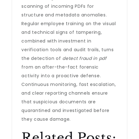
scanning of incoming PDFs for
structure and metadata anomalies.
Regular employee training on the visual
and technical signs of tampering,
combined with investment in
verification tools and audit trails, turns
the detection of
detect fraud in pdf
from an after-the-fact forensic
activity into a proactive defense.
Continuous monitoring, fast escalation,
and clear reporting channels ensure
that suspicious documents are
quarantined and investigated before
they cause damage.
Related Posts: