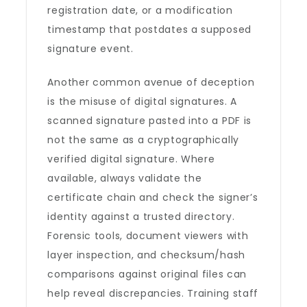
registration date, or a modification
timestamp that postdates a supposed
signature event.
Another common avenue of deception
is the misuse of digital signatures. A
scanned signature pasted into a PDF is
not the same as a cryptographically
verified digital signature. Where
available, always validate the
certificate chain and check the signer’s
identity against a trusted directory.
Forensic tools, document viewers with
layer inspection, and checksum/hash
comparisons against original files can
help reveal discrepancies. Training staff