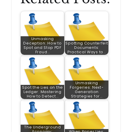
Unmasking
Deception: How to
Spotting Counterfeit
Spot and Stop PDF
Documents:
Fraud…
Practical Ways to…
Unmasking
Spot the Lies on the
Forgeries: Next-
Ledger: Mastering
Generation
How to Detect…
Strategies for…
The Underground
Economy:
When Paper Lies: