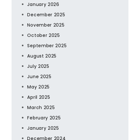
January 2026
December 2025
November 2025
October 2025
September 2025
August 2025
July 2025
June 2025
May 2025
April 2025
March 2025
February 2025
January 2025
December 2024