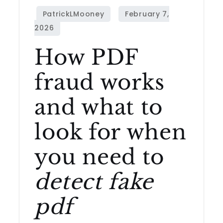
How PDF
fraud works
and what to
look for when
you need to
detect fake
pdf