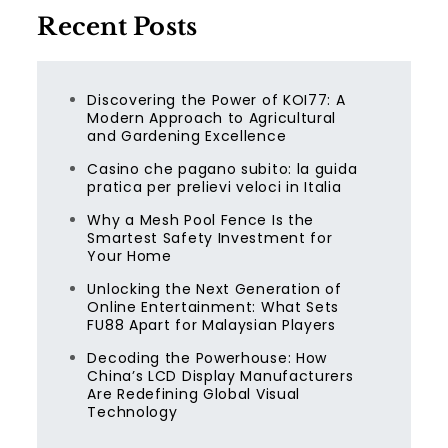
Recent Posts
Discovering the Power of KOI77: A
Modern Approach to Agricultural
and Gardening Excellence
Casino che pagano subito: la guida
pratica per prelievi veloci in Italia
Why a Mesh Pool Fence Is the
Smartest Safety Investment for
Your Home
Unlocking the Next Generation of
Online Entertainment: What Sets
FU88 Apart for Malaysian Players
Decoding the Powerhouse: How
China’s LCD Display Manufacturers
Are Redefining Global Visual
Technology