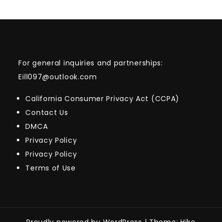
For general inquiries and partnerships:
Eill097@outlook.com
California Consumer Privacy Act (CCPA)
Contact Us
DMCA
Privacy Policy
Privacy Policy
Terms of Use