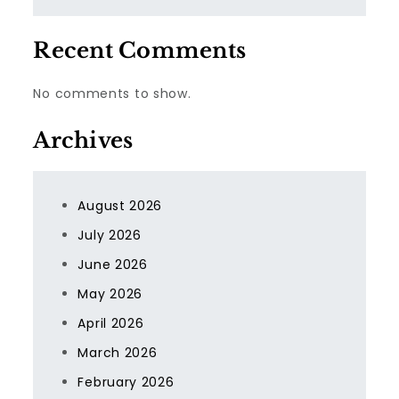
Recent Comments
No comments to show.
Archives
August 2026
July 2026
June 2026
May 2026
April 2026
March 2026
February 2026