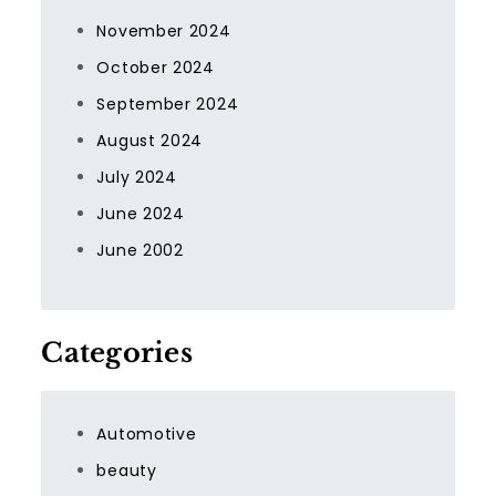
November 2024
October 2024
September 2024
August 2024
July 2024
June 2024
June 2002
Categories
Automotive
beauty