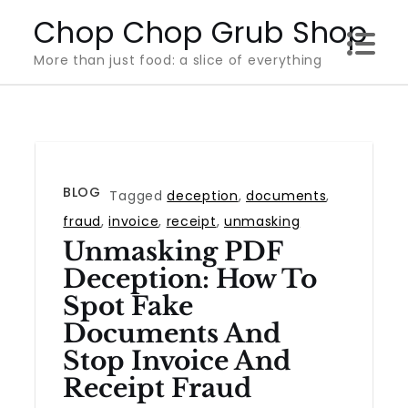
Skip
Chop Chop Grub Shop
to
More than just food: a slice of everything
content
BLOG
Tagged
deception
,
documents
,
fraud
,
invoice
,
receipt
,
unmasking
Unmasking PDF
Deception: How To
Spot Fake
Documents And
Stop Invoice And
Receipt Fraud