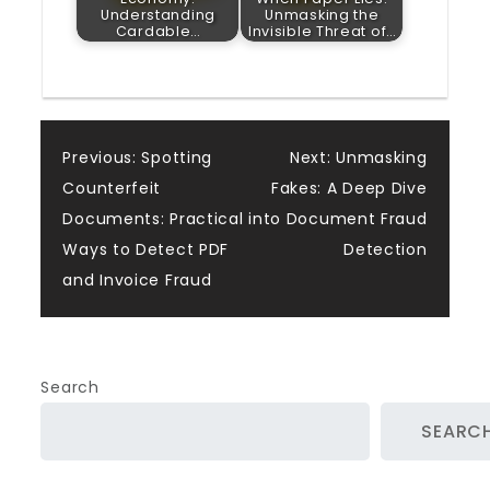
Understanding
Unmasking the
Cardable…
Invisible Threat of…
Post
Previous:
Spotting
Next:
Unmasking
Counterfeit
Fakes: A Deep Dive
navigation
Documents: Practical
into Document Fraud
Ways to Detect PDF
Detection
and Invoice Fraud
Search
SEARC