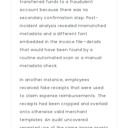
transferred funds to a fraudulent
account because there was no
secondary confirmation step. Post-
incident analysis revealed mismatched
metadata and a different font
embedded in the invoice file—details
that would have been found by a
routine automated scan or a manual
metadata check.
In another instance, employees
received fake receipts that were used
to claim expense reimbursements. The
receipts had been cropped and overlaid
onto otherwise valid merchant
templates. An audit uncovered
repeated use of the same image assets