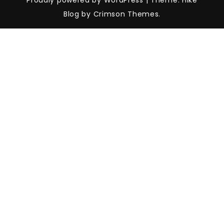
Proudly powered by WordPress
|
Theme: Hike
Blog by Crimson Themes.