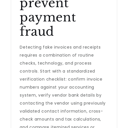
prevent
payment
fraud
Detecting fake invoices and receipts
requires a combination of routine
checks, technology, and process
controls. Start with a standardized
verification checklist: confirm invoice
numbers against your accounting
system, verify vendor bank details by
contacting the vendor using previously
validated contact information, cross-
check amounts and tax calculations,
and compare itemized services or