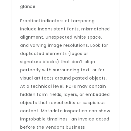
glance.
Practical indicators of tampering
include inconsistent fonts, mismatched
alignment, unexpected white space,
and varying image resolutions. Look for
duplicated elements (logos or
signature blocks) that don’t align
perfectly with surrounding text, or for
visual artifacts around pasted objects.
At a technical level, PDFs may contain
hidden form fields, layers, or embedded
objects that reveal edits or suspicious
content. Metadata inspection can show
improbable timelines—an invoice dated
before the vendor’s business