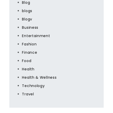
Blog
blogs
Blogv
Business
Entertainment
Fashion
Finance
Food
Health
Health & Wellness
Technology
Travel