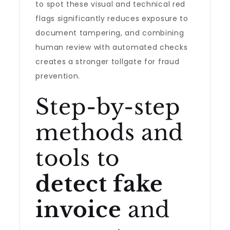
to spot these visual and technical red
flags significantly reduces exposure to
document tampering, and combining
human review with automated checks
creates a stronger tollgate for fraud
prevention.
Step-by-step
methods and
tools to
detect fake
invoice
and