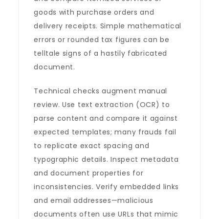
goods with purchase orders and
delivery receipts. Simple mathematical
errors or rounded tax figures can be
telltale signs of a hastily fabricated
document.
Technical checks augment manual
review. Use text extraction (OCR) to
parse content and compare it against
expected templates; many frauds fail
to replicate exact spacing and
typographic details. Inspect metadata
and document properties for
inconsistencies. Verify embedded links
and email addresses—malicious
documents often use URLs that mimic