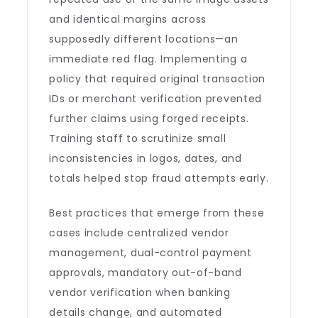
and identical margins across
supposedly different locations—an
immediate red flag. Implementing a
policy that required original transaction
IDs or merchant verification prevented
further claims using forged receipts.
Training staff to scrutinize small
inconsistencies in logos, dates, and
totals helped stop fraud attempts early.
Best practices that emerge from these
cases include centralized vendor
management, dual-control payment
approvals, mandatory out-of-band
vendor verification when banking
details change, and automated