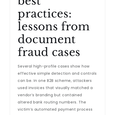
best
practices:
lessons from
document
fraud cases
Several high-profile cases show how
effective simple detection and controls
can be. In one B2B scheme, attackers
used invoices that visually matched a
vendor’s branding but contained
altered bank routing numbers. The
victim’s automated payment process