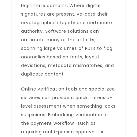
legitimate domains. Where digital
signatures are present, validate their
cryptographic integrity and certificate
authority. Software solutions can
automate many of these tasks,
scanning large volumes of PDFs to flag
anomalies based on fonts, layout
deviations, metadata mismatches, and
duplicate content.
Online verification tools and specialized
services can provide a quick, forensic-
level assessment when something looks
suspicious. Embedding verification in
the payment workflow—such as
requiring multi-person approval for