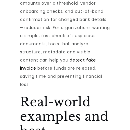
amounts over a threshold, vendor
onboarding checks, and out-of-band
confirmation for changed bank details
—reduces risk. For organizations wanting
a simple, fast check of suspicious
documents, tools that analyze
structure, metadata and visible
content can help you
detect fake
invoice
before funds are released,
saving time and preventing financial
loss.
Real-world
examples and