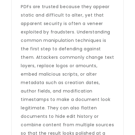
PDFs are trusted because they appear
static and difficult to alter, yet that
apparent security is often a veneer
exploited by fraudsters. Understanding
common manipulation techniques is
the first step to defending against
them. Attackers commonly change text
layers, replace logos or amounts,
embed malicious scripts, or alter
metadata such as creation dates,
author fields, and modification
timestamps to make a document look
legitimate. They can also flatten
documents to hide edit history or
combine content from multiple sources
so that the result looks polished at a