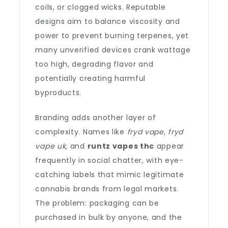
coils, or clogged wicks. Reputable
designs aim to balance viscosity and
power to prevent burning terpenes, yet
many unverified devices crank wattage
too high, degrading flavor and
potentially creating harmful
byproducts.
Branding adds another layer of
complexity. Names like
fryd vape
,
fryd
vape uk
, and
runtz vapes thc
appear
frequently in social chatter, with eye-
catching labels that mimic legitimate
cannabis brands from legal markets.
The problem: packaging can be
purchased in bulk by anyone, and the