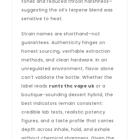
tones and reduced throat harshness—
suggesting the oil’s terpene blend was
sensitive to heat.
Strain names are shorthand—not
guarantees. Authenticity hinges on
honest sourcing, verifiable extraction
methods, and clean hardware. In an
unregulated environment, flavor alone
can’t validate the bottle. Whether the
label reads
runtz thc vape uk
or a
boutique-sounding dessert hybrid, the
best indicators remain consistent:
credible lab tests, realistic potency
figures, and a taste profile that carries
depth across inhale, hold, and exhale
without chemical sharpness. Given the