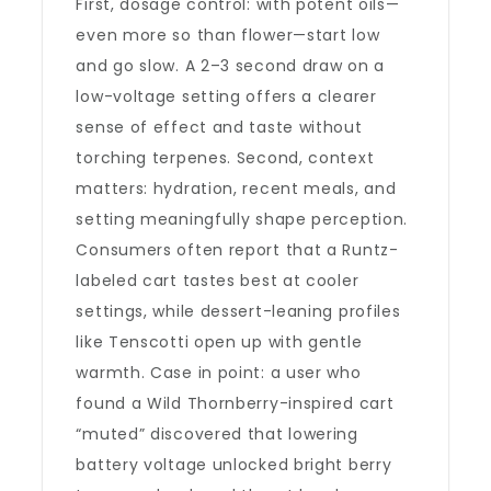
First, dosage control: with potent oils—
even more so than flower—start low
and go slow. A 2–3 second draw on a
low-voltage setting offers a clearer
sense of effect and taste without
torching terpenes. Second, context
matters: hydration, recent meals, and
setting meaningfully shape perception.
Consumers often report that a Runtz-
labeled cart tastes best at cooler
settings, while dessert-leaning profiles
like Tenscotti open up with gentle
warmth. Case in point: a user who
found a Wild Thornberry-inspired cart
“muted” discovered that lowering
battery voltage unlocked bright berry