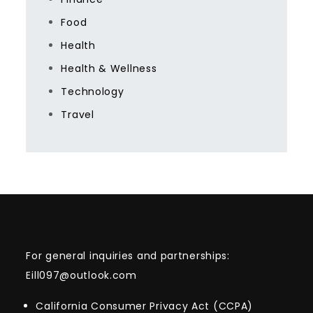
Food
Health
Health & Wellness
Technology
Travel
For general inquiries and partnerships:
Eill097@outlook.com
California Consumer Privacy Act (CCPA)