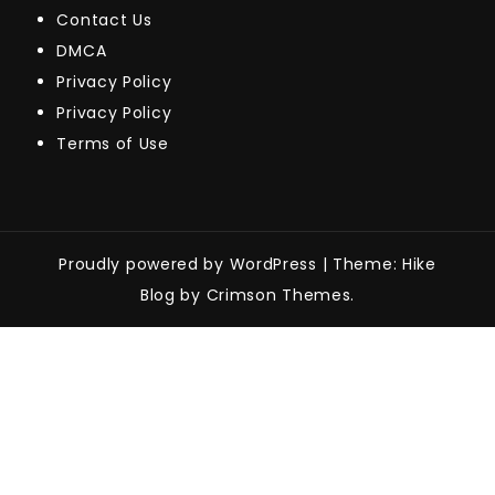
Contact Us
DMCA
Privacy Policy
Privacy Policy
Terms of Use
Proudly powered by WordPress
|
Theme: Hike
Blog by Crimson Themes.