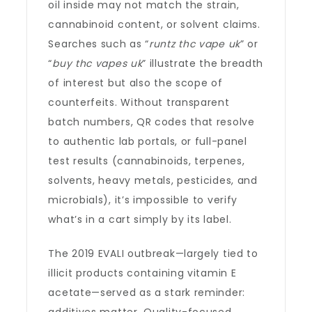
oil inside may not match the strain,
cannabinoid content, or solvent claims.
Searches such as “
runtz thc vape uk
” or
“
buy thc vapes uk
” illustrate the breadth
of interest but also the scope of
counterfeits. Without transparent
batch numbers, QR codes that resolve
to authentic lab portals, or full-panel
test results (cannabinoids, terpenes,
solvents, heavy metals, pesticides, and
microbials), it’s impossible to verify
what’s in a cart simply by its label.
The 2019 EVALI outbreak—largely tied to
illicit products containing vitamin E
acetate—served as a stark reminder: