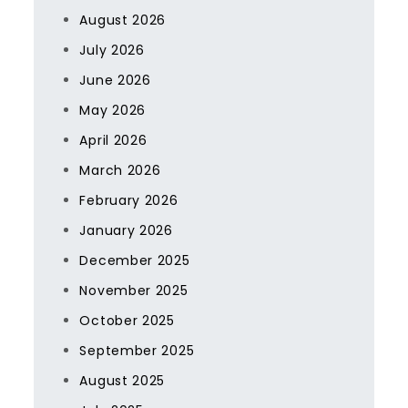
August 2026
July 2026
June 2026
May 2026
April 2026
March 2026
February 2026
January 2026
December 2025
November 2025
October 2025
September 2025
August 2025