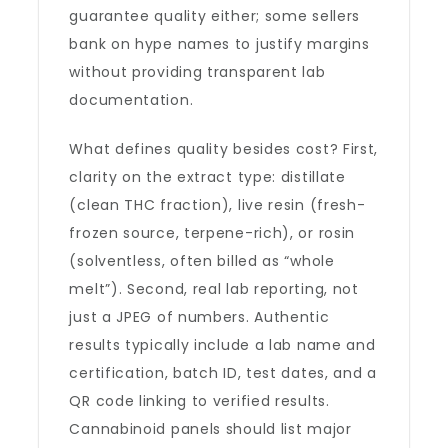
guarantee quality either; some sellers
bank on hype names to justify margins
without providing transparent lab
documentation.
What defines quality besides cost? First,
clarity on the extract type: distillate
(clean THC fraction), live resin (fresh-
frozen source, terpene-rich), or rosin
(solventless, often billed as “whole
melt”). Second, real lab reporting, not
just a JPEG of numbers. Authentic
results typically include a lab name and
certification, batch ID, test dates, and a
QR code linking to verified results.
Cannabinoid panels should list major