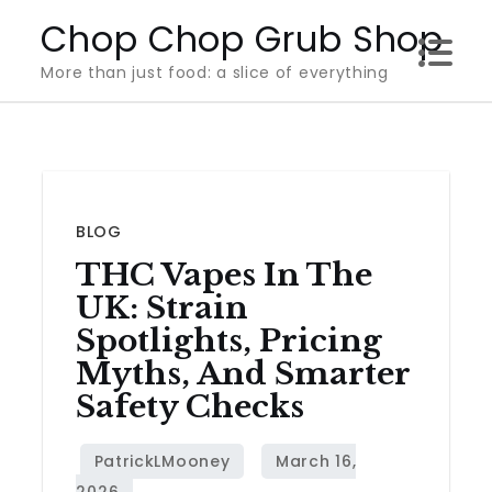
Skip
Chop Chop Grub Shop
to
More than just food: a slice of everything
content
BLOG
THC Vapes In The
UK: Strain
Spotlights, Pricing
Myths, And Smarter
Safety Checks