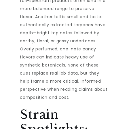
full-spectrum products often land in a
more balanced range to preserve
flavor. Another tell is smell and taste:
authentically extracted terpenes have
depth—bright top notes followed by
earthy, floral, or gassy undertones.
Overly perfumed, one-note candy
flavors can indicate heavy use of
synthetic botanicals. None of these
cues replace real lab data, but they
help frame a more critical, informed
perspective when reading claims about
composition and cost.
Strain