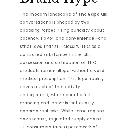
The modern landscape of
thc vape uk
conversations is shaped by two
opposing forces: rising curiosity about
potency, flavor, and convenience—and
strict laws that still classify THC as a
controlled substance. In the UK,
possession and distribution of THC
products remain illegal without a valid
medical prescription. This legal reality
drives much of the activity
underground, where counterfeit
branding and inconsistent quality
become real risks. While some regions
have robust, regulated supply chains,
UK consumers face a patchwork of