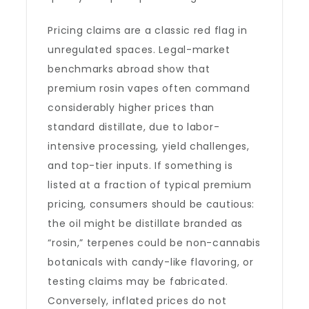
Pricing claims are a classic red flag in
unregulated spaces. Legal-market
benchmarks abroad show that
premium rosin vapes often command
considerably higher prices than
standard distillate, due to labor-
intensive processing, yield challenges,
and top-tier inputs. If something is
listed at a fraction of typical premium
pricing, consumers should be cautious:
the oil might be distillate branded as
“rosin,” terpenes could be non-cannabis
botanicals with candy-like flavoring, or
testing claims may be fabricated.
Conversely, inflated prices do not