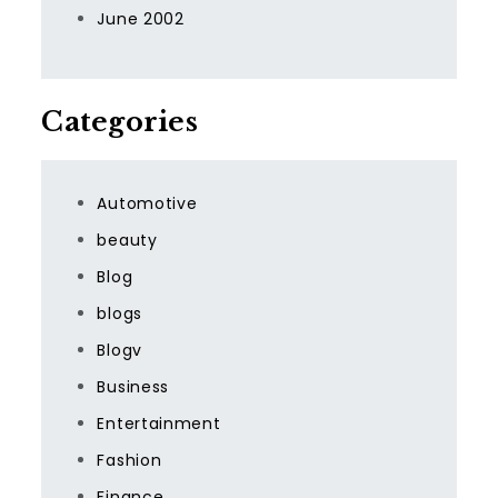
June 2002
Categories
Automotive
beauty
Blog
blogs
Blogv
Business
Entertainment
Fashion
Finance