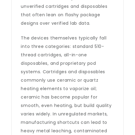
unverified cartridges and disposables
that often lean on flashy package
designs over verified lab data.
The devices themselves typically fall
into three categories: standard 510-
thread cartridges, all-in-one
disposables, and proprietary pod
systems. Cartridges and disposables
commonly use ceramic or quartz
heating elements to vaporize oil;
ceramic has become popular for
smooth, even heating, but build quality
varies widely. In unregulated markets,
manufacturing shortcuts can lead to
heavy metal leaching, contaminated