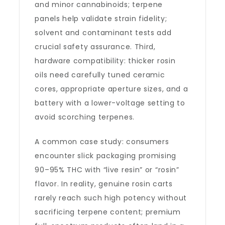
and minor cannabinoids; terpene
panels help validate strain fidelity;
solvent and contaminant tests add
crucial safety assurance. Third,
hardware compatibility: thicker rosin
oils need carefully tuned ceramic
cores, appropriate aperture sizes, and a
battery with a lower-voltage setting to
avoid scorching terpenes.
A common case study: consumers
encounter slick packaging promising
90–95% THC with “live resin” or “rosin”
flavor. In reality, genuine rosin carts
rarely reach such high potency without
sacrificing terpene content; premium