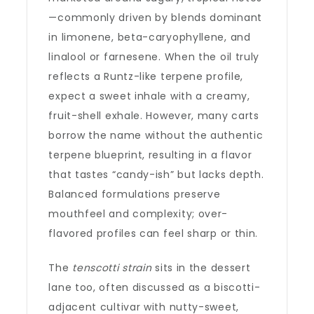
—commonly driven by blends dominant
in limonene, beta-caryophyllene, and
linalool or farnesene. When the oil truly
reflects a Runtz-like terpene profile,
expect a sweet inhale with a creamy,
fruit-shell exhale. However, many carts
borrow the name without the authentic
terpene blueprint, resulting in a flavor
that tastes “candy-ish” but lacks depth.
Balanced formulations preserve
mouthfeel and complexity; over-
flavored profiles can feel sharp or thin.
The
tenscotti strain
sits in the dessert
lane too, often discussed as a biscotti-
adjacent cultivar with nutty-sweet,