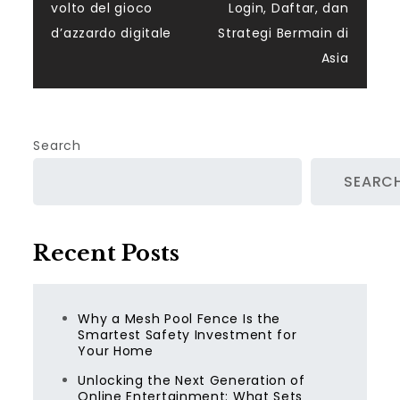
navigation
volto del gioco
Login, Daftar, dan
d’azzardo digitale
Strategi Bermain di
Asia
Search
SEARC
Recent Posts
Why a Mesh Pool Fence Is the
Smartest Safety Investment for
Your Home
Unlocking the Next Generation of
Online Entertainment: What Sets