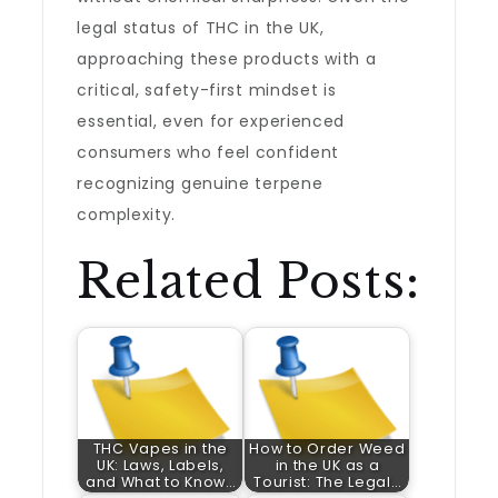
legal status of THC in the UK,
approaching these products with a
critical, safety-first mindset is
essential, even for experienced
consumers who feel confident
recognizing genuine terpene
complexity.
Related Posts:
THC Vapes in the
How to Order Weed
UK: Laws, Labels,
in the UK as a
and What to Know…
Tourist: The Legal…