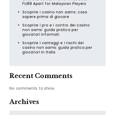
FU88 Apart for Malaysian Players
Scoprire i casino non aams: cosa
sapere prima di giocare
Scoprire i pro e i contro dei casino
non aams: guida pratica per
giocatori informati
Scoprire i vantaggi e i rischi dei
casino non aams: guida pratica per
giocatori in Italia
Recent Comments
No comments to show.
Archives