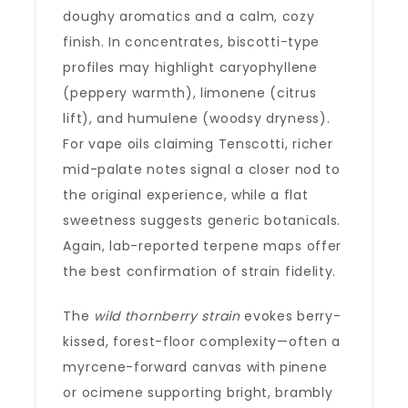
doughy aromatics and a calm, cozy
finish. In concentrates, biscotti-type
profiles may highlight caryophyllene
(peppery warmth), limonene (citrus
lift), and humulene (woodsy dryness).
For vape oils claiming Tenscotti, richer
mid-palate notes signal a closer nod to
the original experience, while a flat
sweetness suggests generic botanicals.
Again, lab-reported terpene maps offer
the best confirmation of strain fidelity.
The
wild thornberry strain
evokes berry-
kissed, forest-floor complexity—often a
myrcene-forward canvas with pinene
or ocimene supporting bright, brambly