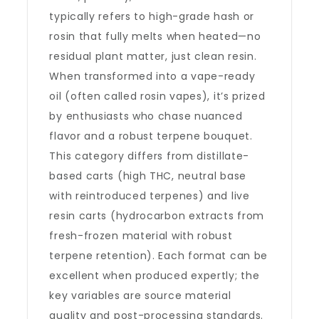
typically refers to high-grade hash or
rosin that fully melts when heated—no
residual plant matter, just clean resin.
When transformed into a vape-ready
oil (often called rosin vapes), it’s prized
by enthusiasts who chase nuanced
flavor and a robust terpene bouquet.
This category differs from distillate-
based carts (high THC, neutral base
with reintroduced terpenes) and live
resin carts (hydrocarbon extracts from
fresh-frozen material with robust
terpene retention). Each format can be
excellent when produced expertly; the
key variables are source material
quality and post-processing standards.