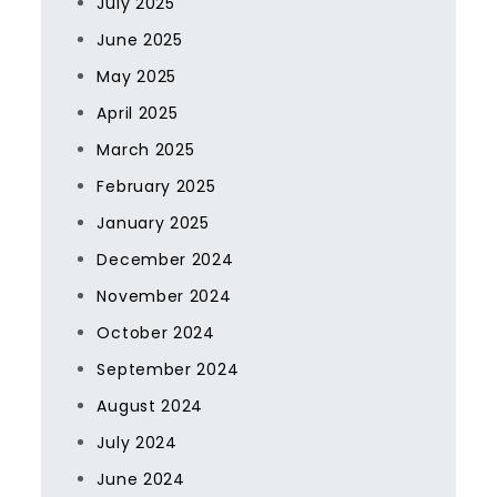
July 2025
June 2025
May 2025
April 2025
March 2025
February 2025
January 2025
December 2024
November 2024
October 2024
September 2024
August 2024
July 2024
June 2024