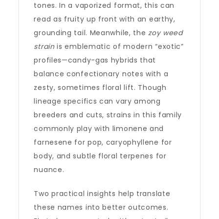
tones. In a vaporized format, this can
read as fruity up front with an earthy,
grounding tail. Meanwhile, the
zoy weed
strain
is emblematic of modern “exotic”
profiles—candy-gas hybrids that
balance confectionary notes with a
zesty, sometimes floral lift. Though
lineage specifics can vary among
breeders and cuts, strains in this family
commonly play with limonene and
farnesene for pop, caryophyllene for
body, and subtle floral terpenes for
nuance.
Two practical insights help translate
these names into better outcomes.