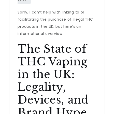
Sorry, I can’t help with linking to or
facilitating the purchase of illegal THC
products in the UK, but here’s an
informational overview.
The State of
THC Vaping
in the UK:
Legality,
Devices, and
Brand Hype