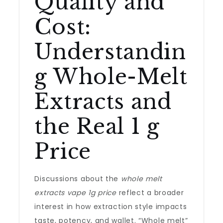
Quality and
Cost:
Understandin
g Whole-Melt
Extracts and
the Real 1 g
Price
Discussions about the
whole melt
extracts vape 1g price
reflect a broader
interest in how extraction style impacts
taste, potency, and wallet. “Whole melt”