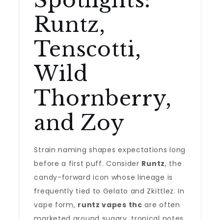
Spotlights:
Runtz,
Tenscotti,
Wild
Thornberry,
and Zoy
Strain naming shapes expectations long
before a first puff. Consider
Runtz
, the
candy-forward icon whose lineage is
frequently tied to Gelato and Zkittlez. In
vape form,
runtz vapes thc
are often
marketed around sugary, tropical notes