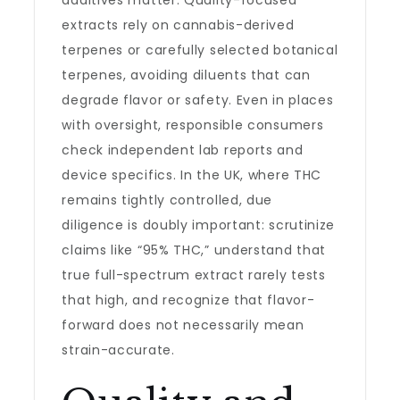
additives matter. Quality-focused
extracts rely on cannabis-derived
terpenes or carefully selected botanical
terpenes, avoiding diluents that can
degrade flavor or safety. Even in places
with oversight, responsible consumers
check independent lab reports and
device specifics. In the UK, where THC
remains tightly controlled, due
diligence is doubly important: scrutinize
claims like “95% THC,” understand that
true full-spectrum extract rarely tests
that high, and recognize that flavor-
forward does not necessarily mean
strain-accurate.