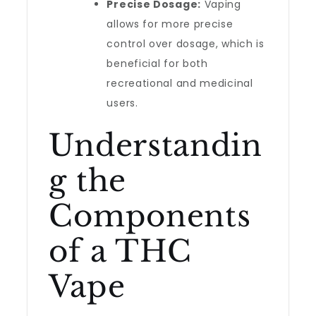
Precise Dosage:
Vaping
allows for more precise
control over dosage, which is
beneficial for both
recreational and medicinal
users.
Understandin
g the
Components
of a THC
Vape