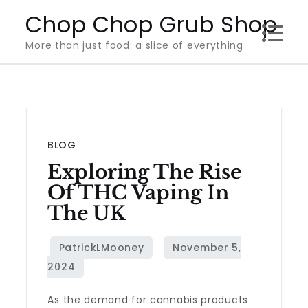
Skip
Chop Chop Grub Shop
to
More than just food: a slice of everything
content
BLOG
Exploring The Rise
Of THC Vaping In
The UK
As the demand for cannabis products