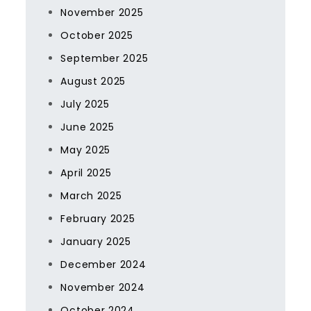
November 2025
October 2025
September 2025
August 2025
July 2025
June 2025
May 2025
April 2025
March 2025
February 2025
January 2025
December 2024
November 2024
October 2024