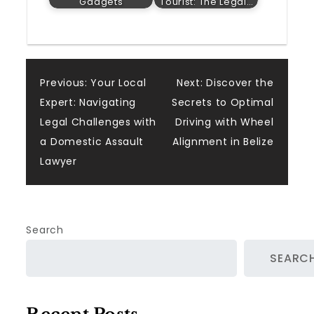
Gadgets
Tourist: The Legal…
Post
Previous:
Your Local
Next:
Discover the
Expert: Navigating
Secrets to Optimal
navigation
Legal Challenges with
Driving with Wheel
a Domestic Assault
Alignment in Belize
Lawyer
Search
SEARC