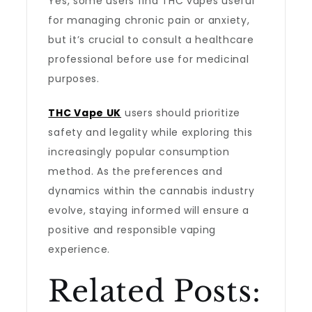
Yes, some users find THC vapes useful
for managing chronic pain or anxiety,
but it’s crucial to consult a healthcare
professional before use for medicinal
purposes.
THC Vape UK
users should prioritize
safety and legality while exploring this
increasingly popular consumption
method. As the preferences and
dynamics within the cannabis industry
evolve, staying informed will ensure a
positive and responsible vaping
experience.
Related Posts: