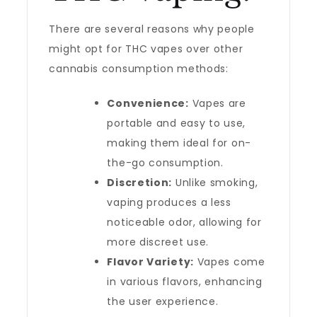
There are several reasons why people
might opt for THC vapes over other
cannabis consumption methods:
Convenience:
Vapes are
portable and easy to use,
making them ideal for on-
the-go consumption.
Discretion:
Unlike smoking,
vaping produces a less
noticeable odor, allowing for
more discreet use.
Flavor Variety:
Vapes come
in various flavors, enhancing
the user experience.