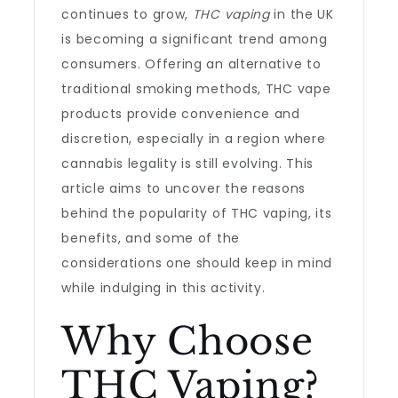
continues to grow,
THC vaping
in the UK
is becoming a significant trend among
consumers. Offering an alternative to
traditional smoking methods, THC vape
products provide convenience and
discretion, especially in a region where
cannabis legality is still evolving. This
article aims to uncover the reasons
behind the popularity of THC vaping, its
benefits, and some of the
considerations one should keep in mind
while indulging in this activity.
Why Choose
THC Vaping?