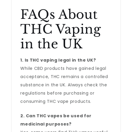
FAQs About
THC Vaping
in the UK
1. Is THC vaping legal in the UK?
While CBD products have gained legal
acceptance, THC remains a controlled
substance in the UK. Always check the
regulations before purchasing or
consuming THC vape products.
2. Can THC vapes be used for
medicinal purposes?