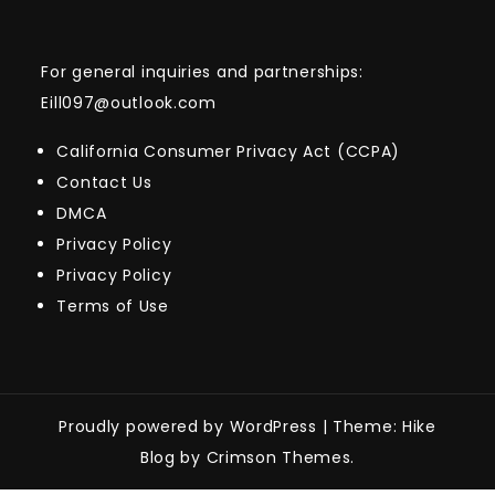
For general inquiries and partnerships:
Eill097@outlook.com
California Consumer Privacy Act (CCPA)
Contact Us
DMCA
Privacy Policy
Privacy Policy
Terms of Use
Proudly powered by WordPress
|
Theme: Hike
Blog by Crimson Themes.