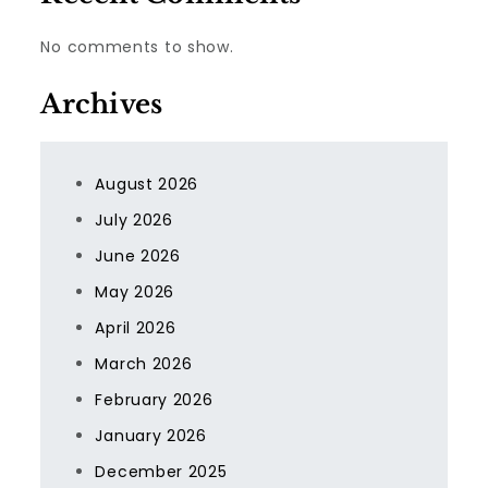
No comments to show.
Archives
August 2026
July 2026
June 2026
May 2026
April 2026
March 2026
February 2026
January 2026
December 2025