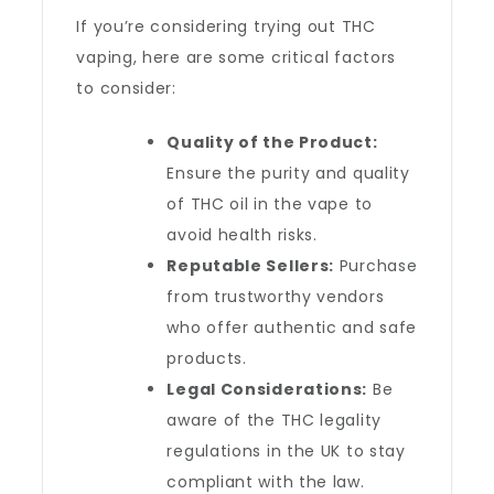
If you’re considering trying out THC
vaping, here are some critical factors
to consider:
Quality of the Product:
Ensure the purity and quality
of THC oil in the vape to
avoid health risks.
Reputable Sellers:
Purchase
from trustworthy vendors
who offer authentic and safe
products.
Legal Considerations:
Be
aware of the THC legality
regulations in the UK to stay
compliant with the law.