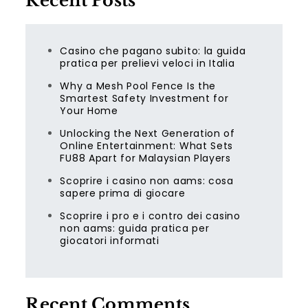
Recent Posts
Casino che pagano subito: la guida
pratica per prelievi veloci in Italia
Why a Mesh Pool Fence Is the
Smartest Safety Investment for
Your Home
Unlocking the Next Generation of
Online Entertainment: What Sets
FU88 Apart for Malaysian Players
Scoprire i casino non aams: cosa
sapere prima di giocare
Scoprire i pro e i contro dei casino
non aams: guida pratica per
giocatori informati
Recent Comments