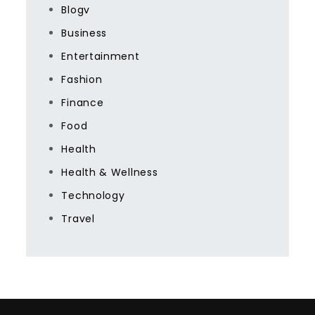
Blogv
Business
Entertainment
Fashion
Finance
Food
Health
Health & Wellness
Technology
Travel