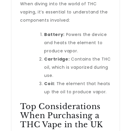
When diving into the world of THC
vaping, it’s essential to understand the
components involved:
Battery:
Powers the device
and heats the element to
produce vapor.
Cartridge:
Contains the THC
oil, which is vaporized during
use.
Coil:
The element that heats
up the oil to produce vapor.
Top Considerations
When Purchasing a
THC Vape in the UK