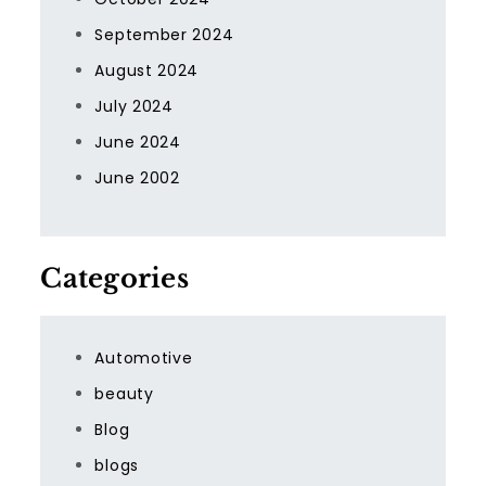
September 2024
August 2024
July 2024
June 2024
June 2002
Categories
Automotive
beauty
Blog
blogs