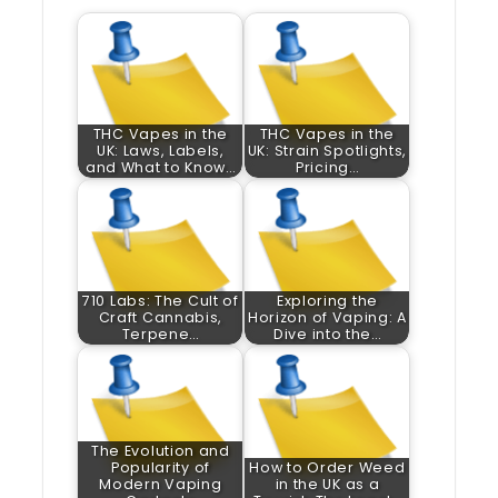
THC Vapes in the
THC Vapes in the
UK: Laws, Labels,
UK: Strain Spotlights,
and What to Know…
Pricing…
710 Labs: The Cult of
Exploring the
Craft Cannabis,
Horizon of Vaping: A
Terpene…
Dive into the…
The Evolution and
Popularity of
How to Order Weed
Modern Vaping
in the UK as a