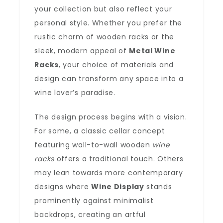
your collection but also reflect your
personal style. Whether you prefer the
rustic charm of wooden racks or the
sleek, modern appeal of
Metal Wine
Racks
, your choice of materials and
design can transform any space into a
wine lover’s paradise.
The design process begins with a vision.
For some, a classic cellar concept
featuring wall-to-wall wooden
wine
racks
offers a traditional touch. Others
may lean towards more contemporary
designs where
Wine Display
stands
prominently against minimalist
backdrops, creating an artful