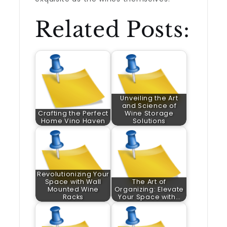
Related Posts:
Unveiling the Art
and Science of
Crafting the Perfect
Wine Storage
Home Vino Haven
Solutions
Revolutionizing Your
Space with Wall
The Art of
Mounted Wine
Organizing: Elevate
Racks
Your Space with…