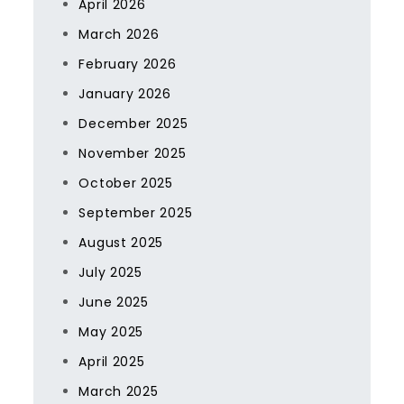
April 2026
March 2026
February 2026
January 2026
December 2025
November 2025
October 2025
September 2025
August 2025
July 2025
June 2025
May 2025
April 2025
March 2025