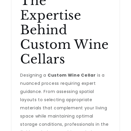
The
Expertise
Behind
Custom Wine
Cellars
Designing a
Custom Wine Cellar
is a
nuanced process requiring expert
guidance. From assessing spatial
layouts to selecting appropriate
materials that complement your living
space while maintaining optimal
storage conditions, professionals in the