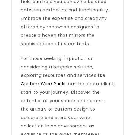
field can help you achieve a balance
between aesthetics and functionality.
Embrace the expertise and creativity
offered by renowned designers to
create a haven that mirrors the
sophistication of its contents.
For those seeking inspiration or
considering a bespoke solution,
exploring resources and services like
Custom Wine Racks
can be an excellent
start to your journey. Discover the
potential of your space and harness
the artistry of custom design to
celebrate and store your wine
collection in an environment as
exquisite as the wines themselves.