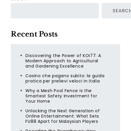
SEARC
Recent Posts
Discovering the Power of KOI77: A
Modern Approach to Agricultural
and Gardening Excellence
Casino che pagano subito: la guida
pratica per prelievi veloci in Italia
Why a Mesh Pool Fence Is the
Smartest Safety Investment for
Your Home
Unlocking the Next Generation of
Online Entertainment: What Sets
FU88 Apart for Malaysian Players