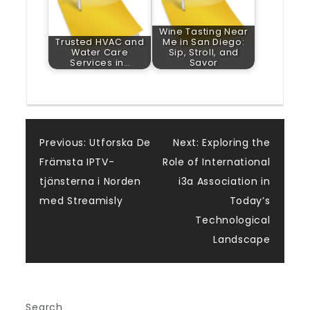
Wine Tasting Near
Trusted HVAC and
Me in San Diego:
Water Care
Sip, Stroll, and
Services in…
Savor
Post
Previous:
Utforska De
Next:
Exploring the
Främsta IPTV-
Role of International
navigation
tjänsterna i Norden
i3a Association in
med Streamisly
Today’s
Technological
Landscape
Search