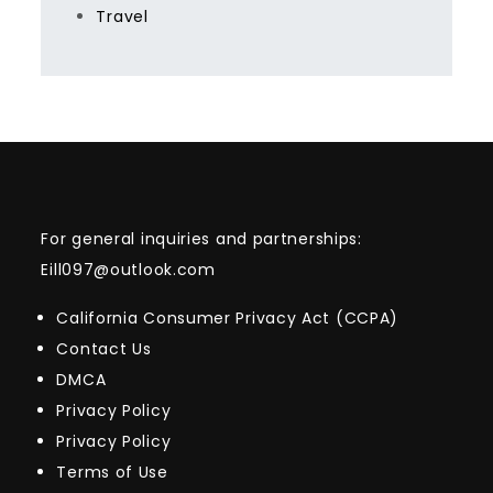
Travel
For general inquiries and partnerships:
Eill097@outlook.com
California Consumer Privacy Act (CCPA)
Contact Us
DMCA
Privacy Policy
Privacy Policy
Terms of Use