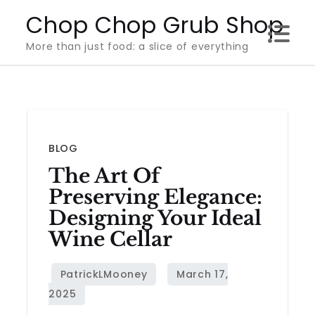
Skip
Chop Chop Grub Shop
to
More than just food: a slice of everything
content
BLOG
The Art Of
Preserving Elegance:
Designing Your Ideal
Wine Cellar