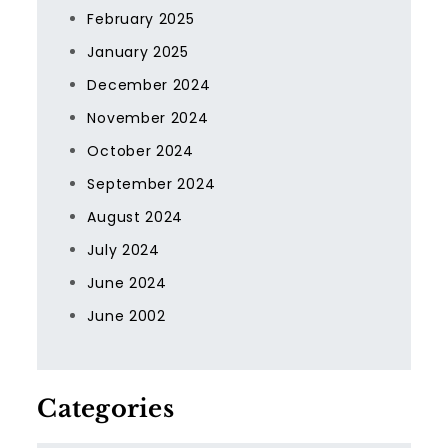
February 2025
January 2025
December 2024
November 2024
October 2024
September 2024
August 2024
July 2024
June 2024
June 2002
Categories