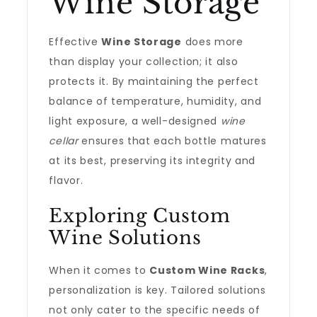
Wine Storage
Effective
Wine Storage
does more
than display your collection; it also
protects it. By maintaining the perfect
balance of temperature, humidity, and
light exposure, a well-designed
wine
cellar
ensures that each bottle matures
at its best, preserving its integrity and
flavor.
Exploring Custom
Wine Solutions
When it comes to
Custom Wine Racks
,
personalization is key. Tailored solutions
not only cater to the specific needs of