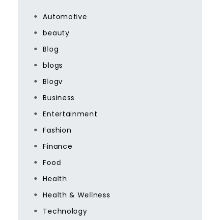
Automotive
beauty
Blog
blogs
Blogv
Business
Entertainment
Fashion
Finance
Food
Health
Health & Wellness
Technology