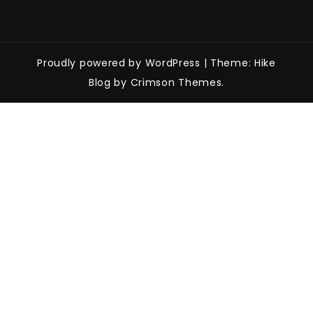
Proudly powered by WordPress
|
Theme: Hike
Blog by Crimson Themes.