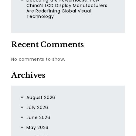
Decoding the Powerhouse: How
China’s LCD Display Manufacturers
Are Redefining Global Visual
Technology
Recent Comments
No comments to show.
Archives
August 2026
July 2026
June 2026
May 2026