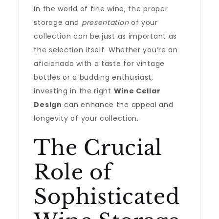
In the world of fine wine, the proper
storage and
presentation
of your
collection can be just as important as
the selection itself. Whether you’re an
aficionado with a taste for vintage
bottles or a budding enthusiast,
investing in the right
Wine Cellar
Design
can enhance the appeal and
longevity of your collection.
The Crucial
Role of
Sophisticated