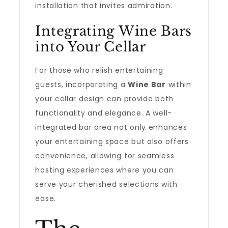
installation that invites admiration.
Integrating Wine Bars
into Your Cellar
For those who relish entertaining
guests, incorporating a
Wine Bar
within
your cellar design can provide both
functionality and elegance. A well-
integrated bar area not only enhances
your entertaining space but also offers
convenience, allowing for seamless
hosting experiences where you can
serve your cherished selections with
ease.