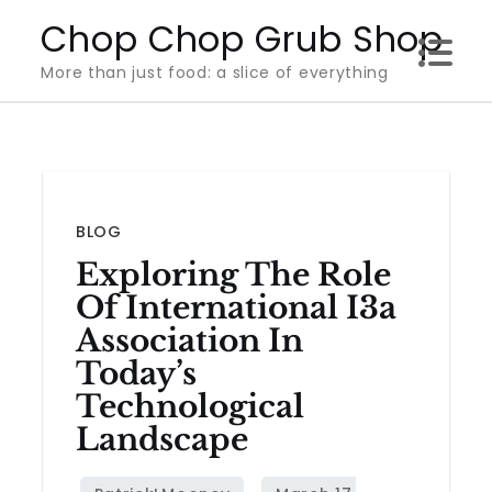
Skip
Chop Chop Grub Shop
to
More than just food: a slice of everything
content
BLOG
Exploring The Role
Of International I3a
Association In
Today’s
Technological
Landscape