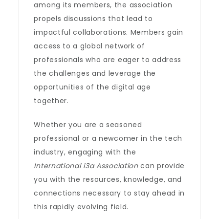
among its members, the association
propels discussions that lead to
impactful collaborations. Members gain
access to a global network of
professionals who are eager to address
the challenges and leverage the
opportunities of the digital age
together.
Whether you are a seasoned
professional or a newcomer in the tech
industry, engaging with the
International i3a Association
can provide
you with the resources, knowledge, and
connections necessary to stay ahead in
this rapidly evolving field.