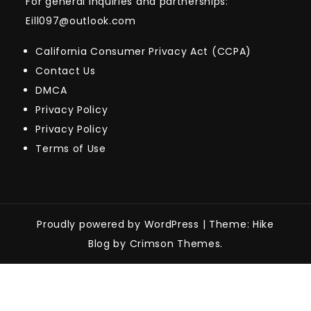
For general inquiries and partnerships:
Eill097@outlook.com
California Consumer Privacy Act (CCPA)
Contact Us
DMCA
Privacy Policy
Privacy Policy
Terms of Use
Proudly powered by WordPress
|
Theme: Hike
Blog by Crimson Themes.