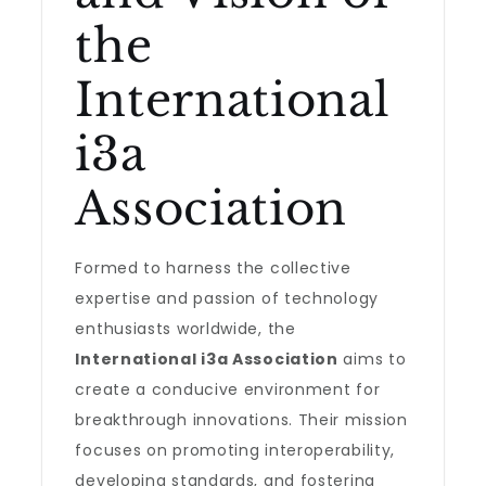
the
International
i3a
Association
Formed to harness the collective
expertise and passion of technology
enthusiasts worldwide, the
International i3a Association
aims to
create a conducive environment for
breakthrough innovations. Their mission
focuses on promoting interoperability,
developing standards, and fostering