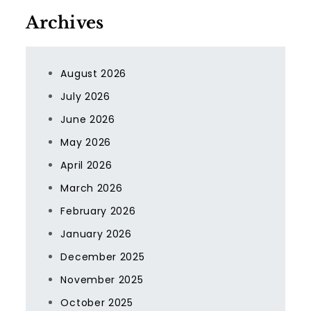
Archives
August 2026
July 2026
June 2026
May 2026
April 2026
March 2026
February 2026
January 2026
December 2025
November 2025
October 2025