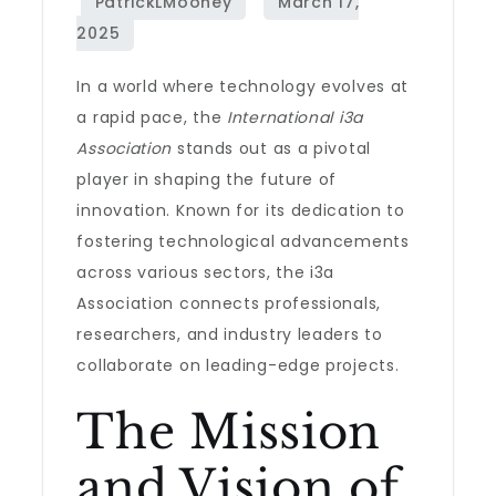
In a world where technology evolves at
a rapid pace, the
International i3a
Association
stands out as a pivotal
player in shaping the future of
innovation. Known for its dedication to
fostering technological advancements
across various sectors, the i3a
Association connects professionals,
researchers, and industry leaders to
collaborate on leading-edge projects.
The Mission
and Vision of