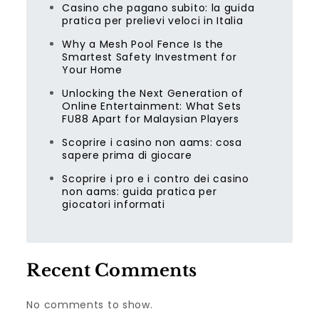
Casino che pagano subito: la guida
pratica per prelievi veloci in Italia
Why a Mesh Pool Fence Is the
Smartest Safety Investment for
Your Home
Unlocking the Next Generation of
Online Entertainment: What Sets
FU88 Apart for Malaysian Players
Scoprire i casino non aams: cosa
sapere prima di giocare
Scoprire i pro e i contro dei casino
non aams: guida pratica per
giocatori informati
Recent Comments
No comments to show.