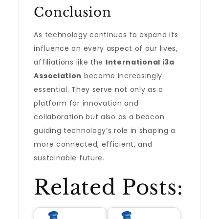
Conclusion
As technology continues to expand its
influence on every aspect of our lives,
affiliations like the
International i3a
Association
become increasingly
essential. They serve not only as a
platform for innovation and
collaboration but also as a beacon
guiding technology’s role in shaping a
more connected, efficient, and
sustainable future.
Related Posts: