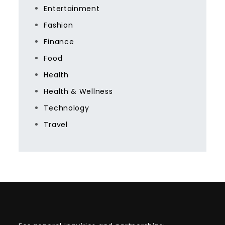
Entertainment
Fashion
Finance
Food
Health
Health & Wellness
Technology
Travel