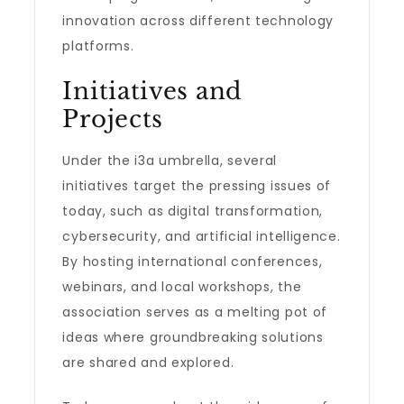
innovation across different technology
platforms.
Initiatives and
Projects
Under the i3a umbrella, several
initiatives target the pressing issues of
today, such as digital transformation,
cybersecurity, and artificial intelligence.
By hosting international conferences,
webinars, and local workshops, the
association serves as a melting pot of
ideas where groundbreaking solutions
are shared and explored.