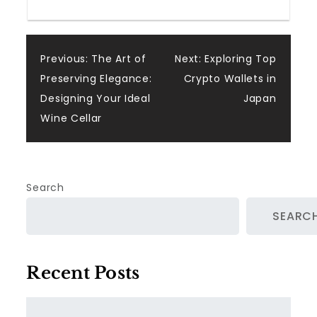
Post
Previous:
The Art of
Next:
Exploring Top
Preserving Elegance:
Crypto Wallets in
navigation
Designing Your Ideal
Japan
Wine Cellar
Search
SEARC
Recent Posts