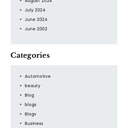
August 2024
July 2024
June 2024
June 2002
Categories
Automotive
beauty
Blog
blogs
Blogv
Business