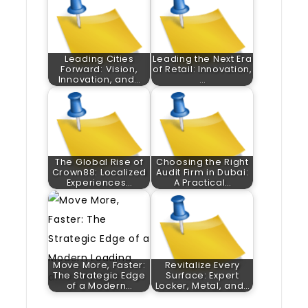
Leading Cities
Leading the Next Era
Forward: Vision,
of Retail: Innovation,
Innovation, and…
…
The Global Rise of
Choosing the Right
Crown88: Localized
Audit Firm in Dubai:
Experiences…
A Practical…
Move More, Faster:
Revitalize Every
The Strategic Edge
Surface: Expert
of a Modern…
Locker, Metal, and…