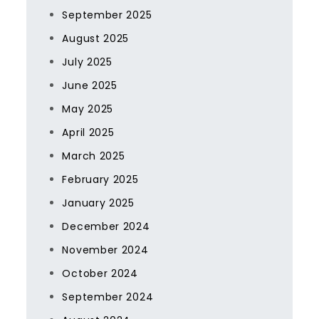
September 2025
August 2025
July 2025
June 2025
May 2025
April 2025
March 2025
February 2025
January 2025
December 2024
November 2024
October 2024
September 2024