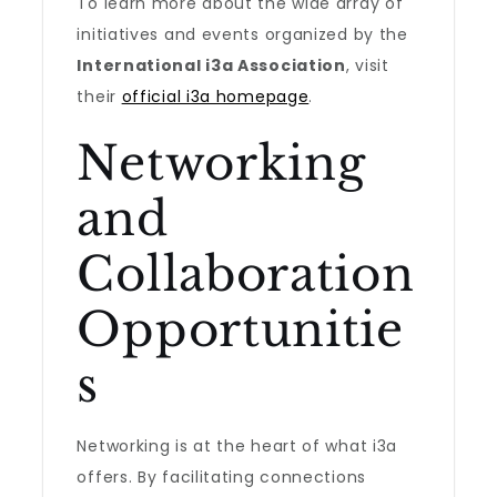
To learn more about the wide array of
initiatives and events organized by the
International i3a Association
, visit
their
official i3a homepage
.
Networking
and
Collaboration
Opportunitie
s
Networking is at the heart of what i3a
offers. By facilitating connections