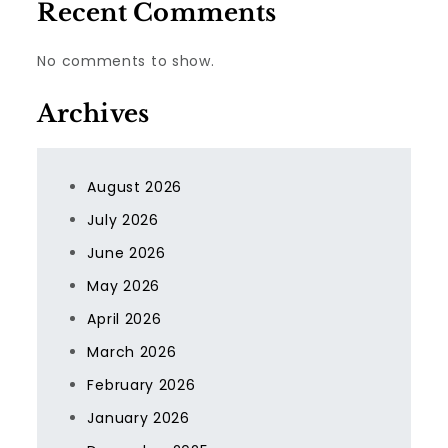
Recent Comments
No comments to show.
Archives
August 2026
July 2026
June 2026
May 2026
April 2026
March 2026
February 2026
January 2026