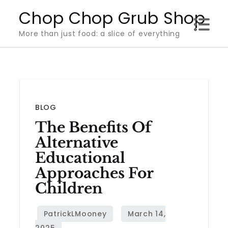
Skip
Chop Chop Grub Shop
to
More than just food: a slice of everything
content
BLOG
The Benefits Of
Alternative
Educational
Approaches For
Children