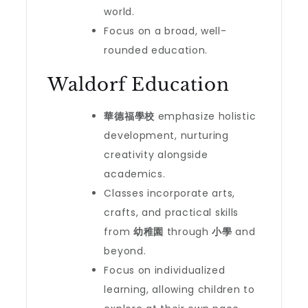
world.
Focus on a broad, well-
rounded education.
Waldorf Education
華德福學校
emphasize holistic
development, nurturing
creativity alongside
academics.
Classes incorporate arts,
crafts, and practical skills
from
幼稚園
through
小學
and
beyond.
Focus on individualized
learning, allowing children to