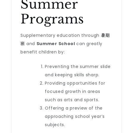
Summer
Programs
Supplementary education through
暑期
班
and
Summer School
can greatly
benefit children by:
Preventing the summer slide
and keeping skills sharp.
Providing opportunities for
focused growth in areas
such as arts and sports.
Offering a preview of the
approaching school year’s
subjects.