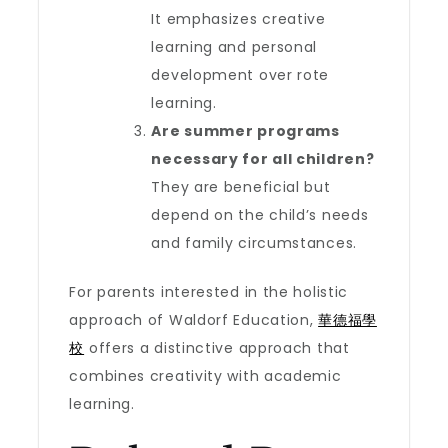
It emphasizes creative
learning and personal
development over rote
learning.
Are summer programs
necessary for all children?
They are beneficial but
depend on the child’s needs
and family circumstances.
For parents interested in the holistic
approach of Waldorf Education,
華德福學
校
offers a distinctive approach that
combines creativity with academic
learning.