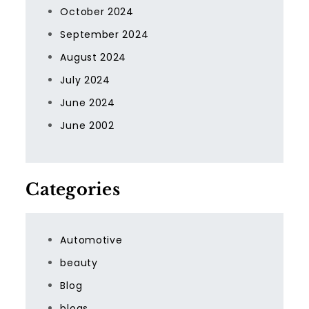
October 2024
September 2024
August 2024
July 2024
June 2024
June 2002
Categories
Automotive
beauty
Blog
blogs