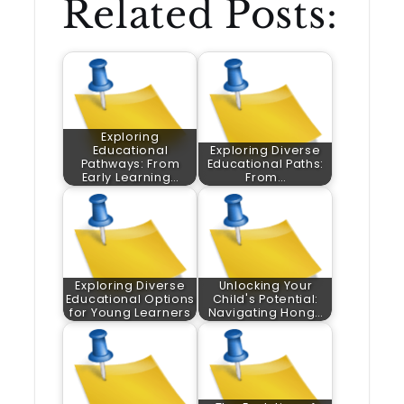
Related Posts:
Exploring
Educational
Exploring Diverse
Pathways: From
Educational Paths:
Early Learning…
From…
Exploring Diverse
Unlocking Your
Educational Options
Child's Potential:
for Young Learners
Navigating Hong…