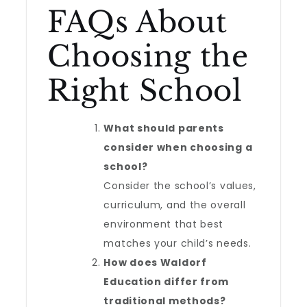
FAQs About
Choosing the
Right School
What should parents
consider when choosing a
school?
Consider the school’s values,
curriculum, and the overall
environment that best
matches your child’s needs.
How does Waldorf
Education differ from
traditional methods?