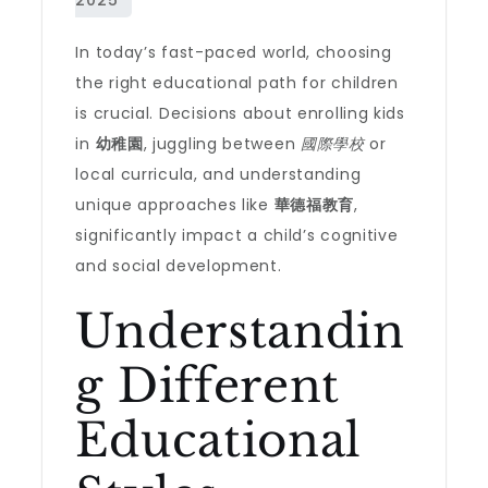
In today’s fast-paced world, choosing
the right educational path for children
is crucial. Decisions about enrolling kids
in
幼稚園
, juggling between
國際學校
or
local curricula, and understanding
unique approaches like
華德福教育
,
significantly impact a child’s cognitive
and social development.
Understandin
g Different
Educational