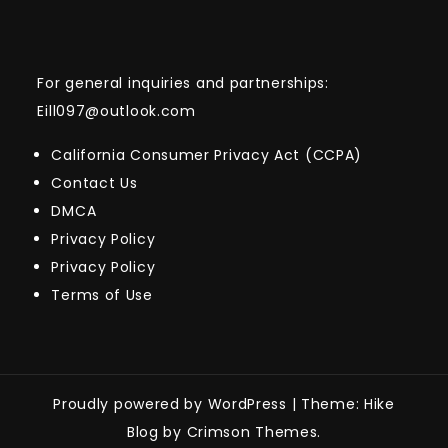
For general inquiries and partnerships:
Eill097@outlook.com
California Consumer Privacy Act (CCPA)
Contact Us
DMCA
Privacy Policy
Privacy Policy
Terms of Use
Proudly powered by WordPress
|
Theme: Hike
Blog by Crimson Themes.