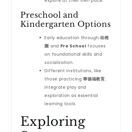
explore at their own pace.
Preschool and
Kindergarten Options
Early education through
幼稚
園
and
Pre School
focuses
on foundational skills and
socialization.
Different institutions, like
those practicing
華德福教育
,
integrate play and
exploration as essential
learning tools.
Exploring