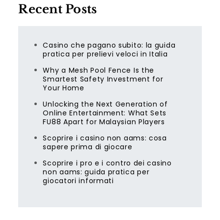
Recent Posts
Casino che pagano subito: la guida
pratica per prelievi veloci in Italia
Why a Mesh Pool Fence Is the
Smartest Safety Investment for
Your Home
Unlocking the Next Generation of
Online Entertainment: What Sets
FU88 Apart for Malaysian Players
Scoprire i casino non aams: cosa
sapere prima di giocare
Scoprire i pro e i contro dei casino
non aams: guida pratica per
giocatori informati