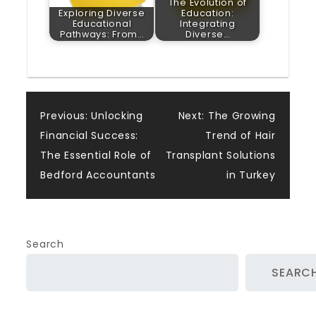
The Evolution of
Exploring Diverse
Education:
Educational
Integrating
Pathways: From…
Diverse…
Post
Previous:
Unlocking
Next:
The Growing
Financial Success:
Trend of Hair
navigation
The Essential Role of
Transplant Solutions
Bedford Accountants
in Turkey
Search
SEARC