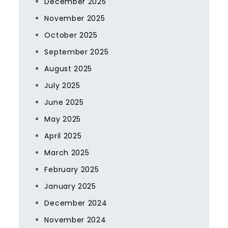
December 2025
November 2025
October 2025
September 2025
August 2025
July 2025
June 2025
May 2025
April 2025
March 2025
February 2025
January 2025
December 2024
November 2024