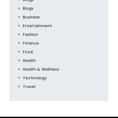
Blogv
Business
Entertainment
Fashion
Finance
Food
Health
Health & Wellness
Technology
Travel