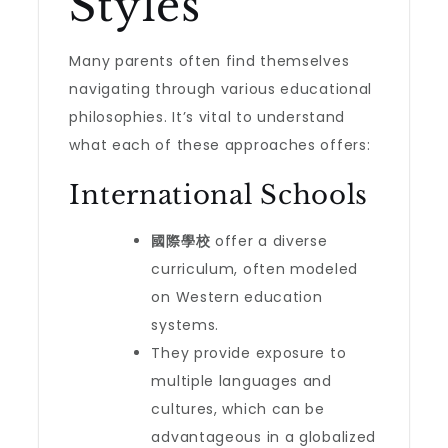
Styles
Many parents often find themselves
navigating through various educational
philosophies. It’s vital to understand
what each of these approaches offers:
International Schools
國際學校
offer a diverse
curriculum, often modeled
on Western education
systems.
They provide exposure to
multiple languages and
cultures, which can be
advantageous in a globalized