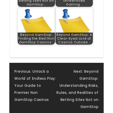
Betting Sites Not on
Unrestricted
GamStop:…
Gaming…
Beyond GamStop:
Beyond GamStop: A
Finding the Best Non
Clear-Eyed Look at
GamStop Casinos…
Casinos Outside…
Post
Previous:
Unlock a
Next:
Beyond
World of Endless Play:
GamStop:
navigation
Your Guide to
Understanding Risks,
Premier Non
Rules, and Realities of
GamStop Casinos
Betting Sites Not on
GamStop