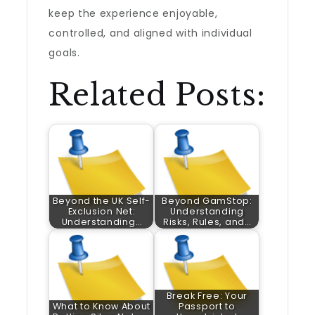
keep the experience enjoyable,
controlled, and aligned with individual
goals.
Related Posts:
Beyond the UK Self-
Beyond GamStop:
Exclusion Net:
Understanding
Understanding…
Risks, Rules, and…
Break Free: Your
What to Know About
Passport to