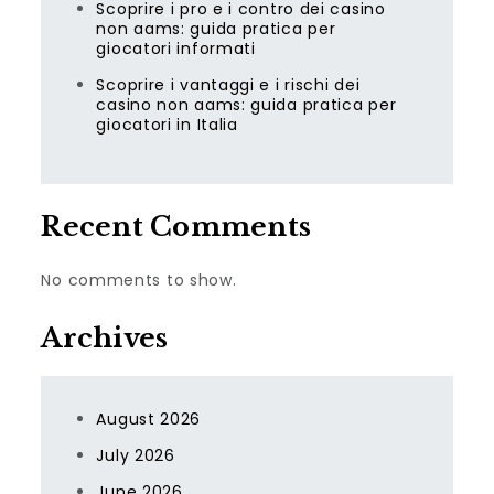
Scoprire i pro e i contro dei casino
non aams: guida pratica per
giocatori informati
Scoprire i vantaggi e i rischi dei
casino non aams: guida pratica per
giocatori in Italia
Recent Comments
No comments to show.
Archives
August 2026
July 2026
June 2026