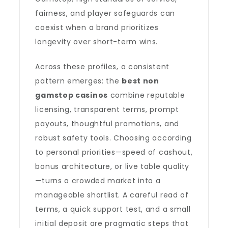
fairness, and player safeguards can
coexist when a brand prioritizes
longevity over short-term wins.
Across these profiles, a consistent
pattern emerges: the
best non
gamstop casinos
combine reputable
licensing, transparent terms, prompt
payouts, thoughtful promotions, and
robust safety tools. Choosing according
to personal priorities—speed of cashout,
bonus architecture, or live table quality
—turns a crowded market into a
manageable shortlist. A careful read of
terms, a quick support test, and a small
initial deposit are pragmatic steps that