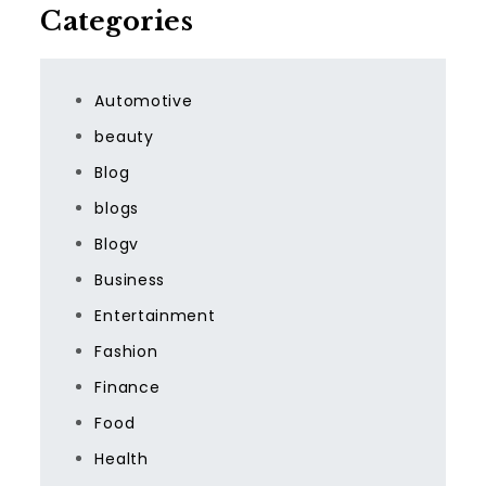
Categories
Automotive
beauty
Blog
blogs
Blogv
Business
Entertainment
Fashion
Finance
Food
Health