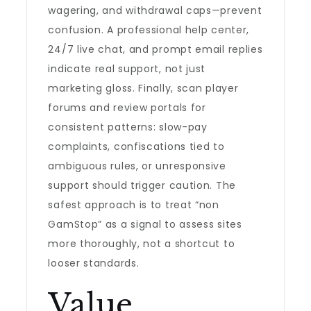
wagering, and withdrawal caps—prevent
confusion. A professional help center,
24/7 live chat, and prompt email replies
indicate real support, not just
marketing gloss. Finally, scan player
forums and review portals for
consistent patterns: slow-pay
complaints, confiscations tied to
ambiguous rules, or unresponsive
support should trigger caution. The
safest approach is to treat “non
GamStop” as a signal to assess sites
more thoroughly, not a shortcut to
looser standards.
Value