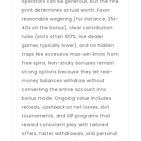
operators can be generous, but the fine
print determines actual worth. Favor
reasonable wagering (for instance, 25x–
40x on the bonus), clear contribution
rules (slots often 100%; live dealer
games typically lower), and no hidden
traps like excessive max-win limits from
free spins. Non-sticky bonuses remain
strong options because they let real-
money balances withdraw without
converting the entire account into
bonus mode. Ongoing value includes
reloads,
cashback
on net losses, slot
tournaments, and VIP programs that
reward consistent play with tailored
offers, faster withdrawals, and personal