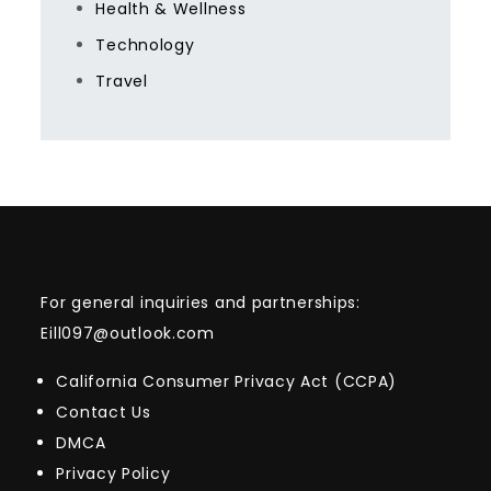
Health & Wellness
Technology
Travel
For general inquiries and partnerships:
Eill097@outlook.com
California Consumer Privacy Act (CCPA)
Contact Us
DMCA
Privacy Policy