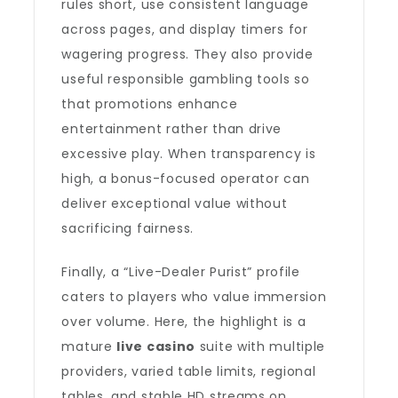
rules short, use consistent language
across pages, and display timers for
wagering progress. They also provide
useful responsible gambling tools so
that promotions enhance
entertainment rather than drive
excessive play. When transparency is
high, a bonus-focused operator can
deliver exceptional value without
sacrificing fairness.
Finally, a “Live-Dealer Purist” profile
caters to players who value immersion
over volume. Here, the highlight is a
mature
live casino
suite with multiple
providers, varied table limits, regional
tables, and stable HD streams on