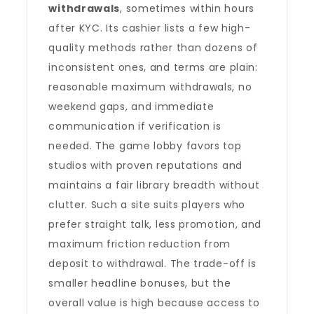
withdrawals
, sometimes within hours
after KYC. Its cashier lists a few high-
quality methods rather than dozens of
inconsistent ones, and terms are plain:
reasonable maximum withdrawals, no
weekend gaps, and immediate
communication if verification is
needed. The game lobby favors top
studios with proven reputations and
maintains a fair library breadth without
clutter. Such a site suits players who
prefer straight talk, less promotion, and
maximum friction reduction from
deposit to withdrawal. The trade-off is
smaller headline bonuses, but the
overall value is high because access to