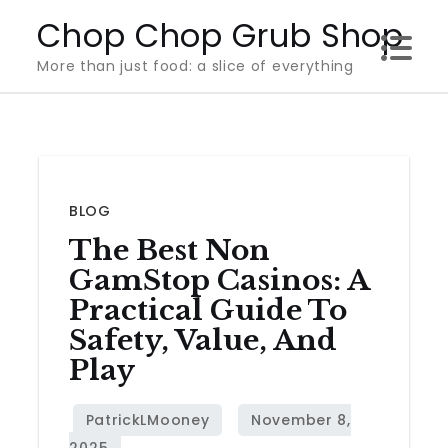
Skip
Chop Chop Grub Shop
to
More than just food: a slice of everything
content
BLOG
The Best Non
GamStop Casinos: A
Practical Guide To
Safety, Value, And
Play