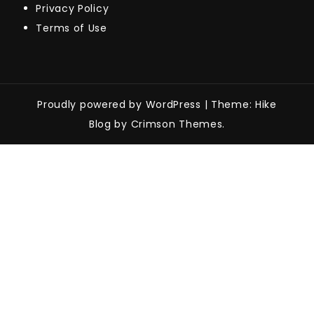
Privacy Policy
Terms of Use
Proudly powered by WordPress
|
Theme: Hike
Blog by Crimson Themes.