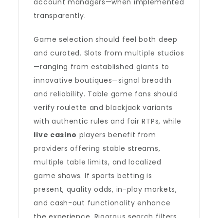
account managers—when implemented
transparently.
Game selection should feel both deep
and curated. Slots from multiple studios
—ranging from established giants to
innovative boutiques—signal breadth
and reliability. Table game fans should
verify roulette and blackjack variants
with authentic rules and fair RTPs, while
live casino
players benefit from
providers offering stable streams,
multiple table limits, and localized
game shows. If sports betting is
present, quality odds, in-play markets,
and cash-out functionality enhance
the experience. Rigorous search filters,