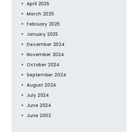
April 2025
March 2025
February 2025
January 2025
December 2024
November 2024
October 2024
September 2024
August 2024
July 2024
June 2024
June 2002