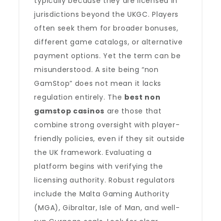
typically because they are licensed in
jurisdictions beyond the UKGC. Players
often seek them for broader bonuses,
different game catalogs, or alternative
payment options. Yet the term can be
misunderstood. A site being “non
GamStop” does not mean it lacks
regulation entirely. The
best non
gamstop casinos
are those that
combine strong oversight with player-
friendly policies, even if they sit outside
the UK framework. Evaluating a
platform begins with verifying the
licensing authority. Robust regulators
include the Malta Gaming Authority
(MGA), Gibraltar, Isle of Man, and well-