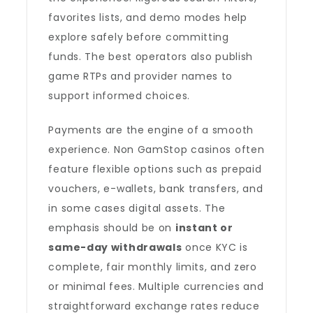
favorites lists, and demo modes help
explore safely before committing
funds. The best operators also publish
game RTPs and provider names to
support informed choices.
Payments are the engine of a smooth
experience. Non GamStop casinos often
feature flexible options such as prepaid
vouchers, e-wallets, bank transfers, and
in some cases digital assets. The
emphasis should be on
instant or
same-day withdrawals
once KYC is
complete, fair monthly limits, and zero
or minimal fees. Multiple currencies and
straightforward exchange rates reduce