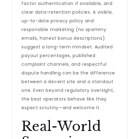
factor authentication if available, and
clear data-retention policies. A visible,
up-to-date privacy policy and
responsible marketing (no spammy
emails, honest bonus descriptions)
suggest a long-term mindset. Audited
payout percentages, published
complaint channels, and respectful
dispute handling can be the difference
between a decent site and a standout
one. Even beyond regulatory oversight,
the best operators behave like they
expect scrutiny—and welcome it.
Real-World