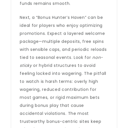
funds remains smooth.
Next, a “Bonus Hunter’s Haven” can be
ideal for players who enjoy optimizing
promotions. Expect a layered welcome
package—multiple deposits, free spins
with sensible caps, and periodic reloads
tied to seasonal events. Look for
non-
sticky
or hybrid structures to avoid
feeling locked into wagering. The pitfall
to watch is harsh terms: overly high
wagering, reduced contribution for
most games, or rigid maximum bets
during bonus play that cause
accidental violations. The most
trustworthy bonus-centric sites keep