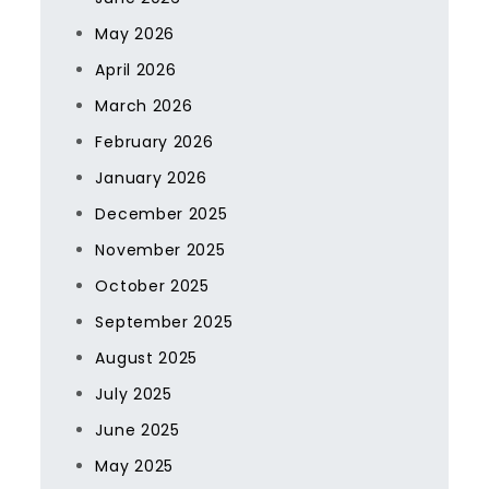
May 2026
April 2026
March 2026
February 2026
January 2026
December 2025
November 2025
October 2025
September 2025
August 2025
July 2025
June 2025
May 2025