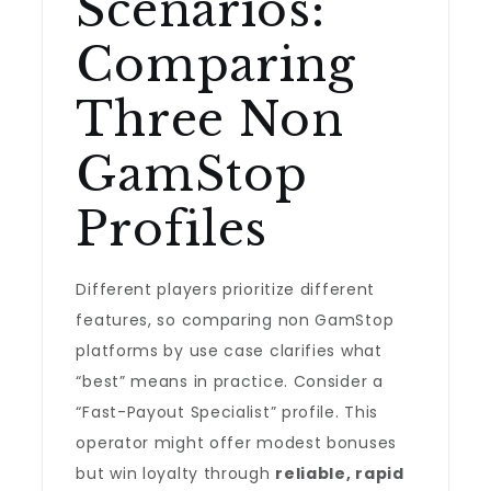
Scenarios:
Comparing
Three Non
GamStop
Profiles
Different players prioritize different
features, so comparing non GamStop
platforms by use case clarifies what
“best” means in practice. Consider a
“Fast-Payout Specialist” profile. This
operator might offer modest bonuses
but win loyalty through
reliable, rapid