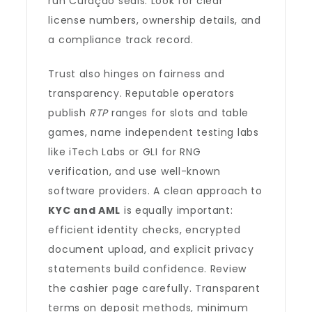
run Curaçao seals. Look for clear
license numbers, ownership details, and
a compliance track record.
Trust also hinges on fairness and
transparency. Reputable operators
publish
RTP
ranges for slots and table
games, name independent testing labs
like iTech Labs or GLI for RNG
verification, and use well-known
software providers. A clean approach to
KYC and AML
is equally important:
efficient identity checks, encrypted
document upload, and explicit privacy
statements build confidence. Review
the cashier page carefully. Transparent
terms on deposit methods, minimum