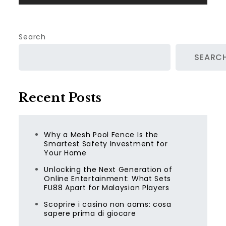
Search
SEARC
Recent Posts
Why a Mesh Pool Fence Is the
Smartest Safety Investment for
Your Home
Unlocking the Next Generation of
Online Entertainment: What Sets
FU88 Apart for Malaysian Players
Scoprire i casino non aams: cosa
sapere prima di giocare