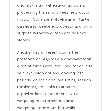
and maximum withdrawal amounts,
processing times, and fees help avoid
friction. Consistent
48-hour or faster
cashouts
, weekend processing, and no
surprise withdrawal fees are positive
signals.
Another key differentiator is the
presence of
responsible gambling
tools
even outside GamStop. Look for on-site
self-exclusion options, cooling-off
periods, deposit and loss limits, session
reminders, and links to support
organizations. Clear bonus T&Cs—
wagering requirements, game
weighting, maximum bet while