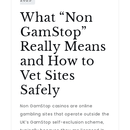
What “Non
GamStop”
Really Means
and How to
Vet Sites
Safely
Non GamStop casinos are online
gambling sites that operate outside the
UK’s GamStop self-exclusion scheme,