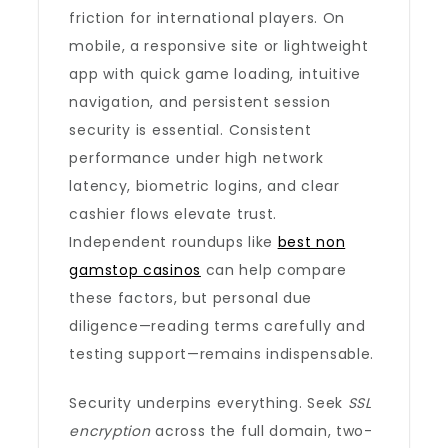
friction for international players. On
mobile, a responsive site or lightweight
app with quick game loading, intuitive
navigation, and persistent session
security is essential. Consistent
performance under high network
latency, biometric logins, and clear
cashier flows elevate trust.
Independent roundups like
best non
gamstop casinos
can help compare
these factors, but personal due
diligence—reading terms carefully and
testing support—remains indispensable.
Security underpins everything. Seek
SSL
encryption
across the full domain, two-