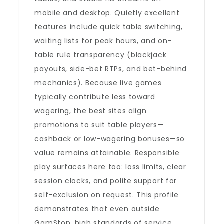
mobile and desktop. Quietly excellent
features include quick table switching,
waiting lists for peak hours, and on-
table rule transparency (blackjack
payouts, side-bet RTPs, and bet-behind
mechanics). Because live games
typically contribute less toward
wagering, the best sites align
promotions to suit table players—
cashback or low-wagering bonuses—so
value remains attainable. Responsible
play surfaces here too: loss limits, clear
session clocks, and polite support for
self-exclusion on request. This profile
demonstrates that even outside
GamStop, high standards of service,