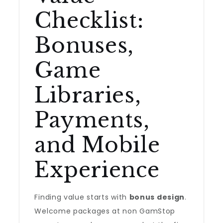
Checklist:
Bonuses,
Game
Libraries,
Payments,
and Mobile
Experience
Finding value starts with
bonus design
.
Welcome packages at non GamStop