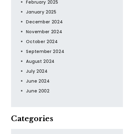
February 2025
January 2025
December 2024
November 2024
October 2024
September 2024
August 2024
July 2024
June 2024
June 2002
Categories