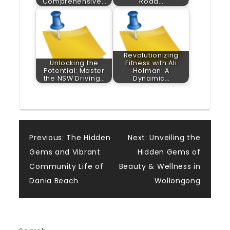
Comprehensive…
Road…
Revolutionizing
Unlocking the
Fitness with Ali
Potential: Master
Holman: A
the NSW Driving…
Dynamic…
Post
Previous:
The Hidden
Next:
Unveiling the
Gems and Vibrant
Hidden Gems of
navigation
Community Life of
Beauty & Wellness in
Dania Beach
Wollongong