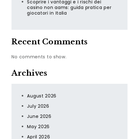
Scoprire i vantaggi e i rischi dei
casino non aams: guida pratica per
giocatori in Italia
Recent Comments
No comments to show.
Archives
August 2026
July 2026
June 2026
May 2026
April 2026