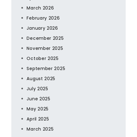
March 2026
February 2026
January 2026
December 2025
November 2025
October 2025
September 2025
August 2025
July 2025
June 2025
May 2025
April 2025
March 2025