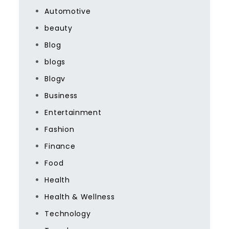
Automotive
beauty
Blog
blogs
Blogv
Business
Entertainment
Fashion
Finance
Food
Health
Health & Wellness
Technology