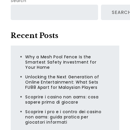
Search
SEARC
Recent Posts
Why a Mesh Pool Fence Is the
Smartest Safety Investment for
Your Home
Unlocking the Next Generation of
Online Entertainment: What Sets
FU88 Apart for Malaysian Players
Scoprire i casino non aams: cosa
sapere prima di giocare
Scoprire i pro e i contro dei casino
non aams: guida pratica per
giocatori informati