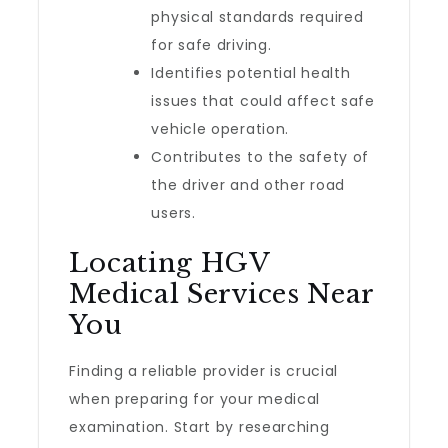
physical standards required
for safe driving.
Identifies potential health
issues that could affect safe
vehicle operation.
Contributes to the safety of
the driver and other road
users.
Locating HGV
Medical Services Near
You
Finding a reliable provider is crucial
when preparing for your medical
examination. Start by researching