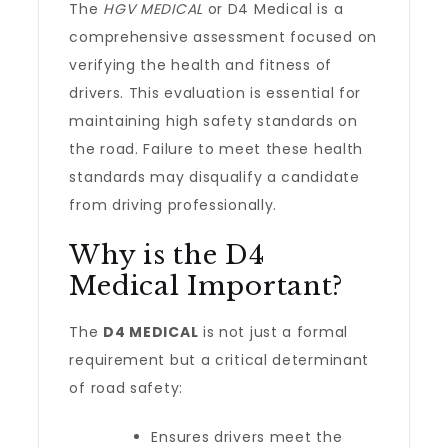
The
HGV MEDICAL
or D4 Medical is a
comprehensive assessment focused on
verifying the health and fitness of
drivers. This evaluation is essential for
maintaining high safety standards on
the road. Failure to meet these health
standards may disqualify a candidate
from driving professionally.
Why is the D4
Medical Important?
The
D4 MEDICAL
is not just a formal
requirement but a critical determinant
of road safety:
Ensures drivers meet the