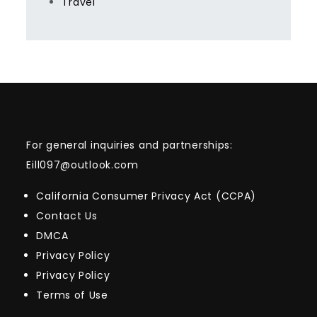
Travel
For general inquiries and partnerships:
Eill097@outlook.com
California Consumer Privacy Act (CCPA)
Contact Us
DMCA
Privacy Policy
Privacy Policy
Terms of Use