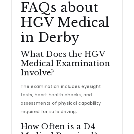
FAQs about
HGV Medical
in Derby
What Does the HGV
Medical Examination
Involve?
The examination includes eyesight
tests, heart health checks, and
assessments of physical capability
required for safe driving.
How Often is a D4