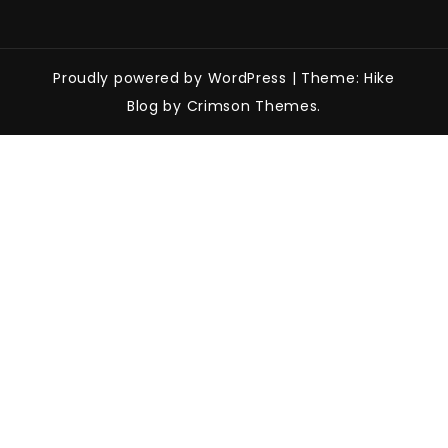
Proudly powered by WordPress
|
Theme: Hike
Blog by Crimson Themes.