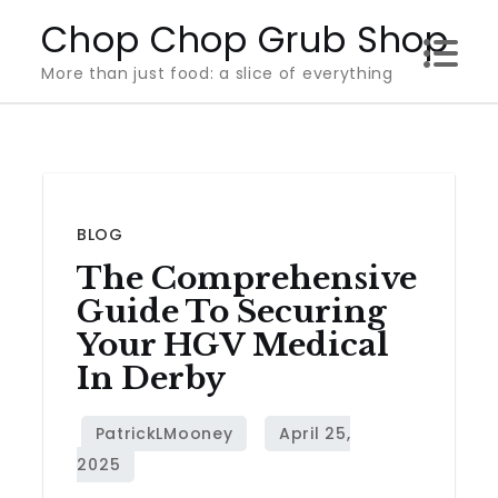
Skip
Chop Chop Grub Shop
to
More than just food: a slice of everything
content
BLOG
The Comprehensive
Guide To Securing
Your HGV Medical
In Derby