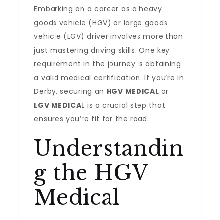
Embarking on a career as a heavy
goods vehicle (HGV) or large goods
vehicle (LGV) driver involves more than
just mastering driving skills. One key
requirement in the journey is obtaining
a valid medical certification. If you’re in
Derby, securing an
HGV MEDICAL
or
LGV MEDICAL
is a crucial step that
ensures you’re fit for the road.
Understandin
g the HGV
Medical