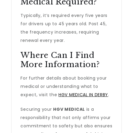
Medical Required?
Typically, it’s required every five years
for drivers up to 45 years old. Post 45,
the frequency increases, requiring
renewal every year.
Where Can I Find
More Information?
For further details about booking your
medical or understanding what to
expect, visit the
HGV MEDICAL IN DERBY
.
Securing your
HGV MEDICAL
is a
responsibility that not only affirms your
commitment to safety but also ensures