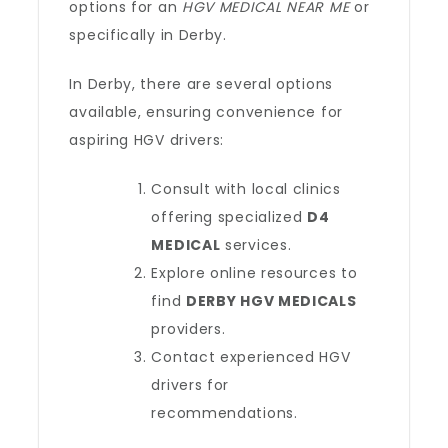
options for an
HGV MEDICAL NEAR ME
or
specifically in Derby.
In Derby, there are several options
available, ensuring convenience for
aspiring HGV drivers:
Consult with local clinics
offering specialized
D4
MEDICAL
services.
Explore online resources to
find
DERBY HGV MEDICALS
providers.
Contact experienced HGV
drivers for
recommendations.