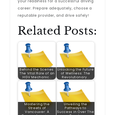
your readiness for a successful driving
career. Prepare adequately, choose a
reputable provider, and drive safely!
Related Posts:
Behind the Scenes:
Unlocking the Future
The Vital Role of an
of Wellness: The
HGV Mechanic…
Revolutionary…
Mastering the
Unveiling the
Streets of
Pathways to
Vancouver: A
Success in Over The