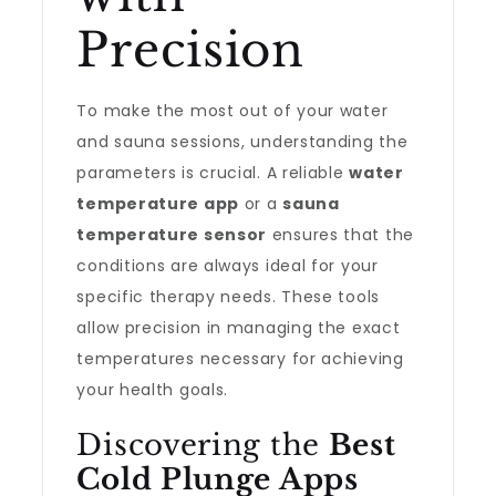
Precision
To make the most out of your water
and sauna sessions, understanding the
parameters is crucial. A reliable
water
temperature app
or a
sauna
temperature sensor
ensures that the
conditions are always ideal for your
specific therapy needs. These tools
allow precision in managing the exact
temperatures necessary for achieving
your health goals.
Discovering the
Best
Cold Plunge Apps