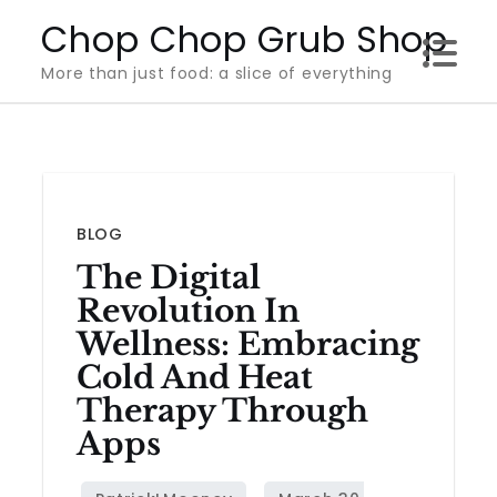
Skip
Chop Chop Grub Shop
to
More than just food: a slice of everything
content
BLOG
The Digital
Revolution In
Wellness: Embracing
Cold And Heat
Therapy Through
Apps