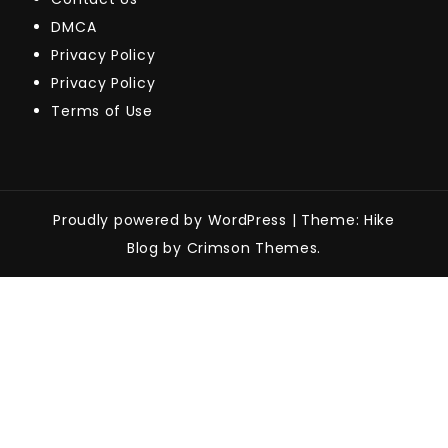
DMCA
Privacy Policy
Privacy Policy
Terms of Use
Proudly powered by WordPress
|
Theme: Hike
Blog by Crimson Themes.