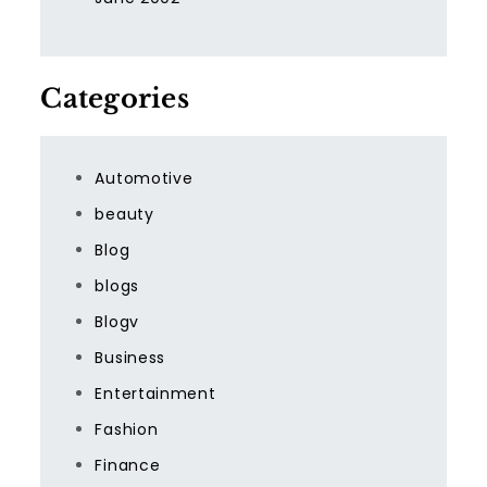
Categories
Automotive
beauty
Blog
blogs
Blogv
Business
Entertainment
Fashion
Finance