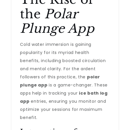
the
Polar
Plunge App
Cold water immersion is gaining
popularity for its myriad health
benefits, including boosted circulation
and mental clarity. For the ardent
followers of this practice, the
polar
plunge app
is a game-changer. These
apps help in tracking your
ice bath log
app
entries, ensuring you monitor and
optimize your sessions for maximum
benefit.