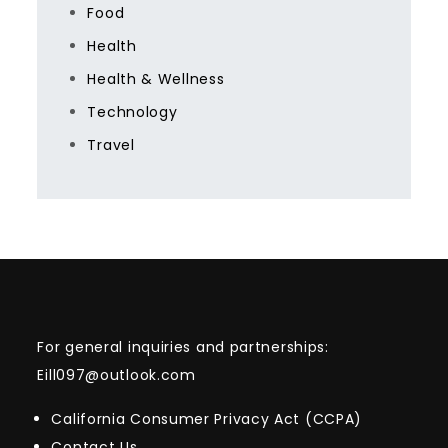
Food
Health
Health & Wellness
Technology
Travel
For general inquiries and partnerships:
Eill097@outlook.com
California Consumer Privacy Act (CCPA)
Contact Us