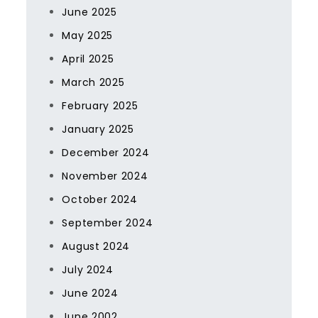
June 2025
May 2025
April 2025
March 2025
February 2025
January 2025
December 2024
November 2024
October 2024
September 2024
August 2024
July 2024
June 2024
June 2002