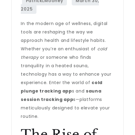
In the modern age of wellness, digital
tools are reshaping the way we
approach health and lifestyle habits.
Whether you’re an enthusiast of
cold
therapy
or someone who finds
tranquility in a heated sauna,
technology has a way to enhance your
experience. Enter the world of
cold
plunge tracking app
s and
sauna
session tracking app
s—platforms
meticulously designed to elevate your
routine.
The Rise of