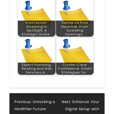
From Scroll-
Fairfax VA Pool
Stopping to
Expertise: From
Spotlight: A
Sparkling
Strategic Guide…
Openings…
Expert Plumbing,
Crystal-Clear
Heating and Gas
Confidence: Smart
Services in…
Strategies for…
Post
Previous:
Unlocking a
Next:
Enhance Your
Healthier Future:
Digital Setup with