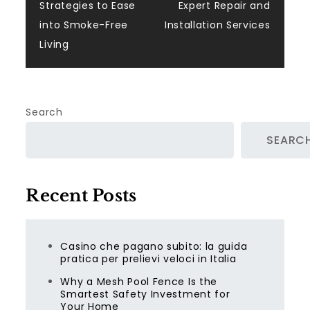
navigation
Strategies to Ease
Expert Repair and
into Smoke-Free
Installation Services
Living
Search
SEARC
Recent Posts
Casino che pagano subito: la guida
pratica per prelievi veloci in Italia
Why a Mesh Pool Fence Is the
Smartest Safety Investment for
Your Home