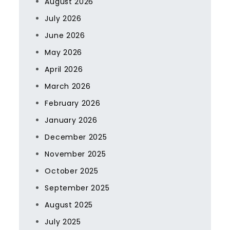
August 2026
July 2026
June 2026
May 2026
April 2026
March 2026
February 2026
January 2026
December 2025
November 2025
October 2025
September 2025
August 2025
July 2025