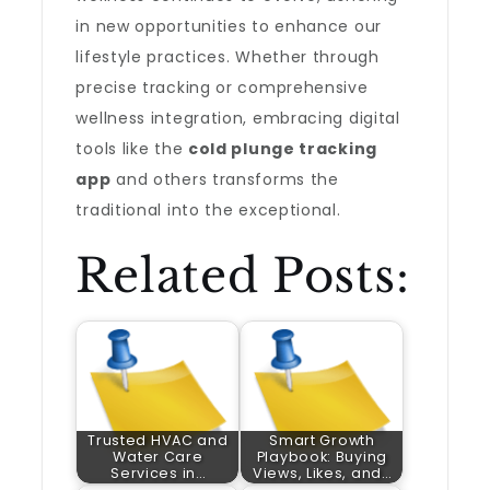
in new opportunities to enhance our
lifestyle practices. Whether through
precise tracking or comprehensive
wellness integration, embracing digital
tools like the
cold plunge tracking
app
and others transforms the
traditional into the exceptional.
Related Posts:
Trusted HVAC and
Smart Growth
Water Care
Playbook: Buying
Services in…
Views, Likes, and…