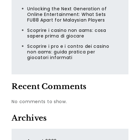
Unlocking the Next Generation of
Online Entertainment: What Sets
FU88 Apart for Malaysian Players
Scoprire i casino non aams: cosa
sapere prima di giocare
Scoprire i pro e i contro dei casino
non aams: guida pratica per
giocatori informati
Recent Comments
No comments to show.
Archives