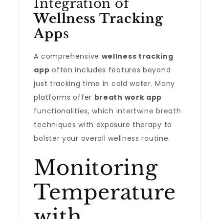
Integration of
Wellness Tracking
App
s
A comprehensive
wellness tracking
app
often includes features beyond
just tracking time in cold water. Many
platforms offer
breath work app
functionalities, which intertwine breath
techniques with exposure therapy to
bolster your overall wellness routine.
Monitoring
Temperature
with