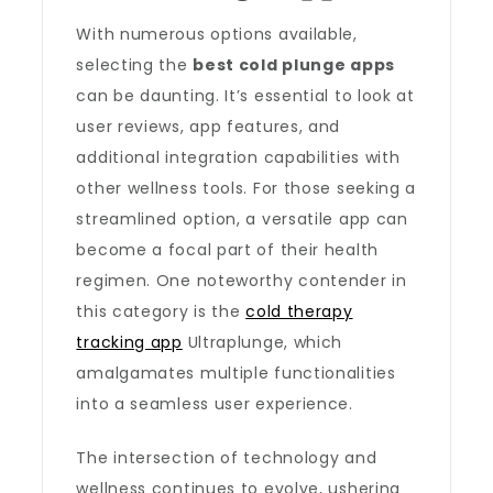
With numerous options available,
selecting the
best cold plunge apps
can be daunting. It’s essential to look at
user reviews, app features, and
additional integration capabilities with
other wellness tools. For those seeking a
streamlined option, a versatile app can
become a focal part of their health
regimen. One noteworthy contender in
this category is the
cold therapy
tracking app
Ultraplunge, which
amalgamates multiple functionalities
into a seamless user experience.
The intersection of technology and
wellness continues to evolve, ushering