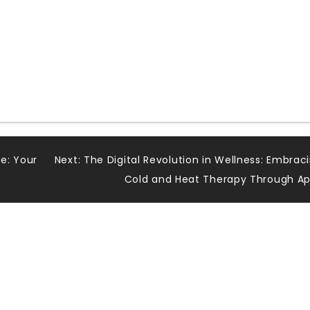
e: Your
Next:
The Digital Revolution in Wellness: Embrac
Cold and Heat Therapy Through A