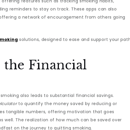
 offering features such as tracking smoking habits,
ing reminders to stay on track. These apps can also
offering a network of encouragement from others going
smoking
solutions, designed to ease and support your pat
the Financial
moking also leads to substantial financial savings.
lculator
to quantify the money saved by reducing or
des tangible numbers, offering motivation that goes
 as well. The realization of how much can be saved over
adfast on the journey to quitting smoking.