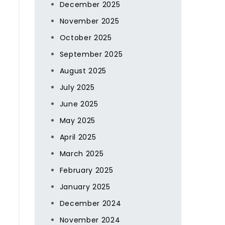
December 2025
November 2025
October 2025
September 2025
August 2025
July 2025
June 2025
May 2025
April 2025
March 2025
February 2025
January 2025
December 2024
November 2024