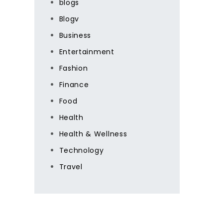
blogs
Blogv
Business
Entertainment
Fashion
Finance
Food
Health
Health & Wellness
Technology
Travel