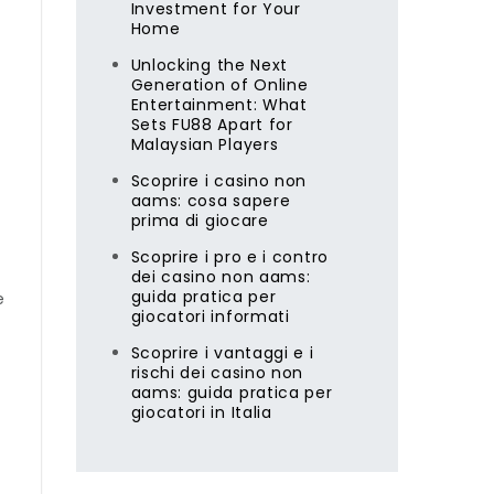
Investment for Your
Home
Unlocking the Next
Generation of Online
Entertainment: What
Sets FU88 Apart for
Malaysian Players
Scoprire i casino non
aams: cosa sapere
prima di giocare
Scoprire i pro e i contro
dei casino non aams:
guida pratica per
e
giocatori informati
Scoprire i vantaggi e i
rischi dei casino non
aams: guida pratica per
giocatori in Italia