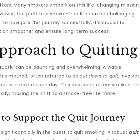
offers. Many smokers embark on this life-changing mission
owever, the path to a smoke-free life can be challenging,
To navigate this journey successfully, it’s crucial to
tion smoother and ensure long-term success.
pproach to Quitting
ruptly can be daunting and overwhelming. A viable
This method, often referred to as
cut down to quit
, involves
arettes smoked each day. This approach offers smokers th
ally, making the shift to a smoke-free life more
to Support the Quit Journey
 significant ally in the quest to quit smoking. A robust
quit