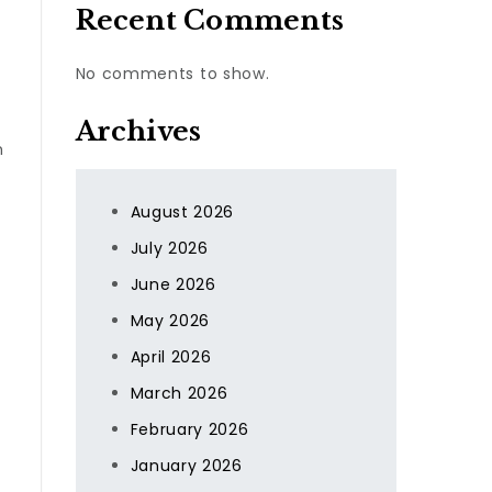
Recent Comments
No comments to show.
Archives
h
August 2026
July 2026
June 2026
May 2026
April 2026
March 2026
February 2026
January 2026