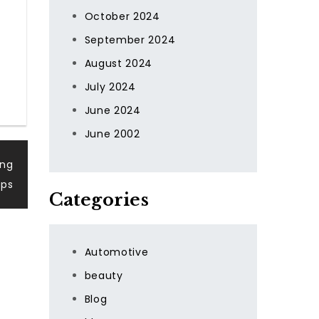
October 2024
September 2024
August 2024
July 2024
June 2024
June 2002
ing
pps
Categories
Automotive
beauty
Blog