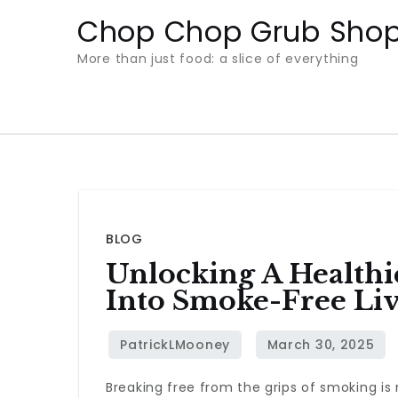
Skip
Chop Chop Grub Sho
to
More than just food: a slice of everything
content
BLOG
Unlocking A Healthie
Into Smoke-Free Li
Breaking free from the grips of smoking is n