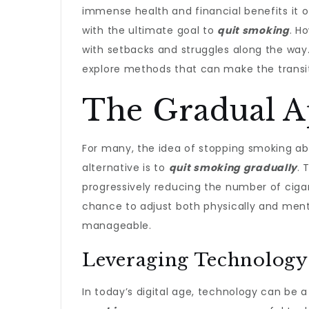
immense health and financial benefits it 
with the ultimate goal to
quit smoking
. H
with setbacks and struggles along the way. 
explore methods that can make the transi
The Gradual A
For many, the idea of stopping smoking ab
alternative is to
quit smoking gradually
. 
progressively reducing the number of cig
chance to adjust both physically and ment
manageable.
Leveraging Technology 
In today’s digital age, technology can be a