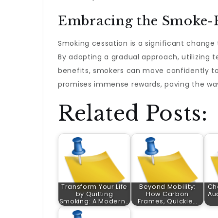
Embracing the Smoke-F
Smoking cessation is a significant change t
By adopting a gradual approach, utilizing 
benefits, smokers can move confidently to
promises immense rewards, paving the way fo
Related Posts:
Transform Your Life
Beyond Mobility:
Ch
by Quitting
How Carbon
Aud
Smoking: A Modern…
Frames, Quickie…