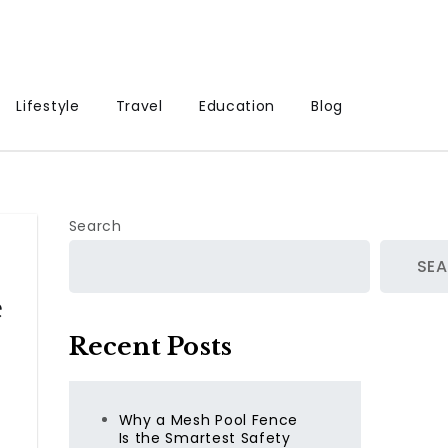
Lifestyle
Travel
Education
Blog
Search
SE
e
Recent Posts
Why a Mesh Pool Fence
Is the Smartest Safety