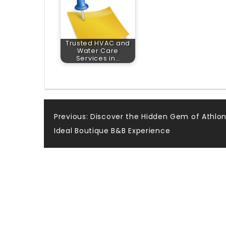
Trusted HVAC and
Water Care
Services in…
Post
Previous:
Discover the Hidden Gem of Athlon
Ideal Boutique B&B Experience
navigation