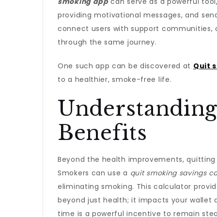
smoking app
can serve as a powerful tool,
providing motivational messages, and send
connect users with support communities, 
through the same journey.
One such app can be discovered at
Quit 
to a healthier, smoke-free life.
Understanding 
Benefits
Beyond the health improvements, quitting s
Smokers can use a
quit smoking savings ca
eliminating smoking. This calculator provi
beyond just health; it impacts your wallet
time is a powerful incentive to remain ste