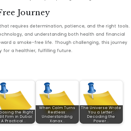
ree Journey
hat requires determination, patience, and the right tools.
technology, and understanding both health and financial
ward a smoke-free life. Though challenging, this journey
r a healthier, fulfilling future.
When Calm Turns
The Universe Wrote
oosing the Right
Restless:
You a Letter:
it Firm in Dubai:
Understanding
Decoding the
A Practical…
Xanax…
Power…