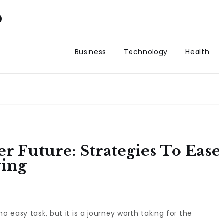
p
Business
Technology
Health
r Future: Strategies To Eas
ving
o easy task, but it is a journey worth taking for the