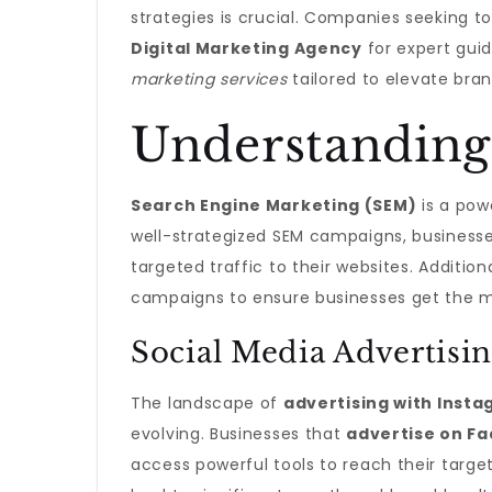
strategies is crucial. Companies seeking to
Digital Marketing Agency
for expert guid
marketing services
tailored to elevate br
Understanding
Search Engine Marketing (SEM)
is a powe
well-strategized SEM campaigns, businesses
targeted traffic to their websites. Additio
campaigns to ensure businesses get the mo
Social Media Advertisin
The landscape of
advertising with Inst
evolving. Businesses that
advertise on F
access powerful tools to reach their targ