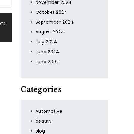
November 2024
October 2024
September 2024
ots
August 2024
July 2024
June 2024
June 2002
Categories
Automotive
beauty
Blog