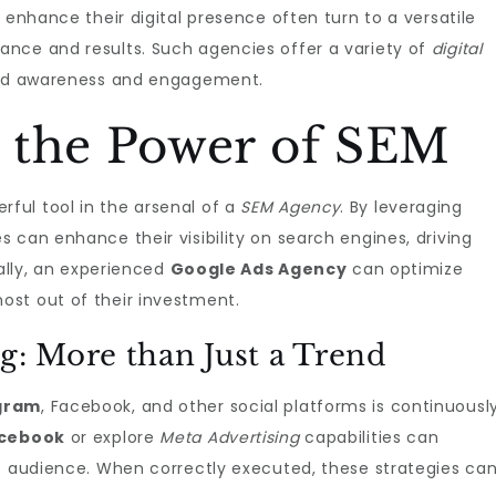
 enhance their digital presence often turn to a versatile
ance and results. Such agencies offer a variety of
digital
and awareness and engagement.
 the Power of SEM
rful tool in the arsenal of a
SEM Agency
. By leveraging
 can enhance their visibility on search engines, driving
nally, an experienced
Google Ads Agency
can optimize
st out of their investment.
g: More than Just a Trend
agram
, Facebook, and other social platforms is continuousl
acebook
or explore
Meta Advertising
capabilities can
et audience. When correctly executed, these strategies ca