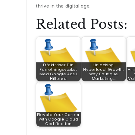
thrive in the digital age.
Related Posts:
Effektiviser Din
Unlocking
Forretningsvækst
Hyperlocal Growth:
Hir
Med Google Ads i
Why Boutique
Hillerød
Marketing…
Val
Elevate Your Career
with Google Cloud
Certification