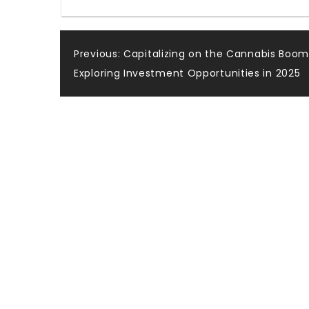
Post
Previous:
Capitalizing on the Cannabis Boom
Exploring Investment Opportunities in 2025
navigation