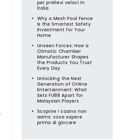
per prelievi veloci in
Italia
Why a Mesh Pool Fence
Is the Smartest Safety
Investment for Your
Home
Unseen Forces: How a
Climatic Chamber
Manufacturer Shapes
the Products You Trust
Every Day
Unlocking the Next
Generation of Online
Entertainment: What
Sets FU88 Apart for
Malaysian Players
Scoprire i casino non
y
aams: cosa sapere
prima di giocare
n