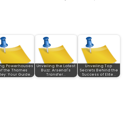
ing Powerhouses
Unveiling the Latest
Unveiling Top
of the Thames
Buzz: Arsenal's
Secrets Behind the
ley: Your Guide…
Transfer…
Success of Elite…