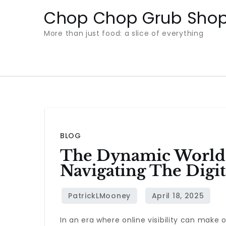
Skip
Chop Chop Grub Sho
to
More than just food: a slice of everything
content
BLOG
The Dynamic World 
Navigating The Digi
In an era where online visibility can make 