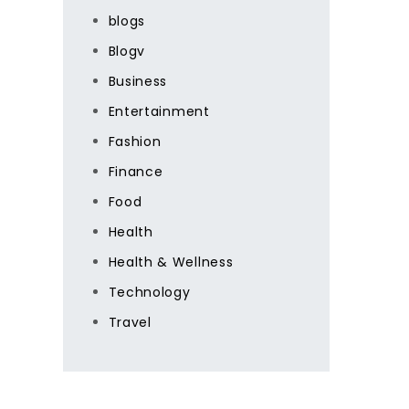
blogs
Blogv
Business
Entertainment
Fashion
Finance
Food
Health
Health & Wellness
Technology
Travel