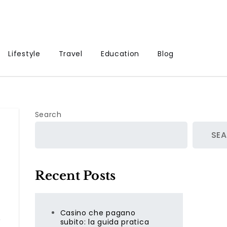
Lifestyle
Travel
Education
Blog
Search
SE
Recent Posts
Casino che pagano
subito: la guida pratica