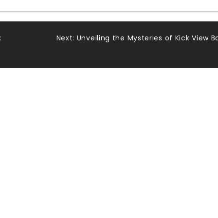
:
Next:
Unveiling the Mysteries of Kick View B