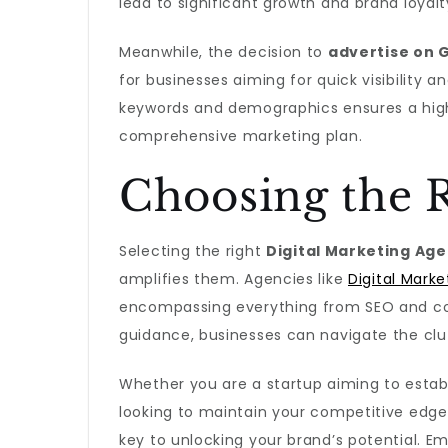
lead to significant growth and brand loyalt
Meanwhile, the decision to
advertise on 
for businesses aiming for quick visibility a
keywords and demographics ensures a high 
comprehensive marketing plan.
Choosing the R
Selecting the right
Digital Marketing Ag
amplifies them. Agencies like
Digital Marke
encompassing everything from SEO and con
guidance, businesses can navigate the clu
Whether you are a startup aiming to esta
looking to maintain your competitive edge,
key to unlocking your brand’s potential. 