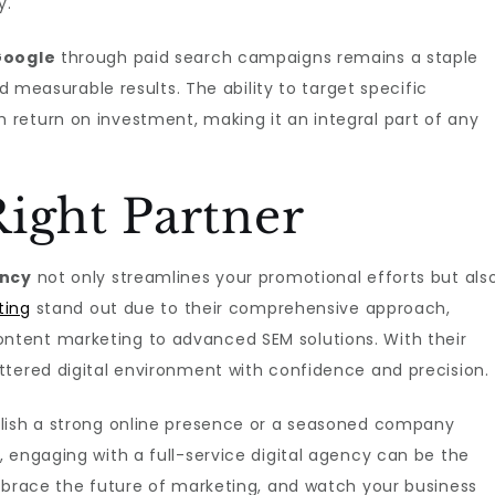
y.
Google
through paid search campaigns remains a staple
nd measurable results. The ability to target specific
return on investment, making it an integral part of any
ight Partner
ency
not only streamlines your promotional efforts but als
ting
stand out due to their comprehensive approach,
tent marketing to advanced SEM solutions. With their
ttered digital environment with confidence and precision.
blish a strong online presence or a seasoned company
 engaging with a full-service digital agency can be the
Embrace the future of marketing, and watch your business