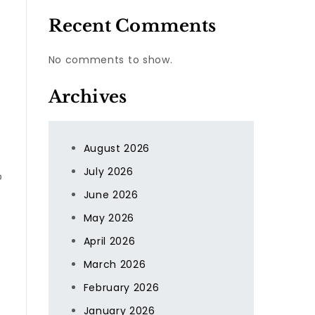
Recent Comments
No comments to show.
Archives
August 2026
July 2026
o
June 2026
May 2026
April 2026
March 2026
February 2026
January 2026