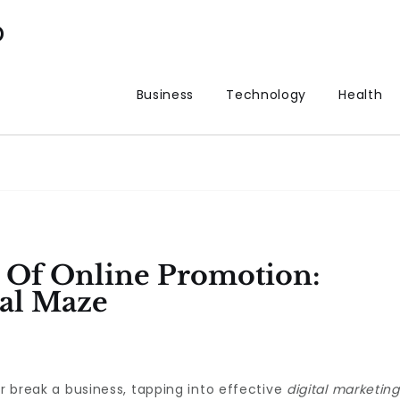
p
Business
Technology
Health
Of Online Promotion:
tal Maze
or break a business, tapping into effective
digital marketing