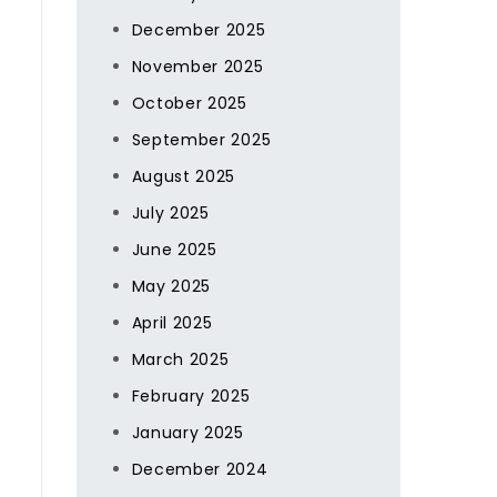
December 2025
November 2025
October 2025
September 2025
August 2025
July 2025
June 2025
May 2025
April 2025
March 2025
February 2025
January 2025
December 2024