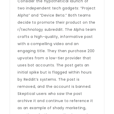
Consider the hypothetical launch of
two independent tech gadgets: “Project
Alpha” and “Device Beta.” Both teams
decide to promote their product on the
r/technology subreddit. The Alpha team
crafts a high-quality, informative post
with a compelling video and an
engaging title. They then purchase 200
upvotes from a low-tier provider that
uses bot accounts. The post gets an
initial spike but is flagged within hours
by Reddit’s systems. The post is
removed, and the account is banned.
Skeptical users who saw the post
archive it and continue to reference it
as an example of shady marketing,