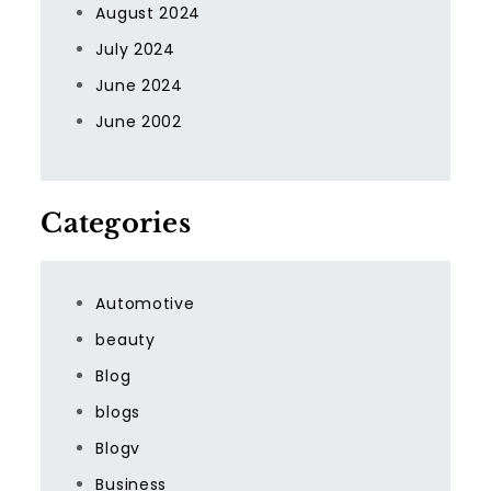
August 2024
July 2024
June 2024
June 2002
Categories
Automotive
beauty
Blog
blogs
Blogv
Business