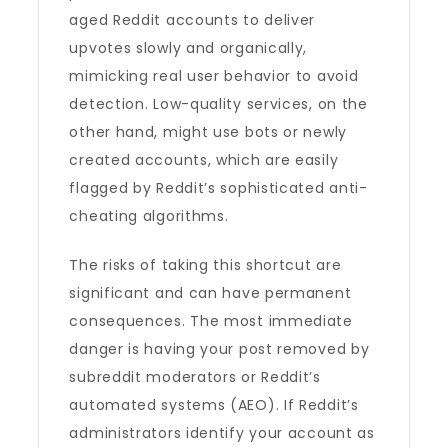
aged Reddit accounts to deliver
upvotes slowly and organically,
mimicking real user behavior to avoid
detection. Low-quality services, on the
other hand, might use bots or newly
created accounts, which are easily
flagged by Reddit’s sophisticated anti-
cheating algorithms.
The risks of taking this shortcut are
significant and can have permanent
consequences. The most immediate
danger is having your post removed by
subreddit moderators or Reddit’s
automated systems (AEO). If Reddit’s
administrators identify your account as