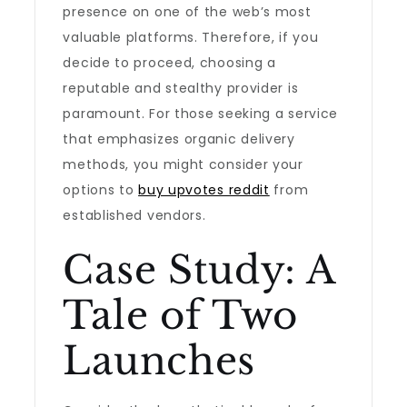
presence on one of the web’s most
valuable platforms. Therefore, if you
decide to proceed, choosing a
reputable and stealthy provider is
paramount. For those seeking a service
that emphasizes organic delivery
methods, you might consider your
options to
buy upvotes reddit
from
established vendors.
Case Study: A
Tale of Two
Launches