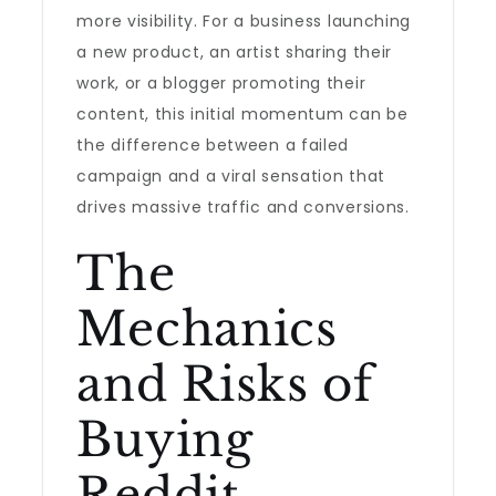
more visibility. For a business launching
a new product, an artist sharing their
work, or a blogger promoting their
content, this initial momentum can be
the difference between a failed
campaign and a viral sensation that
drives massive traffic and conversions.
The
Mechanics
and Risks of
Buying
Reddit