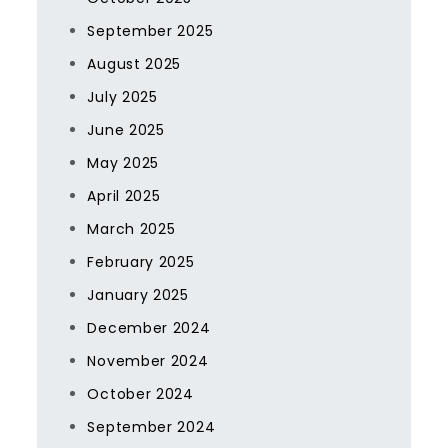
September 2025
August 2025
July 2025
June 2025
May 2025
April 2025
March 2025
February 2025
January 2025
December 2024
November 2024
October 2024
September 2024