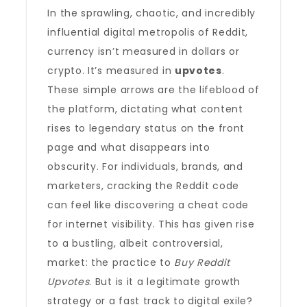
In the sprawling, chaotic, and incredibly
influential digital metropolis of Reddit,
currency isn’t measured in dollars or
crypto. It’s measured in
upvotes
.
These simple arrows are the lifeblood of
the platform, dictating what content
rises to legendary status on the front
page and what disappears into
obscurity. For individuals, brands, and
marketers, cracking the Reddit code
can feel like discovering a cheat code
for internet visibility. This has given rise
to a bustling, albeit controversial,
market: the practice to
Buy Reddit
Upvotes
. But is it a legitimate growth
strategy or a fast track to digital exile?