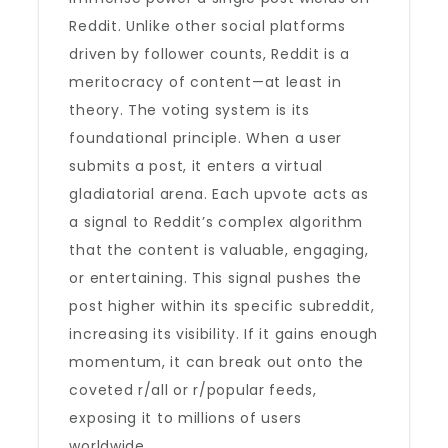
Reddit. Unlike other social platforms
driven by follower counts, Reddit is a
meritocracy of content—at least in
theory. The voting system is its
foundational principle. When a user
submits a post, it enters a virtual
gladiatorial arena. Each upvote acts as
a signal to Reddit’s complex algorithm
that the content is valuable, engaging,
or entertaining. This signal pushes the
post higher within its specific subreddit,
increasing its visibility. If it gains enough
momentum, it can break out onto the
coveted r/all or r/popular feeds,
exposing it to millions of users
worldwide.