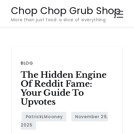
Skip
Chop Chop Grub Shop
to
More than just food: a slice of everything
content
BLOG
The Hidden Engine
Of Reddit Fame:
Your Guide To
Upvotes