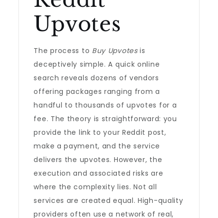
Upvotes
The process to
Buy Upvotes
is
deceptively simple. A quick online
search reveals dozens of vendors
offering packages ranging from a
handful to thousands of upvotes for a
fee. The theory is straightforward: you
provide the link to your Reddit post,
make a payment, and the service
delivers the upvotes. However, the
execution and associated risks are
where the complexity lies. Not all
services are created equal. High-quality
providers often use a network of real,