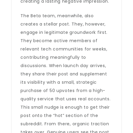
creating a lasting negative impression.
The Beta team, meanwhile, also
creates a stellar post. They, however,
engage in legitimate groundwork first.
They become active members of
relevant tech communities for weeks,
contributing meaningfully to
discussions. When launch day arrives,
they share their post and supplement
its visibility with a small, strategic
purchase of 50 upvotes from a high-
quality service that uses real accounts.
This small nudge is enough to get their
post onto the “hot” section of the
subreddit. From there, organic traction
takes over. Genuine users see the post,