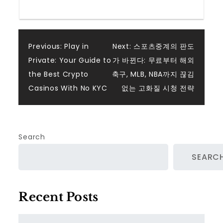
Post
Previous:
Play in
Next:
스포츠중계의 판도
Private: Your Guide to
가 바뀐다: 무료부터 해외
navigation
the Best Crypto
축구, MLB, NBA까지 끊김
Casinos With No KYC
없는 고화질 시청 전략
Search
SEARC
Recent Posts