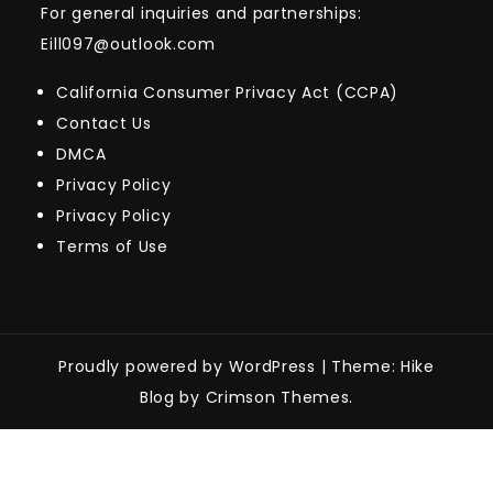
For general inquiries and partnerships:
Eill097@outlook.com
California Consumer Privacy Act (CCPA)
Contact Us
DMCA
Privacy Policy
Privacy Policy
Terms of Use
Proudly powered by WordPress
|
Theme: Hike
Blog by Crimson Themes.