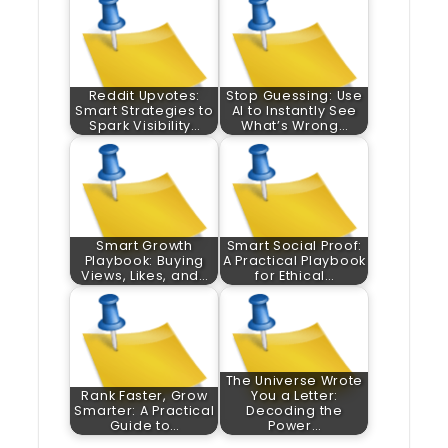
Reddit Upvotes:
Stop Guessing: Use
Smart Strategies to
AI to Instantly See
Spark Visibility…
What’s Wrong…
Smart Growth
Smart Social Proof:
Playbook: Buying
A Practical Playbook
Views, Likes, and…
for Ethical…
The Universe Wrote
Rank Faster, Grow
You a Letter:
Smarter: A Practical
Decoding the
Guide to…
Power…