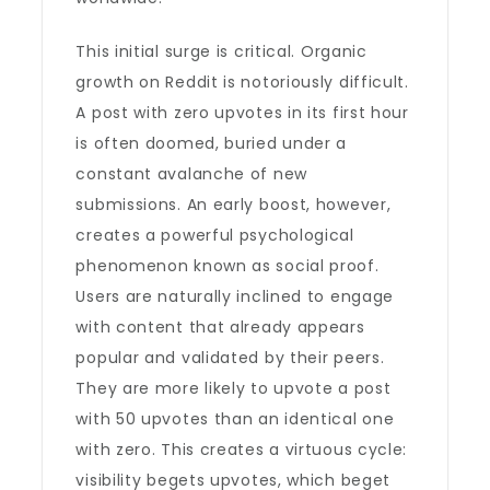
This initial surge is critical. Organic
growth on Reddit is notoriously difficult.
A post with zero upvotes in its first hour
is often doomed, buried under a
constant avalanche of new
submissions. An early boost, however,
creates a powerful psychological
phenomenon known as social proof.
Users are naturally inclined to engage
with content that already appears
popular and validated by their peers.
They are more likely to upvote a post
with 50 upvotes than an identical one
with zero. This creates a virtuous cycle:
visibility begets upvotes, which beget