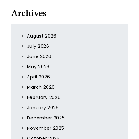
Archives
August 2026
July 2026
June 2026
May 2026
April 2026
March 2026
February 2026
January 2026
December 2025
November 2025
October 2025