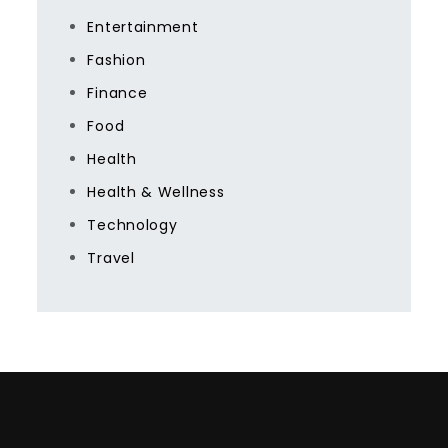
Entertainment
Fashion
Finance
Food
Health
Health & Wellness
Technology
Travel