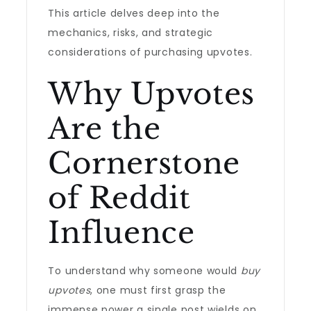
This article delves deep into the
mechanics, risks, and strategic
considerations of purchasing upvotes.
Why Upvotes
Are the
Cornerstone
of Reddit
Influence
To understand why someone would
buy
upvotes
, one must first grasp the
immense power a single post wields on