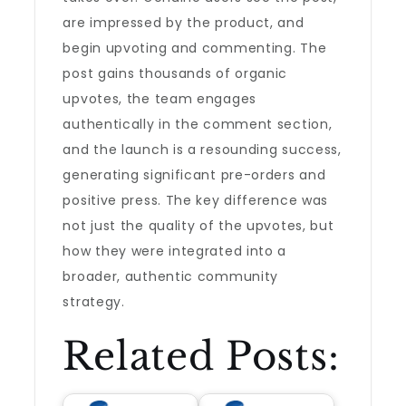
are impressed by the product, and
begin upvoting and commenting. The
post gains thousands of organic
upvotes, the team engages
authentically in the comment section,
and the launch is a resounding success,
generating significant pre-orders and
positive press. The key difference was
not just the quality of the upvotes, but
how they were integrated into a
broader, authentic community
strategy.
Related Posts: