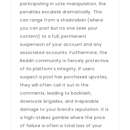
participating in vote manipulation, the
penalties escalate dramatically. This
can range from a shadowban (where
you can post but no one sees your
content) to a full, permanent
suspension of your account and any
associated accounts. Furthermore, the
Reddit community is fiercely protective
of its platform’s integrity. If users
suspect a post has purchased upvotes,
they will often call it out in the
comments, leading to backlash,
downvote brigades, and irreparable
damage to your brand’s reputation. It is
a high-stakes gamble where the price
of failure is often a total loss of your