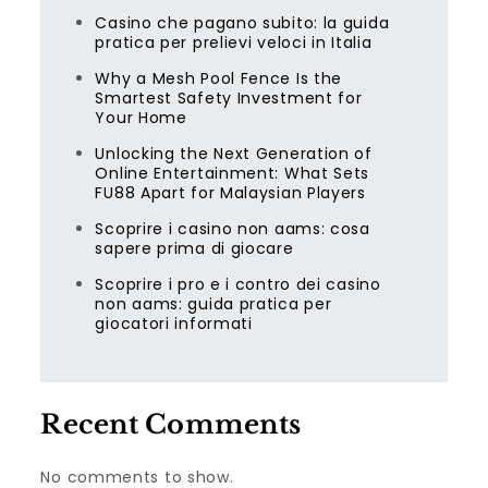
Casino che pagano subito: la guida
pratica per prelievi veloci in Italia
Why a Mesh Pool Fence Is the
Smartest Safety Investment for
Your Home
Unlocking the Next Generation of
Online Entertainment: What Sets
FU88 Apart for Malaysian Players
Scoprire i casino non aams: cosa
sapere prima di giocare
Scoprire i pro e i contro dei casino
non aams: guida pratica per
giocatori informati
Recent Comments
No comments to show.