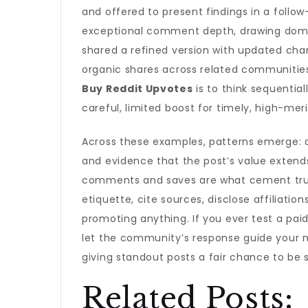
and offered to present findings in a foll
exceptional comment depth, drawing doma
shared a refined version with updated char
organic shares across related communities
Buy Reddit Upvotes
is to think sequential
careful, limited boost for timely, high-me
Across these examples, patterns emerge: a
and evidence that the post’s value extend
comments and saves are what cement trust.
etiquette, cite sources, disclose affiliati
promoting anything. If you ever test a paid
let the community’s response guide your 
giving standout posts a fair chance to be 
Related Posts: