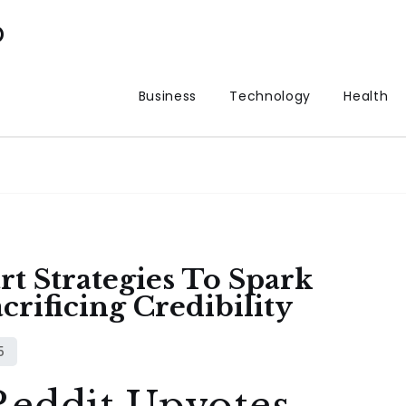
p
Business
Technology
Health
t Strategies To Spark
crificing Credibility