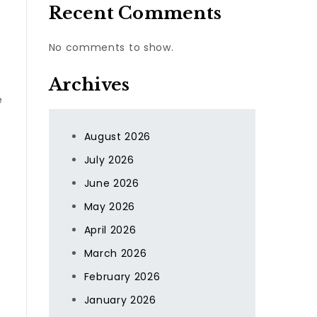
Recent Comments
No comments to show.
Archives
e
August 2026
July 2026
June 2026
May 2026
April 2026
March 2026
February 2026
January 2026