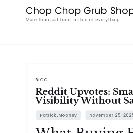
Skip
Chop Chop Grub Sho
to
More than just food: a slice of everything
content
BLOG
Reddit Upvotes: Smar
Visibility Without Sa