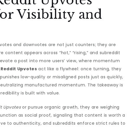
eddit Upvotes
or Visibility and
Upvotes and downvotes are not just counters; they are
content appears across “hot,” “rising,” and subreddit
levate a post into more users’ view, where momentum
,
Reddit Upvotes
act like a flywheel: once turning, they
nishes low-quality or misaligned posts just as quickly,
neutralizing manufactured momentum. The takeaway is
edibility is built with value.
t Upvotes
or pursue organic growth, they are weighing
unction as social proof, signaling that content is worth a
ve to authenticity, and subreddits enforce strict rules to