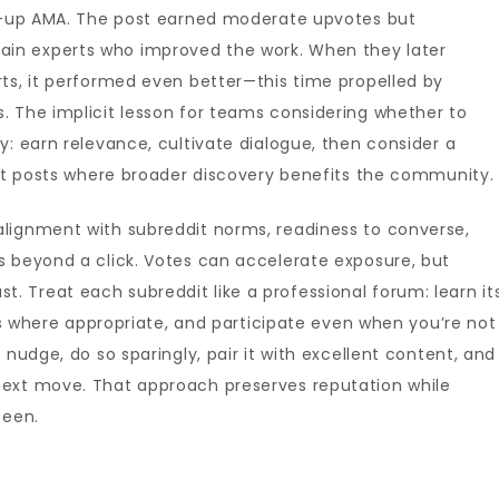
ow-up AMA. The post earned moderate upvotes but
in experts who improved the work. When they later
ts, it performed even better—this time propelled by
. The implicit lesson for teams considering whether to
ly: earn relevance, cultivate dialogue, then consider a
rit posts where broader discovery benefits the community.
lignment with subreddit norms, readiness to converse,
s beyond a click. Votes can accelerate exposure, but
 Treat each subreddit like a professional forum: learn it
ons where appropriate, and participate even when you’re not
 nudge, do so sparingly, pair it with excellent content, and
next move. That approach preserves reputation while
seen.