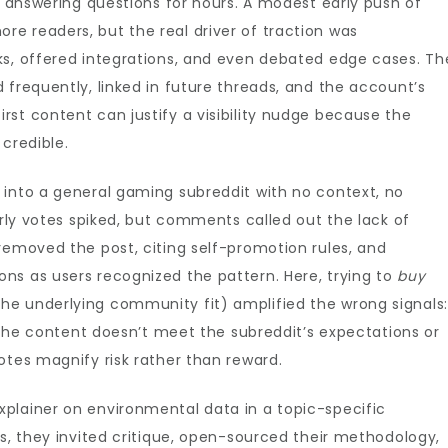
ad answering questions for hours. A modest early push of
re readers, but the real driver of traction was
ks, offered integrations, and even debated edge cases. Th
 frequently, linked in future threads, and the account’s
st content can justify a visibility nudge because the
 credible.
 into a general gaming subreddit with no context, no
arly votes spiked, but comments called out the lack of
removed the post, citing self-promotion rules, and
ns as users recognized the pattern. Here, trying to
buy
e underlying community fit) amplified the wrong signals:
f the content doesn’t meet the subreddit’s expectations or
otes magnify risk rather than reward.
plainer on environmental data in a topic-specific
es, they invited critique, open-sourced their methodology,