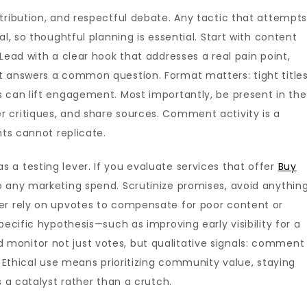
tribution, and respectful debate. Any tactic that attempt
l, so thoughtful planning is essential. Start with content
Lead with a clear hook that addresses a real pain point,
t answers a common question. Format matters: tight titles
s can lift engagement. Most importantly, be present in the
 critiques, and share sources. Comment activity is a
nts cannot replicate.
a testing lever. If you evaluate services that offer
Buy
o any marketing spend. Scrutinize promises, avoid anythin
er rely on upvotes to compensate for poor content or
pecific hypothesis—such as improving early visibility for a
monitor not just votes, but qualitative signals: comment
. Ethical use means prioritizing community value, staying
s a catalyst rather than a crutch.