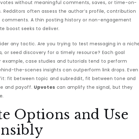
 upvotes without meaningful comments, saves, or time-on-
 Redditors often assess the author’s profile, contribution
he comments. A thin posting history or non-engagement
e boost seeks to deliver.
ider any tactic. Are you trying to test messaging in a nich
, or seed discovery for a timely resource? Each goal
r example, case studies and tutorials tend to perform
hind-the-scenes insights can outperform link drops. Even
fit: fit between topic and subreddit, fit between tone and
e and payoff.
Upvotes
can amplify the signal, but they
e.
te Options and Use
nsibly