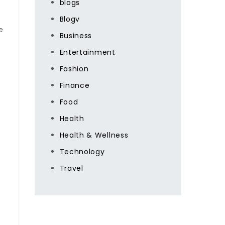
blogs
Blogv
e
Business
Entertainment
Fashion
Finance
Food
Health
Health & Wellness
Technology
Travel