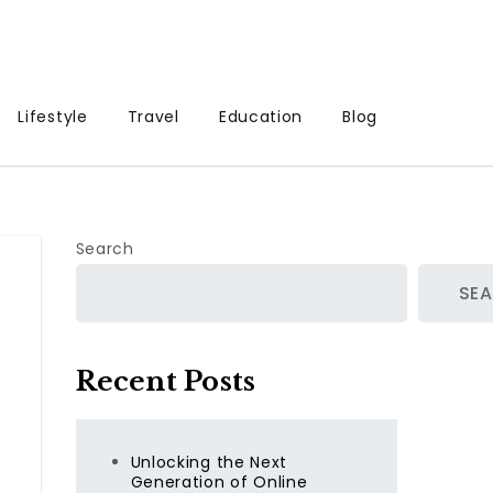
Lifestyle
Travel
Education
Blog
Search
SE
Recent Posts
Unlocking the Next
Generation of Online