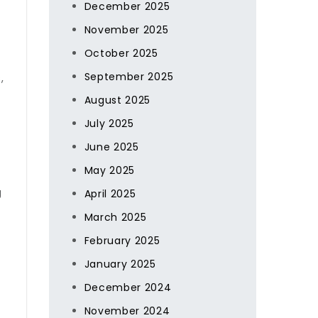
December 2025
s
November 2025
October 2025
September 2025
,
August 2025
July 2025
June 2025
May 2025
g
April 2025
March 2025
February 2025
January 2025
December 2024
November 2024