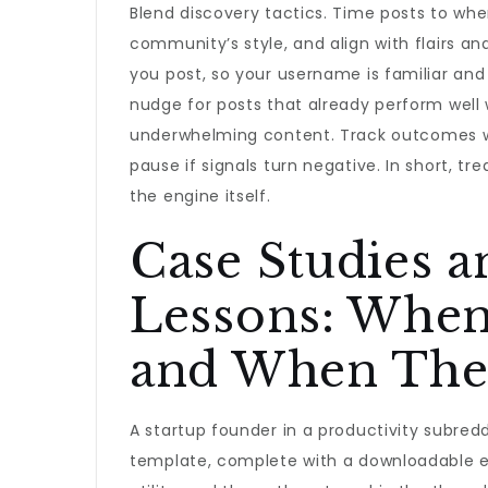
Blend discovery tactics. Time posts to when 
community’s style, and align with flairs a
you post, so your username is familiar and 
nudge for posts that already perform well 
underwhelming content. Track outcomes wi
pause if signals turn negative. In short, tr
the engine itself.
Case Studies 
Lessons: Whe
and When The
A startup founder in a productivity subre
template, complete with a downloadable e