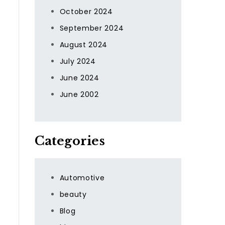
October 2024
September 2024
August 2024
July 2024
June 2024
June 2002
Categories
Automotive
beauty
Blog