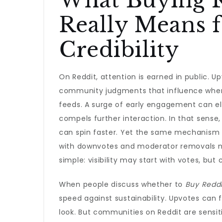
What Buying R
Really Means f
Credibility
On Reddit, attention is earned in public. 
community judgments that influence where 
feeds. A surge of early engagement can e
compels further interaction. In that sense
can spin faster. Yet the same mechanism pu
with downvotes and moderator removals 
simple: visibility may start with votes, but cr
When people discuss whether to
Buy Reddi
speed against sustainability. Upvotes can f
look. But communities on Reddit are sensiti