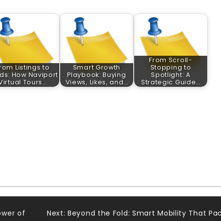
From Scroll-
rom Listings to
Smart Growth
Stopping to
ds: How Naviport
Playbook: Buying
Spotlight: A
Virtual Tours…
Views, Likes, and…
Strategic Guide…
ower of
Next:
Beyond the Fold: Smart Mobility That Pa