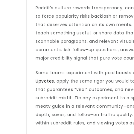
Reddit’s culture rewards transparency, con
to force popularity risks backlash or remova
that deserves attention on its own merits. 
teach something useful, or share data tha
scannable paragraphs, and relevant visual
comments. Ask follow-up questions, answer
major credibility signal that pure vote cou
Some teams experiment with paid boosts as 
Upvotes
, apply the same rigor you would t
that guarantees “viral” outcomes, and nev
subreddit misfit. Tie any experiment to a s
meaty guide in a relevant community—and 
depth, saves, and follow-on traffic quality
within subreddit rules, and viewing votes a