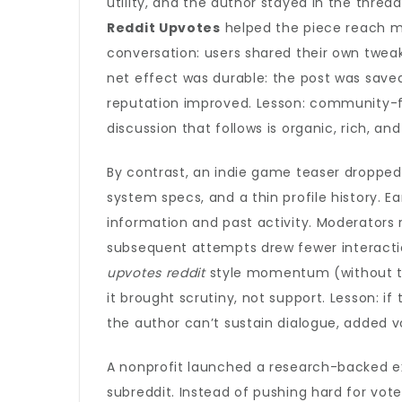
utility, and the author stayed in the thre
Reddit Upvotes
helped the piece reach mo
conversation: users shared their own twea
net effect was durable: the post was saved
reputation improved. Lesson: community-fir
discussion that follows is organic, rich, and
By contrast, an indie game teaser dropped
system specs, and a thin profile history. E
information and past activity. Moderators 
subsequent attempts drew fewer interactio
upvotes reddit
style momentum (without th
it brought scrutiny, not support. Lesson: i
the author can’t sustain dialogue, added v
A nonprofit launched a research-backed ex
subreddit. Instead of pushing hard for vot