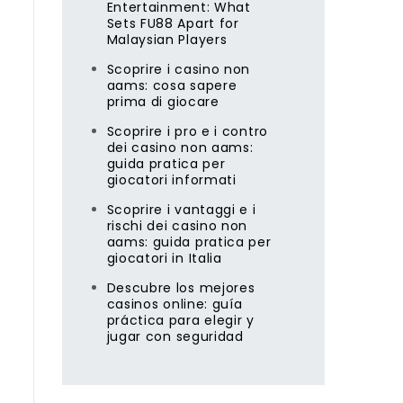
Entertainment: What
Sets FU88 Apart for
Malaysian Players
Scoprire i casino non
aams: cosa sapere
prima di giocare
Scoprire i pro e i contro
dei casino non aams:
guida pratica per
giocatori informati
Scoprire i vantaggi e i
rischi dei casino non
aams: guida pratica per
giocatori in Italia
Descubre los mejores
casinos online: guía
práctica para elegir y
jugar con seguridad