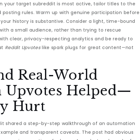
your target subreddit is most active, tailor titles to the
nd posting rules. Warm up with genuine participation before
your history is substantive. Consider a light, time-bound
with a small audience, rather than trying to rescue
th clear, privacy-respecting analytics and be ready to
eat
Reddit Upvotes
like spark plugs for great content—not
and Real-World
n Upvotes Helped—
y Hurt
ddit shared a step-by-step walkthrough of an automation
xample and transparent caveats. The post had obvious