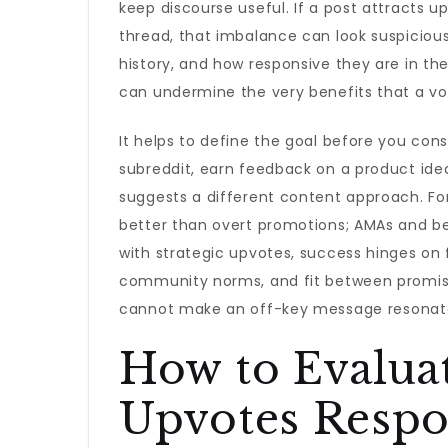
keep discourse useful. If a post attracts
thread, that imbalance can look suspicious.
history, and how responsive they are in t
can undermine the very benefits that a vot
It helps to define the goal before you cons
subreddit, earn feedback on a product idea
suggests a different content approach. Fo
better than overt promotions; AMAs and be
with strategic upvotes, success hinges on 
community norms, and fit between promis
cannot make an off-key message resonat
How to Evalua
Upvotes Respo