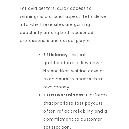
For avid bettors, quick access to
winnings is a crucial aspect. Let’s delve
into why these sites are gaining
popularity among both seasoned
professionals and casual players.
Efficiency:
Instant
gratification is a key driver.
No one likes waiting days or
even hours to access their
own money.
Trustworthiness:
Platforms
that prioritize fast payouts
often reflect reliability and a
commitment to customer
satisfaction.