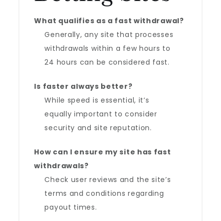
What qualifies as a fast withdrawal?
Generally, any site that processes
withdrawals within a few hours to
24 hours can be considered fast.
Is faster always better?
While speed is essential, it’s
equally important to consider
security and site reputation.
How can I ensure my site has fast
withdrawals?
Check user reviews and the site’s
terms and conditions regarding
payout times.