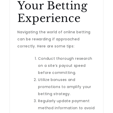
Your Betting
Experience
Navigating the world of online betting
can be rewarding if approached
correctly. Here are some tips:
Conduct thorough research
on a site’s payout speed
before committing.
Utilize bonuses and
promotions to amplify your
betting strategy.
Regularly update payment
method information to avoid