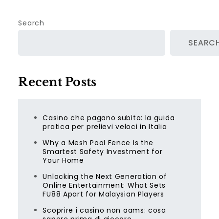
Search
SEARC
Recent Posts
Casino che pagano subito: la guida
pratica per prelievi veloci in Italia
Why a Mesh Pool Fence Is the
Smartest Safety Investment for
Your Home
Unlocking the Next Generation of
Online Entertainment: What Sets
FU88 Apart for Malaysian Players
Scoprire i casino non aams: cosa