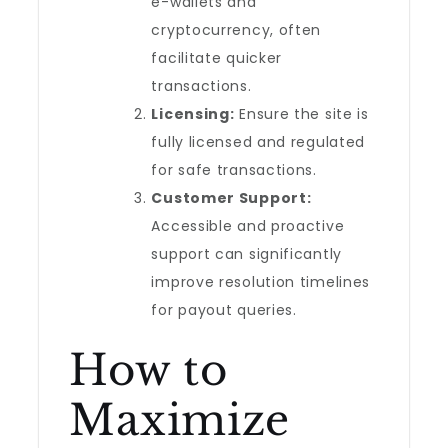
e-wallets and
cryptocurrency, often
facilitate quicker
transactions.
Licensing:
Ensure the site is
fully licensed and regulated
for safe transactions.
Customer Support:
Accessible and proactive
support can significantly
improve resolution timelines
for payout queries.
How to
Maximize