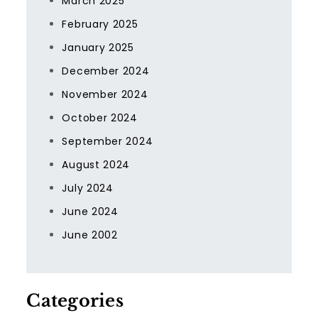
March 2025
February 2025
January 2025
December 2024
November 2024
October 2024
September 2024
August 2024
July 2024
June 2024
June 2002
Categories