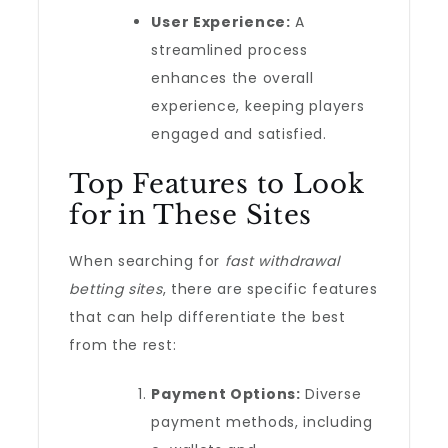
User Experience:
A
streamlined process
enhances the overall
experience, keeping players
engaged and satisfied.
Top Features to Look
for in These Sites
When searching for
fast withdrawal
betting sites
, there are specific features
that can help differentiate the best
from the rest:
Payment Options:
Diverse
payment methods, including