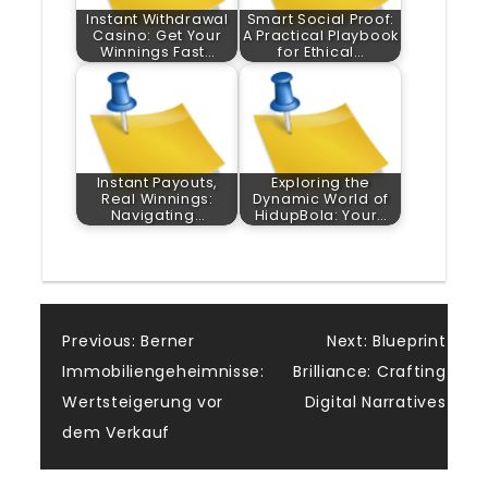
Instant Withdrawal
Smart Social Proof:
Casino: Get Your
A Practical Playbook
Winnings Fast…
for Ethical…
Instant Payouts,
Exploring the
Real Winnings:
Dynamic World of
Navigating…
HidupBola: Your…
Post
Previous:
Berner
Next:
Blueprint
Immobiliengeheimnisse:
Brilliance: Crafting
navigation
Wertsteigerung vor
Digital Narratives
dem Verkauf