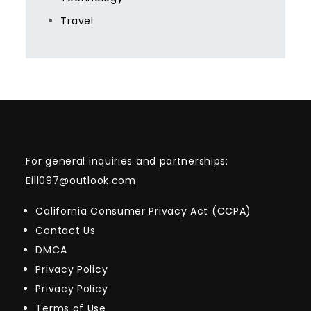
Travel
For general inquiries and partnerships:
Eill097@outlook.com
California Consumer Privacy Act (CCPA)
Contact Us
DMCA
Privacy Policy
Privacy Policy
Terms of Use