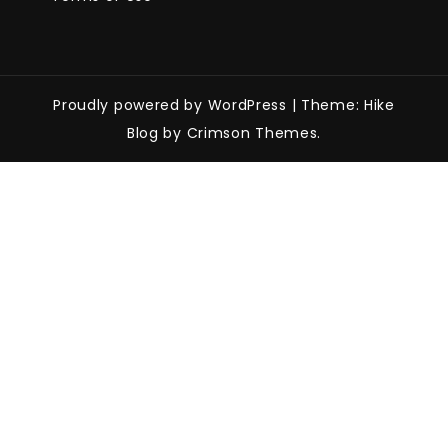
Proudly powered by WordPress
|
Theme: Hike
Blog by Crimson Themes.