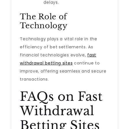
delays.
The Role of
Technology
Technology plays a vital role in the
efficiency of bet settlements. As
financial technologies evolve,
fast
withdrawal betting sites
continue to
improve, offering seamless and secure
transactions.
FAQs on Fast
Withdrawal
Betting Sites