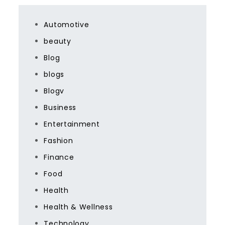
Automotive
beauty
Blog
blogs
Blogv
Business
Entertainment
Fashion
Finance
Food
Health
Health & Wellness
Technology