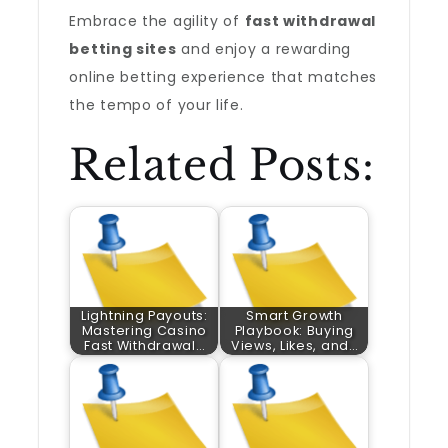
Embrace the agility of
fast withdrawal
betting sites
and enjoy a rewarding
online betting experience that matches
the tempo of your life.
Related Posts:
Lightning Payouts:
Smart Growth
Mastering Casino
Playbook: Buying
Fast Withdrawal…
Views, Likes, and…