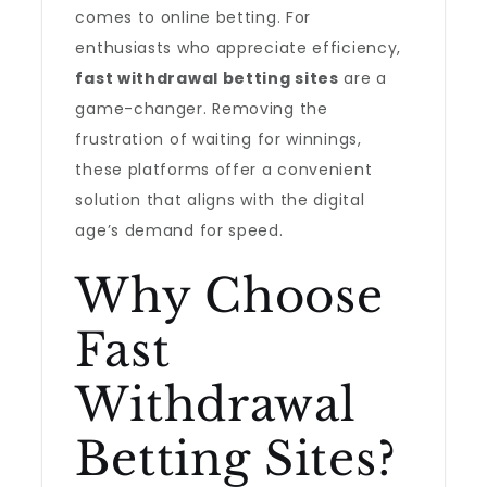
comes to online betting. For
enthusiasts who appreciate efficiency,
fast withdrawal betting sites
are a
game-changer. Removing the
frustration of waiting for winnings,
these platforms offer a convenient
solution that aligns with the digital
age’s demand for speed.
Why Choose
Fast
Withdrawal
Betting Sites?