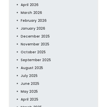
April 2026
March 2026
February 2026
January 2026
December 2025
November 2025
October 2025
September 2025
August 2025
July 2025
June 2025
May 2025
April 2025