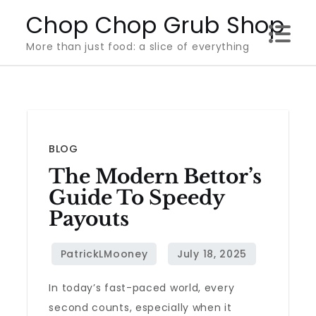
Skip
Chop Chop Grub Shop
to
More than just food: a slice of everything
content
BLOG
The Modern Bettor’s
Guide To Speedy
Payouts
In today’s fast-paced world, every
second counts, especially when it