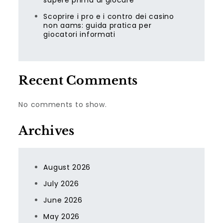
sapere prima di giocare
Scoprire i pro e i contro dei casino
non aams: guida pratica per
giocatori informati
Recent Comments
No comments to show.
Archives
August 2026
July 2026
June 2026
May 2026