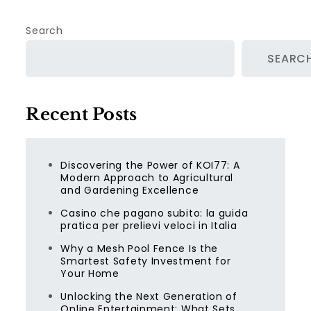
Search
SEARC
Recent Posts
Discovering the Power of KOI77: A
Modern Approach to Agricultural
and Gardening Excellence
Casino che pagano subito: la guida
pratica per prelievi veloci in Italia
Why a Mesh Pool Fence Is the
Smartest Safety Investment for
Your Home
Unlocking the Next Generation of
Online Entertainment: What Sets