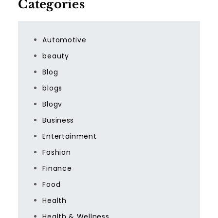
Categories
Automotive
beauty
Blog
blogs
Blogv
Business
Entertainment
Fashion
Finance
Food
Health
Health & Wellness