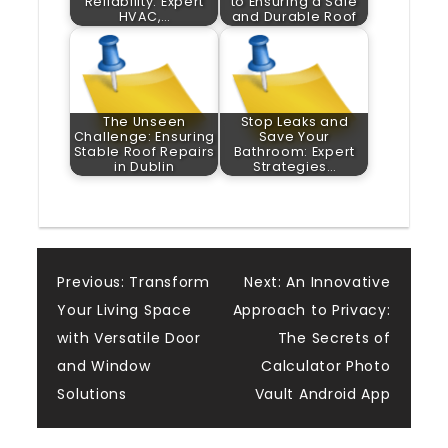
Reliability: Expert
to Ensuring a Safe
HVAC,…
and Durable Roof
The Unseen
Stop Leaks and
Challenge: Ensuring
Save Your
Stable Roof Repairs
Bathroom: Expert
in Dublin
Strategies…
Post
Previous:
Transform
Next:
An Innovative
Your Living Space
Approach to Privacy:
navigation
with Versatile Door
The Secrets of
and Window
Calculator Photo
Solutions
Vault Android App