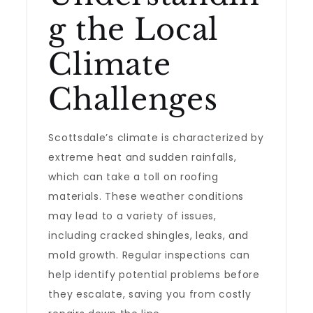
g the Local
Climate
Challenges
Scottsdale’s climate is characterized by
extreme heat and sudden rainfalls,
which can take a toll on roofing
materials. These weather conditions
may lead to a variety of issues,
including cracked shingles, leaks, and
mold growth. Regular inspections can
help identify potential problems before
they escalate, saving you from costly