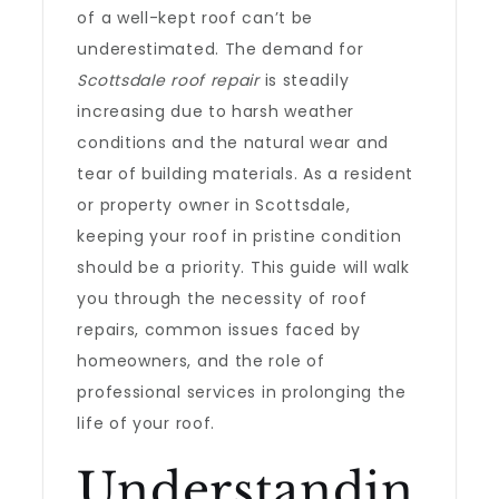
of a well-kept roof can’t be
underestimated. The demand for
Scottsdale roof repair
is steadily
increasing due to harsh weather
conditions and the natural wear and
tear of building materials. As a resident
or property owner in Scottsdale,
keeping your roof in pristine condition
should be a priority. This guide will walk
you through the necessity of roof
repairs, common issues faced by
homeowners, and the role of
professional services in prolonging the
life of your roof.
Understandin