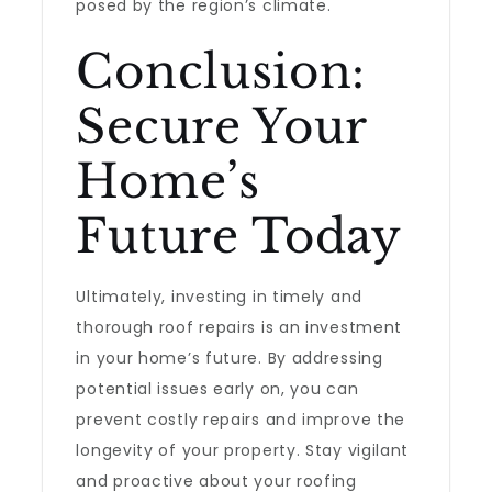
posed by the region’s climate.
Conclusion:
Secure Your
Home’s
Future Today
Ultimately, investing in timely and
thorough roof repairs is an investment
in your home’s future. By addressing
potential issues early on, you can
prevent costly repairs and improve the
longevity of your property. Stay vigilant
and proactive about your roofing