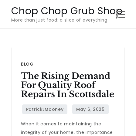
Skip
Chop Chop Grub Shop
to
More than just food: a slice of everything
content
BLOG
The Rising Demand
For Quality Roof
Repairs In Scottsdale
When it comes to maintaining the
integrity of your home, the importance