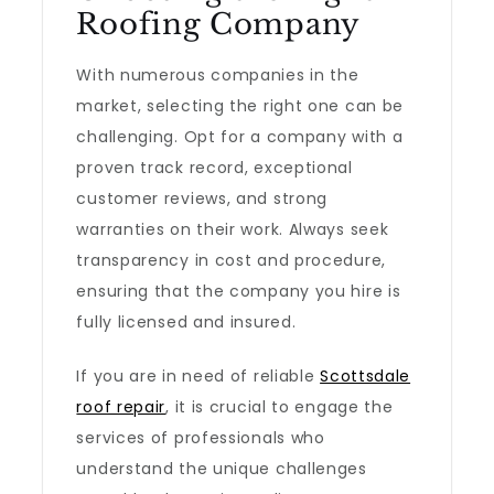
Roofing Company
With numerous companies in the
market, selecting the right one can be
challenging. Opt for a company with a
proven track record, exceptional
customer reviews, and strong
warranties on their work. Always seek
transparency in cost and procedure,
ensuring that the company you hire is
fully licensed and insured.
If you are in need of reliable
Scottsdale
roof repair
, it is crucial to engage the
services of professionals who
understand the unique challenges