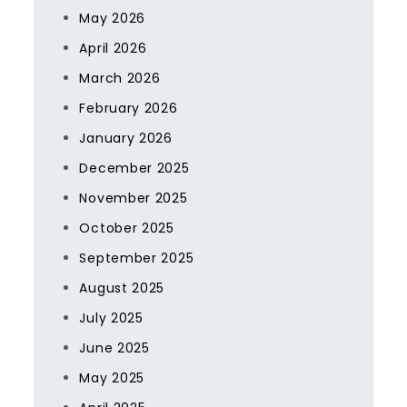
May 2026
April 2026
March 2026
February 2026
January 2026
December 2025
November 2025
October 2025
September 2025
August 2025
July 2025
June 2025
May 2025