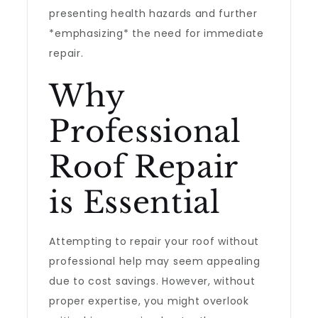
presenting health hazards and further
*emphasizing* the need for immediate
repair.
Why
Professional
Roof Repair
is Essential
Attempting to repair your roof without
professional help may seem appealing
due to cost savings. However, without
proper expertise, you might overlook