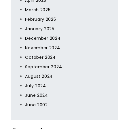
April 2025
March 2025
February 2025
January 2025
December 2024
November 2024
October 2024
September 2024
August 2024
July 2024
June 2024
June 2002