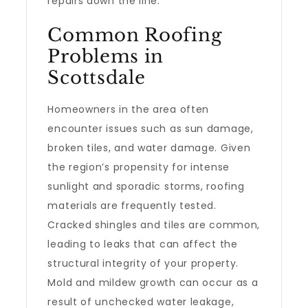
repairs down the line.
Common Roofing
Problems in
Scottsdale
Homeowners in the area often
encounter issues such as sun damage,
broken tiles, and water damage. Given
the region’s propensity for intense
sunlight and sporadic storms, roofing
materials are frequently tested.
Cracked shingles and tiles are common,
leading to leaks that can affect the
structural integrity of your property.
Mold and mildew growth can occur as a
result of unchecked water leakage,