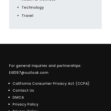
Technology
Travel
For general inquiries and partnerships:
Eill097@outlook.com
California Consumer Privacy Act (CCPA)
Contact Us
DMCA
Privacy Policy