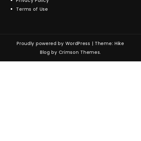
Privacy Policy
Terms of Use
Proudly powered by WordPress
|
Theme: Hike
Blog by Crimson Themes.