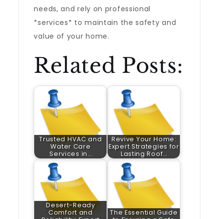
needs, and rely on professional
*services* to maintain the safety and
value of your home.
Related Posts:
Trusted HVAC and
Revive Your Home:
Water Care
Expert Strategies for
Services in…
Lasting Roof…
Desert-Ready
Comfort and
The Essential Guide