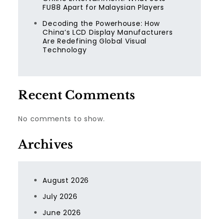
FU88 Apart for Malaysian Players
Decoding the Powerhouse: How
China’s LCD Display Manufacturers
Are Redefining Global Visual
Technology
Recent Comments
No comments to show.
Archives
August 2026
July 2026
June 2026