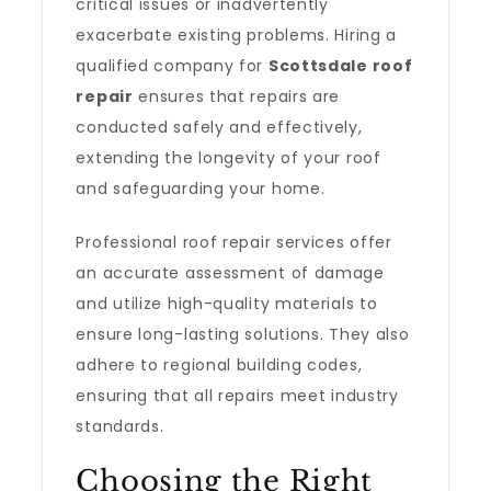
critical issues or inadvertently
exacerbate existing problems. Hiring a
qualified company for
Scottsdale roof
repair
ensures that repairs are
conducted safely and effectively,
extending the longevity of your roof
and safeguarding your home.
Professional roof repair services offer
an accurate assessment of damage
and utilize high-quality materials to
ensure long-lasting solutions. They also
adhere to regional building codes,
ensuring that all repairs meet industry
standards.
Choosing the Right