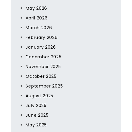
May 2026
April 2026
March 2026
February 2026
January 2026
December 2025
November 2025
October 2025
September 2025
August 2025
July 2025
June 2025
May 2025