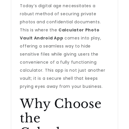
Today’s digital age necessitates a
robust method of securing private
photos and confidential documents.
This is where the
Calculator Photo
Vault Android App
comes into play,
offering a seamless way to hide
sensitive files while giving users the
convenience of a fully functioning
calculator. This app is not just another
vault; it is a secure shell that keeps
prying eyes away from your business.
Why Choose
the