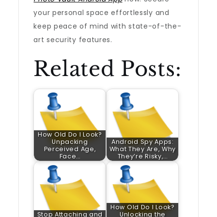
your personal space effortlessly and
keep peace of mind with state-of-the-
art security features.
Related Posts:
How Old Do I Look?
Unpacking
Android Spy Apps:
Perceived Age,
What They Are, Why
Face…
They’re Risky,…
How Old Do I Look?
Stop Attaching and
Unlocking the