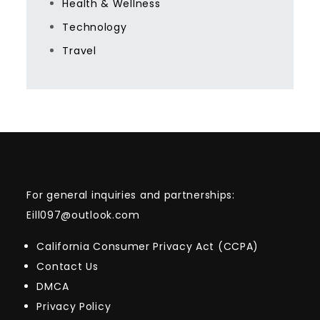
Health & Wellness
Technology
Travel
For general inquiries and partnerships:
Eill097@outlook.com
California Consumer Privacy Act (CCPA)
Contact Us
DMCA
Privacy Policy