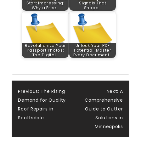
Start Impressing:
Signals That
Why a Free…
Shape…
Revolutionize Your
Unlock Your PDF
Passport Photos:
Potential: Master
The Digital…
Every Document…
Post
Previous:
The Rising
Next:
A
Demand for Quality
Comprehensive
navigation
Roof Repairs in
Guide to Gutter
Scottsdale
Solutions in
Minneapolis