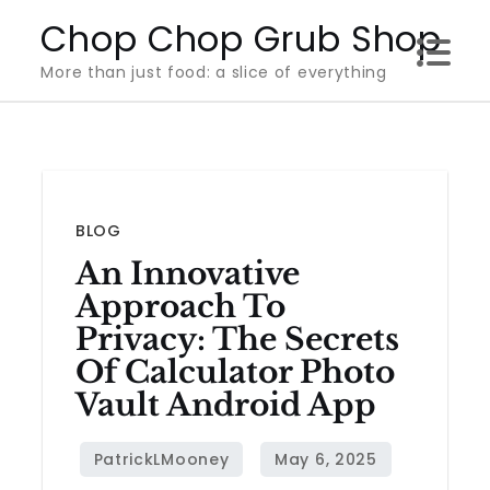
Skip
Chop Chop Grub Shop
to
More than just food: a slice of everything
content
BLOG
An Innovative
Approach To
Privacy: The Secrets
Of Calculator Photo
Vault Android App