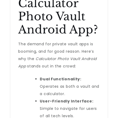
Calculator
Photo Vault
Android App?
The demand for private vault apps is
booming, and for good reason. Here’s
why the
Calculator Photo Vault Android
App
stands out in the crowd:
Dual Functionality:
Operates as both a vault and
a calculator.
User-Friendly Interface:
Simple to navigate for users
of all tech levels.