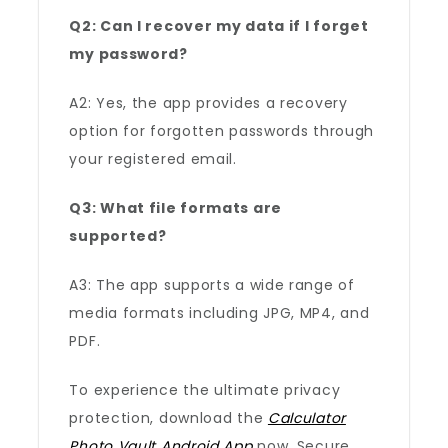
Q2: Can I recover my data if I forget
my password?
A2: Yes, the app provides a recovery
option for forgotten passwords through
your registered email.
Q3: What file formats are
supported?
A3: The app supports a wide range of
media formats including JPG, MP4, and
PDF.
To experience the ultimate privacy
protection, download the
Calculator
Photo Vault Android App
now. Secure