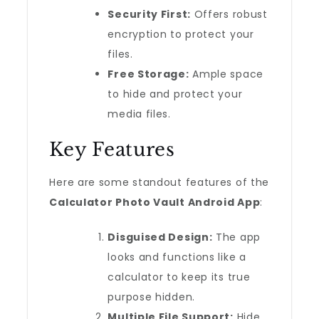
Security First:
Offers robust
encryption to protect your
files.
Free Storage:
Ample space
to hide and protect your
media files.
Key Features
Here are some standout features of the
Calculator Photo Vault Android App
:
Disguised Design:
The app
looks and functions like a
calculator to keep its true
purpose hidden.
Multiple File Support:
Hide