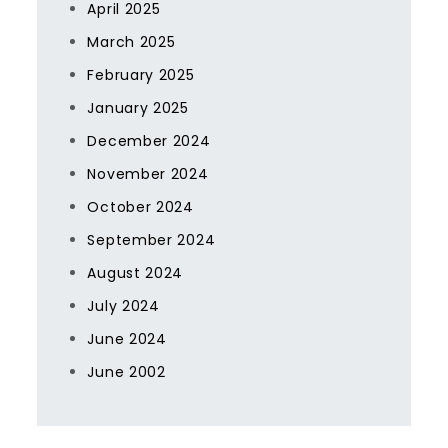
April 2025
March 2025
February 2025
January 2025
December 2024
November 2024
October 2024
September 2024
August 2024
July 2024
June 2024
June 2002