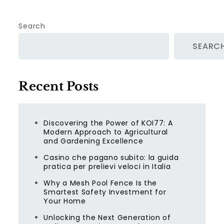
Search
SEARC
Recent Posts
Discovering the Power of KOI77: A
Modern Approach to Agricultural
and Gardening Excellence
Casino che pagano subito: la guida
pratica per prelievi veloci in Italia
Why a Mesh Pool Fence Is the
Smartest Safety Investment for
Your Home
Unlocking the Next Generation of