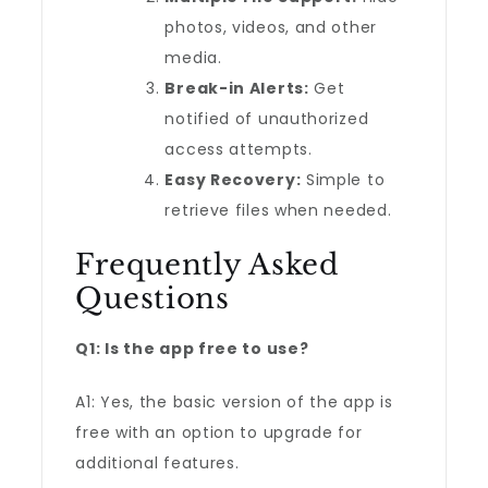
photos, videos, and other
media.
Break-in Alerts:
Get
notified of unauthorized
access attempts.
Easy Recovery:
Simple to
retrieve files when needed.
Frequently Asked
Questions
Q1: Is the app free to use?
A1: Yes, the basic version of the app is
free with an option to upgrade for
additional features.