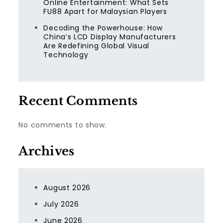
Online Entertainment: What Sets
FU88 Apart for Malaysian Players
Decoding the Powerhouse: How
China’s LCD Display Manufacturers
Are Redefining Global Visual
Technology
Recent Comments
No comments to show.
Archives
August 2026
July 2026
June 2026