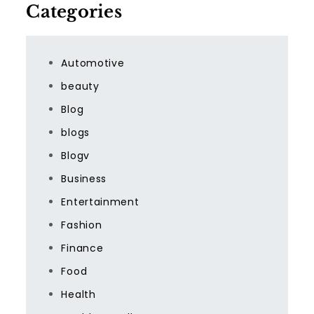
Categories
Automotive
beauty
Blog
blogs
Blogv
Business
Entertainment
Fashion
Finance
Food
Health