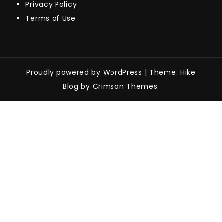
Privacy Policy
Terms of Use
Proudly powered by WordPress
|
Theme: Hike
Blog by Crimson Themes.