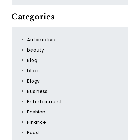
Categories
Automotive
beauty
Blog
blogs
Blogv
Business
Entertainment
Fashion
Finance
Food