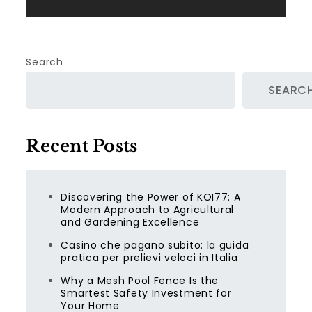
Search
SEARC
Recent Posts
Discovering the Power of KOI77: A
Modern Approach to Agricultural
and Gardening Excellence
Casino che pagano subito: la guida
pratica per prelievi veloci in Italia
Why a Mesh Pool Fence Is the
Smartest Safety Investment for
Your Home