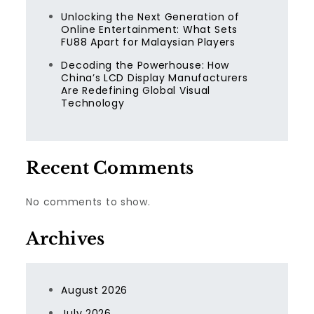
Unlocking the Next Generation of
Online Entertainment: What Sets
FU88 Apart for Malaysian Players
Decoding the Powerhouse: How
China’s LCD Display Manufacturers
Are Redefining Global Visual
Technology
Recent Comments
No comments to show.
Archives
August 2026
July 2026