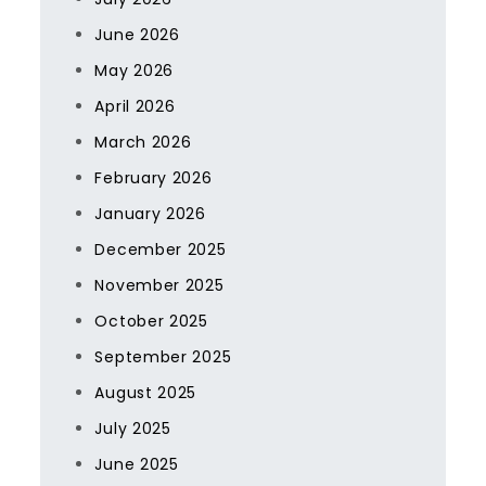
June 2026
May 2026
April 2026
March 2026
February 2026
January 2026
December 2025
November 2025
October 2025
September 2025
August 2025
July 2025
June 2025