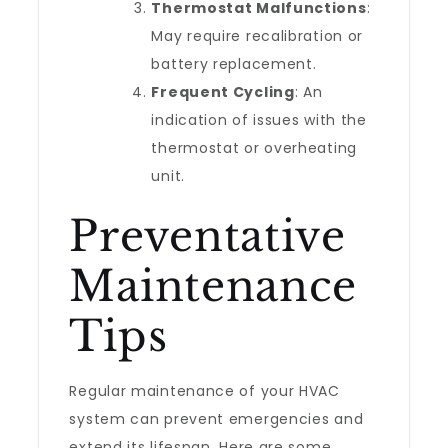
Thermostat Malfunctions
:
May require recalibration or
battery replacement.
Frequent Cycling
: An
indication of issues with the
thermostat or overheating
unit.
Preventative
Maintenance
Tips
Regular maintenance of your HVAC
system can prevent emergencies and
extend its lifespan. Here are some