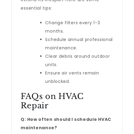
essential tips:
Change filters every 1-3
months.
Schedule annual professional
maintenance.
Clear debris around outdoor
units.
Ensure air vents remain
unblocked.
FAQs on HVAC
Repair
Q: How often should I schedule HVAC
maintenance?