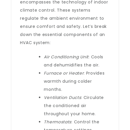
encompasses the technology of indoor
climate control. These systems
regulate the ambient environment to
ensure comfort and safety. Let’s break
down the essential components of an
HVAC system:
Air Conditioning Unit
: Cools
and dehumidifies the air.
Furnace or Heater
: Provides
warmth during colder
months.
Ventilation Ducts
: Circulate
the conditioned air
throughout your home.
Thermostats
: Control the