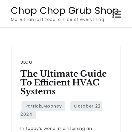
Skip
Chop Chop Grub Shop
to
More than just food: a slice of everything
content
BLOG
The Ultimate Guide
To Efficient HVAC
Systems
In today’s world, maintaining an