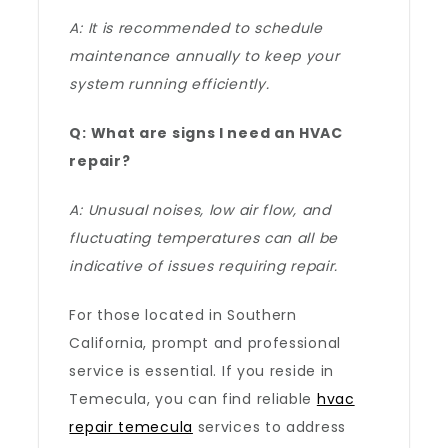
A: It is recommended to schedule
maintenance annually to keep your
system running efficiently.
Q: What are signs I need an HVAC
repair?
A: Unusual noises, low air flow, and
fluctuating temperatures can all be
indicative of issues requiring repair.
For those located in Southern
California, prompt and professional
service is essential. If you reside in
Temecula, you can find reliable
hvac
repair temecula
services to address