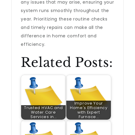
any issues that may arise, ensuring your
system runs smoothly throughout the
year. Prioritizing these routine checks
and timely repairs can make all the
difference in home comfort and
efficiency.
Related Posts:
Improve Your
Trusted HVAC and
Home's Efficiency
Water Care
with Expert
Services in…
Furnace…