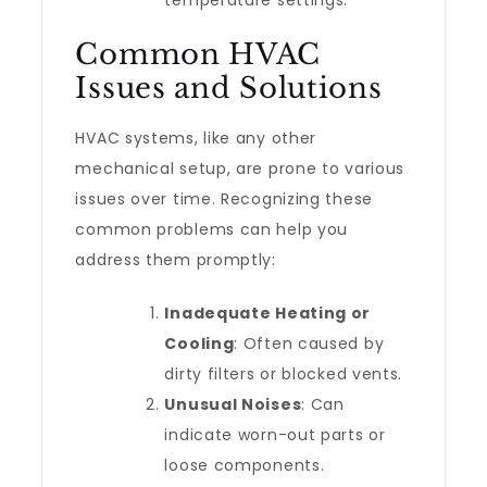
temperature settings.
Common HVAC
Issues and Solutions
HVAC systems, like any other
mechanical setup, are prone to various
issues over time. Recognizing these
common problems can help you
address them promptly:
Inadequate Heating or
Cooling
: Often caused by
dirty filters or blocked vents.
Unusual Noises
: Can
indicate worn-out parts or
loose components.