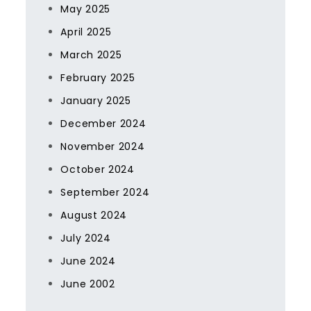
May 2025
April 2025
March 2025
February 2025
January 2025
December 2024
November 2024
October 2024
September 2024
August 2024
July 2024
June 2024
June 2002