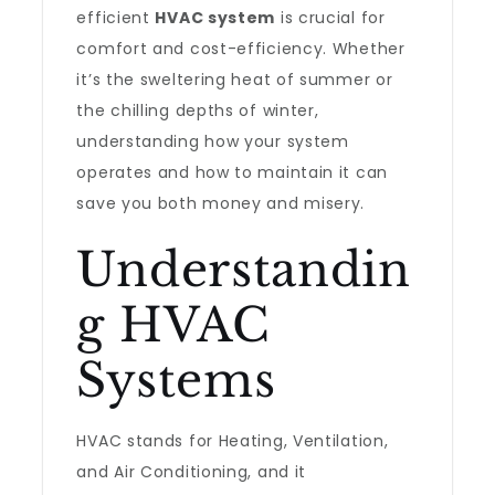
efficient
HVAC system
is crucial for
comfort and cost-efficiency. Whether
it’s the sweltering heat of summer or
the chilling depths of winter,
understanding how your system
operates and how to maintain it can
save you both money and misery.
Understandin
g HVAC
Systems
HVAC stands for Heating, Ventilation,
and Air Conditioning, and it