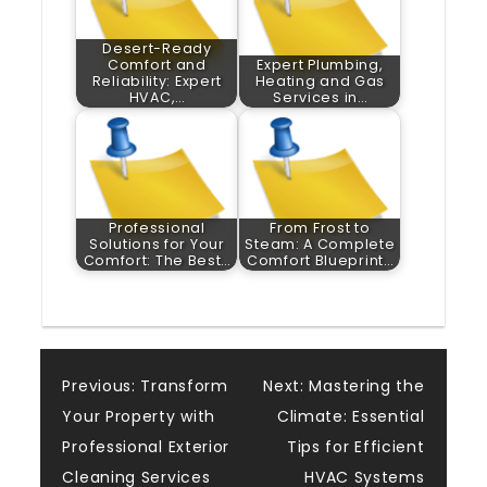
Desert-Ready
Comfort and
Expert Plumbing,
Reliability: Expert
Heating and Gas
HVAC,…
Services in…
Professional
From Frost to
Solutions for Your
Steam: A Complete
Comfort: The Best…
Comfort Blueprint…
Post
Previous:
Transform
Next:
Mastering the
Your Property with
Climate: Essential
navigation
Professional Exterior
Tips for Efficient
Cleaning Services
HVAC Systems