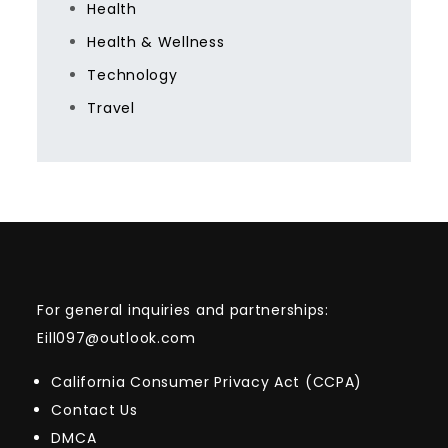
Health
Health & Wellness
Technology
Travel
For general inquiries and partnerships:
Eill097@outlook.com
California Consumer Privacy Act (CCPA)
Contact Us
DMCA