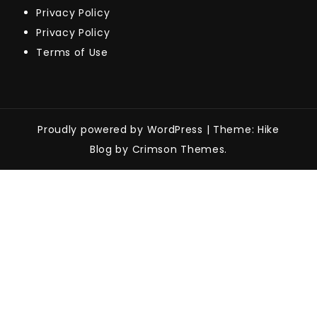
Privacy Policy
Privacy Policy
Terms of Use
Proudly powered by WordPress
|
Theme: Hike
Blog by Crimson Themes.