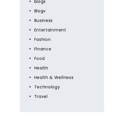
blogs
Blogv
Business
Entertainment
Fashion
Finance
Food
Health
Health & Wellness
Technology
Travel