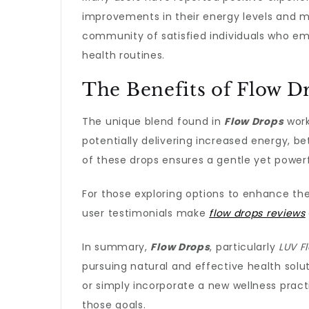
improvements in their energy levels and me
community of satisfied individuals who emb
health routines.
The Benefits of Flow D
The unique blend found in
Flow Drops
work
potentially delivering increased energy, 
of these drops ensures a gentle yet power
For those exploring options to enhance th
user testimonials make
flow drops reviews
In summary,
Flow Drops
, particularly
LUV F
pursuing natural and effective health solu
or simply incorporate a new wellness pract
those goals.