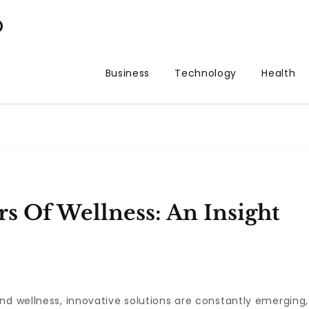
p
Business
Technology
Health
s Of Wellness: An Insight
nd wellness, innovative solutions are constantly emerging,