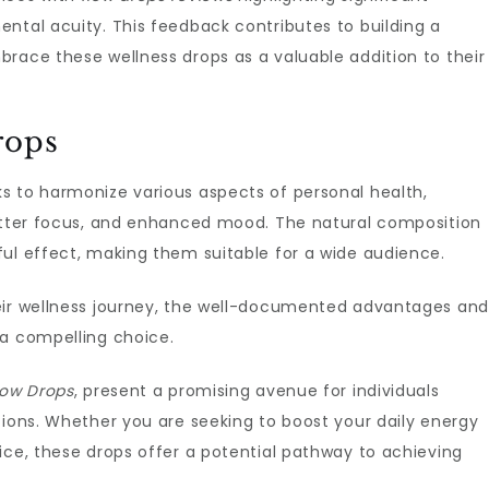
ntal acuity. This feedback contributes to building a
race these wellness drops as a valuable addition to their
rops
s to harmonize various aspects of personal health,
better focus, and enhanced mood. The natural composition
ful effect, making them suitable for a wide audience.
eir wellness journey, the well-documented advantages and
a compelling choice.
low Drops
, present a promising avenue for individuals
tions. Whether you are seeking to boost your daily energy
ice, these drops offer a potential pathway to achieving