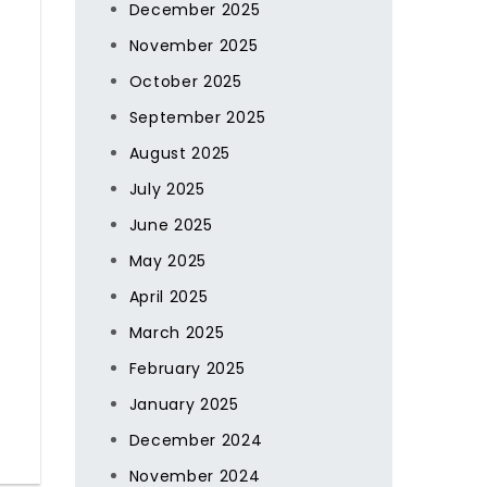
December 2025
November 2025
October 2025
September 2025
August 2025
July 2025
June 2025
May 2025
April 2025
March 2025
February 2025
January 2025
December 2024
November 2024