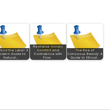
Revitalize Urinary
ond the Label: A
Comfort and
The Rise of
odern Guide to
Confidence with
Conscious Beauty: A
Natural,…
Flow…
Guide to Ethical…