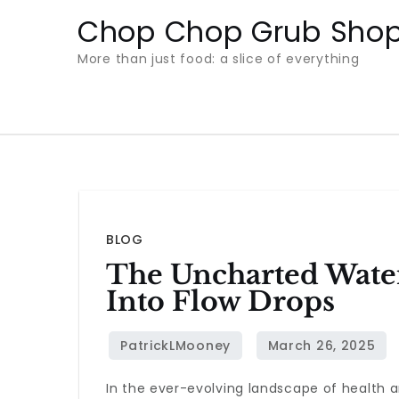
Skip
Chop Chop Grub Sho
to
More than just food: a slice of everything
content
BLOG
The Uncharted Water
Into Flow Drops
In the ever-evolving landscape of health a