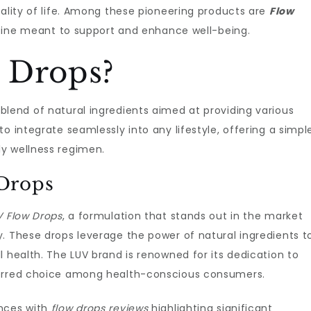
uality of life. Among these pioneering products are
Flow
routine meant to support and enhance well-being.
 Drops?
lend of natural ingredients aimed at providing various
o integrate seamlessly into any lifestyle, offering a simpl
y wellness regimen.
Drops
V Flow Drops
, a formulation that stands out in the market
. These drops leverage the power of natural ingredients t
l health. The LUV brand is renowned for its dedication to
ferred choice among health-conscious consumers.
ences with
flow drops reviews
highlighting significant