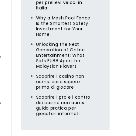
per prelievi veloci in
Italia
Why a Mesh Pool Fence
Is the Smartest Safety
Investment for Your
Home
Unlocking the Next
Generation of Online
Entertainment: What
e
Sets FU88 Apart for
Malaysian Players
Scoprire i casino non
aams: cosa sapere
prima di giocare
Scoprire i pro e i contro
dei casino non aams:
o
guida pratica per
giocatori informati