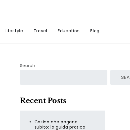
Lifestyle
Travel
Education
Blog
Search
SE
Recent Posts
Casino che pagano
subito: la guida pratica