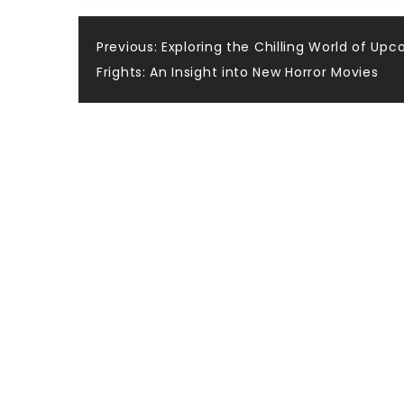
Post
Previous:
Exploring the Chilling World of Up
Frights: An Insight into New Horror Movies
navigation