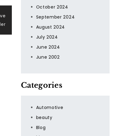
October 2024
ive
September 2024
der
August 2024
July 2024
June 2024
June 2002
Categories
Automotive
beauty
Blog