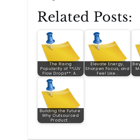
Related Posts:
The Rising
Elevate Energy,
Bey
Popularity of **LUV
Sharpen Focus, and
M
Flow Drops**: A…
Feel Like…
Building the Future:
Why Outsourced
Product…