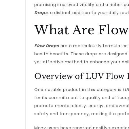
promising improved vitality and a richer q
Drops
, a distinct addition to your daily 
What Are Flow
Flow Drops
are a meticulously formulated b
health benefits. These drops are designed t
yet effective method to enhance your dail
Overview of LUV Flow 
One notable product in this category is
LU
for its commitment to quality and efficacy
promote mental clarity, energy, and overal
safety and transparency, making it a pre
Many users have reported positive experi