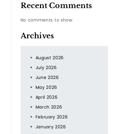
Recent Comments
No comments to show.
Archives
August 2026
July 2026
June 2026
May 2026
April 2026
March 2026
February 2026
January 2026