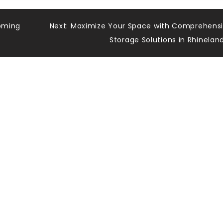
coming
Next:
Maximize Your Space with Comprehens
Storage Solutions in Rhinelan