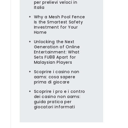
per prelievi veloci in
Italia
Why a Mesh Pool Fence
Is the Smartest Safety
Investment for Your
Home
Unlocking the Next
Generation of Online
Entertainment: What
Sets FU88 Apart for
Malaysian Players
Scoprire i casino non
aams: cosa sapere
prima di giocare
Scoprire i pro e i contro
dei casino non aams:
guida pratica per
giocatori informati