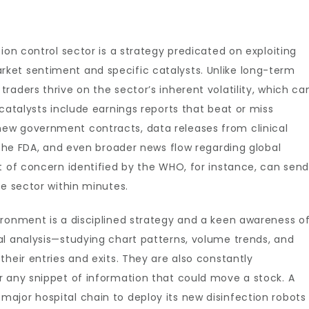
ion control sector is a strategy predicated on exploiting
ket sentiment and specific catalysts. Unlike long-term
raders thrive on the sector’s inherent volatility, which ca
catalysts include earnings reports that beat or miss
ew government contracts, data releases from clinical
e the FDA, and even broader news flow regarding global
t of concern identified by the WHO, for instance, can sen
re sector within minutes.
ironment is a disciplined strategy and a keen awareness o
al analysis—studying chart patterns, volume trends, and
heir entries and exits. They are also constantly
r any snippet of information that could move a stock. A
ajor hospital chain to deploy its new disinfection robots