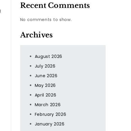
Recent Comments
g
No comments to show.
Archives
August 2026
July 2026
June 2026
May 2026
April 2026
March 2026
February 2026
January 2026