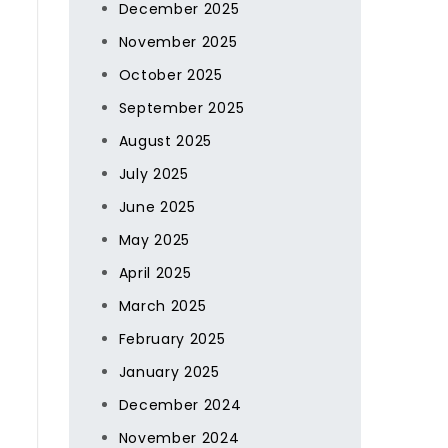
December 2025
November 2025
October 2025
September 2025
August 2025
July 2025
June 2025
May 2025
April 2025
March 2025
February 2025
January 2025
December 2024
November 2024