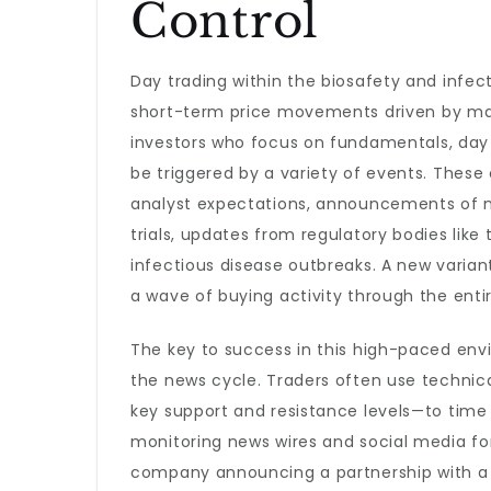
Control
Day trading within the biosafety and infect
short-term price movements driven by mar
investors who focus on fundamentals, day t
be triggered by a variety of events. These 
analyst expectations, announcements of n
trials, updates from regulatory bodies lik
infectious disease outbreaks. A new varian
a wave of buying activity through the enti
The key to success in this high-paced env
the news cycle. Traders often use technic
key support and resistance levels—to time t
monitoring news wires and social media fo
company announcing a partnership with a m