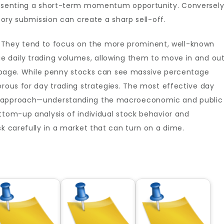
presenting a short-term momentum opportunity. Conversely
atory submission can create a sharp sell-off.
ers. They tend to focus on the more prominent, well-known
e daily trading volumes, allowing them to move in and ou
lippage. While penny stocks can see massive percentage
erous for day trading strategies. The most effective day
n approach—understanding the macroeconomic and public
ttom-up analysis of individual stock behavior and
sk carefully in a market that can turn on a dime.