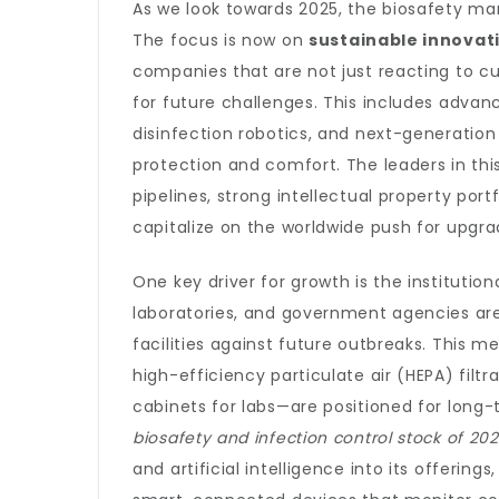
As we look towards 2025, the biosafety mar
The focus is now on
sustainable innovat
companies that are not just reacting to cu
for future challenges. This includes adv
disinfection robotics, and next-generation
protection and comfort. The leaders in th
pipelines, strong intellectual property portf
capitalize on the worldwide push for upgra
One key driver for growth is the instituti
laboratories, and government agencies are 
facilities against future outbreaks. This
high-efficiency particulate air (HEPA) filt
cabinets for labs—are positioned for long
biosafety and infection control stock of 20
and artificial intelligence into its offering