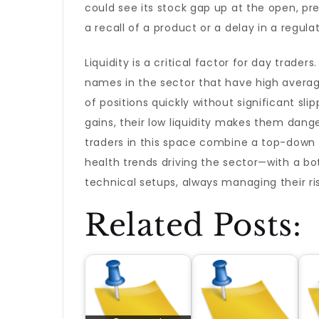
could see its stock gap up at the open, 
a recall of a product or a delay in a regul
Liquidity is a critical factor for day trad
names in the sector that have high averag
of positions quickly without significant s
gains, their low liquidity makes them dang
traders in this space combine a top-dow
health trends driving the sector—with a bo
technical setups, always managing their ri
Related Posts: