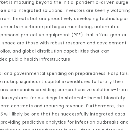
ket is maturing beyond the initial pandemic-driven surge.
ion
and integrated solutions. Investors are keenly watchin
rrent threats but are proactively developing technologies
ancements in airborne pathogen monitoring, automated
 personal protective equipment (PPE) that offers greater
is space are those with robust research and development
olios, and global distribution capabilities that can
ded public health infrastructure.
onal and governmental spending on preparedness. Hospitals,
making significant capital expenditures to fortify their
 means companies providing comprehensive solutions—from
ration systems for buildings to state-of-the-art biosafety
-term contracts and recurring revenue. Furthermore, the
25
will likely be one that has successfully integrated data
s, providing predictive analytics for infection outbreaks and