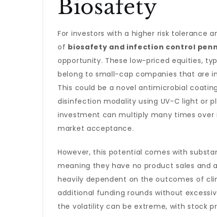
Biosafety
For investors with a higher risk tolerance a
of
biosafety and infection control pen
opportunity. These low-priced equities, typi
belong to small-cap companies that are in
This could be a novel antimicrobial coatin
disinfection modality using UV-C light or pl
investment can multiply many times over i
market acceptance.
However, this potential comes with substa
meaning they have no product sales and are
heavily dependent on the outcomes of clinic
additional funding rounds without excessive 
the volatility can be extreme, with stock 