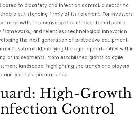
edicated to biosafety and infection control, a sector no
hcare but standing firmly at its forefront. For investors,
ena for growth. The convergence of heightened public
y frameworks, and relentless technological innovation
veloping the next generation of protective equipment,
nment systems. Identifying the right opportunities within
g of its segments, from established giants to agile
vestment landscape, highlighting the trends and players
se and portfolio performance.
uard: High-Growth
Infection Control