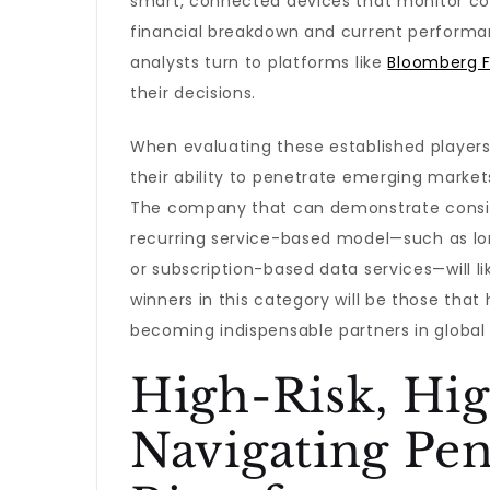
smart, connected devices that monitor com
financial breakdown and current performa
analysts turn to platforms like
Bloomberg F
their decisions.
When evaluating these established players, 
their ability to penetrate emerging markets
The company that can demonstrate consist
recurring service-based model—such as 
or subscription-based data services—will li
winners in this category will be those t
becoming indispensable partners in global 
High-Risk, Hi
Navigating Pen