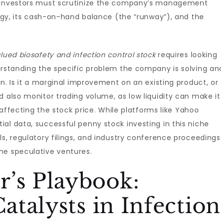
. Investors must scrutinize the company’s management
ology, its cash-on-hand balance (the “runway”), and the
lued biosafety and infection control stock
requires looking
erstanding the specific problem the company is solving an
on. Is it a marginal improvement on an existing product, or
d also monitor trading volume, as low liquidity can make it
t affecting the stock price. While platforms like Yahoo
al data, successful penny stock investing in this niche
ls, regulatory filings, and industry conference proceedings
he speculative ventures.
r’s Playbook:
Catalysts in Infection