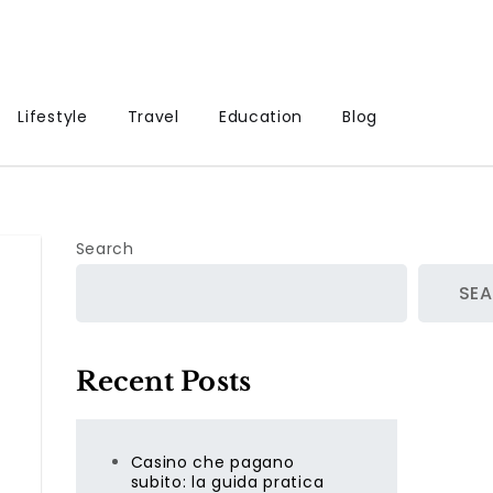
Lifestyle
Travel
Education
Blog
Search
SE
Recent Posts
Casino che pagano
subito: la guida pratica