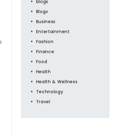
blogs
Blogv
Business
Entertainment
Fashion
d
Finance
Food
Health
Health & Wellness
Technology
Travel