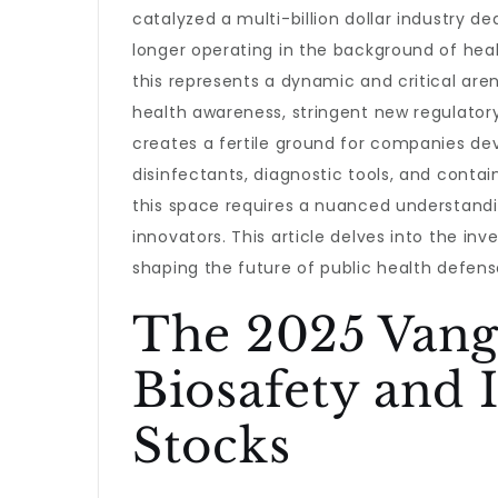
catalyzed a multi-billion dollar industry d
longer operating in the background of healt
this represents a dynamic and critical ar
health awareness, stringent new regulator
creates a fertile ground for companies de
disinfectants, diagnostic tools, and contai
this space requires a nuanced understandin
innovators. This article delves into the in
shaping the future of public health defen
The 2025 Vang
Biosafety and 
Stocks