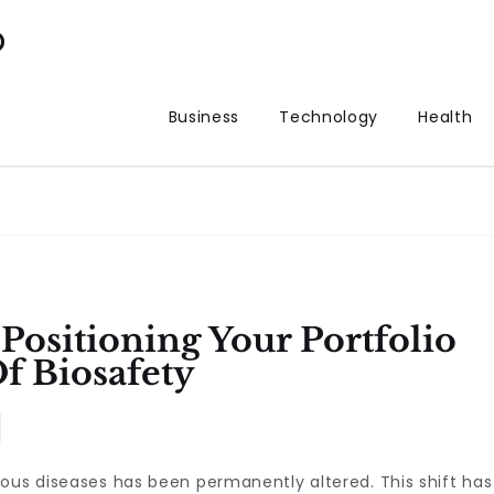
p
Business
Technology
Health
Positioning Your Portfolio
f Biosafety
ous diseases has been permanently altered. This shift has