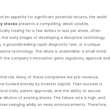
nd an appetite for significant potential returns, the world
ny stocks
presents a compelling, albeit volatile,
cally trading for a few dollars or less per share, often
 the early stages of developing a disruptive technology.
g, a groundbreaking rapid-diagnostic test, or a unique
asma technology. The allure is undeniable; a small initial
f the company’s innovation gains regulatory approval an
ntial risk. Many of these companies are pre-revenue,
 funded entirely by investor capital. Their success is
al trials, patent approvals, and the ability to secure
dilution of existing shares. The failure rate is high, and
prices swinging wildly on news announcements. Therefore,