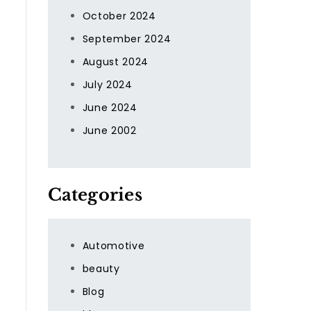
October 2024
September 2024
August 2024
July 2024
June 2024
June 2002
d
Categories
Automotive
beauty
Blog