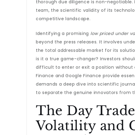
thorough due diligence is non-negotiable
team, the scientific validity of its techn
competitive landscape.
Identifying a promising
low priced under va
beyond the press releases. It involves und
the total addressable market for its soluti
is it a true game-changer? Investors shoul
difficult to enter or exit a position withou
Finance and Google Finance provide essenti
demands a deep dive into scientific journa
to separate the genuine innovators from t
The Day Trade
Volatility and 