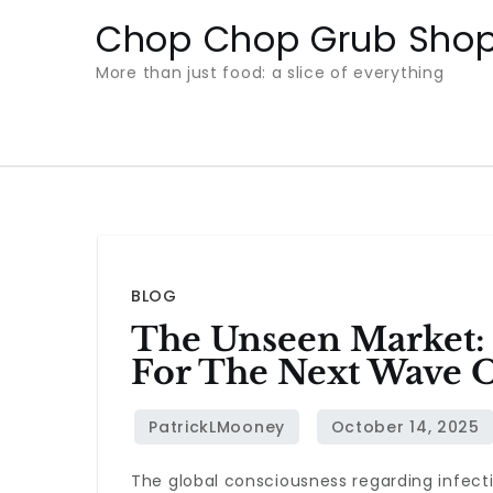
Skip
Chop Chop Grub Sho
to
More than just food: a slice of everything
content
BLOG
The Unseen Market: 
For The Next Wave O
The global consciousness regarding infecti