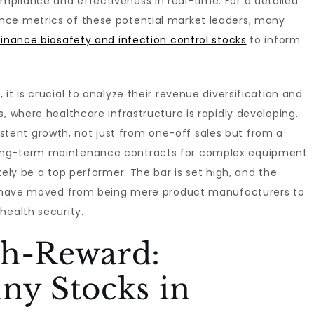
pliance and effectiveness in real-time. For a detailed
nce metrics of these potential market leaders, many
inance biosafety and infection control stocks
to inform
it is crucial to analyze their revenue diversification and
, where healthcare infrastructure is rapidly developing.
ent growth, not just from one-off sales but from a
long-term maintenance contracts for complex equipment
kely be a top performer. The bar is set high, and the
hat have moved from being mere product manufacturers to
health security.
gh-Reward:
ny Stocks in