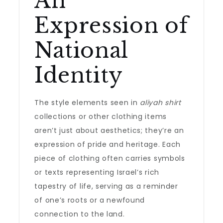
An
Expression of
National
Identity
The style elements seen in
aliyah shirt
collections or other clothing items
aren’t just about aesthetics; they’re an
expression of pride and heritage. Each
piece of clothing often carries symbols
or texts representing Israel’s rich
tapestry of life, serving as a reminder
of one’s roots or a newfound
connection to the land.