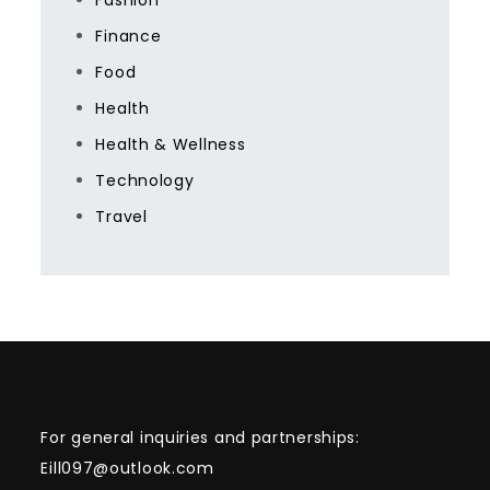
Fashion
Finance
Food
Health
Health & Wellness
Technology
Travel
For general inquiries and partnerships:
Eill097@outlook.com