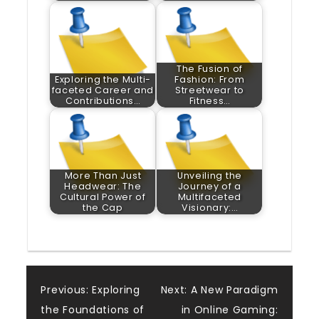
The Fusion of
Exploring the Multi-
Fashion: From
faceted Career and
Streetwear to
Contributions…
Fitness…
More Than Just
Unveiling the
Headwear: The
Journey of a
Cultural Power of
Multifaceted
the Cap
Visionary:…
Post
Previous:
Exploring
Next:
A New Paradigm
the Foundations of
in Online Gaming: