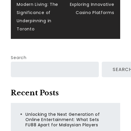
navigation
Modern Living: The
Exploring Innovative
Significance of
Casino Platforms
Underpinning in
Toronto
Search
SEARC
Recent Posts
Unlocking the Next Generation of
Online Entertainment: What Sets
FU88 Apart for Malaysian Players