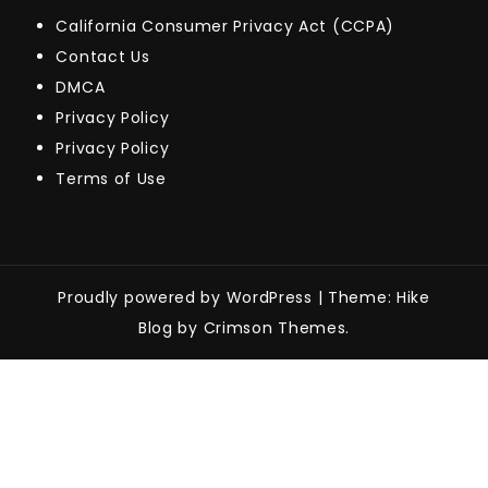
California Consumer Privacy Act (CCPA)
Contact Us
DMCA
Privacy Policy
Privacy Policy
Terms of Use
Proudly powered by WordPress
|
Theme: Hike
Blog by Crimson Themes.