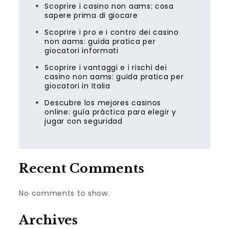
Scoprire i casino non aams: cosa
sapere prima di giocare
Scoprire i pro e i contro dei casino
non aams: guida pratica per
giocatori informati
Scoprire i vantaggi e i rischi dei
casino non aams: guida pratica per
giocatori in Italia
Descubre los mejores casinos
online: guía práctica para elegir y
jugar con seguridad
Recent Comments
No comments to show.
Archives