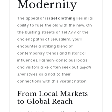
Modernity
The appeal of
israel clothing
lies in its
ability to fuse the old with the new. On
the bustling streets of Tel Aviv or the
ancient paths of Jerusalem, you’ll
encounter a striking blend of
contemporary trends and historical
influences. Fashion-conscious locals
and visitors alike often seek out
aliyah
shirt
styles as a nod to their
connections with this vibrant nation.
From Local Markets
to Global Reach