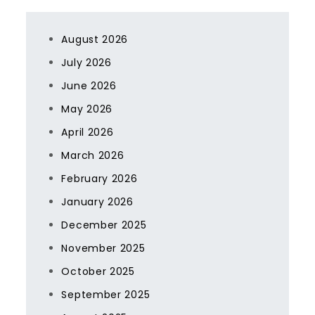
August 2026
July 2026
June 2026
May 2026
April 2026
March 2026
February 2026
January 2026
December 2025
November 2025
October 2025
September 2025