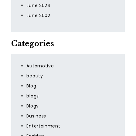
June 2024
June 2002
Categories
Automotive
beauty
Blog
blogs
Blogv
Business
Entertainment