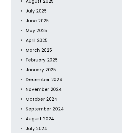
August 2025
July 2025
June 2025
May 2025
April 2025
March 2025
February 2025
January 2025
December 2024
November 2024
October 2024
September 2024
August 2024
July 2024