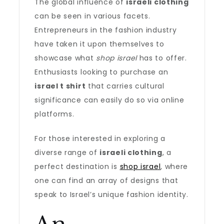
The global influence of
israeli clothing
can be seen in various facets.
Entrepreneurs in the fashion industry
have taken it upon themselves to
showcase what
shop israel
has to offer.
Enthusiasts looking to purchase an
israel t shirt
that carries cultural
significance can easily do so via online
platforms.
For those interested in exploring a
diverse range of
israeli clothing
, a
perfect destination is
shop israel
, where
one can find an array of designs that
speak to Israel’s unique fashion identity.