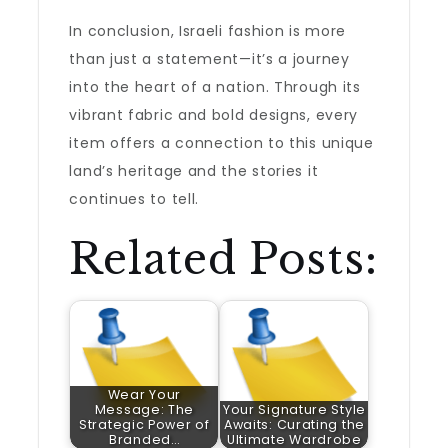
In conclusion, Israeli fashion is more
than just a statement—it’s a journey
into the heart of a nation. Through its
vibrant fabric and bold designs, every
item offers a connection to this unique
land’s heritage and the stories it
continues to tell.
Related Posts:
Wear Your
Message: The
Your Signature Style
Strategic Power of
Awaits: Curating the
Branded…
Ultimate Wardrobe