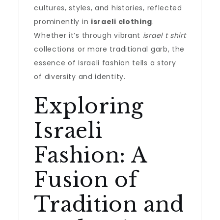
cultures, styles, and histories, reflected
prominently in
israeli clothing
.
Whether it’s through vibrant
israel t shirt
collections or more traditional garb, the
essence of Israeli fashion tells a story
of diversity and identity.
Exploring
Israeli
Fashion: A
Fusion of
Tradition and