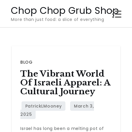
Skip
Chop Chop Grub Shop
to
More than just food: a slice of everything
content
BLOG
The Vibrant World
Of Israeli Apparel: A
Cultural Journey
Israel has long been a melting pot of