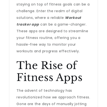
staying on top of fitness goals can be a
challenge. Enter the realm of digital
solutions, where a reliable
Workout
tracker app
can be a game-changer.
These apps are designed to streamline
your fitness routine, offering you a
hassle-free way to monitor your
workouts and progress effectively.
The Rise of
Fitness Apps
The advent of technology has
revolutionized how we approach fitness.
Gone are the days of manually jotting