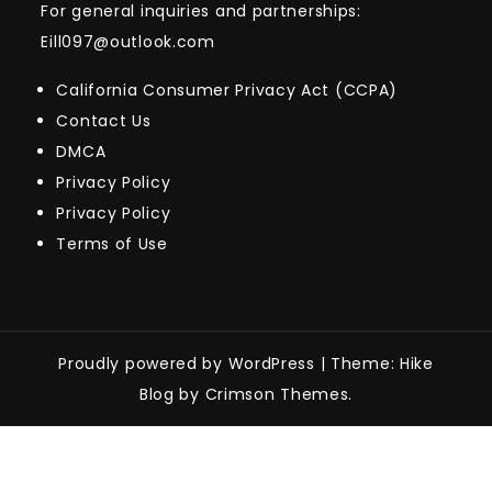
For general inquiries and partnerships:
Eill097@outlook.com
California Consumer Privacy Act (CCPA)
Contact Us
DMCA
Privacy Policy
Privacy Policy
Terms of Use
Proudly powered by WordPress
|
Theme: Hike
Blog by Crimson Themes.