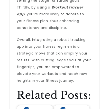
setting the stage for future goals.
Thirdly, by using a
Workout tracker
app
, you’re more likely to adhere to
your fitness plan, thus enhancing
consistency and discipline.
Overall, integrating a robust tracking
app into your fitness regimen is a
strategic move that can amplify your
results. With cutting-edge tools at your
fingertips, you are empowered to
elevate your workouts and reach new
heights in your fitness journey.
Related Posts: