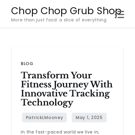
Skip
Chop Chop Grub Shop
to
More than just food: a slice of everything
content
BLOG
Transform Your
Fitness Journey With
Innovative Tracking
Technology
In the fast-paced world we live in,