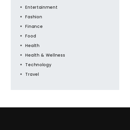
Entertainment
Fashion
Finance
Food
Health
Health & Wellness
Technology
Travel