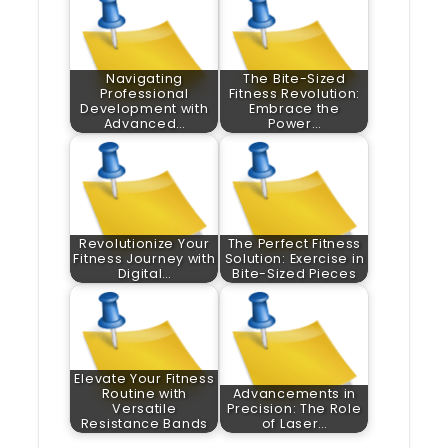
Navigating
The Bite-Sized
Professional
Fitness Revolution:
Development with
Embrace the
Advanced…
Power…
Revolutionize Your
The Perfect Fitness
Fitness Journey with
Solution: Exercise in
Digital…
Bite-Sized Pieces
Elevate Your Fitness
Routine with
Advancements in
Versatile
Precision: The Role
Resistance Bands
of Laser…