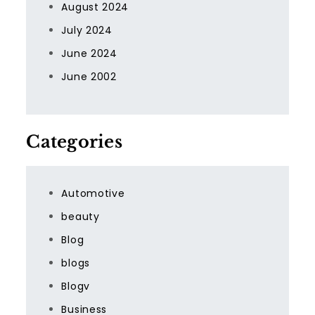
August 2024
July 2024
June 2024
June 2002
Categories
Automotive
beauty
Blog
blogs
Blogv
Business