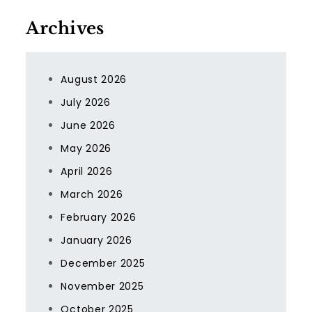
Archives
August 2026
July 2026
June 2026
May 2026
April 2026
March 2026
February 2026
January 2026
December 2025
November 2025
October 2025