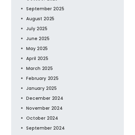
September 2025
August 2025
July 2025
June 2025
May 2025
April 2025
March 2025
February 2025
January 2025
December 2024
November 2024
October 2024
September 2024