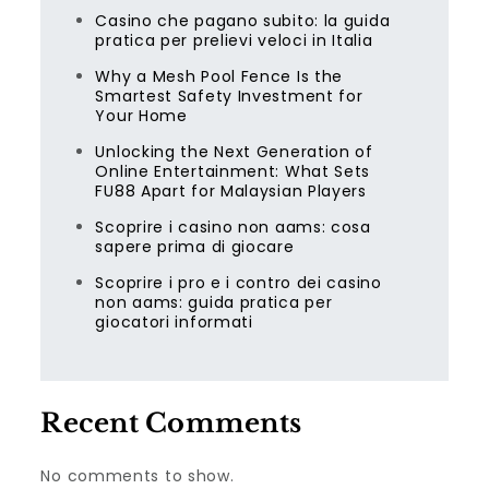
Casino che pagano subito: la guida
pratica per prelievi veloci in Italia
Why a Mesh Pool Fence Is the
Smartest Safety Investment for
Your Home
Unlocking the Next Generation of
Online Entertainment: What Sets
FU88 Apart for Malaysian Players
Scoprire i casino non aams: cosa
sapere prima di giocare
Scoprire i pro e i contro dei casino
non aams: guida pratica per
giocatori informati
Recent Comments
No comments to show.