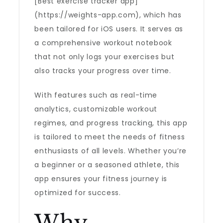
[Best exercise tracker app]
(https://weights-app.com), which has
been tailored for iOS users. It serves as
a comprehensive workout notebook
that not only logs your exercises but
also tracks your progress over time.
With features such as real-time
analytics, customizable workout
regimes, and progress tracking, this app
is tailored to meet the needs of fitness
enthusiasts of all levels. Whether you’re
a beginner or a seasoned athlete, this
app ensures your fitness journey is
optimized for success.
Why