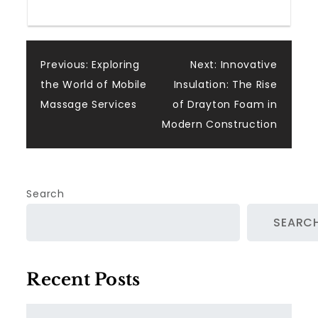
Post
Previous:
Exploring
Next:
Innovative
the World of Mobile
Insulation: The Rise
navigation
Massage Services
of Drayton Foam in
Modern Construction
Search
SEARC
Recent Posts