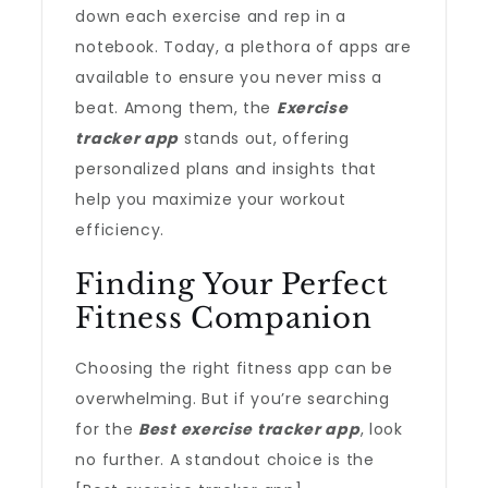
down each exercise and rep in a
notebook. Today, a plethora of apps are
available to ensure you never miss a
beat. Among them, the
Exercise
tracker app
stands out, offering
personalized plans and insights that
help you maximize your workout
efficiency.
Finding Your Perfect
Fitness Companion
Choosing the right fitness app can be
overwhelming. But if you’re searching
for the
Best exercise tracker app
, look
no further. A standout choice is the