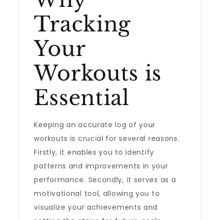
Tracking
Your
Workouts is
Essential
Keeping an accurate log of your
workouts is crucial for several reasons.
Firstly, it enables you to identify
patterns and improvements in your
performance. Secondly, it serves as a
motivational tool, allowing you to
visualize your achievements and