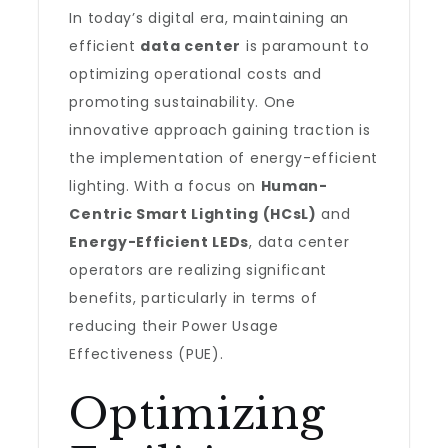
In today’s digital era, maintaining an
efficient
data center
is paramount to
optimizing operational costs and
promoting sustainability. One
innovative approach gaining traction is
the implementation of energy-efficient
lighting. With a focus on
Human-
Centric Smart Lighting (HCsL)
and
Energy-Efficient LEDs
, data center
operators are realizing significant
benefits, particularly in terms of
reducing their Power Usage
Effectiveness (PUE).
Optimizing