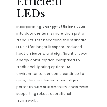
Efficient
LEDs
Incorporating
Energy-Efficient LEDs
into data centers is more than just a
trend; it’s fast becoming the standard.
LEDs offer longer lifespans, reduced
heat emissions, and significantly lower
energy consumption compared to
traditional lighting options. As
environmental concerns continue to
grow, their implementation aligns
perfectly with sustainability goals while
supporting robust operational
frameworks.