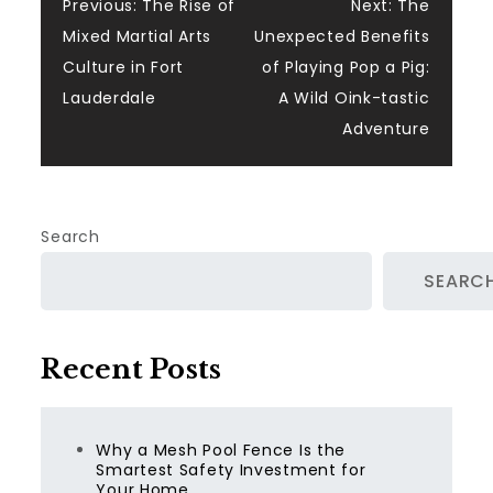
Post
Previous:
The Rise of
Next:
The
Mixed Martial Arts
Unexpected Benefits
navigation
Culture in Fort
of Playing Pop a Pig:
Lauderdale
A Wild Oink-tastic
Adventure
Search
SEARC
Recent Posts
Why a Mesh Pool Fence Is the
Smartest Safety Investment for
Your Home