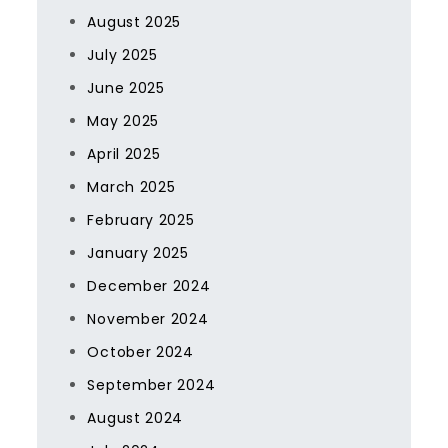
August 2025
July 2025
June 2025
May 2025
April 2025
March 2025
February 2025
January 2025
December 2024
November 2024
October 2024
September 2024
August 2024