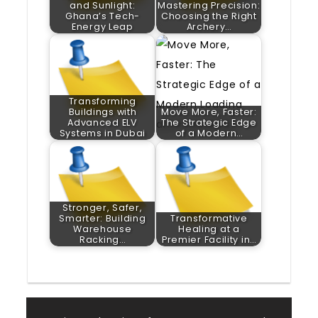
and Sunlight:
Mastering Precision:
Ghana’s Tech-
Choosing the Right
Energy Leap
Archery…
Transforming
Buildings with
Move More, Faster:
Advanced ELV
The Strategic Edge
Systems in Dubai
of a Modern…
Stronger, Safer,
Smarter: Building
Transformative
Warehouse
Healing at a
Racking…
Premier Facility in…