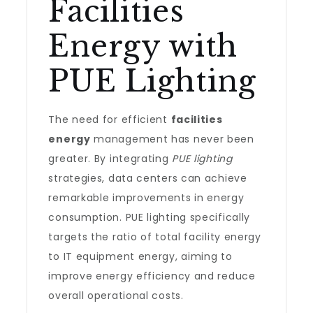
Facilities
Energy with
PUE Lighting
The need for efficient
facilities
energy
management has never been
greater. By integrating
PUE lighting
strategies, data centers can achieve
remarkable improvements in energy
consumption. PUE lighting specifically
targets the ratio of total facility energy
to IT equipment energy, aiming to
improve energy efficiency and reduce
overall operational costs.