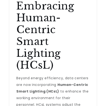
Embracing
Human-
Centric
Smart
Lighting
(HCsL)
Beyond energy efficiency, data centers
are now incorporating
Human-Centric
Smart Lighting (HCsL)
to enhance the
working environment for their
personnel. HCsL systems adjust the