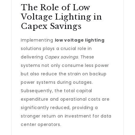
The Role of Low
Voltage Lighting in
Capex Savings
Implementing
low voltage lighting
solutions plays a crucial role in
delivering
Capex savings
. These
systems not only consume less power
but also reduce the strain on backup
power systems during outages.
Subsequently, the total capital
expenditure and operational costs are
significantly reduced, providing a
stronger return on investment for data
center operators.