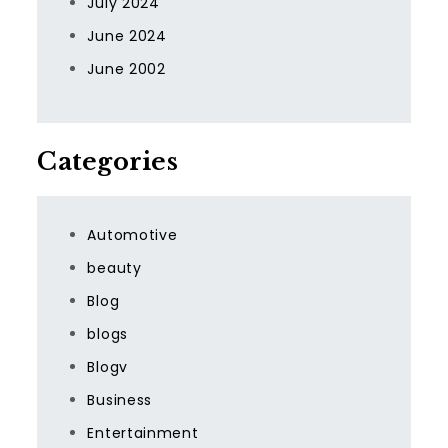
July 2024
June 2024
June 2002
Categories
Automotive
beauty
Blog
blogs
Blogv
Business
Entertainment