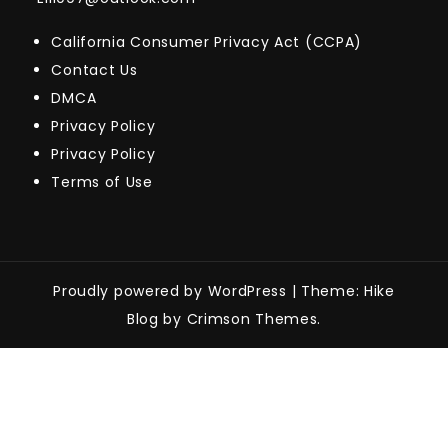
California Consumer Privacy Act (CCPA)
Contact Us
DMCA
Privacy Policy
Privacy Policy
Terms of Use
Proudly powered by WordPress
|
Theme: Hike
Blog by Crimson Themes.