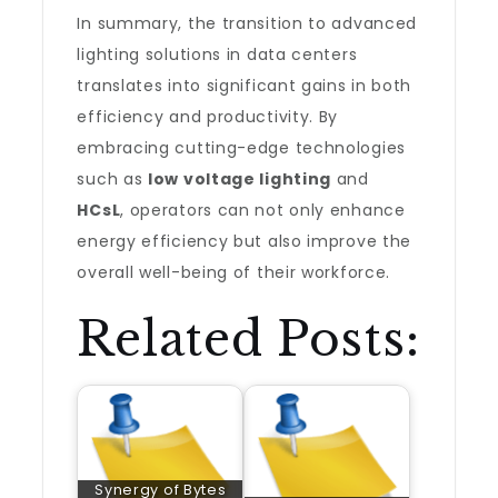
In summary, the transition to advanced
lighting solutions in data centers
translates into significant gains in both
efficiency and productivity. By
embracing cutting-edge technologies
such as
low voltage lighting
and
HCsL
, operators can not only enhance
energy efficiency but also improve the
overall well-being of their workforce.
Related Posts:
Synergy of Bytes