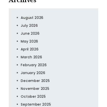
Archives
August 2026
July 2026
June 2026
May 2026
April 2026
March 2026
February 2026
January 2026
December 2025
November 2025
October 2025
September 2025