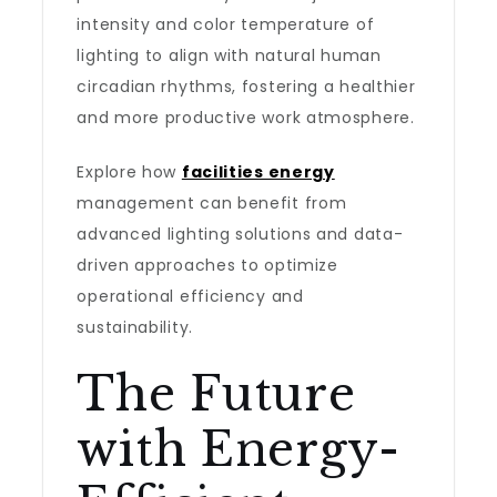
intensity and color temperature of
lighting to align with natural human
circadian rhythms, fostering a healthier
and more productive work atmosphere.
Explore how
facilities energy
management can benefit from
advanced lighting solutions and data-
driven approaches to optimize
operational efficiency and
sustainability.
The Future
with Energy-