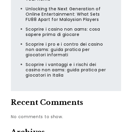
Unlocking the Next Generation of
Online Entertainment: What Sets
FU88 Apart for Malaysian Players
Scoprire i casino non aams: cosa
sapere prima di giocare
Scoprire i pro e i contro dei casino
non aams: guida pratica per
giocatori informati
Scoprire i vantaggi e i rischi dei
casino non aams: guida pratica per
giocatori in Italia
Recent Comments
No comments to show.