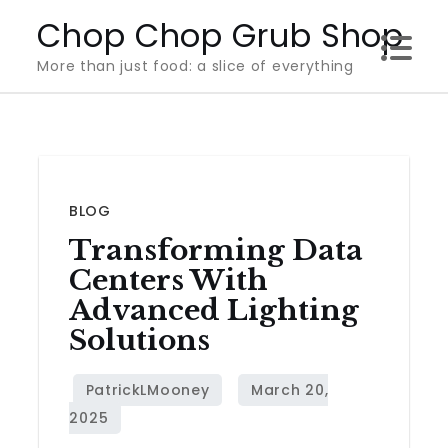
Skip
Chop Chop Grub Shop
to
More than just food: a slice of everything
content
BLOG
Transforming Data
Centers With
Advanced Lighting
Solutions