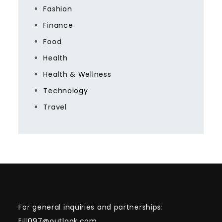
Fashion
Finance
Food
Health
Health & Wellness
Technology
Travel
For general inquiries and partnerships:
Eill097@outlook.com