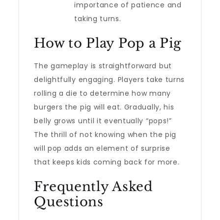
importance of patience and
taking turns.
How to Play Pop a Pig
The gameplay is straightforward but
delightfully engaging. Players take turns
rolling a die to determine how many
burgers the pig will eat. Gradually, his
belly grows until it eventually “pops!”
The thrill of not knowing when the pig
will pop adds an element of surprise
that keeps kids coming back for more.
Frequently Asked
Questions