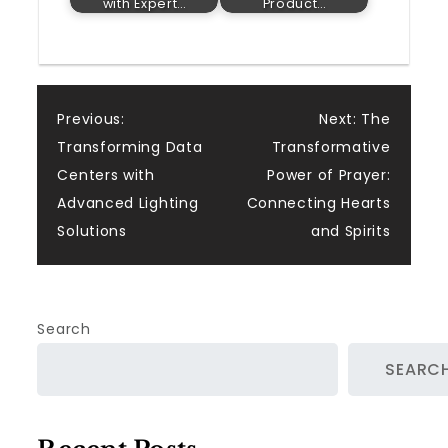
with Expert…
Product…
Post
Previous:
Next:
The
Transforming Data
Transformative
navigation
Centers with
Power of Prayer:
Advanced Lighting
Connecting Hearts
Solutions
and Spirits
Search
SEARC