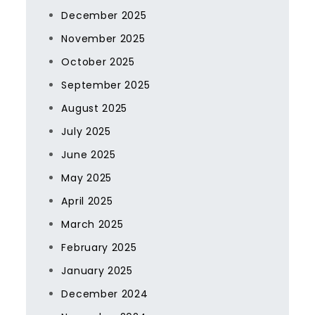
December 2025
November 2025
October 2025
September 2025
August 2025
July 2025
June 2025
May 2025
April 2025
March 2025
February 2025
January 2025
December 2024