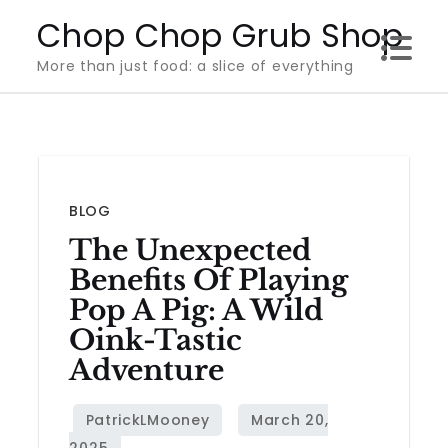
Skip
Chop Chop Grub Shop
to
More than just food: a slice of everything
content
BLOG
The Unexpected
Benefits Of Playing
Pop A Pig: A Wild
Oink-Tastic
Adventure