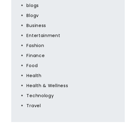
blogs
Blogv
Business
Entertainment
Fashion
Finance
Food
Health
Health & Wellness
Technology
Travel