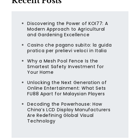
Recent Posts
Discovering the Power of KOI77: A
Modern Approach to Agricultural
and Gardening Excellence
Casino che pagano subito: la guida
pratica per prelievi veloci in Italia
Why a Mesh Pool Fence Is the
Smartest Safety Investment for
Your Home
Unlocking the Next Generation of
Online Entertainment: What Sets
FU88 Apart for Malaysian Players
Decoding the Powerhouse: How
China’s LCD Display Manufacturers
Are Redefining Global Visual
Technology