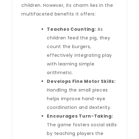
children. However, its charm lies in the
multifaceted benefits it offers:
Teaches Counting:
As
children feed the pig, they
count the burgers,
effectively integrating play
with learning simple
arithmetic.
Develops Fine Motor Skills:
Handling the small pieces
helps improve hand-eye
coordination and dexterity.
Encourages Turn-Taking:
The game fosters social skills
by teaching players the