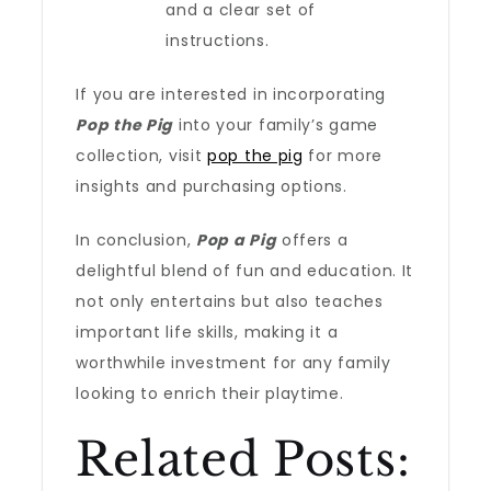
and a clear set of
instructions.
If you are interested in incorporating
Pop the Pig
into your family’s game
collection, visit
pop the pig
for more
insights and purchasing options.
In conclusion,
Pop a Pig
offers a
delightful blend of fun and education. It
not only entertains but also teaches
important life skills, making it a
worthwhile investment for any family
looking to enrich their playtime.
Related Posts: