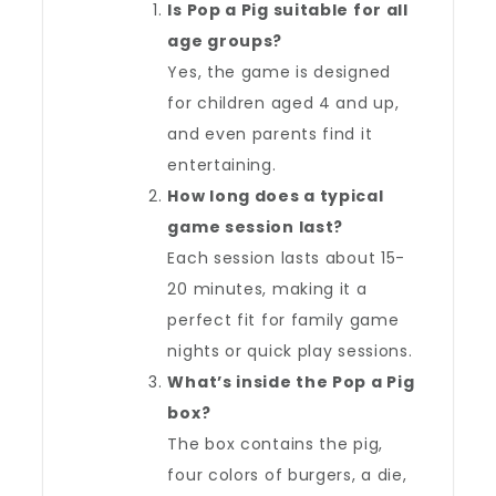
Is Pop a Pig suitable for all
age groups?
Yes, the game is designed
for children aged 4 and up,
and even parents find it
entertaining.
How long does a typical
game session last?
Each session lasts about 15-
20 minutes, making it a
perfect fit for family game
nights or quick play sessions.
What’s inside the Pop a Pig
box?
The box contains the pig,
four colors of burgers, a die,