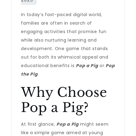
In today’s fast-paced digital world,
families are often in search of
engaging activities that promise fun
while also nurturing learning and
development. One game that stands
out for both its whimsical appeal and
educational benefits is
Pop a Pig
or
Pop
the Pig
.
Why Choose
Pop a Pig?
At first glance,
Pop a Pig
might seem
like a simple game aimed at young