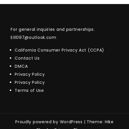
For general inquiries and partnerships:
Eill097@outlook.com
California Consumer Privacy Act (CCPA)
Contact Us
DMCA
Privacy Policy
Privacy Policy
Terms of Use
Proudly powered by WordPress
|
Theme: Hike