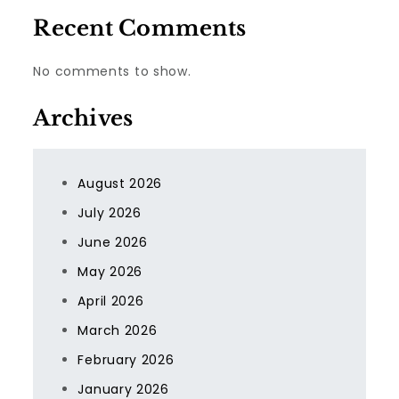
Recent Comments
No comments to show.
Archives
August 2026
July 2026
June 2026
May 2026
April 2026
March 2026
February 2026
January 2026