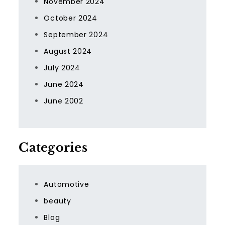
November 2024
October 2024
September 2024
August 2024
July 2024
June 2024
June 2002
Categories
Automotive
beauty
Blog