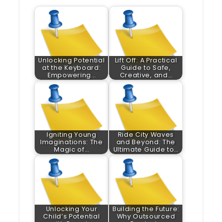
Unlocking Potential
Lift Off: A Practical
at the Keyboard:
Guide to Safe,
Empowering…
Creative, and…
Igniting Young
Ride City Waves
Imaginations: The
and Beyond: The
Magic of…
Ultimate Guide to…
Unlocking Your
Building the Future:
Child’s Potential
Why Outsourced