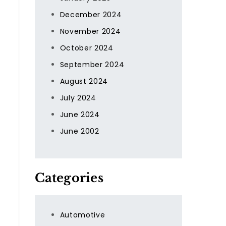
December 2024
November 2024
October 2024
September 2024
August 2024
July 2024
June 2024
June 2002
Categories
Automotive