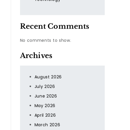
Recent Comments
No comments to show.
Archives
s
August 2026
July 2026
June 2026
e
May 2026
April 2026
March 2026