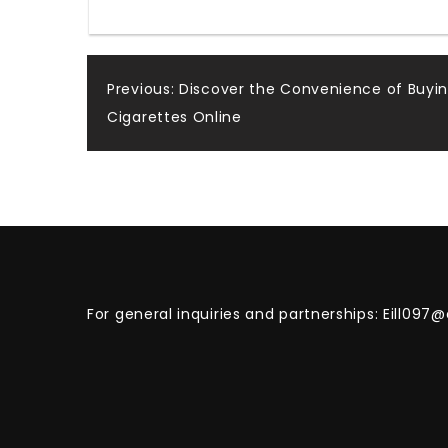
Post
Previous:
Discover the Convenience of Buyi
Cigarettes Online
navigation
For general inquiries and partnerships:
Eill097