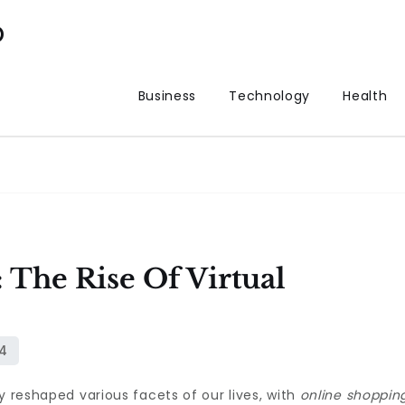
p
Business
Technology
Health
 The Rise Of Virtual
y reshaped various facets of our lives, with
online shoppin