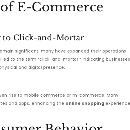
n of E-Commerce
 to Click-and-Mortar
 remain significant, many have expanded their operations
s led to the term “click-and-mortar,” indicating businesse
hysical and digital presence.
given rise to mobile commerce or m-commerce. Many
sites and apps, enhancing the
online shopping
experienc
sumer Behavior