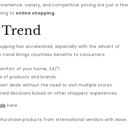
nience, variety, and competitive pricing are just a few
ning to
online shopping
.
 Trend
hopping
has accelerated, especially with the advent of
 trend brings countless benefits to consumers:
comfort of your home, 24/7.
ge of products and brands.
 best deals without the need to visit multiple stores.
rmed decisions based on other shoppers’ experiences.
ale
here.
: Purchase products from international vendors with ease.