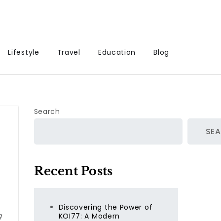
Lifestyle
Travel
Education
Blog
Search
SE
Recent Posts
Discovering the Power of
g
KOI77: A Modern