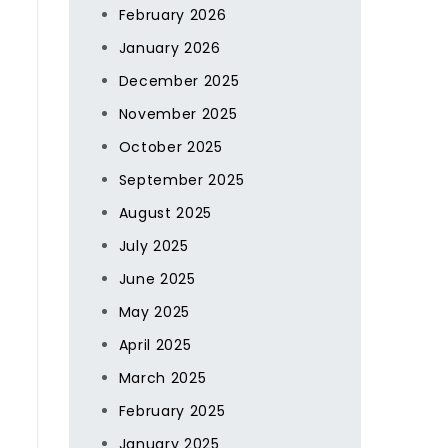
February 2026
January 2026
December 2025
November 2025
October 2025
September 2025
August 2025
July 2025
June 2025
May 2025
April 2025
March 2025
February 2025
January 2025