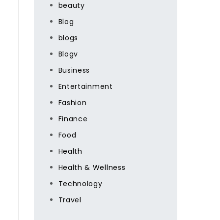
beauty
Blog
blogs
Blogv
Business
Entertainment
Fashion
Finance
Food
Health
Health & Wellness
Technology
Travel