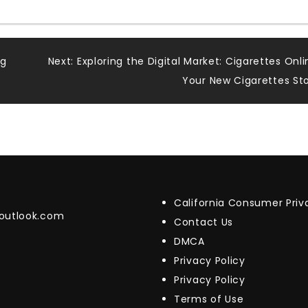
ng
Next:
Exploring the Digital Market: Cigarettes Onli
Your New Cigarettes St
California Consumer Pri
@outlook.com
Contact Us
DMCA
Privacy Policy
Privacy Policy
Terms of Use