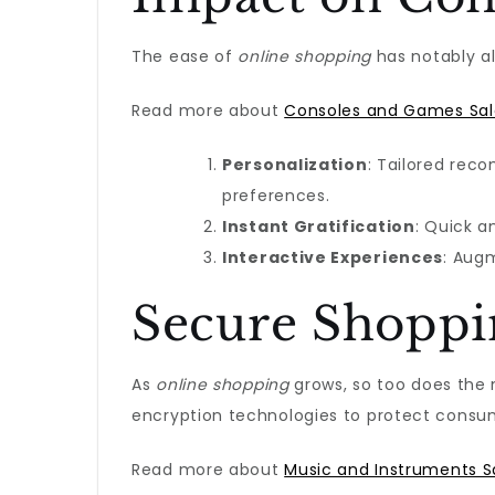
The ease of
online shopping
has notably al
Read more about
Consoles and Games Sal
Personalization
: Tailored rec
preferences.
Instant Gratification
: Quick a
Interactive Experiences
: Augm
Secure Shoppin
As
online shopping
grows, so too does the 
encryption technologies to protect consum
Read more about
Music and Instruments S