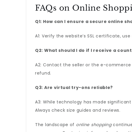
FAQs on Online Shopp
Q1: How can I ensure a secure online s
A1: Verify the website’s SSL certificate, us
Q2: What should I do if I receive a coun
A2: Contact the seller or the e-commerce 
refund.
Q3: Are virtual try-ons reliable?
A3: While technology has made significant 
Always check size guides and reviews.
The landscape of
online shopping
continue