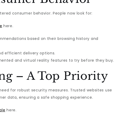
tered consumer behavior. People now look for:
e
here.
ommendations based on their browsing history and
nd efficient delivery options.
ented and virtual reality features to try before they buy.
g – A Top Priority
need for robust security measures. Trusted websites use
er data, ensuring a safe shopping experience.
ale
here.