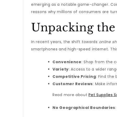
emerging as a notable game-changer. Conve
reasons why millions of consumers are tur
Unpacking the
In recent years, the shift towards
online s
smartphones and high-speed internet. This
Convenience
: Shop from the 
Variety
: Access to a wider ran
Competitive Pricing
: Find the
Customer Reviews
: Make info
Read more about
Pet Supplies S
No Geographical Boundaries