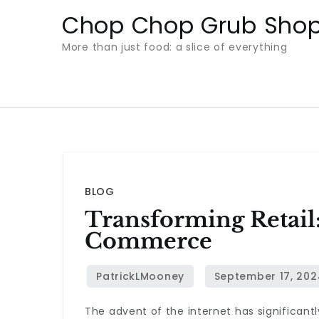
Skip
Chop Chop Grub Sho
to
More than just food: a slice of everything
content
BLOG
Transforming Retail:
Commerce
The advent of the internet has significantl