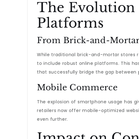
The Evolutio
Platforms
From Brick-and-Mortar
While traditional brick-and-mortar stores
to include robust online platforms. This ha
that successfully bridge the gap between p
Mobile Commerce
The explosion of smartphone usage has 
retailers now offer mobile-optimized web
even further.
Impact on Con