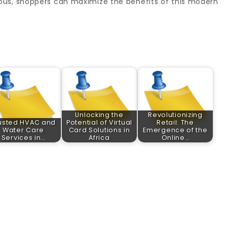
ous, shoppers can maximize the benefits of this modern
Unlocking the
Revolutionizing
usted HVAC and
Potential of Virtual
Retail: The
Water Care
Card Solutions in
Emergence of the
Services in…
Africa
Online…