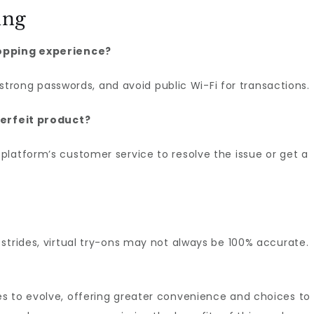
ing
hopping experience?
e strong passwords, and avoid public Wi-Fi for transactions.
terfeit product?
platform’s customer service to resolve the issue or get a
strides, virtual try-ons may not always be 100% accurate.
s to evolve, offering greater convenience and choices to