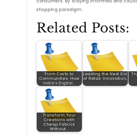
consumers. By staying informed and cauti
shopping paradigm.
Related Posts:
From Carts to
Leading the Next Era
Tr
Communities: How
of Retail: Innovation,
India’s Digital…
…
Transform Your
Creations with
Cheap Fabrics
Without…