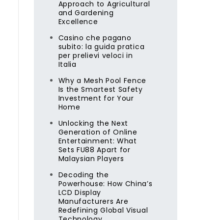
Approach to Agricultural
and Gardening
Excellence
Casino che pagano
subito: la guida pratica
per prelievi veloci in
Italia
Why a Mesh Pool Fence
Is the Smartest Safety
Investment for Your
Home
Unlocking the Next
Generation of Online
Entertainment: What
Sets FU88 Apart for
Malaysian Players
Decoding the
Powerhouse: How China’s
LCD Display
Manufacturers Are
Redefining Global Visual
Technology