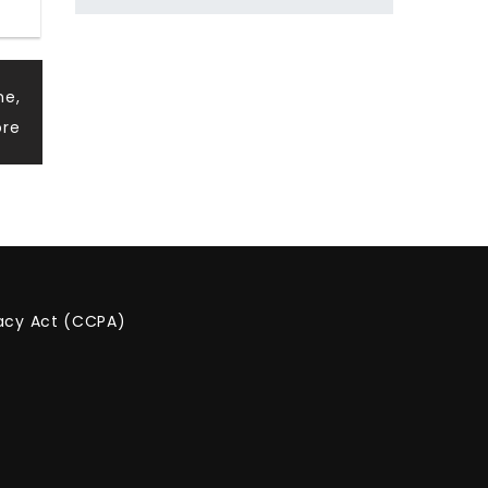
ne,
ore
vacy Act (CCPA)