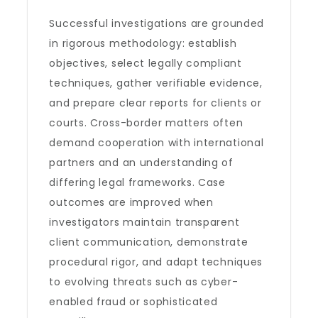
Successful investigations are grounded
in rigorous methodology: establish
objectives, select legally compliant
techniques, gather verifiable evidence,
and prepare clear reports for clients or
courts. Cross-border matters often
demand cooperation with international
partners and an understanding of
differing legal frameworks. Case
outcomes are improved when
investigators maintain transparent
client communication, demonstrate
procedural rigor, and adapt techniques
to evolving threats such as cyber-
enabled fraud or sophisticated