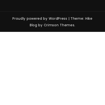
Proudly powered by WordPress
|
Theme: Hike
Blog by Crimson Themes.