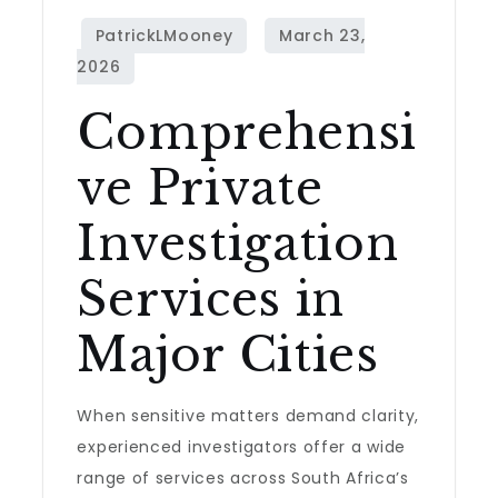
Comprehensi
ve Private
Investigation
Services in
Major Cities
When sensitive matters demand clarity,
experienced investigators offer a wide
range of services across South Africa’s