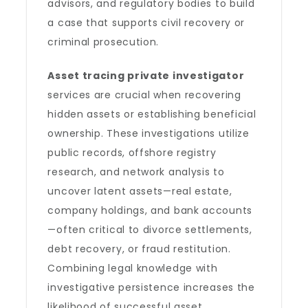
advisors, and regulatory bodies to build
a case that supports civil recovery or
criminal prosecution.
Asset tracing private investigator
services are crucial when recovering
hidden assets or establishing beneficial
ownership. These investigations utilize
public records, offshore registry
research, and network analysis to
uncover latent assets—real estate,
company holdings, and bank accounts
—often critical to divorce settlements,
debt recovery, or fraud restitution.
Combining legal knowledge with
investigative persistence increases the
likelihood of successful asset