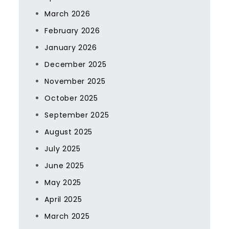
March 2026
February 2026
January 2026
December 2025
November 2025
October 2025
September 2025
August 2025
July 2025
June 2025
May 2025
April 2025
March 2025