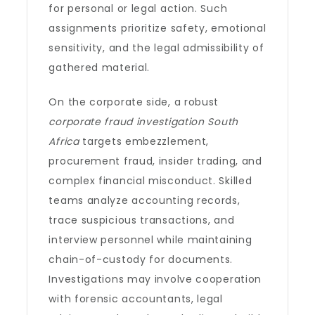
for personal or legal action. Such
assignments prioritize safety, emotional
sensitivity, and the legal admissibility of
gathered material.
On the corporate side, a robust
corporate fraud investigation South
Africa
targets embezzlement,
procurement fraud, insider trading, and
complex financial misconduct. Skilled
teams analyze accounting records,
trace suspicious transactions, and
interview personnel while maintaining
chain-of-custody for documents.
Investigations may involve cooperation
with forensic accountants, legal