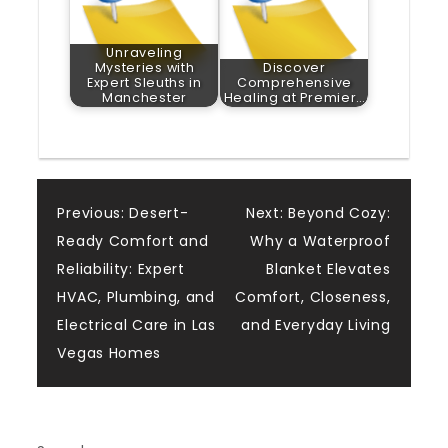
Unraveling
Mysteries with
Discover
Expert Sleuths in
Comprehensive
Manchester
Healing at Premier…
Post
Previous:
Desert-
Next:
Beyond Cozy:
Ready Comfort and
Why a Waterproof
navigation
Reliability: Expert
Blanket Elevates
HVAC, Plumbing, and
Comfort, Closeness,
Electrical Care in Las
and Everyday Living
Vegas Homes