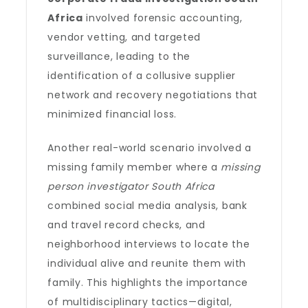
Africa
involved forensic accounting,
vendor vetting, and targeted
surveillance, leading to the
identification of a collusive supplier
network and recovery negotiations that
minimized financial loss.
Another real-world scenario involved a
missing family member where a
missing
person investigator South Africa
combined social media analysis, bank
and travel record checks, and
neighborhood interviews to locate the
individual alive and reunite them with
family. This highlights the importance
of multidisciplinary tactics—digital,