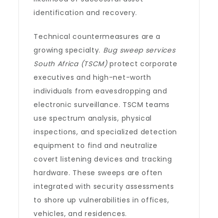
identification and recovery.
Technical countermeasures are a
growing specialty.
Bug sweep services
South Africa (TSCM)
protect corporate
executives and high-net-worth
individuals from eavesdropping and
electronic surveillance. TSCM teams
use spectrum analysis, physical
inspections, and specialized detection
equipment to find and neutralize
covert listening devices and tracking
hardware. These sweeps are often
integrated with security assessments
to shore up vulnerabilities in offices,
vehicles, and residences.