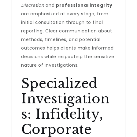
Discretion
and
professional integrity
are emphasized at every stage, from
initial consultation through to final
reporting. Clear communication about
methods, timelines, and potential
outcomes helps clients make informed
decisions while respecting the sensitive
nature of investigations.
Specialized
Investigation
s: Infidelity,
Corporate