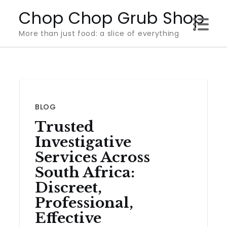
Skip
Chop Chop Grub Shop
to
More than just food: a slice of everything
content
BLOG
Trusted
Investigative
Services Across
South Africa:
Discreet,
Professional,
Effective