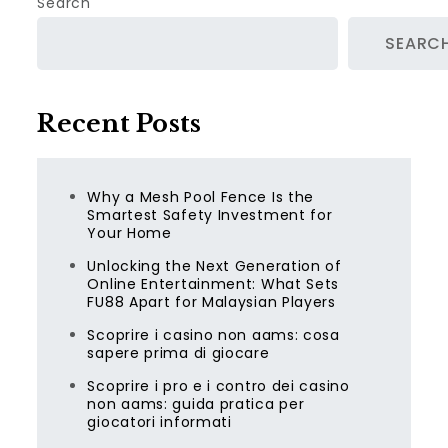
Search
SEARC
Recent Posts
Why a Mesh Pool Fence Is the
Smartest Safety Investment for
Your Home
Unlocking the Next Generation of
Online Entertainment: What Sets
FU88 Apart for Malaysian Players
Scoprire i casino non aams: cosa
sapere prima di giocare
Scoprire i pro e i contro dei casino
non aams: guida pratica per
giocatori informati