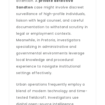
attention. A
private detective
Sandton
case might involve discreet
surveillance of high-profile individuals,
liaison with legal counsel, and careful
documentation to withstand scrutiny in
legal or employment contexts.
Meanwhile, in Pretoria, investigators
specializing in administrative and
governmental environments leverage
local knowledge and procedural
experience to navigate institutional
settings effectively.
Urban operations frequently employ a
blend of modern technology and time-
tested fieldcraft. Investigators use
digital open-source intelligence