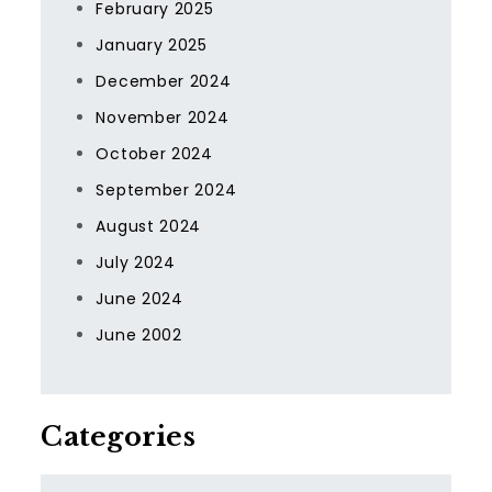
February 2025
January 2025
December 2024
November 2024
October 2024
September 2024
August 2024
July 2024
June 2024
June 2002
Categories