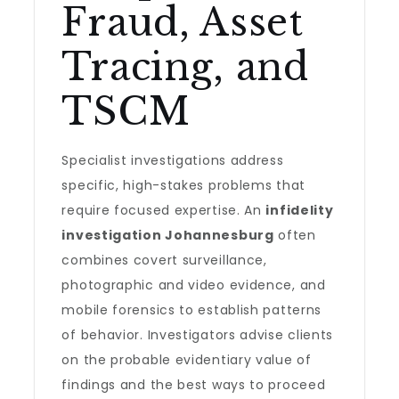
Fraud, Asset
Tracing, and
TSCM
Specialist investigations address
specific, high-stakes problems that
require focused expertise. An
infidelity
investigation Johannesburg
often
combines covert surveillance,
photographic and video evidence, and
mobile forensics to establish patterns
of behavior. Investigators advise clients
on the probable evidentiary value of
findings and the best ways to proceed