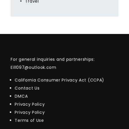
Travel
For general inquiries and partnerships:
Eill097@outlook.com
California Consumer Privacy Act (CCPA)
Contact Us
DMCA
Privacy Policy
Privacy Policy
Terms of Use