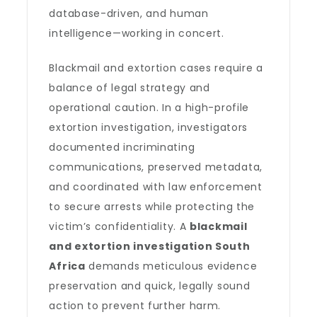
database-driven, and human
intelligence—working in concert.
Blackmail and extortion cases require a
balance of legal strategy and
operational caution. In a high-profile
extortion investigation, investigators
documented incriminating
communications, preserved metadata,
and coordinated with law enforcement
to secure arrests while protecting the
victim’s confidentiality. A
blackmail
and extortion investigation South
Africa
demands meticulous evidence
preservation and quick, legally sound
action to prevent further harm.