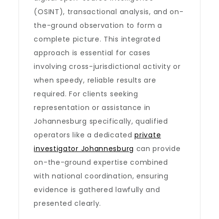
(OSINT), transactional analysis, and on-
the-ground observation to form a
complete picture. This integrated
approach is essential for cases
involving cross-jurisdictional activity or
when speedy, reliable results are
required. For clients seeking
representation or assistance in
Johannesburg specifically, qualified
operators like a dedicated
private
investigator Johannesburg
can provide
on-the-ground expertise combined
with national coordination, ensuring
evidence is gathered lawfully and
presented clearly.