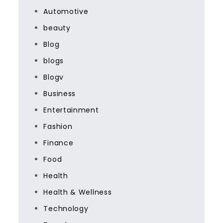
Automotive
beauty
Blog
blogs
Blogv
Business
Entertainment
Fashion
Finance
Food
Health
Health & Wellness
Technology