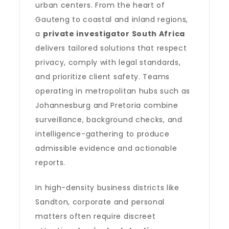
urban centers. From the heart of
Gauteng to coastal and inland regions,
a
private investigator South Africa
delivers tailored solutions that respect
privacy, comply with legal standards,
and prioritize client safety. Teams
operating in metropolitan hubs such as
Johannesburg and Pretoria combine
surveillance, background checks, and
intelligence-gathering to produce
admissible evidence and actionable
reports.
In high-density business districts like
Sandton, corporate and personal
matters often require discreet