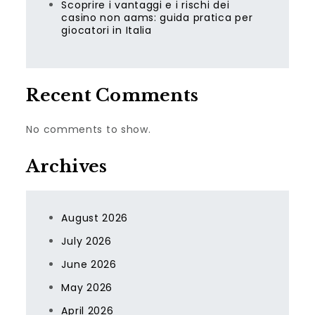
Scoprire i vantaggi e i rischi dei
casino non aams: guida pratica per
giocatori in Italia
Recent Comments
No comments to show.
Archives
August 2026
July 2026
June 2026
May 2026
April 2026