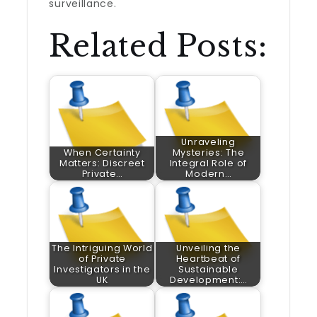
surveillance.
Related Posts:
Unraveling
When Certainty
Mysteries: The
Matters: Discreet
Integral Role of
Private…
Modern…
The Intriguing World
Unveiling the
of Private
Heartbeat of
Investigators in the
Sustainable
UK
Development:…