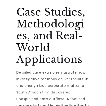
Case Studies,
Methodologi
es, and Real-
World
Applications
Detailed case examples illustrate how
investigative methods deliver results. In
one anonymized corporate matter, a
South African firm discovered
unexplained cash outflows. A focused
corporate fraud investigation South