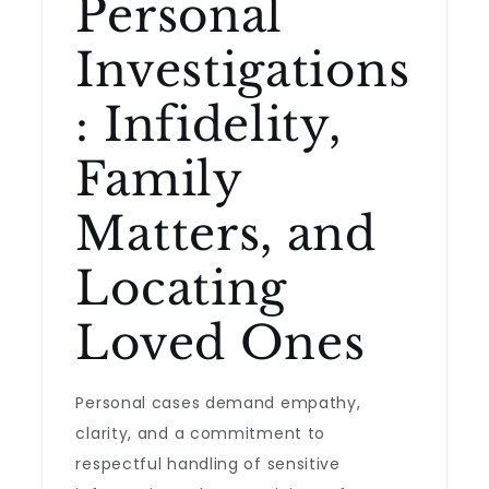
Personal
Investigations
: Infidelity,
Family
Matters, and
Locating
Loved Ones
Personal cases demand empathy,
clarity, and a commitment to
respectful handling of sensitive