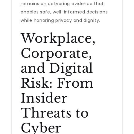
remains on delivering evidence that
enables safe, well-informed decisions
while honoring privacy and dignity.
Workplace,
Corporate,
and Digital
Risk: From
Insider
Threats to
Cyber