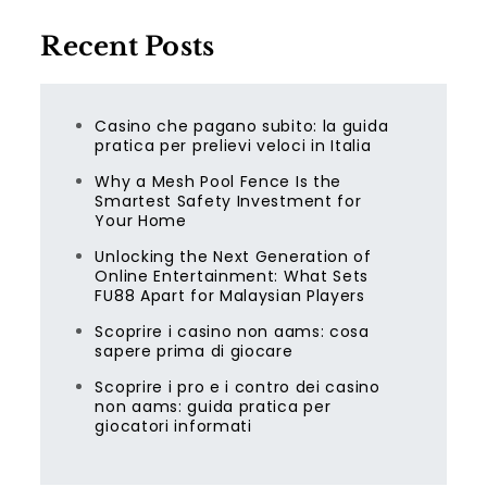
Recent Posts
Casino che pagano subito: la guida
pratica per prelievi veloci in Italia
Why a Mesh Pool Fence Is the
Smartest Safety Investment for
Your Home
Unlocking the Next Generation of
Online Entertainment: What Sets
FU88 Apart for Malaysian Players
Scoprire i casino non aams: cosa
sapere prima di giocare
Scoprire i pro e i contro dei casino
non aams: guida pratica per
giocatori informati