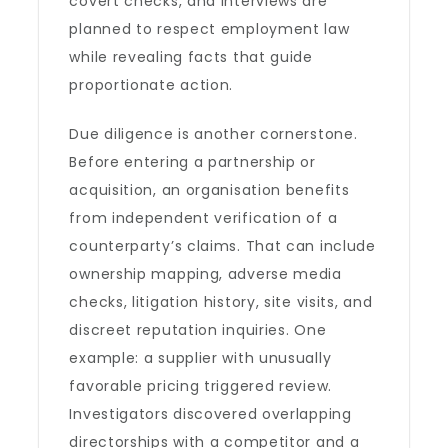
covert checks, and interviews are
planned to respect employment law
while revealing facts that guide
proportionate action.
Due diligence is another cornerstone.
Before entering a partnership or
acquisition, an organisation benefits
from independent verification of a
counterparty’s claims. That can include
ownership mapping, adverse media
checks, litigation history, site visits, and
discreet reputation inquiries. One
example: a supplier with unusually
favorable pricing triggered review.
Investigators discovered overlapping
directorships with a competitor and a