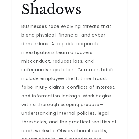
Shadows
Businesses face evolving threats that
blend physical, financial, and cyber
dimensions. A capable corporate
investigations team uncovers
misconduct, reduces loss, and
safeguards reputation. Common briefs
include employee theft, time fraud,
false injury claims, conflicts of interest,
and information leakage. Work begins
with a thorough scoping process—
understanding internal policies, legal
thresholds, and the practical realities of
each worksite. Observational audits,