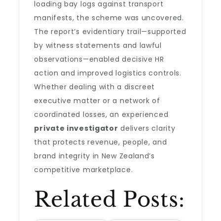
loading bay logs against transport
manifests, the scheme was uncovered.
The report’s evidentiary trail—supported
by witness statements and lawful
observations—enabled decisive HR
action and improved logistics controls.
Whether dealing with a discreet
executive matter or a network of
coordinated losses, an experienced
private investigator
delivers clarity
that protects revenue, people, and
brand integrity in New Zealand’s
competitive marketplace.
Related Posts: