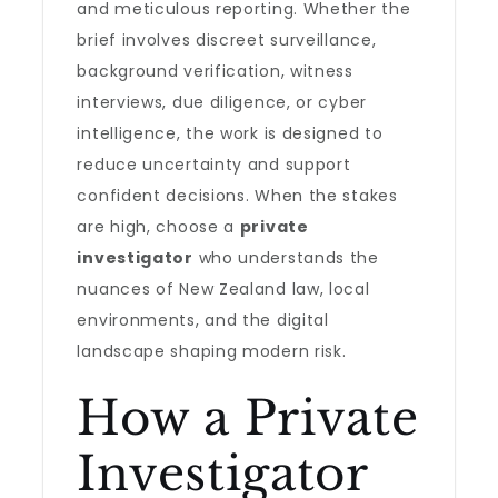
and meticulous reporting. Whether the
brief involves discreet surveillance,
background verification, witness
interviews, due diligence, or cyber
intelligence, the work is designed to
reduce uncertainty and support
confident decisions. When the stakes
are high, choose a
private
investigator
who understands the
nuances of New Zealand law, local
environments, and the digital
landscape shaping modern risk.
How a Private
Investigator