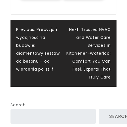
Post
Previous:
Precyzja i
Next:
Trusted HVAC
wydajność na
and Water Care
navigation
budowie:
Services in
diamentowy zestaw
Kitchener–Waterloo:
do betonu – od
Comfort You Can
wiercenia po szlif
Feel, Experts That
Truly Care
Search
SEARC