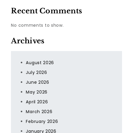
Recent Comments
No comments to show.
Archives
August 2026
July 2026
June 2026
May 2026
April 2026
March 2026
February 2026
January 2026