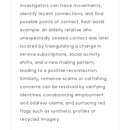
investigators can trace movements,
identify recent connections, and find
possible points of contact. Real-world
example: an elderly relative who
unexpectedly ceased contact was later
located by triangulating a change in
service subscriptions, social activity
shifts, and a new mailing pattern,
leading to a positive reconnection.
Similarly, romance scams or catfishing
concerns can be resolved by verifying
identities, corroborating employment
and address claims, and surfacing red
flags such as synthetic profiles or
recycled imagery.