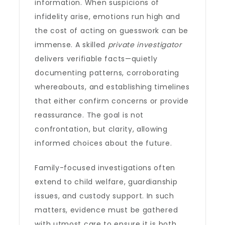
information. When suspicions of
infidelity arise, emotions run high and
the cost of acting on guesswork can be
immense. A skilled
private investigator
delivers verifiable facts—quietly
documenting patterns, corroborating
whereabouts, and establishing timelines
that either confirm concerns or provide
reassurance. The goal is not
confrontation, but clarity, allowing
informed choices about the future.
Family-focused investigations often
extend to child welfare, guardianship
issues, and custody support. In such
matters, evidence must be gathered
with utmost care to ensure it is both