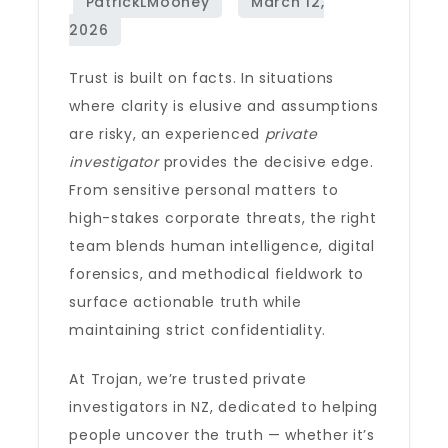
Trust is built on facts. In situations
where clarity is elusive and assumptions
are risky, an experienced
private
investigator
provides the decisive edge.
From sensitive personal matters to
high-stakes corporate threats, the right
team blends human intelligence, digital
forensics, and methodical fieldwork to
surface actionable truth while
maintaining strict confidentiality.
At Trojan, we’re trusted private
investigators in NZ, dedicated to helping
people uncover the truth — whether it’s