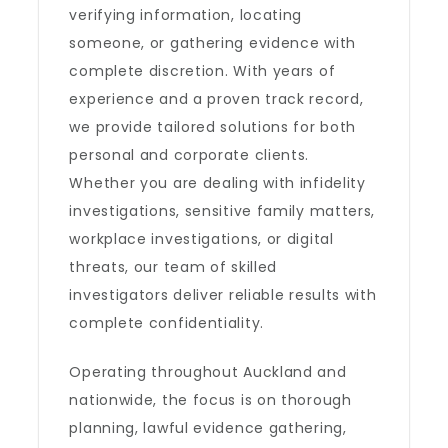
verifying information, locating
someone, or gathering evidence with
complete discretion. With years of
experience and a proven track record,
we provide tailored solutions for both
personal and corporate clients.
Whether you are dealing with infidelity
investigations, sensitive family matters,
workplace investigations, or digital
threats, our team of skilled
investigators deliver reliable results with
complete confidentiality.
Operating throughout Auckland and
nationwide, the focus is on thorough
planning, lawful evidence gathering,