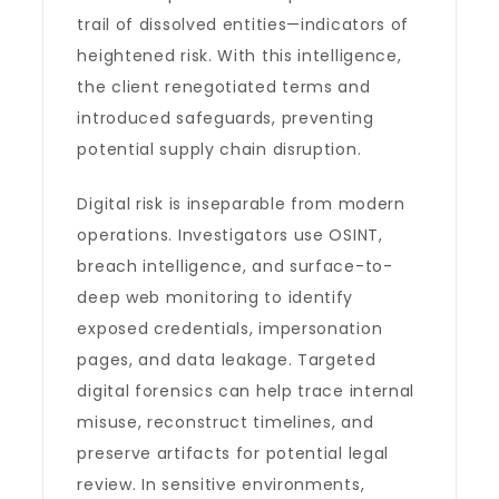
trail of dissolved entities—indicators of
heightened risk. With this intelligence,
the client renegotiated terms and
introduced safeguards, preventing
potential supply chain disruption.
Digital risk is inseparable from modern
operations. Investigators use OSINT,
breach intelligence, and surface-to-
deep web monitoring to identify
exposed credentials, impersonation
pages, and data leakage. Targeted
digital forensics can help trace internal
misuse, reconstruct timelines, and
preserve artifacts for potential legal
review. In sensitive environments,