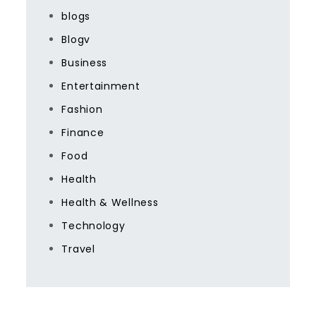
blogs
Blogv
Business
Entertainment
Fashion
Finance
Food
Health
Health & Wellness
Technology
Travel