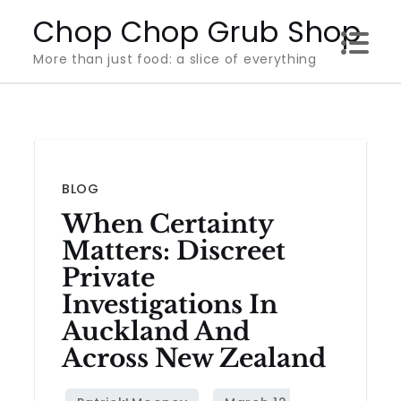
Skip
Chop Chop Grub Shop
to
More than just food: a slice of everything
content
BLOG
When Certainty
Matters: Discreet
Private
Investigations In
Auckland And
Across New Zealand