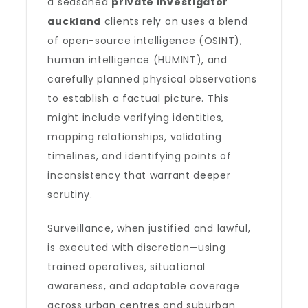
a seasoned
private investigator
auckland
clients rely on uses a blend
of open-source intelligence (OSINT),
human intelligence (HUMINT), and
carefully planned physical observations
to establish a factual picture. This
might include verifying identities,
mapping relationships, validating
timelines, and identifying points of
inconsistency that warrant deeper
scrutiny.
Surveillance, when justified and lawful,
is executed with discretion—using
trained operatives, situational
awareness, and adaptable coverage
across urban centres and suburban