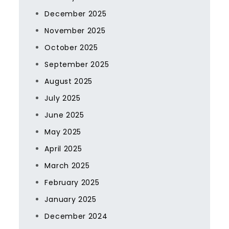
December 2025
November 2025
October 2025
September 2025
August 2025
July 2025
June 2025
May 2025
April 2025
March 2025
February 2025
January 2025
December 2024