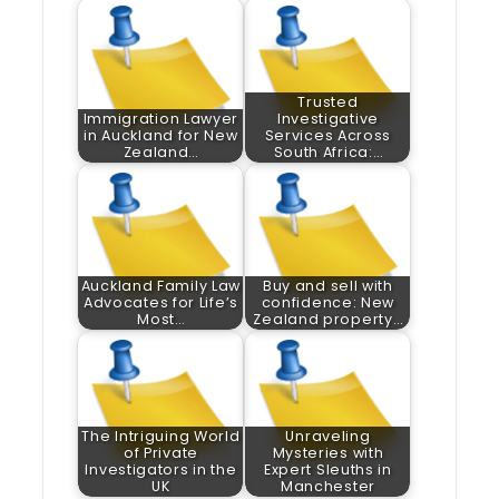
Trusted
Immigration Lawyer
Investigative
in Auckland for New
Services Across
Zealand…
South Africa:…
Auckland Family Law
Buy and sell with
Advocates for Life’s
confidence: New
Most…
Zealand property…
The Intriguing World
Unraveling
of Private
Mysteries with
Investigators in the
Expert Sleuths in
UK
Manchester