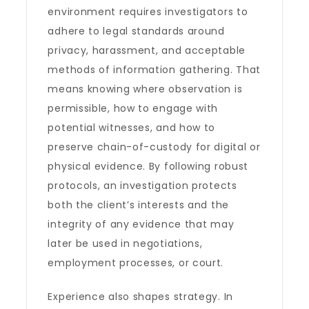
environment requires investigators to
adhere to legal standards around
privacy, harassment, and acceptable
methods of information gathering. That
means knowing where observation is
permissible, how to engage with
potential witnesses, and how to
preserve chain-of-custody for digital or
physical evidence. By following robust
protocols, an investigation protects
both the client’s interests and the
integrity of any evidence that may
later be used in negotiations,
employment processes, or court.
Experience also shapes strategy. In