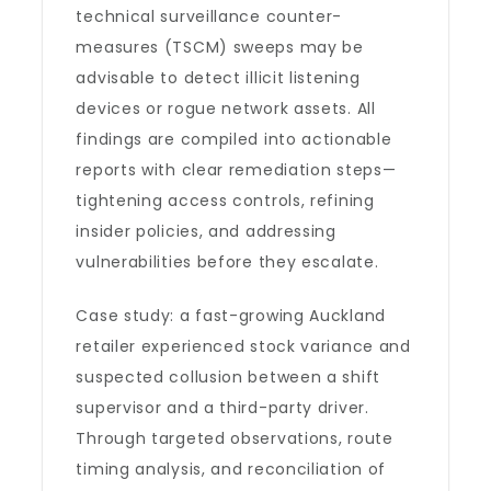
technical surveillance counter-
measures (TSCM) sweeps may be
advisable to detect illicit listening
devices or rogue network assets. All
findings are compiled into actionable
reports with clear remediation steps—
tightening access controls, refining
insider policies, and addressing
vulnerabilities before they escalate.
Case study: a fast-growing Auckland
retailer experienced stock variance and
suspected collusion between a shift
supervisor and a third-party driver.
Through targeted observations, route
timing analysis, and reconciliation of