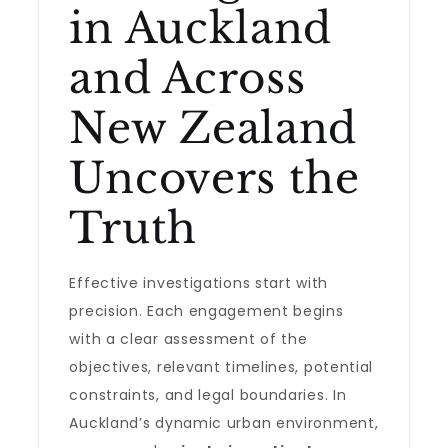
in Auckland
and Across
New Zealand
Uncovers the
Truth
Effective investigations start with
precision. Each engagement begins
with a clear assessment of the
objectives, relevant timelines, potential
constraints, and legal boundaries. In
Auckland’s dynamic urban environment,