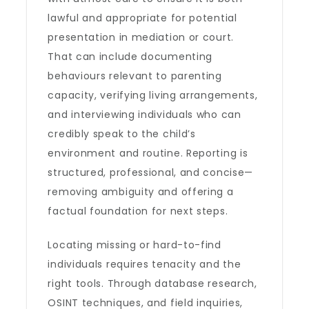
lawful and appropriate for potential
presentation in mediation or court.
That can include documenting
behaviours relevant to parenting
capacity, verifying living arrangements,
and interviewing individuals who can
credibly speak to the child’s
environment and routine. Reporting is
structured, professional, and concise—
removing ambiguity and offering a
factual foundation for next steps.
Locating missing or hard-to-find
individuals requires tenacity and the
right tools. Through database research,
OSINT techniques, and field inquiries,