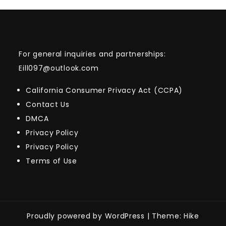
For general inquiries and partnerships:
Eill097@outlook.com
California Consumer Privacy Act (CCPA)
Contact Us
DMCA
Privacy Policy
Privacy Policy
Terms of Use
Proudly powered by WordPress
|
Theme: Hike