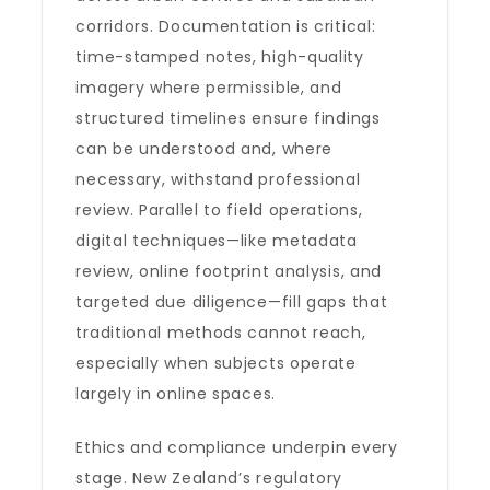
corridors. Documentation is critical:
time-stamped notes, high-quality
imagery where permissible, and
structured timelines ensure findings
can be understood and, where
necessary, withstand professional
review. Parallel to field operations,
digital techniques—like metadata
review, online footprint analysis, and
targeted due diligence—fill gaps that
traditional methods cannot reach,
especially when subjects operate
largely in online spaces.
Ethics and compliance underpin every
stage. New Zealand’s regulatory