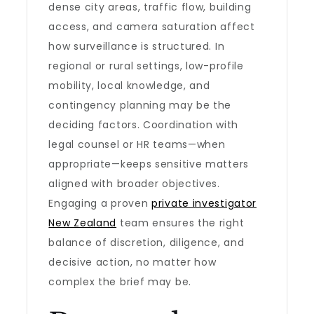
dense city areas, traffic flow, building
access, and camera saturation affect
how surveillance is structured. In
regional or rural settings, low-profile
mobility, local knowledge, and
contingency planning may be the
deciding factors. Coordination with
legal counsel or HR teams—when
appropriate—keeps sensitive matters
aligned with broader objectives.
Engaging a proven
private investigator
New Zealand
team ensures the right
balance of discretion, diligence, and
decisive action, no matter how
complex the brief may be.