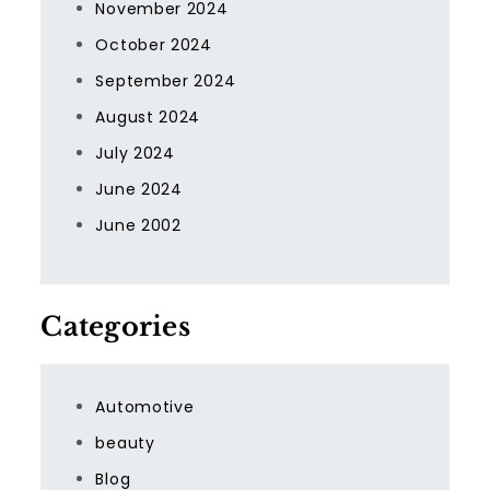
November 2024
October 2024
September 2024
August 2024
July 2024
June 2024
June 2002
Categories
Automotive
beauty
Blog