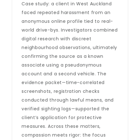
Case study: a client in West Auckland
faced repeated harassment from an
anonymous online profile tied to real-
world drive-bys. Investigators combined
digital research with discreet
neighbourhood observations, ultimately
confirming the source as a known
associate using a pseudonymous
account and a second vehicle. The
evidence packet—time-correlated
screenshots, registration checks
conducted through lawful means, and
verified sighting logs—supported the
client’s application for protective
measures. Across these matters,
compassion meets rigor: the focus