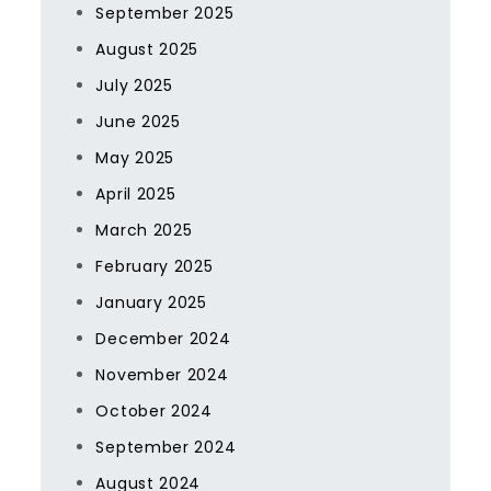
September 2025
August 2025
July 2025
June 2025
May 2025
April 2025
March 2025
February 2025
January 2025
December 2024
November 2024
October 2024
September 2024
August 2024