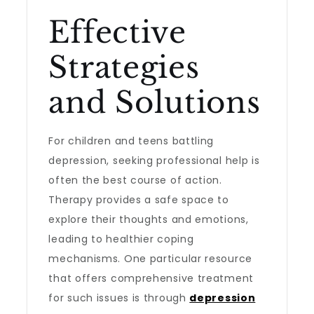
Effective
Strategies
and Solutions
For children and teens battling
depression, seeking professional help is
often the best course of action.
Therapy provides a safe space to
explore their thoughts and emotions,
leading to healthier coping
mechanisms. One particular resource
that offers comprehensive treatment
for such issues is through
depression