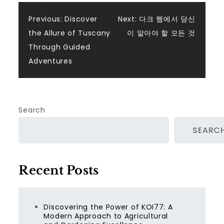
Post
Previous:
Discover
Next:
다크 웹에서 당신
the Allure of Tuscany
이 알아야 할 모든 것
navigation
Through Guided
Adventures
Search
SEARC
Recent Posts
Discovering the Power of KOI77: A
Modern Approach to Agricultural