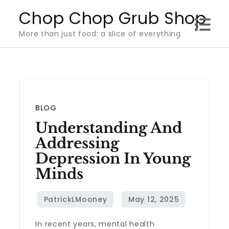
Skip
Chop Chop Grub Shop
to
More than just food: a slice of everything
content
BLOG
Understanding And
Addressing
Depression In Young
Minds
In recent years, mental health