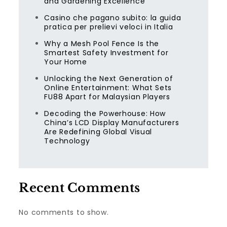
and Gardening Excellence
Casino che pagano subito: la guida
pratica per prelievi veloci in Italia
Why a Mesh Pool Fence Is the
Smartest Safety Investment for
Your Home
Unlocking the Next Generation of
Online Entertainment: What Sets
FU88 Apart for Malaysian Players
Decoding the Powerhouse: How
China’s LCD Display Manufacturers
Are Redefining Global Visual
Technology
Recent Comments
No comments to show.