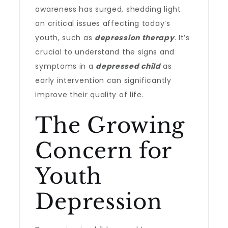
awareness has surged, shedding light
on critical issues affecting today’s
youth, such as
depression therapy
. It’s
crucial to understand the signs and
symptoms in a
depressed child
as
early intervention can significantly
improve their quality of life.
The Growing
Concern for
Youth
Depression