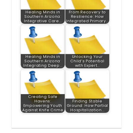
Healing Minds in
From Recovery to
Southern Arizona:
Resilience: How
Integrative Care…
Integrated Primary…
Healing Minds in
Unlocking Your
Southern Arizona:
Child’s Potential
Integrating Deep…
with Expert…
Creating Safe
Havens:
Finding Stable
Empowering Youth
Ground: How Partial
Against Knife Crime
Hospitalization…