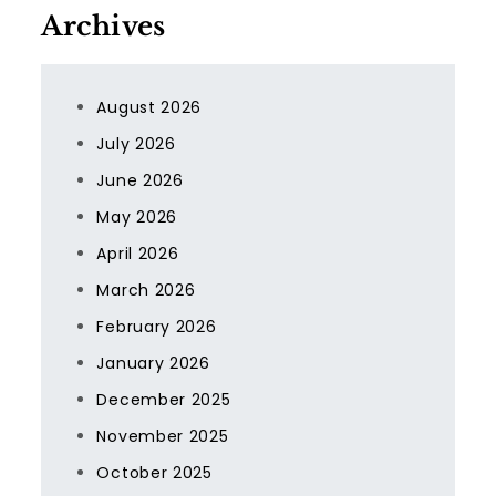
Archives
August 2026
July 2026
June 2026
May 2026
April 2026
March 2026
February 2026
January 2026
December 2025
November 2025
October 2025