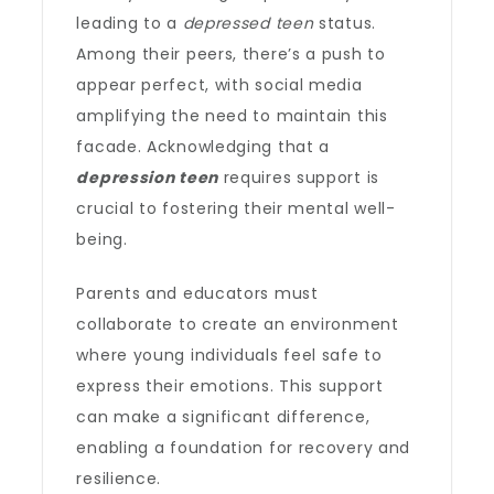
leading to a
depressed teen
status.
Among their peers, there’s a push to
appear perfect, with social media
amplifying the need to maintain this
facade. Acknowledging that a
depression teen
requires support is
crucial to fostering their mental well-
being.
Parents and educators must
collaborate to create an environment
where young individuals feel safe to
express their emotions. This support
can make a significant difference,
enabling a foundation for recovery and
resilience.