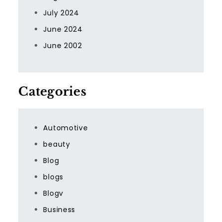
July 2024
June 2024
June 2002
Categories
Automotive
beauty
Blog
blogs
Blogv
Business