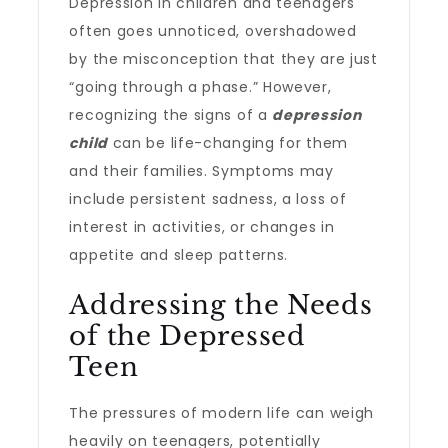
Depression in children and teenagers
often goes unnoticed, overshadowed
by the misconception that they are just
“going through a phase.” However,
recognizing the signs of a
depression
child
can be life-changing for them
and their families. Symptoms may
include persistent sadness, a loss of
interest in activities, or changes in
appetite and sleep patterns.
Addressing the Needs
of the Depressed
Teen
The pressures of modern life can weigh
heavily on teenagers, potentially