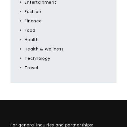
Entertainment
Fashion
Finance
Food
Health
Health & Wellness
Technology
Travel
For general inquiries and partnerships: