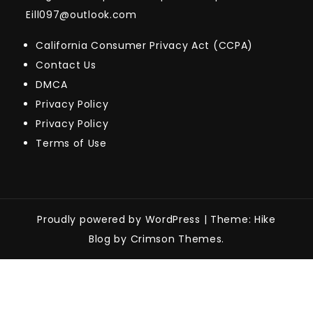
Eill097@outlook.com
California Consumer Privacy Act (CCPA)
Contact Us
DMCA
Privacy Policy
Privacy Policy
Terms of Use
Proudly powered by WordPress
|
Theme: Hike
Blog by Crimson Themes.