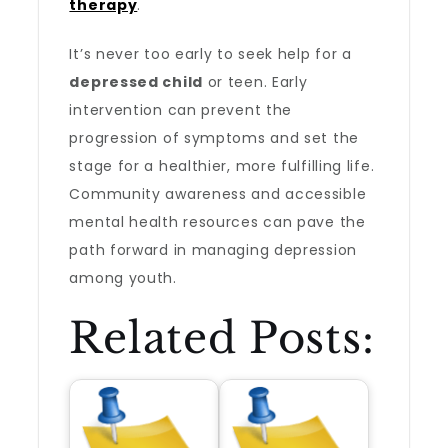
therapy
.
It’s never too early to seek help for a
depressed child
or teen. Early
intervention can prevent the
progression of symptoms and set the
stage for a healthier, more fulfilling life.
Community awareness and accessible
mental health resources can pave the
path forward in managing depression
among youth.
Related Posts: