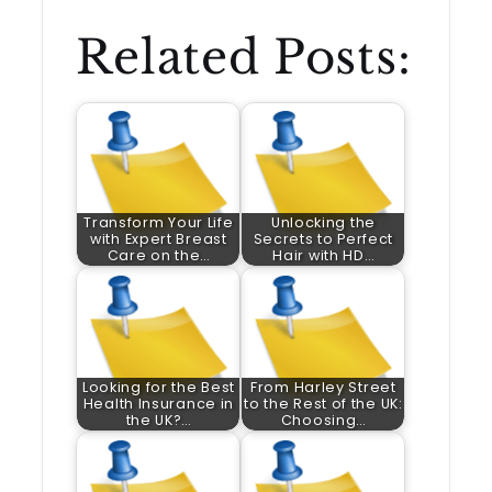
Related Posts:
Transform Your Life
Unlocking the
with Expert Breast
Secrets to Perfect
Care on the…
Hair with HD…
Looking for the Best
From Harley Street
Health Insurance in
to the Rest of the UK:
the UK?…
Choosing…