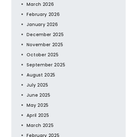
March 2026
February 2026
January 2026
December 2025
November 2025
October 2025
September 2025
August 2025
July 2025
June 2025
May 2025
April 2025
March 2025
February 2025