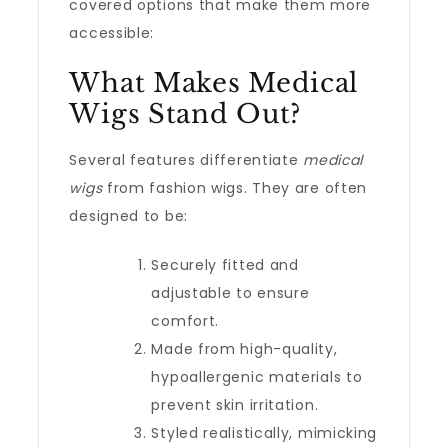
covered options that make them more
accessible:
What Makes Medical
Wigs Stand Out?
Several features differentiate
medical
wigs
from fashion wigs. They are often
designed to be:
Securely fitted and
adjustable to ensure
comfort.
Made from high-quality,
hypoallergenic materials to
prevent skin irritation.
Styled realistically, mimicking