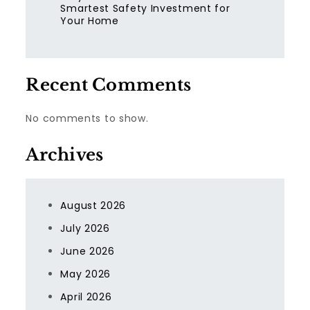
Smartest Safety Investment for
Your Home
Recent Comments
No comments to show.
Archives
August 2026
July 2026
June 2026
May 2026
April 2026