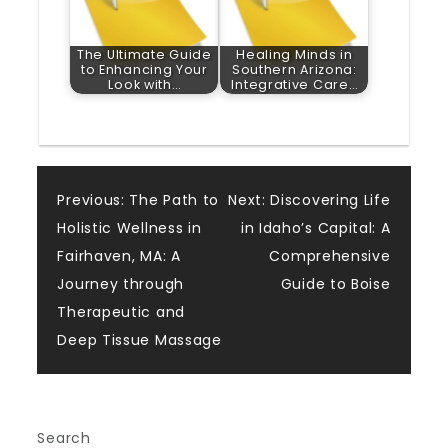
The Ultimate Guide
Healing Minds in
to Enhancing Your
Southern Arizona:
Look with…
Integrative Care…
Post
Previous:
The Path to
Next:
Discovering Life
Holistic Wellness in
in Idaho’s Capital: A
navigation
Fairhaven, MA: A
Comprehensive
Journey through
Guide to Boise
Therapeutic and
Deep Tissue Massage
Search