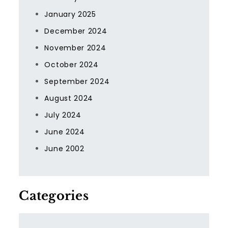
January 2025
December 2024
November 2024
October 2024
September 2024
August 2024
July 2024
June 2024
June 2002
Categories