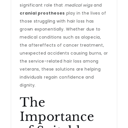
significant role that
medical wigs
and
cranial prostheses
play in the lives of
those struggling with hair loss has
grown exponentially. Whether due to
medical conditions such as alopecia,
the aftereffects of cancer treatment,
unexpected accidents causing burns, or
the service-related hair loss among
veterans, these solutions are helping
individuals regain confidence and
dignity.
The
Importance