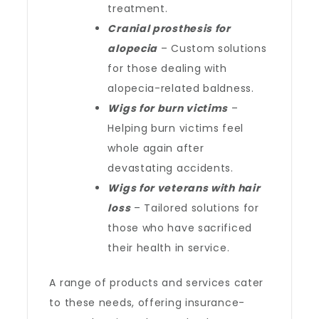
treatment.
Cranial prosthesis for
alopecia
– Custom solutions
for those dealing with
alopecia-related baldness.
Wigs for burn victims
–
Helping burn victims feel
whole again after
devastating accidents.
Wigs for veterans with hair
loss
– Tailored solutions for
those who have sacrificed
their health in service.
A range of products and services cater
to these needs, offering insurance-