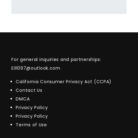
For general inquiries and partnerships:
Eill097@outlook.com
California Consumer Privacy Act (CCPA)
Contact Us
DMCA
Privacy Policy
Privacy Policy
Terms of Use