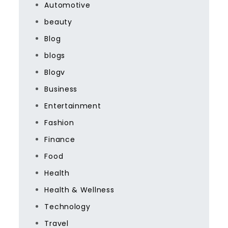
Automotive
beauty
Blog
blogs
Blogv
Business
Entertainment
Fashion
Finance
Food
Health
Health & Wellness
Technology
Travel