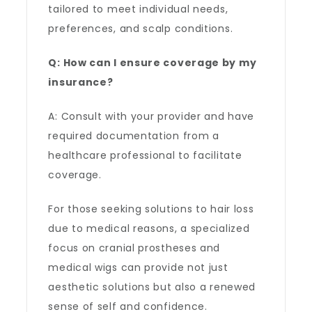
tailored to meet individual needs,
preferences, and scalp conditions.
Q: How can I ensure coverage by my
insurance?
A: Consult with your provider and have
required documentation from a
healthcare professional to facilitate
coverage.
For those seeking solutions to hair loss
due to medical reasons, a specialized
focus on cranial prostheses and
medical wigs can provide not just
aesthetic solutions but also a renewed
sense of self and confidence.