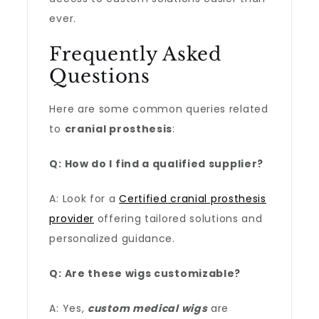
ever.
Frequently Asked
Questions
Here are some common queries related
to
cranial prosthesis
:
Q: How do I find a qualified supplier?
A: Look for a
Certified cranial prosthesis
provider
offering tailored solutions and
personalized guidance.
Q: Are these wigs customizable?
A: Yes,
custom medical wigs
are