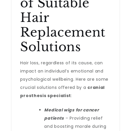
of Suitable
Hair
Replacement
Solutions
Hair loss, regardless of its cause, can
impact an individual’s emotional and
psychological wellbeing. Here are some
crucial solutions offered by a
cranial
prosthesis specialist
:
Medical wigs for cancer
patients
– Providing relief
and boosting morale during