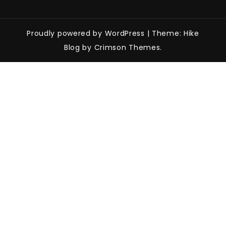
Proudly powered by WordPress
|
Theme: Hike
Blog by Crimson Themes.