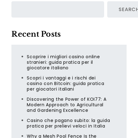
SEARC
Recent Posts
Scoprire i migliori casino online
stranieri: guida pratica per il
giocatore italiano
Scopri i vantaggi e i rischi dei
casino con Bitcoin: guida pratica
per giocatori italiani
Discovering the Power of KOI77: A
Modern Approach to Agricultural
and Gardening Excellence
Casino che pagano subito: la guida
pratica per prelievi veloci in Italia
Why a Mesh Pool Fence Is the