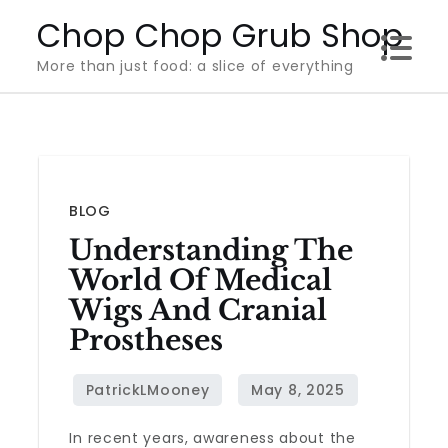
Skip
Chop Chop Grub Shop
to
More than just food: a slice of everything
content
BLOG
Understanding The
World Of Medical
Wigs And Cranial
Prostheses
In recent years, awareness about the