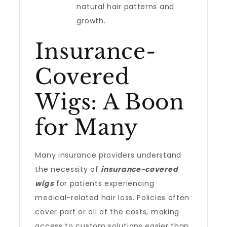
natural hair patterns and
growth.
Insurance-
Covered
Wigs: A Boon
for Many
Many insurance providers understand
the necessity of
insurance-covered
wigs
for patients experiencing
medical-related hair loss. Policies often
cover part or all of the costs, making
access to custom solutions easier than