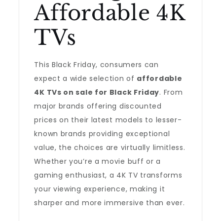
Affordable 4K
TVs
This Black Friday, consumers can
expect a wide selection of
affordable
4K TVs on sale for Black Friday
. From
major brands offering discounted
prices on their latest models to lesser-
known brands providing exceptional
value, the choices are virtually limitless.
Whether you’re a movie buff or a
gaming enthusiast, a 4K TV transforms
your viewing experience, making it
sharper and more immersive than ever.