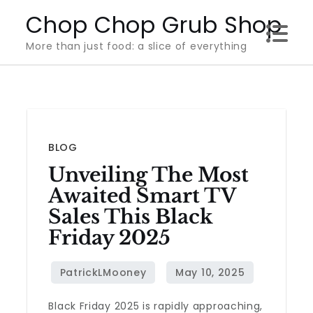
Skip
Chop Chop Grub Shop
to
More than just food: a slice of everything
content
BLOG
Unveiling The Most
Awaited Smart TV
Sales This Black
Friday 2025
Black Friday 2025 is rapidly approaching,