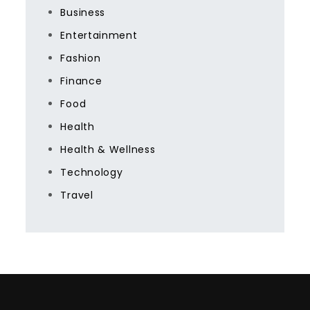
Business
Entertainment
Fashion
Finance
Food
Health
Health & Wellness
Technology
Travel