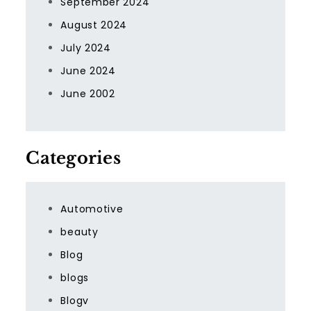
September 2024
August 2024
July 2024
June 2024
June 2002
Categories
Automotive
beauty
Blog
blogs
Blogv