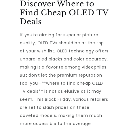
Discover Where to
Find Cheap OLED TV
Deals
If you’re aiming for superior picture
quality, OLED TVs should be at the top
of your wish list. OLED technology offers
unparalleled blacks and color accuracy,
making it a favorite among videophiles.
But don’t let the premium reputation
fool you—**where to find cheap OLED
TV deals** is not as elusive as it may
seem. This Black Friday, various retailers
are set to slash prices on these
coveted models, making them much
more accessible to the average