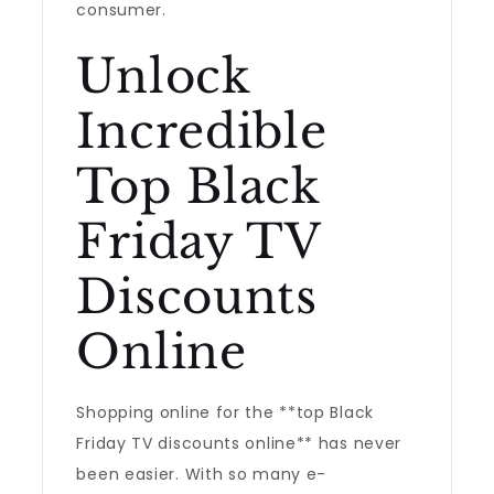
consumer.
Unlock
Incredible
Top Black
Friday TV
Discounts
Online
Shopping online for the **top Black
Friday TV discounts online** has never
been easier. With so many e-