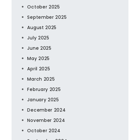
October 2025
September 2025
August 2025
July 2025
June 2025
May 2025
April 2025
March 2025
February 2025
January 2025
December 2024
November 2024
October 2024