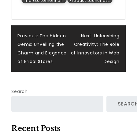
The Excitement of…
Product Launches…
Post
Previous:
The Hidden
Next:
Unleashing
Gems: Unveiling the
Creativity: The Role
navigation
Charm and Elegance
of Innovators in Web
of Bridal Stores
Design
Search
SEARC
Recent Posts