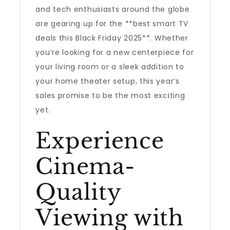
and tech enthusiasts around the globe
are gearing up for the **best smart TV
deals this Black Friday 2025**. Whether
you’re looking for a new centerpiece for
your living room or a sleek addition to
your home theater setup, this year’s
sales promise to be the most exciting
yet.
Experience
Cinema-
Quality
Viewing with