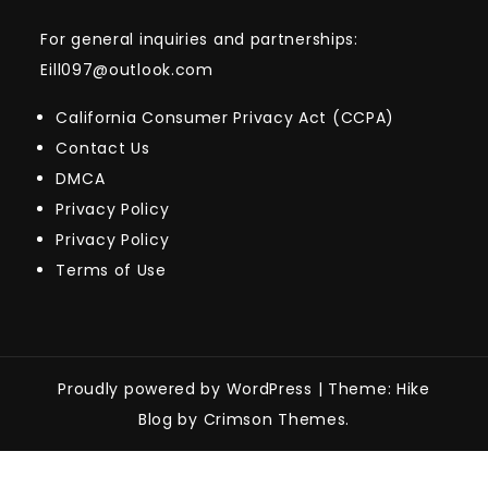
For general inquiries and partnerships:
Eill097@outlook.com
California Consumer Privacy Act (CCPA)
Contact Us
DMCA
Privacy Policy
Privacy Policy
Terms of Use
Proudly powered by WordPress
|
Theme: Hike
Blog by Crimson Themes.