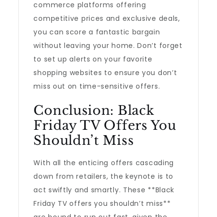
commerce platforms offering
competitive prices and exclusive deals,
you can score a fantastic bargain
without leaving your home. Don’t forget
to set up alerts on your favorite
shopping websites to ensure you don’t
miss out on time-sensitive offers.
Conclusion: Black
Friday TV Offers You
Shouldn’t Miss
With all the enticing offers cascading
down from retailers, the keynote is to
act swiftly and smartly. These **Black
Friday TV offers you shouldn’t miss**