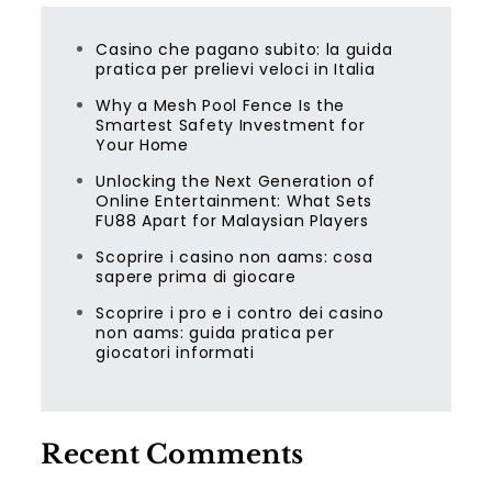
Casino che pagano subito: la guida
pratica per prelievi veloci in Italia
Why a Mesh Pool Fence Is the
Smartest Safety Investment for
Your Home
Unlocking the Next Generation of
Online Entertainment: What Sets
FU88 Apart for Malaysian Players
Scoprire i casino non aams: cosa
sapere prima di giocare
Scoprire i pro e i contro dei casino
non aams: guida pratica per
giocatori informati
Recent Comments