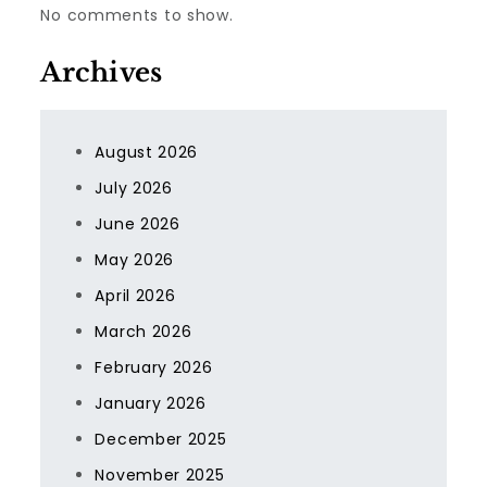
No comments to show.
Archives
August 2026
July 2026
June 2026
May 2026
April 2026
March 2026
February 2026
January 2026
December 2025
November 2025