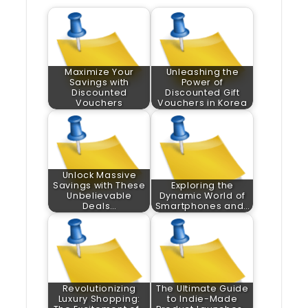
Maximize Your
Unleashing the
Savings with
Power of
Discounted
Discounted Gift
Vouchers
Vouchers in Korea
Unlock Massive
Savings with These
Exploring the
Unbelievable
Dynamic World of
Deals…
Smartphones and…
Revolutionizing
The Ultimate Guide
Luxury Shopping:
to Indie-Made