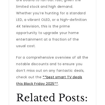
are bound to run out fast, given the
limited stock and high demand.
Whether you’re hunting for a standard
LED, a vibrant OLED, or a high-definition
4K television, this is the prime
opportunity to upgrade your home
entertainment at a fraction of the
usual cost.
For a comprehensive overview of all the
notable discounts and to ensure you
don’t miss out on any fantastic deals,
check out the
**best smart TV deals
this Black Friday 2025**
.
Related Posts: