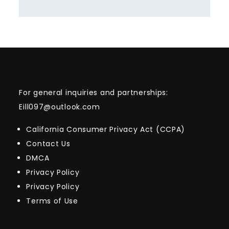
For general inquiries and partnerships:
Eill097@outlook.com
California Consumer Privacy Act (CCPA)
Contact Us
DMCA
Privacy Policy
Privacy Policy
Terms of Use