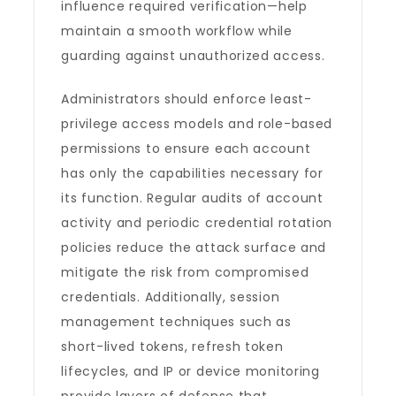
influence required verification—help
maintain a smooth workflow while
guarding against unauthorized access.
Administrators should enforce least-
privilege access models and role-based
permissions to ensure each account
has only the capabilities necessary for
its function. Regular audits of account
activity and periodic credential rotation
policies reduce the attack surface and
mitigate the risk from compromised
credentials. Additionally, session
management techniques such as
short-lived tokens, refresh token
lifecycles, and IP or device monitoring