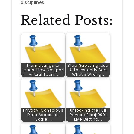
disciplines.
Related Posts:
From Listings to
Stop Guessing: Use
Leads: How Naviport
AI to Instantly See
Virtual Tours…
What’s Wrong…
Privacy-Conscious
Unlocking the Full
Data Access at
Power of baji999:
Scale:…
Live Betting,…