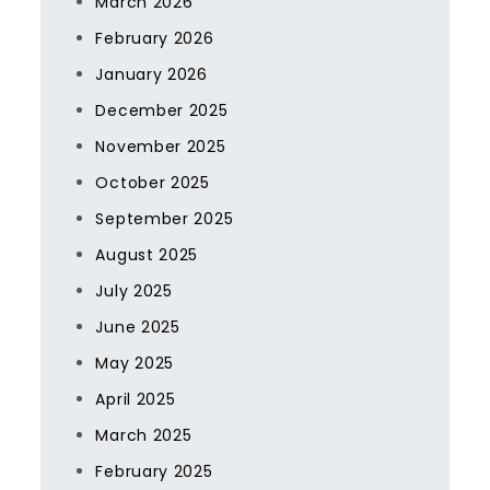
March 2026
February 2026
January 2026
December 2025
November 2025
October 2025
September 2025
August 2025
July 2025
June 2025
May 2025
April 2025
March 2025
February 2025