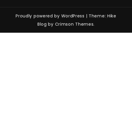
Proudly powered by WordPress
|
Theme: Hike
Blog by Crimson Themes.