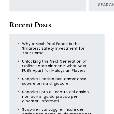
SEARC
Recent Posts
Why a Mesh Pool Fence Is the
Smartest Safety Investment for
Your Home
Unlocking the Next Generation of
Online Entertainment: What Sets
FU88 Apart for Malaysian Players
Scoprire i casino non aams: cosa
sapere prima di giocare
Scoprire i pro e i contro dei casino
non aams: guida pratica per
giocatori informati
Scoprire i vantaggi e i rischi dei