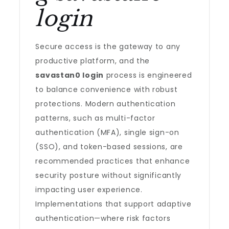
login
Secure access is the gateway to any
productive platform, and the
savastan0 login
process is engineered
to balance convenience with robust
protections. Modern authentication
patterns, such as multi-factor
authentication (MFA), single sign-on
(SSO), and token-based sessions, are
recommended practices that enhance
security posture without significantly
impacting user experience.
Implementations that support adaptive
authentication—where risk factors