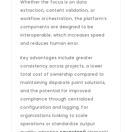
Whether the focus is on data
extraction, content validation, or
workflow orchestration, the platform’s
components are designed to be
interoperable, which increases speed
and reduces human error.
Key advantages include greater
consistency across projects, a lower
total cost of ownership compared to
maintaining disparate point solutions,
and the potential for improved
compliance through centralized
configuration and logging. For
organizations looking to scale
operations or standardize output