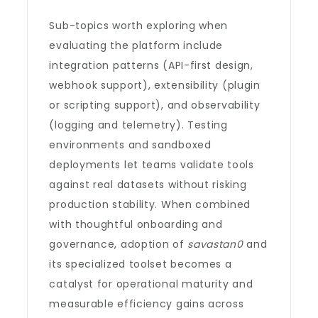
Sub-topics worth exploring when
evaluating the platform include
integration patterns (API-first design,
webhook support), extensibility (plugin
or scripting support), and observability
(logging and telemetry). Testing
environments and sandboxed
deployments let teams validate tools
against real datasets without risking
production stability. When combined
with thoughtful onboarding and
governance, adoption of
savastan0
and
its specialized toolset becomes a
catalyst for operational maturity and
measurable efficiency gains across