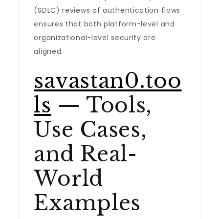
(SDLC) reviews of authentication flows
ensures that both platform-level and
organizational-level security are
aligned.
savastan0.too
ls
— Tools,
Use Cases,
and Real-
World
Examples