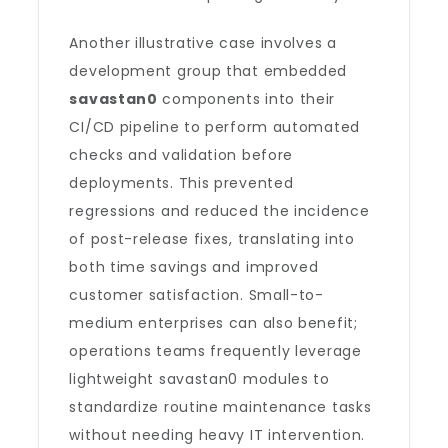
Another illustrative case involves a
development group that embedded
savastan0
components into their
CI/CD pipeline to perform automated
checks and validation before
deployments. This prevented
regressions and reduced the incidence
of post-release fixes, translating into
both time savings and improved
customer satisfaction. Small-to-
medium enterprises can also benefit;
operations teams frequently leverage
lightweight savastan0 modules to
standardize routine maintenance tasks
without needing heavy IT intervention.