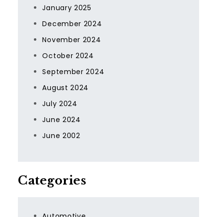
January 2025
December 2024
November 2024
October 2024
September 2024
August 2024
July 2024
June 2024
June 2002
Categories
Automotive