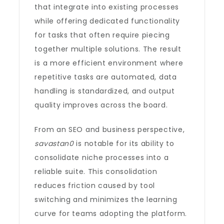
that integrate into existing processes
while offering dedicated functionality
for tasks that often require piecing
together multiple solutions. The result
is a more efficient environment where
repetitive tasks are automated, data
handling is standardized, and output
quality improves across the board.
From an SEO and business perspective,
savastan0
is notable for its ability to
consolidate niche processes into a
reliable suite. This consolidation
reduces friction caused by tool
switching and minimizes the learning
curve for teams adopting the platform.