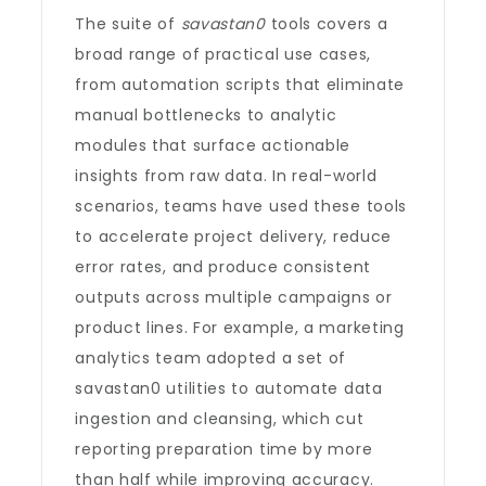
The suite of
savastan0
tools covers a
broad range of practical use cases,
from automation scripts that eliminate
manual bottlenecks to analytic
modules that surface actionable
insights from raw data. In real-world
scenarios, teams have used these tools
to accelerate project delivery, reduce
error rates, and produce consistent
outputs across multiple campaigns or
product lines. For example, a marketing
analytics team adopted a set of
savastan0 utilities to automate data
ingestion and cleansing, which cut
reporting preparation time by more
than half while improving accuracy.