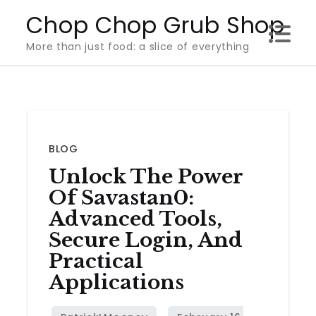
Skip
Chop Chop Grub Shop
to
More than just food: a slice of everything
content
BLOG
Unlock The Power
Of Savastan0:
Advanced Tools,
Secure Login, And
Practical
Applications