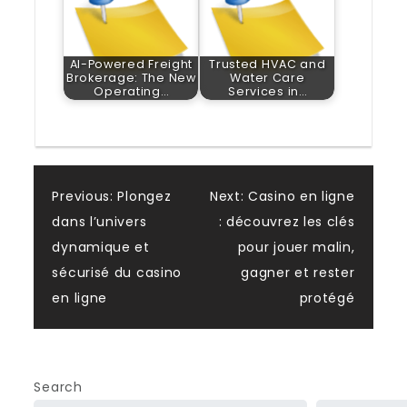
AI-Powered Freight
Trusted HVAC and
Brokerage: The New
Water Care
Operating…
Services in…
Post
Previous:
Plongez
Next:
Casino en ligne
dans l’univers
: découvrez les clés
navigation
dynamique et
pour jouer malin,
sécurisé du casino
gagner et rester
en ligne
protégé
Search