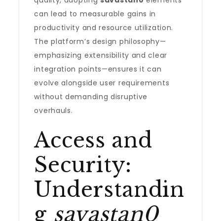
quality, adopting
savastan0
elements
can lead to measurable gains in
productivity and resource utilization.
The platform’s design philosophy—
emphasizing extensibility and clear
integration points—ensures it can
evolve alongside user requirements
without demanding disruptive
overhauls.
Access and
Security:
Understandin
g
savastan0