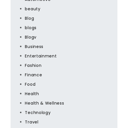
beauty
Blog
blogs
Blogv
Business
Entertainment
Fashion
Finance
Food
Health
Health & Wellness
Technology
Travel