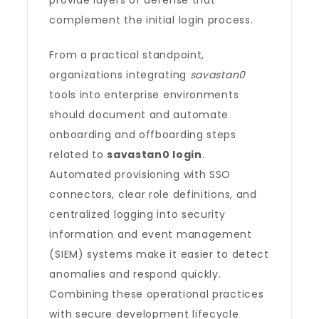
provide layers of defense that
complement the initial login process.
From a practical standpoint,
organizations integrating
savastan0
tools into enterprise environments
should document and automate
onboarding and offboarding steps
related to
savastan0 login
.
Automated provisioning with SSO
connectors, clear role definitions, and
centralized logging into security
information and event management
(SIEM) systems make it easier to detect
anomalies and respond quickly.
Combining these operational practices
with secure development lifecycle