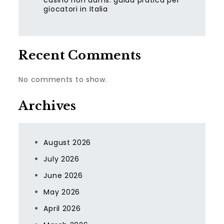
casino non aams: guida pratica per
giocatori in Italia
Recent Comments
No comments to show.
Archives
August 2026
July 2026
June 2026
May 2026
April 2026