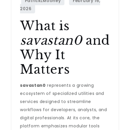
What is
savastan0
and
Why It
Matters
savastan0
represents a growing
ecosystem of specialized utilities and
services designed to streamline
workflows for developers, analysts, and
digital professionals. At its core, the
platform emphasizes modular tools