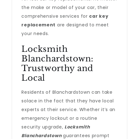
the make or model of your car, their
comprehensive services for
car key
replacement
are designed to meet
your needs.
Locksmith
Blanchardstown:
Trustworthy and
Local
Residents of Blanchardstown can take
solace in the fact that they have local
experts at their service. Whether it’s an
emergency lockout or a routine
security upgrade,
Locksmith
Blanchardstown
guarantees prompt