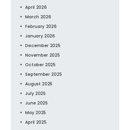
April 2026
March 2026
February 2026
January 2026
December 2025
November 2025
October 2025
September 2025
August 2025
July 2025
June 2025
May 2025
April 2025