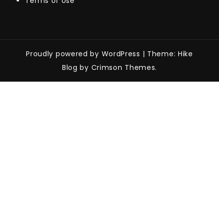
Terms of Use
Proudly powered by WordPress
|
Theme: Hike
Blog by Crimson Themes.