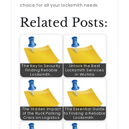
choice for all your locksmith needs.
Related Posts:
The Key to Security:
Unlock the Best
Finding Reliable
Locksmith Services
Locksmith…
in Wichita
The Hidden Impact
The Essential Guide
of the Ruck Parking
to Finding a Reliable
Crisis on Logistics
Locksmith…