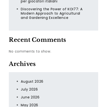
per giocatori italiani
Discovering the Power of KOI77: A
Modern Approach to Agricultural
and Gardening Excellence
Recent Comments
No comments to show.
Archives
August 2026
July 2026
June 2026
May 2026