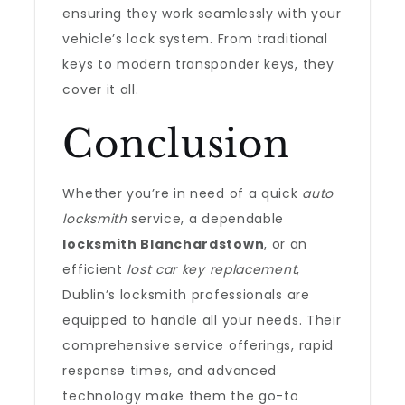
ensuring they work seamlessly with your
vehicle’s lock system. From traditional
keys to modern transponder keys, they
cover it all.
Conclusion
Whether you’re in need of a quick
auto
locksmith
service, a dependable
locksmith Blanchardstown
, or an
efficient
lost car key replacement
,
Dublin’s locksmith professionals are
equipped to handle all your needs. Their
comprehensive service offerings, rapid
response times, and advanced
technology make them the go-to