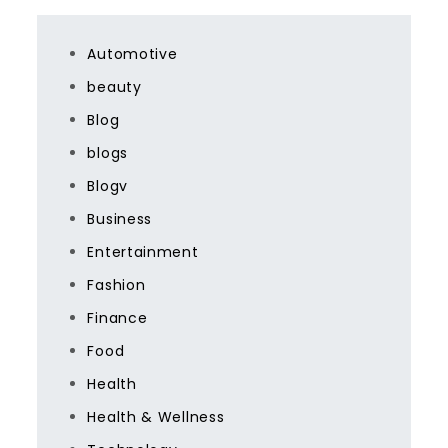
Automotive
beauty
Blog
blogs
Blogv
Business
Entertainment
Fashion
Finance
Food
Health
Health & Wellness