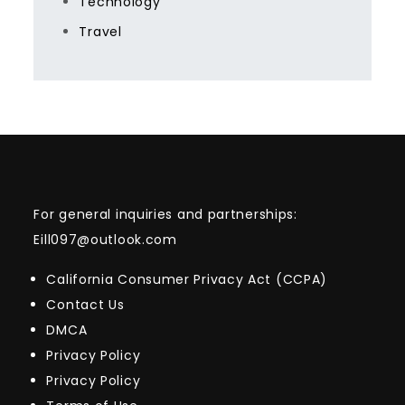
Technology
Travel
For general inquiries and partnerships:
Eill097@outlook.com
California Consumer Privacy Act (CCPA)
Contact Us
DMCA
Privacy Policy
Privacy Policy