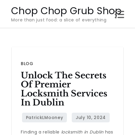
Skip
Chop Chop Grub Shop
to
More than just food: a slice of everything
content
BLOG
Unlock The Secrets
Of Premier
Locksmith Services
In Dublin
Finding a reliable
locksmith in Dublin
has