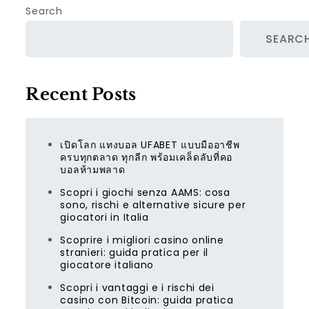
Search
SEARC
Recent Posts
เปิดโลก แทงบอล UFABET แบบมืออาชีพ
ครบทุกตลาด ทุกลีก พร้อมเคล็ดลับที่คอ
บอลห้ามพลาด
Scopri i giochi senza AAMS: cosa
sono, rischi e alternative sicure per
giocatori in Italia
Scoprire i migliori casino online
stranieri: guida pratica per il
giocatore italiano
Scopri i vantaggi e i rischi dei
casino con Bitcoin: guida pratica