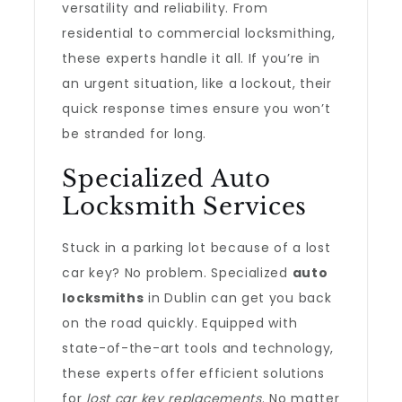
versatility and reliability. From
residential to commercial locksmithing,
these experts handle it all. If you’re in
an urgent situation, like a lockout, their
quick response times ensure you won’t
be stranded for long.
Specialized Auto
Locksmith Services
Stuck in a parking lot because of a lost
car key? No problem. Specialized
auto
locksmiths
in Dublin can get you back
on the road quickly. Equipped with
state-of-the-art tools and technology,
these experts offer efficient solutions
for
lost car key replacements
. No matter