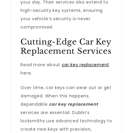
your day. Their services also extend to
high-security key systems, ensuring
your vehicle’s security is never
compromised.
Cutting-Edge Car Key
Replacement Services
Read more about
car key replacement
here.
Over time, car keys can wear out or get
damaged. When this happens,
dependable
car key replacement
services are essential. Dublin’s
locksmiths use advanced technology to
create new keys with precision,