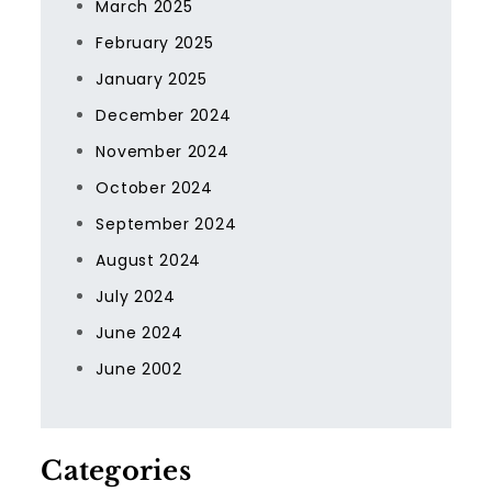
March 2025
February 2025
January 2025
December 2024
November 2024
October 2024
September 2024
August 2024
July 2024
June 2024
June 2002
Categories