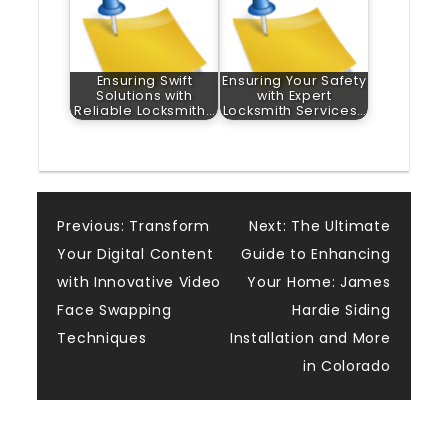
Ensuring Swift
Ensuring Your Safety
Solutions with
with Expert
Reliable Locksmith…
Locksmith Services…
Post
Previous:
Transform
Next:
The Ultimate
Your Digital Content
Guide to Enhancing
navigation
with Innovative Video
Your Home: James
Face Swapping
Hardie Siding
Techniques
Installation and More
in Colorado