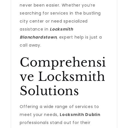
never been easier. Whether you’re
searching for services in the bustling
city center or need specialized
assistance in
Locksmith
Blanchardstown
, expert help is just a
call away.
Comprehensi
ve Locksmith
Solutions
Offering a wide range of services to
meet your needs,
Locksmith Dublin
professionals stand out for their