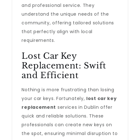
and professional service. They
understand the unique needs of the
community, offering tailored solutions
that perfectly align with local
requirements.
Lost Car Key
Replacement: Swift
and Efficient
Nothing is more frustrating than losing
your car keys. Fortunately,
lost car key
replacement
services in Dublin offer
quick and reliable solutions. These
professionals can create new keys on
the spot, ensuring minimal disruption to