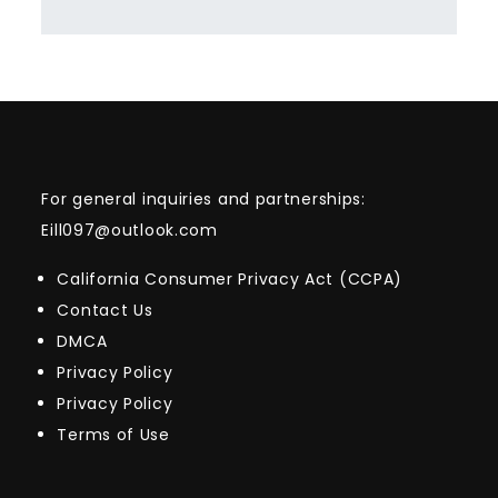
For general inquiries and partnerships:
Eill097@outlook.com
California Consumer Privacy Act (CCPA)
Contact Us
DMCA
Privacy Policy
Privacy Policy
Terms of Use