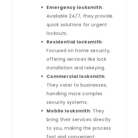
Emergency locksmith
:
Available 24/7, they provide
quick solutions for urgent
lockouts.
Residential locksmith
:
Focused on home security,
offering services like lock
installation and rekeying.
Commercial locksmith
:
They cater to businesses,
handling more complex
security systems.
Mobile locksmith
: They
bring their services directly
to you, making the process
fast and convenient.