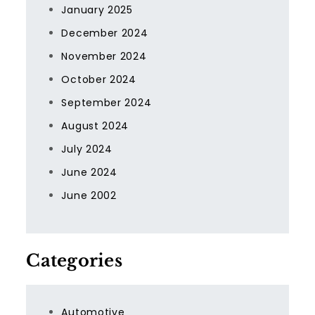
January 2025
December 2024
November 2024
October 2024
September 2024
August 2024
July 2024
June 2024
June 2002
Categories
Automotive