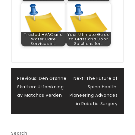
Trusted HVAC and
Your Ultimate Guide
Water Care
to Glass and Door
Services in…
Solutions for…
Post
Previous:
Den Grønne
Next:
The Future of
Skatten: Utforskning
Spine Health:
navigation
av Matchas Verden
Pioneering Advances
in Robotic Surgery
Search