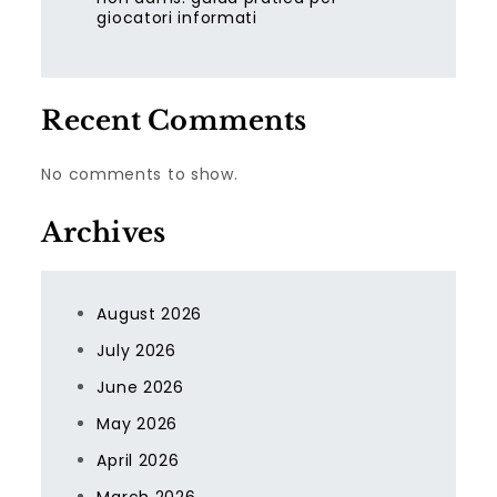
giocatori informati
Recent Comments
No comments to show.
Archives
August 2026
July 2026
June 2026
May 2026
April 2026