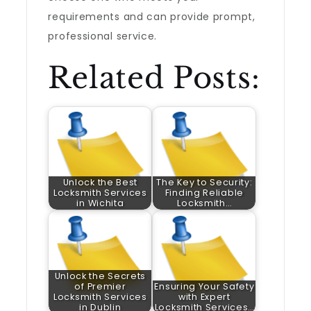
requirements and can provide prompt,
professional service.
Related Posts:
Unlock the Best
The Key to Security:
Locksmith Services
Finding Reliable
in Wichita
Locksmith…
Unlock the Secrets
of Premier
Ensuring Your Safety
Locksmith Services
with Expert
in Dublin
Locksmith Services…