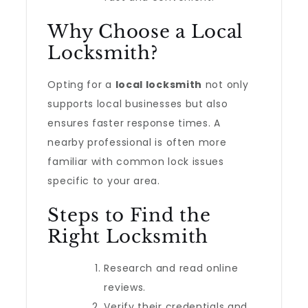
Why Choose a Local
Locksmith?
Opting for a
local locksmith
not only
supports local businesses but also
ensures faster response times. A
nearby professional is often more
familiar with common lock issues
specific to your area.
Steps to Find the
Right Locksmith
Research and read online
reviews.
Verify their credentials and