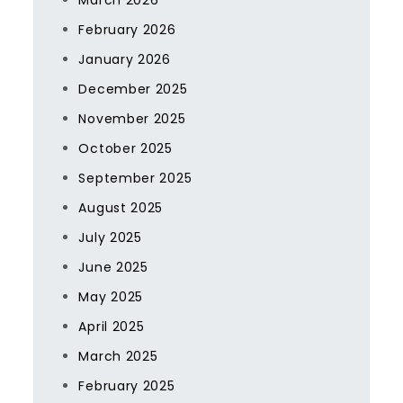
March 2026
February 2026
January 2026
December 2025
November 2025
October 2025
September 2025
August 2025
July 2025
June 2025
May 2025
April 2025
March 2025
February 2025