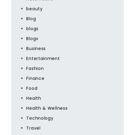
beauty
Blog
blogs
Blogv
Business
Entertainment
Fashion
Finance
Food
Health
Health & Wellness
Technology
Travel