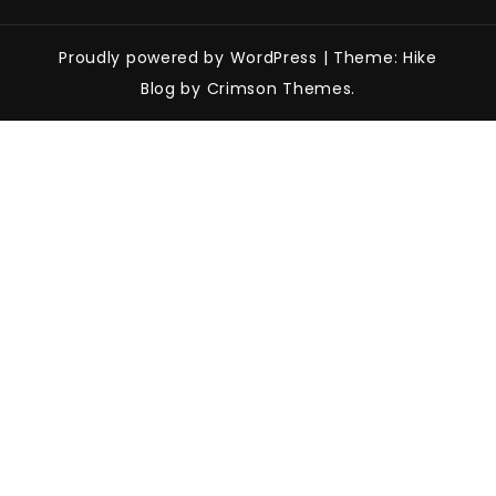
Proudly powered by WordPress
|
Theme: Hike
Blog by Crimson Themes.