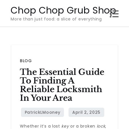
Skip
Chop Chop Grub Shop
to
More than just food: a slice of everything
content
BLOG
The Essential Guide
To Finding A
Reliable Locksmith
In Your Area
Whether it’s a lost
key
or a broken
lock
,