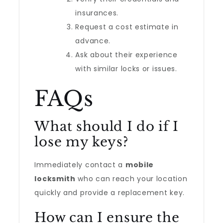
insurances.
Request a cost estimate in
advance.
Ask about their experience
with similar locks or issues.
FAQs
What should I do if I
lose my keys?
Immediately contact a
mobile
locksmith
who can reach your location
quickly and provide a replacement key.
How can I ensure the