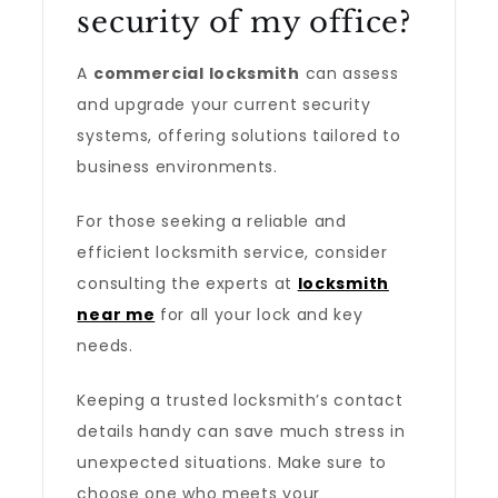
security of my office?
A
commercial locksmith
can assess
and upgrade your current security
systems, offering solutions tailored to
business environments.
For those seeking a reliable and
efficient locksmith service, consider
consulting the experts at
locksmith
near me
for all your lock and key
needs.
Keeping a trusted locksmith’s contact
details handy can save much stress in
unexpected situations. Make sure to
choose one who meets your