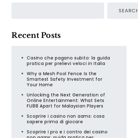
SEARC
Recent Posts
Casino che pagano subito: la guida
pratica per prelievi veloci in Italia
Why a Mesh Pool Fence Is the
Smartest Safety Investment for
Your Home
Unlocking the Next Generation of
Online Entertainment: What Sets
FU88 Apart for Malaysian Players
Scoprire i casino non aams: cosa
sapere prima di giocare
Scoprire i pro e i contro dei casino
non aams: guida pratica per