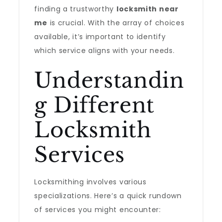
finding a trustworthy
locksmith near
me
is crucial. With the array of choices
available, it’s important to identify
which service aligns with your needs.
Understandin
g Different
Locksmith
Services
Locksmithing involves various
specializations. Here’s a quick rundown
of services you might encounter: