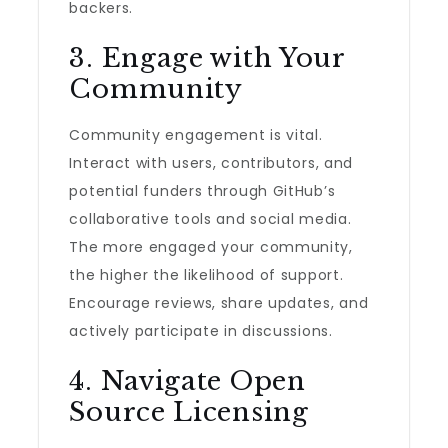
backers.
3. Engage with Your
Community
Community engagement is vital.
Interact with users, contributors, and
potential funders through GitHub’s
collaborative tools and social media.
The more engaged your community,
the higher the likelihood of support.
Encourage reviews, share updates, and
actively participate in discussions.
4. Navigate Open
Source Licensing