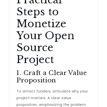
Steps to
Monetize
Your Open
Source
Project
1. Craft a Clear Value
Proposition
To attract funders, articulate why your
project matters. A clear value
proposition, emphasizing the problem