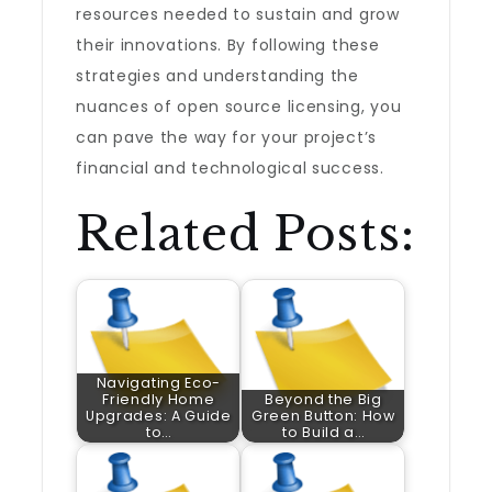
resources needed to sustain and grow
their innovations. By following these
strategies and understanding the
nuances of open source licensing, you
can pave the way for your project’s
financial and technological success.
Related Posts:
Navigating Eco-
Friendly Home
Beyond the Big
Upgrades: A Guide
Green Button: How
to…
to Build a…