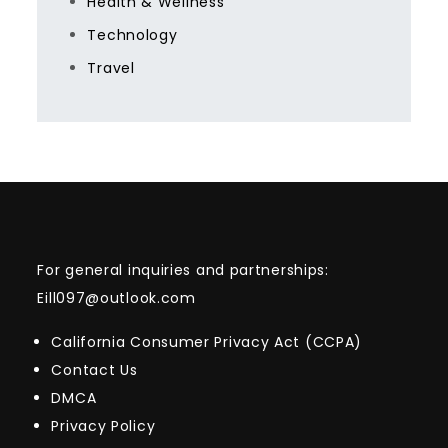
Health & Wellness
Technology
Travel
For general inquiries and partnerships:
Eill097@outlook.com
California Consumer Privacy Act (CCPA)
Contact Us
DMCA
Privacy Policy