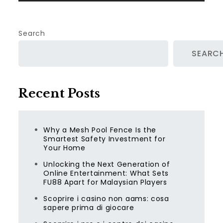
Search
SEARC
Recent Posts
Why a Mesh Pool Fence Is the
Smartest Safety Investment for
Your Home
Unlocking the Next Generation of
Online Entertainment: What Sets
FU88 Apart for Malaysian Players
Scoprire i casino non aams: cosa
sapere prima di giocare