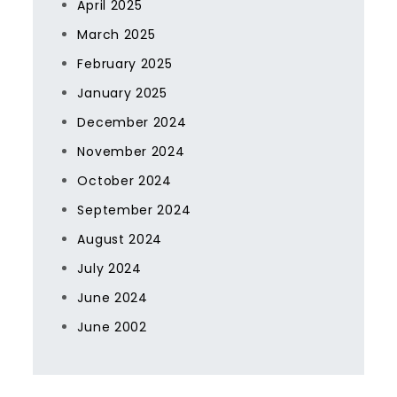
April 2025
March 2025
February 2025
January 2025
December 2024
November 2024
October 2024
September 2024
August 2024
July 2024
June 2024
June 2002