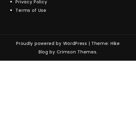
Privacy Policy
Terms of Use
Proudly powered by WordPress
|
Theme: Hike
Blog by Crimson Themes.