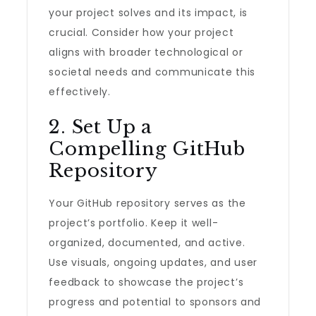
your project solves and its impact, is
crucial. Consider how your project
aligns with broader technological or
societal needs and communicate this
effectively.
2. Set Up a
Compelling GitHub
Repository
Your GitHub repository serves as the
project’s portfolio. Keep it well-
organized, documented, and active.
Use visuals, ongoing updates, and user
feedback to showcase the project’s
progress and potential to sponsors and