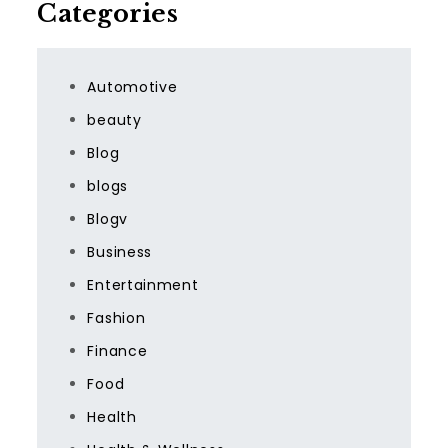
Categories
Automotive
beauty
Blog
blogs
Blogv
Business
Entertainment
Fashion
Finance
Food
Health