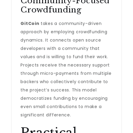
Community-Focused
Crowdfunding
GitCoin
takes a community-driven
approach by employing crowdfunding
dynamics. It connects open source
developers with a community that
values and is willing to fund their work.
Projects receive the necessary support
through micro-payments from multiple
backers who collectively contribute to
the project’s success. This model
democratizes funding by encouraging
even small contributions to make a
significant difference.
Practical