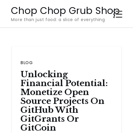
Skip
Chop Chop Grub Shop
to
More than just food: a slice of everything
content
BLOG
Unlocking
Financial Potential:
Monetize Open
Source Projects On
GitHub With
GitGrants Or
GitCoin