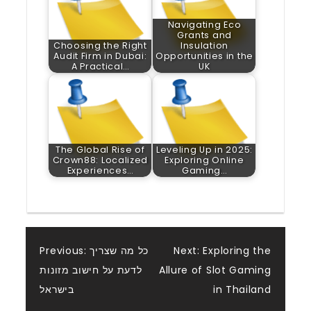
Navigating Eco
Grants and
Choosing the Right
Insulation
Audit Firm in Dubai:
Opportunities in the
A Practical…
UK
The Global Rise of
Leveling Up in 2025:
Crown88: Localized
Exploring Online
Experiences…
Gaming…
Post
Previous:
כל מה שצריך
Next:
Exploring the
לדעת על חישוב מזונות
Allure of Slot Gaming
navigation
בישראל
in Thailand