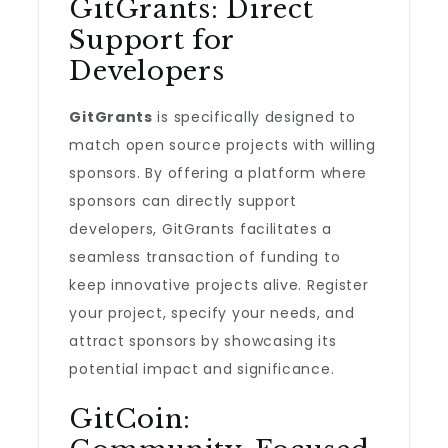
GitGrants: Direct
Support for
Developers
GitGrants
is specifically designed to
match open source projects with willing
sponsors. By offering a platform where
sponsors can directly support
developers, GitGrants facilitates a
seamless transaction of funding to
keep innovative projects alive. Register
your project, specify your needs, and
attract sponsors by showcasing its
potential impact and significance.
GitCoin: