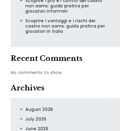
Scoprire i pro e i contro dei casino
non aams: guida pratica per
giocatori informati
Scoprire i vantaggi e i rischi dei
casino non aams: guida pratica per
giocatori in Italia
Recent Comments
No comments to show.
Archives
August 2026
July 2026
June 2026