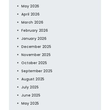
May 2026
April 2026
March 2026
February 2026
January 2026
December 2025
November 2025
October 2025
September 2025
August 2025
July 2025
June 2025
May 2025