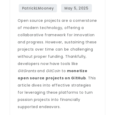
Open source projects are a cornerstone
of modern technology, offering a
collaborative framework for innovation
and progress. However, sustaining these
projects over time can be challenging
without proper funding. Thankfully,
developers now have tools like
GitGrants
and
GitCoin
to
monetize
open source projects on GitHub
. This
article dives into effective strategies
for leveraging these platforms to turn
passion projects into financially
supported endeavors.