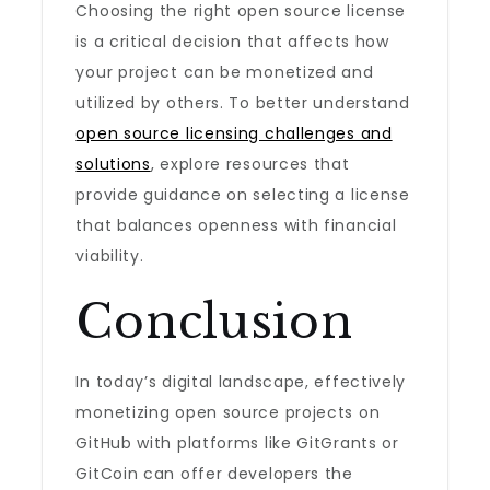
Choosing the right open source license
is a critical decision that affects how
your project can be monetized and
utilized by others. To better understand
open source licensing challenges and
solutions
, explore resources that
provide guidance on selecting a license
that balances openness with financial
viability.
Conclusion
In today’s digital landscape, effectively
monetizing open source projects on
GitHub with platforms like GitGrants or
GitCoin can offer developers the