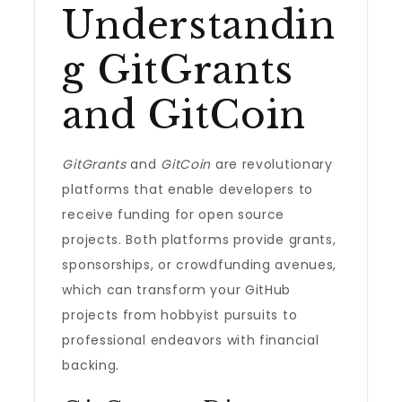
Understandin
g GitGrants
and GitCoin
GitGrants
and
GitCoin
are revolutionary
platforms that enable developers to
receive funding for open source
projects. Both platforms provide grants,
sponsorships, or crowdfunding avenues,
which can transform your GitHub
projects from hobbyist pursuits to
professional endeavors with financial
backing.