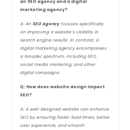
an SEO agency and a digital
marketing agency?
A: An
SEO Agency
focuses specifically
on improving a website’s visibility in
search engine results. In contrast, a
digital marketing agency encompasses
a broader spectrum, including SEO,
social media marketing, and other
digital campaigns.
Q: How does website design impact
SEO?
A: A well-designed website can enhance
SEO by ensuring faster load times, better
user experience, and smooth