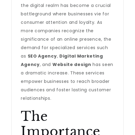
the digital realm has become a crucial
battleground where businesses vie for
consumer attention and loyalty. As
more companies recognize the
significance of an online presence, the
demand for specialized services such
as
SEO Agency
,
Digital Marketing
Agency
, and
Website design
has seen
a dramatic increase. These services
empower businesses to reach broader
audiences and foster lasting customer
relationships.
The
Importance