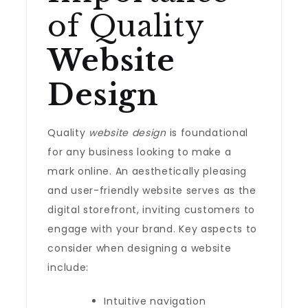
of Quality
Website
Design
Quality
website design
is foundational
for any business looking to make a
mark online. An aesthetically pleasing
and user-friendly website serves as the
digital storefront, inviting customers to
engage with your brand. Key aspects to
consider when designing a website
include:
Intuitive navigation