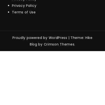
Privacy Policy
Terms of Use
Proudly powered by WordPress
|
Theme: Hike
Blog by Crimson Themes.