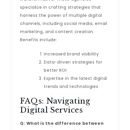
specialize in crafting strategies that
harness the power of multiple digital
channels, including social media, email
marketing, and content creation.
Benefits include:
Increased brand visibility
Data-driven strategies for
better ROI
Expertise in the latest digital
trends and technologies
FAQs: Navigating
Digital Services
Q: What is the difference between