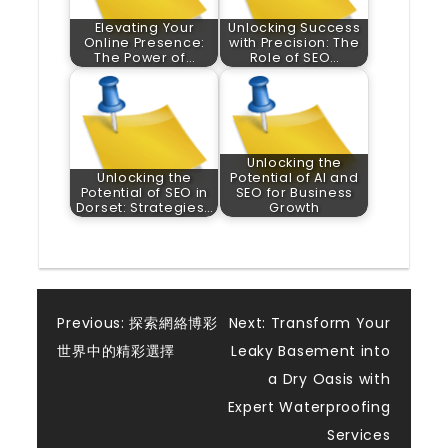
Elevating Your
Unlocking Success
Online Presence:
with Precision: The
The Power of…
Role of SEO…
Unlocking the
Unlocking the
Potential of AI and
Potential of SEO in
SEO for Business
Dorset: Strategies…
Growth
Post
Previous:
探索網絡博彩
Next:
Transform Your
世界中的精彩選擇
Leaky Basement into
navigation
a Dry Oasis with
Expert Waterproofing
Services