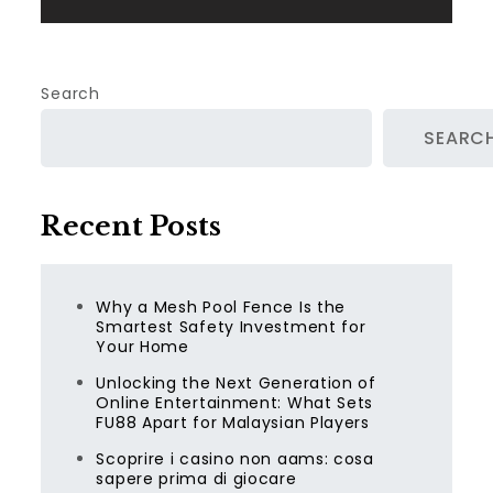
Search
SEARC
Recent Posts
Why a Mesh Pool Fence Is the
Smartest Safety Investment for
Your Home
Unlocking the Next Generation of
Online Entertainment: What Sets
FU88 Apart for Malaysian Players
Scoprire i casino non aams: cosa
sapere prima di giocare