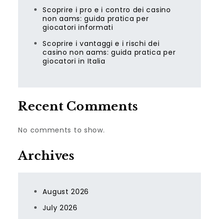
Scoprire i pro e i contro dei casino
non aams: guida pratica per
giocatori informati
Scoprire i vantaggi e i rischi dei
casino non aams: guida pratica per
giocatori in Italia
Recent Comments
No comments to show.
Archives
August 2026
July 2026