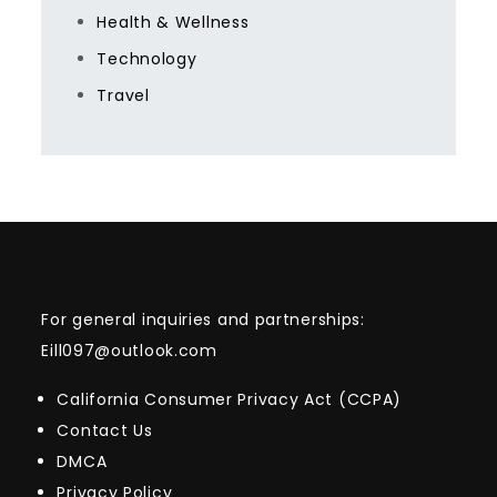
Health & Wellness
Technology
Travel
For general inquiries and partnerships:
Eill097@outlook.com
California Consumer Privacy Act (CCPA)
Contact Us
DMCA
Privacy Policy