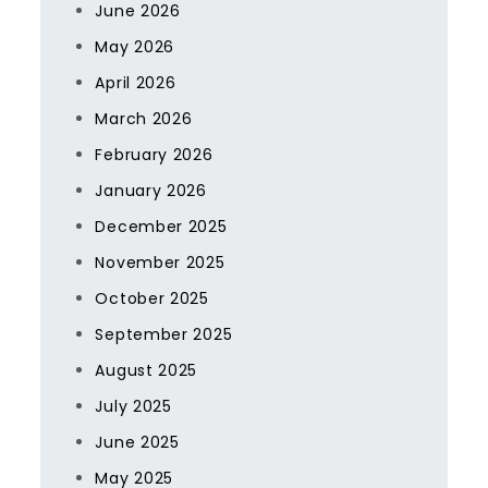
June 2026
May 2026
April 2026
March 2026
February 2026
January 2026
December 2025
November 2025
October 2025
September 2025
August 2025
July 2025
June 2025
May 2025