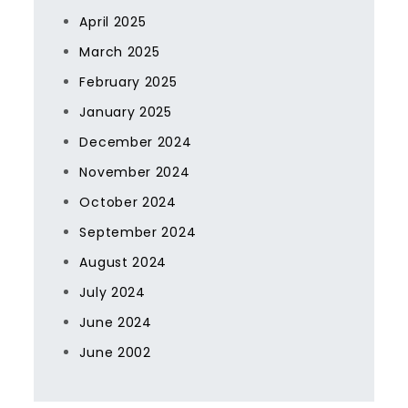
April 2025
March 2025
February 2025
January 2025
December 2024
November 2024
October 2024
September 2024
August 2024
July 2024
June 2024
June 2002