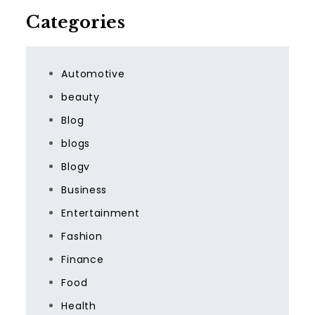
Categories
Automotive
beauty
Blog
blogs
Blogv
Business
Entertainment
Fashion
Finance
Food
Health