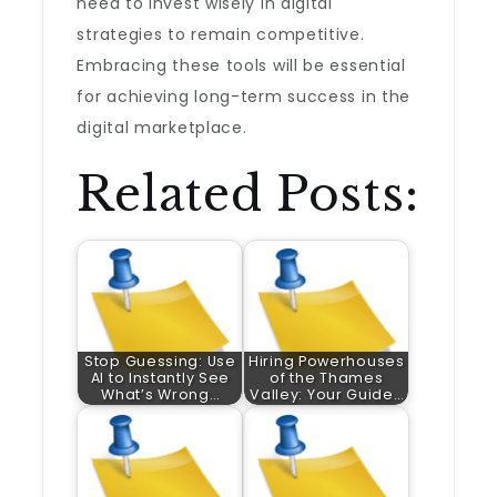
need to invest wisely in digital
strategies to remain competitive.
Embracing these tools will be essential
for achieving long-term success in the
digital marketplace.
Related Posts:
Stop Guessing: Use
Hiring Powerhouses
AI to Instantly See
of the Thames
What’s Wrong…
Valley: Your Guide…