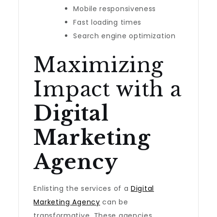
Mobile responsiveness
Fast loading times
Search engine optimization
Maximizing
Impact with a
Digital
Marketing
Agency
Enlisting the services of a
Digital
Marketing Agency
can be
transformative. These agencies