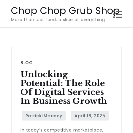
Skip
Chop Chop Grub Shop
to
More than just food: a slice of everything
content
BLOG
Unlocking
Potential: The Role
Of Digital Services
In Business Growth
In today’s competitive marketplace,