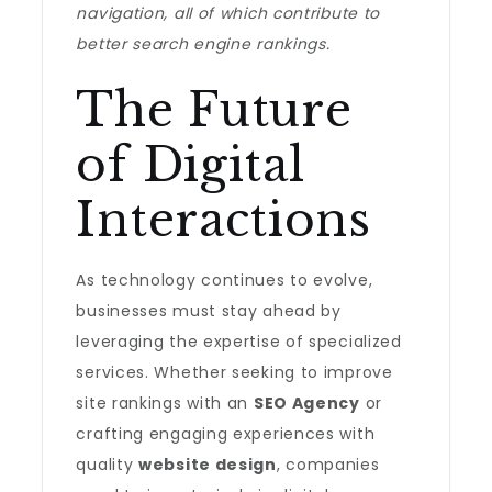
navigation, all of which contribute to
better search engine rankings.
The Future
of Digital
Interactions
As technology continues to evolve,
businesses must stay ahead by
leveraging the expertise of specialized
services. Whether seeking to improve
site rankings with an
SEO Agency
or
crafting engaging experiences with
quality
website design
, companies