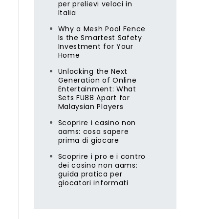
per prelievi veloci in
Italia
Why a Mesh Pool Fence
Is the Smartest Safety
Investment for Your
Home
Unlocking the Next
Generation of Online
Entertainment: What
Sets FU88 Apart for
Malaysian Players
Scoprire i casino non
aams: cosa sapere
prima di giocare
Scoprire i pro e i contro
dei casino non aams:
guida pratica per
giocatori informati