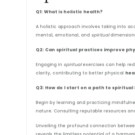
Q1: What is holistic health?
A holistic approach involves taking into ac
mental, emotional, and
spiritual
dimensions
Q2: Can spiritual practices improve phy
Engaging in
spiritual
exercises can help red
clarity, contributing to better physical
hea
Q3: How do I start on a path to spiritual
Begin by learning and practicing mindfuln
nature. Consulting reputable resources and
Unveiling the profound connection betwe
reveals the limitless potential of a harmo