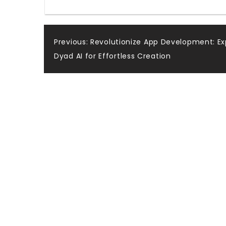
Post
Previous:
Revolutionize App Development: Ex
Dyad AI for Effortless Creation
navigation