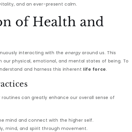
 vitality, and an ever-present calm.
on of Health and
nuously interacting with the
energy
around us. This
in our physical, emotional, and mental states of being. To
o understand and harness this inherent
life force
.
actices
y routines can greatly enhance our overall sense of
e mind and connect with the higher self.
dy, mind, and spirit through movement.