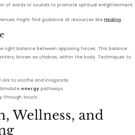
on of words or sounds to promote spiritual enlightenment.
enues might find guidance at resources like
Healing
.
ce
he right balance between opposing forces. This balance
nters, known as chakras, within the body. Techniques to
 oils to soothe and invigorate.
stimulate
energy
pathways.
y through touch.
, Wellness, and
ing