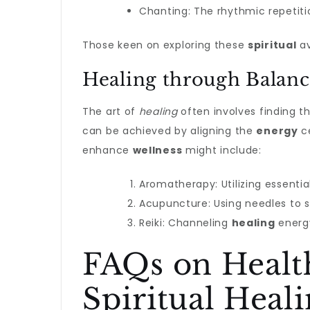
Chanting: The rhythmic repetiti
Those keen on exploring these
spiritual
av
Healing through Balan
The art of
healing
often involves finding t
can be achieved by aligning the
energy
ce
enhance
wellness
might include:
Aromatherapy: Utilizing essential
Acupuncture: Using needles to 
Reiki: Channeling
healing
energ
FAQs on Health
Spiritual Heal