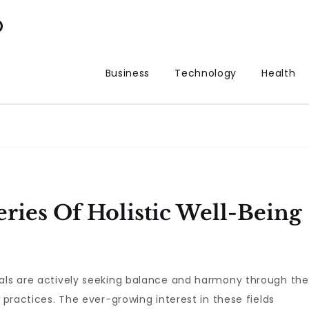
p
Business
Technology
Health
ries Of Holistic Well-Being
uals are actively seeking balance and harmony through the
practices. The ever-growing interest in these fields