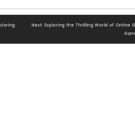
ploring
Next:
Exploring the Thrilling World of Online S
Gam