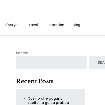
Lifestyle
Travel
Education
Blog
Search
SE
Recent Posts
Casino che pagano
subito: la guida pratica