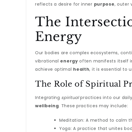
reflects a desire for inner
purpose
, outer
The Intersecti
Energy
Our bodies are complex ecosystems, conti
vibrational
energy
often manifests itself 
achieve optimal
health
, it is essential t
The Role of Spiritual Pr
Integrating
spiritual
practices into our dail
wellbeing
. These practices may include:
Meditation: A method to calm th
Yoga: A practice that unites bo