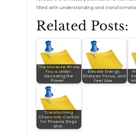
filled with understanding and transformati
Related Posts:
The Universe Wrote
You a Letter:
Elevate Energy,
H
Decoding the
Sharpen Focus, and
So
Power…
Feel Like…
In
Transforming
Chaos Into Control
for Phoenix Dogs
and…