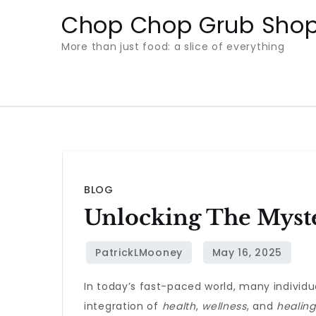
Skip
Chop Chop Grub Sho
to
More than just food: a slice of everything
content
BLOG
Unlocking The Myste
In today’s fast-paced world, many individ
integration of
health
,
wellness
, and
healing