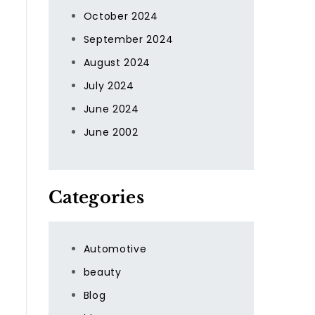
October 2024
September 2024
August 2024
July 2024
June 2024
June 2002
Categories
Automotive
beauty
Blog