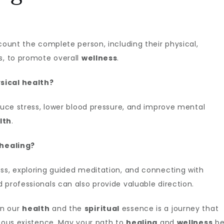
count the complete person, including their physical,
, to promote overall
wellness
.
sical health?
uce stress, lower blood pressure, and improve mental
lth
.
 healing?
ess, exploring guided meditation, and connecting with
 professionals can also provide valuable direction.
en our
health
and the
spiritual
essence is a journey that
nious existence. May your path to
healing
and
wellness
b