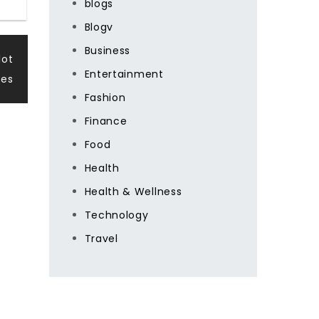
blogs
Blogv
Business
lot
Entertainment
es
Fashion
Finance
Food
Health
Health & Wellness
Technology
Travel