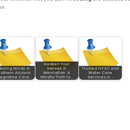
on.
Awaken Your
ealing Minds in
Senses in
Trusted HVAC and
uthern Arizona:
Manhattan: A
Water Care
tegrative Care…
Mindful Path to…
Services in…