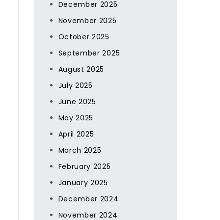
December 2025
November 2025
October 2025
September 2025
August 2025
July 2025
June 2025
May 2025
April 2025
March 2025
February 2025
January 2025
December 2024
November 2024
e