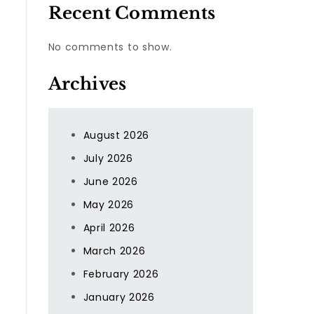
Recent Comments
No comments to show.
Archives
August 2026
July 2026
June 2026
May 2026
April 2026
March 2026
February 2026
January 2026