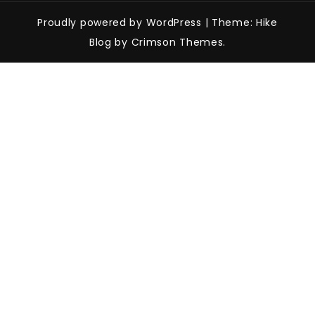
Proudly powered by WordPress
|
Theme: Hike
Blog by Crimson Themes.