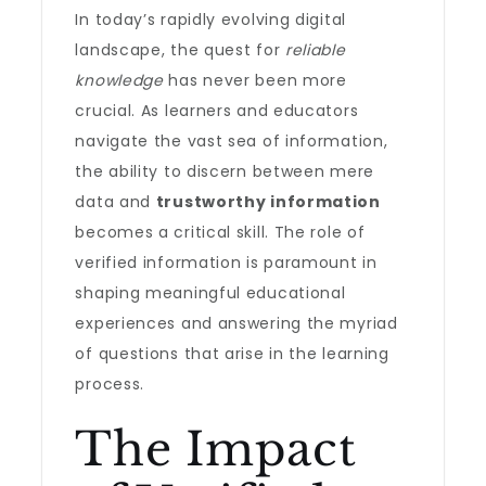
In today’s rapidly evolving digital
landscape, the quest for
reliable
knowledge
has never been more
crucial. As learners and educators
navigate the vast sea of information,
the ability to discern between mere
data and
trustworthy information
becomes a critical skill. The role of
verified information is paramount in
shaping meaningful educational
experiences and answering the myriad
of questions that arise in the learning
process.
The Impact