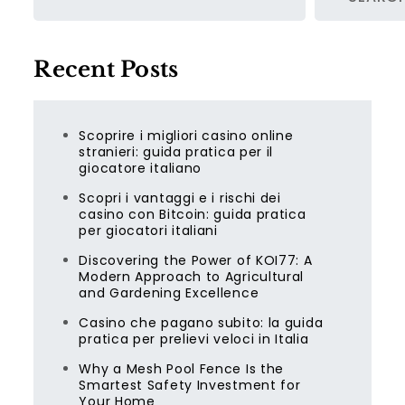
Recent Posts
Scoprire i migliori casino online
stranieri: guida pratica per il
giocatore italiano
Scopri i vantaggi e i rischi dei
casino con Bitcoin: guida pratica
per giocatori italiani
Discovering the Power of KOI77: A
Modern Approach to Agricultural
and Gardening Excellence
Casino che pagano subito: la guida
pratica per prelievi veloci in Italia
Why a Mesh Pool Fence Is the
Smartest Safety Investment for
Your Home