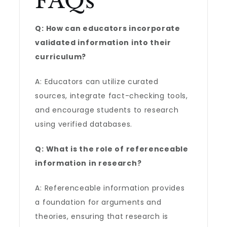
FAQs
Q: How can educators incorporate
validated information into their
curriculum?
A: Educators can utilize curated
sources, integrate fact-checking tools,
and encourage students to research
using verified databases.
Q: What is the role of referenceable
information in research?
A: Referenceable information provides
a foundation for arguments and
theories, ensuring that research is