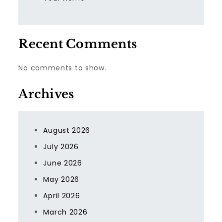
Recent Comments
No comments to show.
Archives
August 2026
July 2026
June 2026
May 2026
April 2026
March 2026