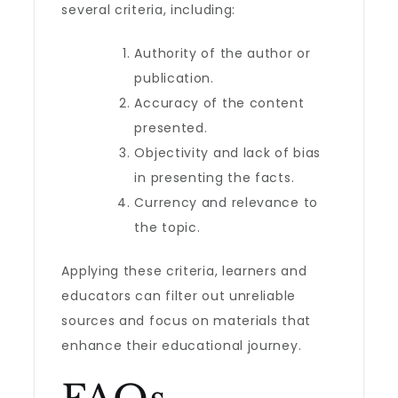
several criteria, including:
Authority of the author or
publication.
Accuracy of the content
presented.
Objectivity and lack of bias
in presenting the facts.
Currency and relevance to
the topic.
Applying these criteria, learners and
educators can filter out unreliable
sources and focus on materials that
enhance their educational journey.