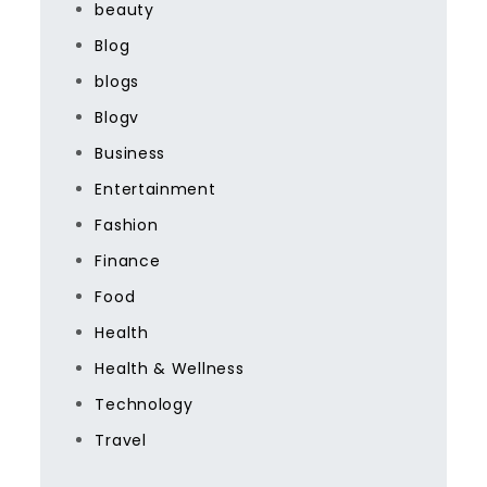
beauty
Blog
blogs
Blogv
Business
Entertainment
Fashion
Finance
Food
Health
Health & Wellness
Technology
Travel