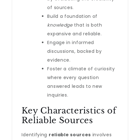
of sources.
Build a foundation of
knowledge
that is both
expansive and reliable.
Engage in informed
discussions, backed by
evidence.
Foster a climate of curiosity
where every question
answered leads to new
inquiries.
Key Characteristics of
Reliable Sources
Identifying
reliable sources
involves