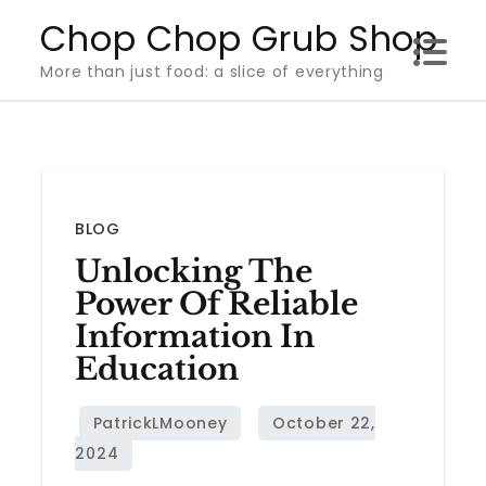
Skip
Chop Chop Grub Shop
to
More than just food: a slice of everything
content
BLOG
Unlocking The
Power Of Reliable
Information In
Education