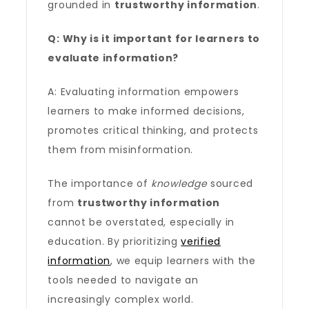
grounded in
trustworthy information
.
Q: Why is it important for learners to
evaluate information?
A: Evaluating information empowers
learners to make informed decisions,
promotes critical thinking, and protects
them from misinformation.
The importance of
knowledge
sourced
from
trustworthy information
cannot be overstated, especially in
education. By prioritizing
verified
information
, we equip learners with the
tools needed to navigate an
increasingly complex world.