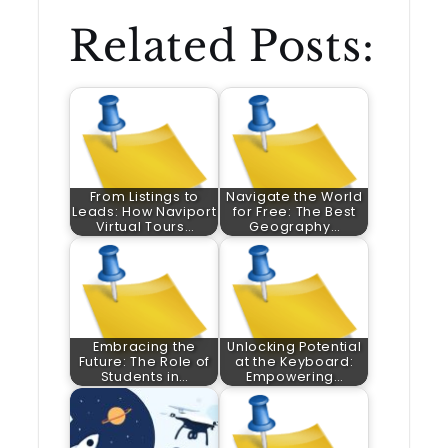
Related Posts:
From Listings to
Navigate the World
Leads: How Naviport
for Free: The Best
Virtual Tours…
Geography…
Embracing the
Unlocking Potential
Future: The Role of
at the Keyboard:
Students in…
Empowering…