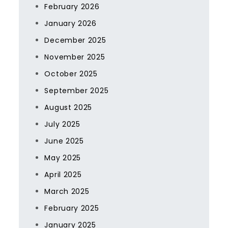
February 2026
January 2026
December 2025
November 2025
October 2025
September 2025
August 2025
July 2025
June 2025
May 2025
April 2025
March 2025
February 2025
January 2025