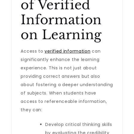
of Verified
Information
on Learning
Access to
verified information
can
significantly enhance the learning
experience. This is not just about
providing correct answers but also
about fostering a deeper understanding
of subjects. When students have
access to referenceable information,
they can:
Develop critical thinking skills
by evaluating the credibility