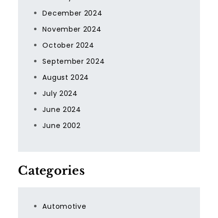
December 2024
November 2024
October 2024
September 2024
August 2024
July 2024
June 2024
June 2002
Categories
Automotive