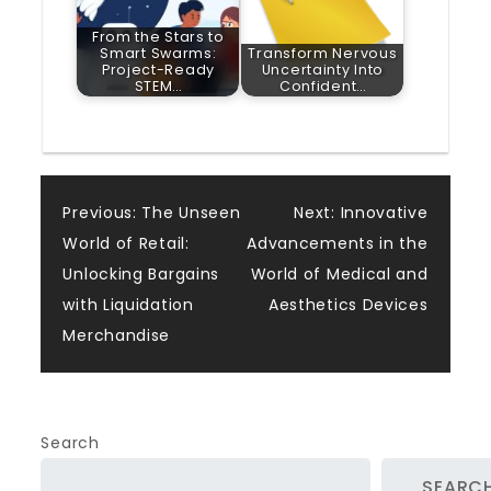
From the Stars to
Smart Swarms:
Transform Nervous
Project-Ready
Uncertainty Into
STEM…
Confident…
Post
Previous:
The Unseen
Next:
Innovative
World of Retail:
Advancements in the
navigation
Unlocking Bargains
World of Medical and
with Liquidation
Aesthetics Devices
Merchandise
Search
SEARC