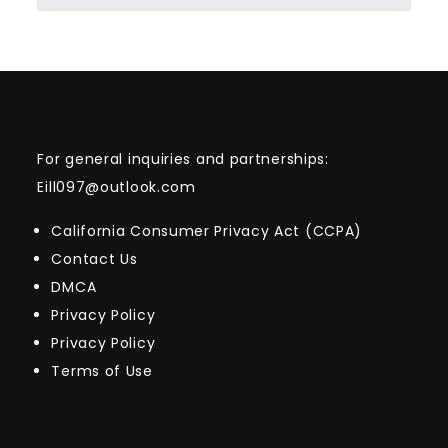
For general inquiries and partnerships:
Eill097@outlook.com
California Consumer Privacy Act (CCPA)
Contact Us
DMCA
Privacy Policy
Privacy Policy
Terms of Use