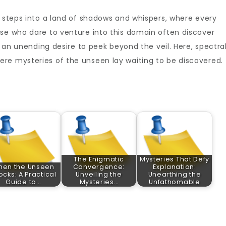
e steps into a land of shadows and whispers, where every
ose who dare to venture into this domain often discover
, an unending desire to peek beyond the veil. Here, spectra
re mysteries of the unseen lay waiting to be discovered.
The Enigmatic
Mysteries That Defy
hen the Unseen
Convergence:
Explanation:
ocks: A Practical
Unveiling the
Unearthing the
Guide to…
Mysteries…
Unfathomable