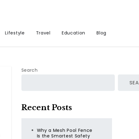
Lifestyle
Travel
Education
Blog
Search
SE
Recent Posts
Why a Mesh Pool Fence
g
Is the Smartest Safety