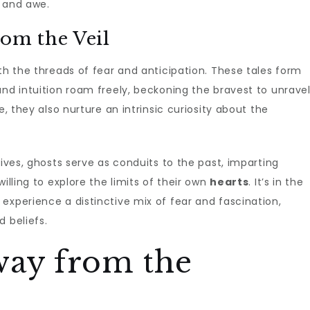
d and awe.
rom the Veil
th the threads of fear and anticipation. These tales form
and intuition roam freely, beckoning the bravest to unrave
e, they also nurture an intrinsic curiosity about the
tives, ghosts serve as conduits to the past, imparting
illing to explore the limits of their own
hearts
. It’s in the
experience a distinctive mix of fear and fascination,
 beliefs.
way from the