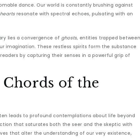
homable dance. Our world is constantly brushing against
hearts
resonate with spectral echoes, pulsating with an
ary lies a convergence of
ghosts
, entities trapped betwee
our imagination. These restless spirits form the substance
ng readers by capturing their senses in a powerful grip of
 Chords of the
en leads to profound contemplations about life beyond
ion that saturates both the seer and the skeptic with
es that alter the understanding of our very existence,