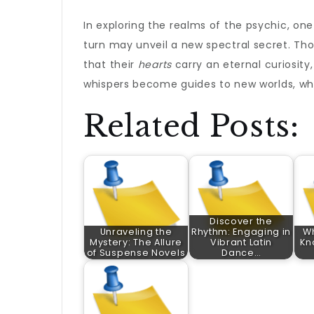
In exploring the realms of the psychic, on
turn may unveil a new spectral secret. Th
that their
hearts
carry an eternal curiosity
whispers become guides to new worlds, whe
Related Posts:
Discover the
Unraveling the
Rhythm: Engaging in
W
Mystery: The Allure
Vibrant Latin
Kn
of Suspense Novels
Dance…