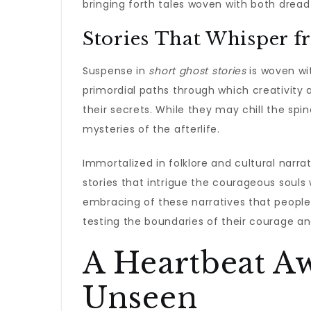
bringing forth tales woven with both drea
Stories That Whisper f
Suspense in
short ghost stories
is woven wi
primordial paths through which creativity 
their secrets. While they may chill the spin
mysteries of the afterlife.
Immortalized in folklore and cultural narra
stories that intrigue the courageous souls w
embracing of these narratives that people 
testing the boundaries of their courage and
A Heartbeat A
Unseen