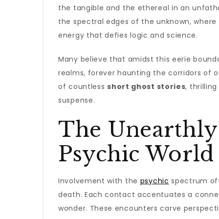
the tangible and the ethereal in an unfat
the spectral edges of the unknown, where
energy that defies logic and science.
Many believe that amidst this eerie bound
realms, forever haunting the corridors of 
of countless
short ghost stories
, thrilli
suspense.
The Unearthly
Psychic World
Involvement with the
psychic
spectrum oft
death. Each contact accentuates a connect
wonder. These encounters carve perspectiv