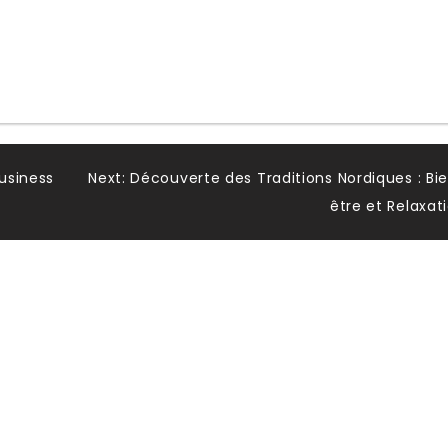
usiness
Next:
Découverte des Traditions Nordiques : Bi
être et Relaxat