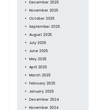
December 2025
November 2025
October 2025
l
September 2025
August 2025
July 2025
June 2025
May 2025
April 2025
March 2025
February 2025
January 2025
December 2024
November 2024