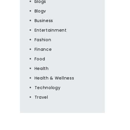
blogs
Blogv
Business
Entertainment
Fashion
Finance
Food
Health
Health & Wellness
Technology
Travel