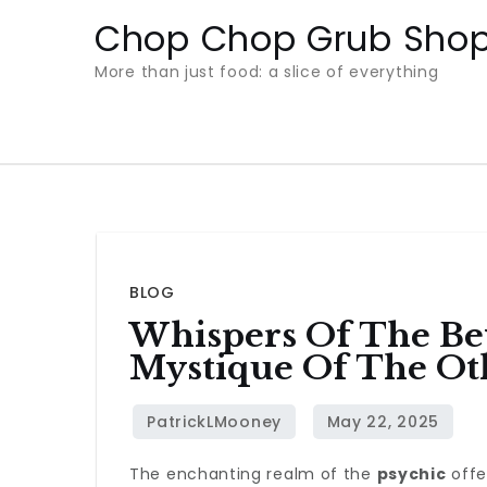
Skip
Chop Chop Grub Sho
to
More than just food: a slice of everything
content
BLOG
Whispers Of The Be
Mystique Of The Ot
The enchanting realm of the
psychic
offe