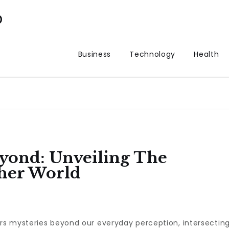
p
Business
Technology
Health
yond: Unveiling The
her World
rs mysteries beyond our everyday perception, intersectin