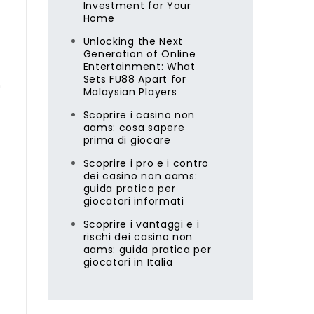
Investment for Your
Home
Unlocking the Next
Generation of Online
Entertainment: What
Sets FU88 Apart for
n
Malaysian Players
Scoprire i casino non
aams: cosa sapere
prima di giocare
Scoprire i pro e i contro
dei casino non aams:
guida pratica per
giocatori informati
Scoprire i vantaggi e i
rischi dei casino non
aams: guida pratica per
giocatori in Italia