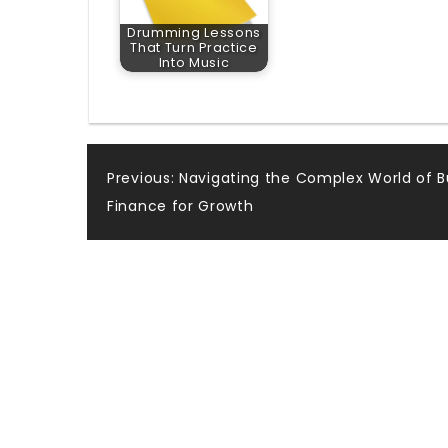
Drumming Lessons
That Turn Practice
Into Music
Post
Previous:
Navigating the Complex World of B
Finance for Growth
navigation