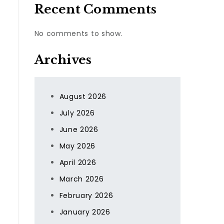
Recent Comments
No comments to show.
Archives
l
August 2026
July 2026
June 2026
May 2026
April 2026
March 2026
February 2026
January 2026