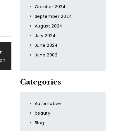
October 2024
September 2024
August 2024
July 2024
June 2024
en-
June 2002
ion
Categories
Automotive
beauty
Blog