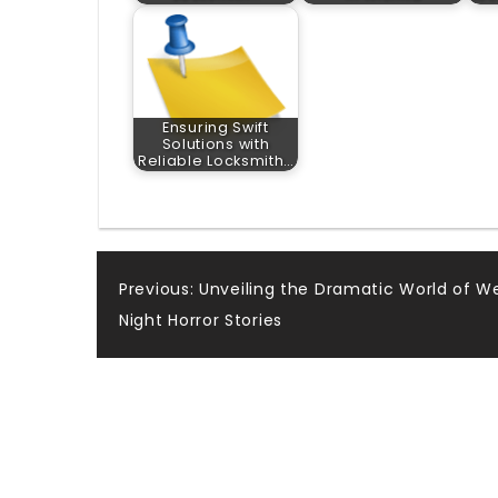
Ensuring Swift
Solutions with
Reliable Locksmith…
Post
Previous:
Unveiling the Dramatic World of W
Night Horror Stories
navigation