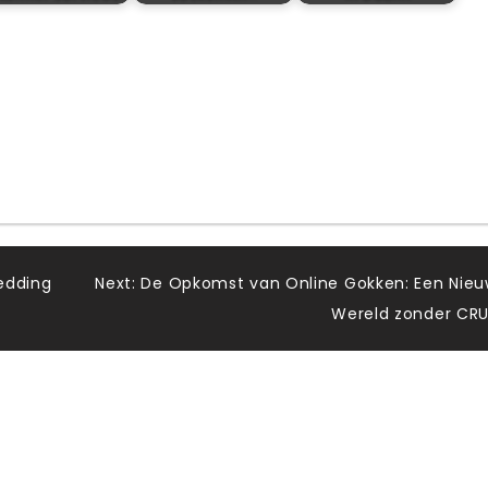
edding
Next:
De Opkomst van Online Gokken: Een Nie
Wereld zonder CR