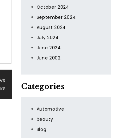
October 2024
September 2024
August 2024
July 2024
June 2024
June 2002
uwe
Categories
UKS
Automotive
beauty
Blog