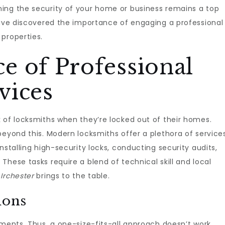
ing the security of your home or business remains a top
have discovered the importance of engaging a professional
 properties.
e of Professional
vices
 of locksmiths when they’re locked out of their homes.
beyond this. Modern locksmiths offer a plethora of service
nstalling high-security locks, conducting security audits,
hese tasks require a blend of technical skill and local
 Irchester
brings to the table.
ions
ements. Thus, a one-size-fits-all approach doesn’t work