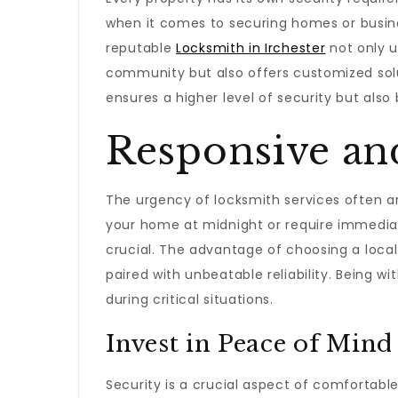
when it comes to securing homes or busine
reputable
Locksmith in Irchester
not only u
community but also offers customized solut
ensures a higher level of security but al
Responsive and
The urgency of locksmith services often a
your home at midnight or require immediate
crucial. The advantage of choosing a loca
paired with unbeatable reliability. Being wi
during critical situations.
Invest in Peace of Mind
Security is a crucial aspect of comfortable