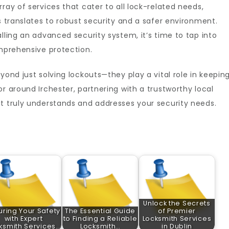
ray of services that cater to all lock-related needs,
s translates to robust security and a safer environment.
lling an advanced security system, it’s time to tap into
omprehensive protection.
yond just solving lockouts—they play a vital role in keepin
r around Irchester, partnering with a trustworthy local
at truly understands and addresses your security needs.
Unlock the Secrets
uring Your Safety
The Essential Guide
of Premier
with Expert
to Finding a Reliable
Locksmith Services
ksmith Services…
Locksmith…
in Dublin