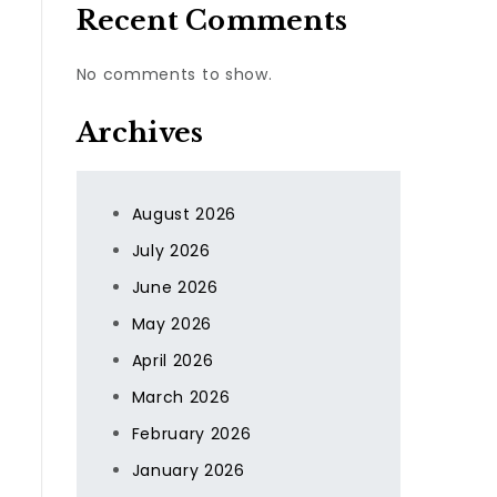
Recent Comments
No comments to show.
Archives
August 2026
July 2026
June 2026
May 2026
April 2026
March 2026
February 2026
January 2026