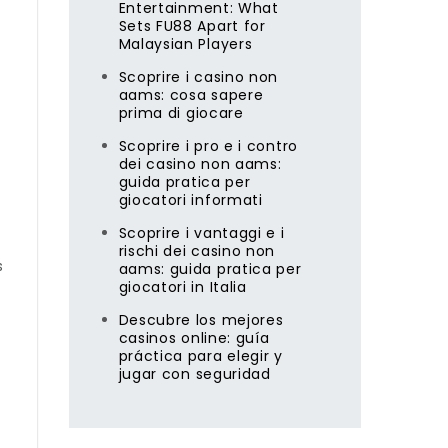
Entertainment: What
Sets FU88 Apart for
Malaysian Players
Scoprire i casino non
aams: cosa sapere
prima di giocare
Scoprire i pro e i contro
dei casino non aams:
guida pratica per
giocatori informati
Scoprire i vantaggi e i
rischi dei casino non
s
aams: guida pratica per
giocatori in Italia
Descubre los mejores
casinos online: guía
práctica para elegir y
jugar con seguridad