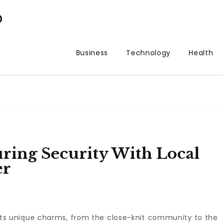
p
Business
Technology
Health
ring Security With Local
er
as its unique charms, from the close-knit community to the