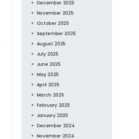
December 2025
November 2025
October 2025
September 2025
August 2025
g
July 2025
June 2025
May 2025
April 2025
March 2025
February 2025
January 2025
December 2024
November 2024