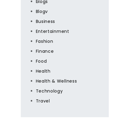
blogs
Blogv
Business
Entertainment
Fashion
Finance
Food
Health
Health & Wellness
Technology
Travel