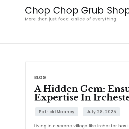
Skip
Chop Chop Grub Sho
to
More than just food: a slice of everything
content
BLOG
A Hidden Gem: Ensu
Expertise In Irchest
Living in a serene village like Irchester h