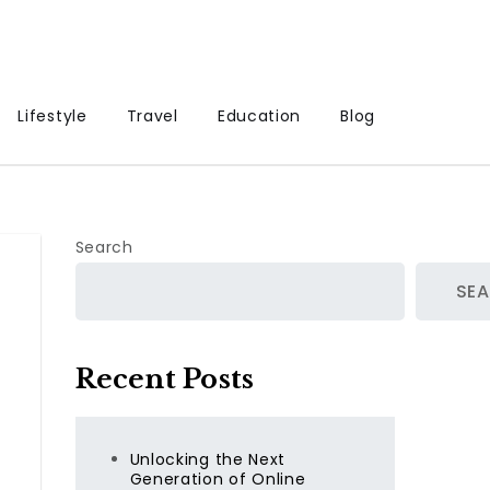
Lifestyle
Travel
Education
Blog
Search
SE
Recent Posts
Unlocking the Next
Generation of Online