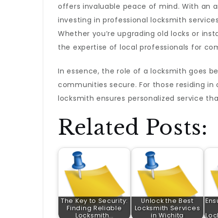
offers invaluable peace of mind. With an ar
investing in professional locksmith service
Whether you’re upgrading old locks or insta
the expertise of local professionals for c
In essence, the role of a locksmith goes be
communities secure. For those residing in o
locksmith ensures personalized service th
Related Posts:
The Key to Security:
Unlock the Best
Ens
Finding Reliable
Locksmith Services
Locksmith…
in Wichita
Loc