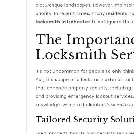
picturesque landscapes. However, maintain
priority. In recent times, many residents 
locksmith in Irchester
to safeguard their
The Importanc
Locksmith Ser
It’s not uncommon for people to only think
Yet, the scope of a locksmith extends far 
that enhance property security, including i
and providing emergency lockout services. T
knowledge, which a dedicated
locksmith in
Tailored Security Solut
Every property has its own security requir