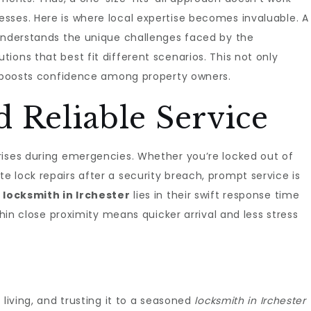
sses. Here is where local expertise becomes invaluable. A
nderstands the unique challenges faced by the
ions that best fit different scenarios. This not only
so boosts confidence among property owners.
 Reliable Service
rises during emergencies. Whether you’re locked out of
 lock repairs after a security breach, prompt service is
l
locksmith in Irchester
lies in their swift response time
thin close proximity means quicker arrival and less stress
 living, and trusting it to a seasoned
locksmith in Irchester