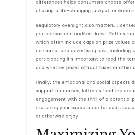
differences helps consumers choose offering
chasing a life-changing jackpot, or enter
Regulatory oversight also matters. Licens
protections and audited draws. Raffles run
which often include caps on prize values 
consumer and advertising laws, including 
participating it’s important to read the te
and whether prizes attract taxes or other o
Finally, the emotional and social aspects 
support for causes, lotteries feed the d
engagement with the thrill of a potential 
matching your expectation for odds, soci
or otherwise enjoy.
Maximizing Yo