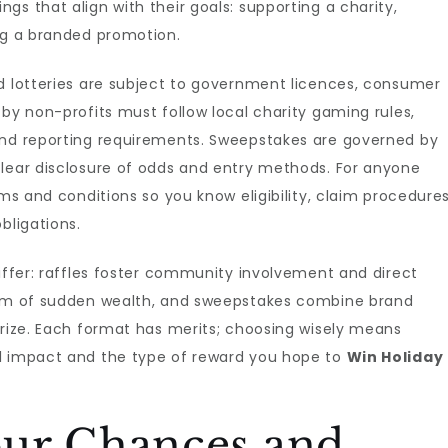
s that align with their goals: supporting a charity,
ing a branded promotion.
ed lotteries are subject to government licences, consumer
 by non-profits must follow local charity gaming rules,
and reporting requirements. Sweepstakes are governed by
clear disclosure of odds and entry methods. For anyone
rms and conditions so you know eligibility, claim procedure
bligations.
differ: raffles foster community involvement and direct
ream of sudden wealth, and sweepstakes combine brand
prize. Each format has merits; choosing wisely means
al impact and the type of reward you hope to
Win Holiday
ur Chances and