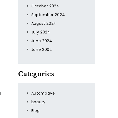
October 2024
September 2024
August 2024
July 2024
June 2024
June 2002
Categories
Automotive
l
beauty
Blog