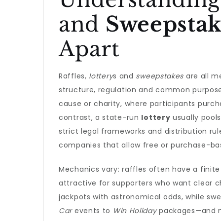
and
Sweepstak
Apart
Raffles,
lottery
s and
sweepstakes
are all m
structure, regulation and common purpose
cause or charity, where participants purch
contrast, a state-run
lottery
usually pools
strict legal frameworks and distribution rul
companies that allow free or purchase-ba
Mechanics vary: raffles often have a fini
attractive for supporters who want clear 
jackpots with astronomical odds, while swe
Car
events to
Win Holiday
packages—and ma