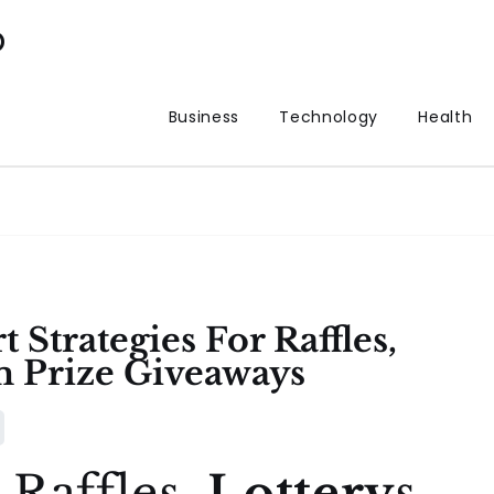
p
Business
Technology
Health
Strategies For Raffles,
m Prize Giveaways
 Raffles,
Lottery
s