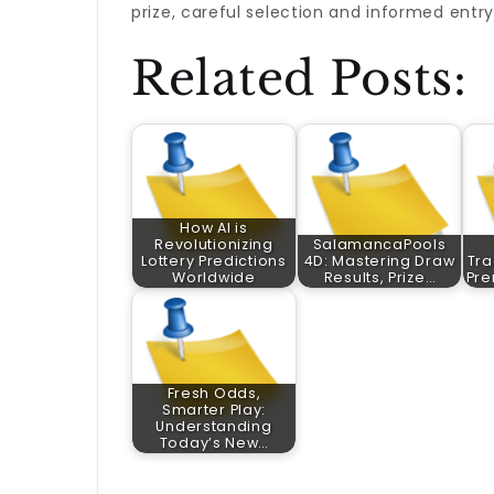
prize, careful selection and informed entry
Related Posts:
How AI is
Revolutionizing
SalamancaPools
Lottery Predictions
4D: Mastering Draw
Tra
Worldwide
Results, Prize…
Pre
Fresh Odds,
Smarter Play:
Understanding
Today’s New…