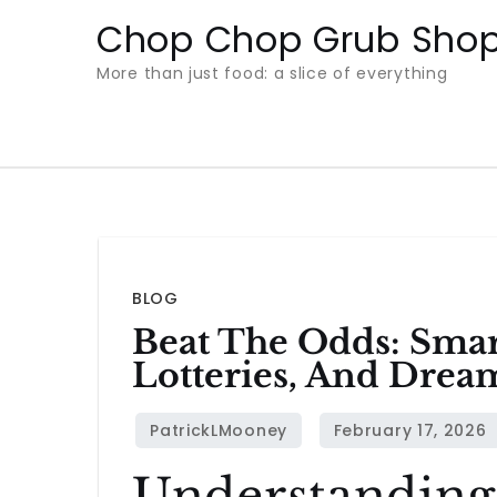
Skip
Chop Chop Grub Sho
to
More than just food: a slice of everything
content
BLOG
Beat The Odds: Smart 
Lotteries, And Drea
Understanding