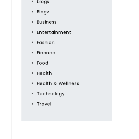
blogs
Blogv
Business
Entertainment
Fashion
Finance
Food
Health
Health & Wellness
Technology
Travel
o