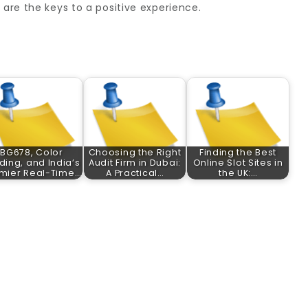
 are the keys to a positive experience.
BG678, Color
Choosing the Right
Finding the Best
ding, and India’s
Audit Firm in Dubai:
Online Slot Sites in
mier Real-Time…
A Practical…
the UK:…