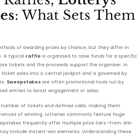
es
: What Sets Them
ethods of awarding prizes by chance, but they differ in
. A typical
raffle
is organised to raise funds for a specific
ase tickets and the proceeds support the organiser. In
 ticket sales into a central jackpot and is governed by
es.
Sweepstakes
are often promotional tools run by
sed entries to boost engagement or sales.
te number of tickets and defined odds, making them
chances of winning. Lotteries commonly feature huge
epstakes frequently offer multiple prize tiers—from
Win
y include instant-win elements. Understanding these