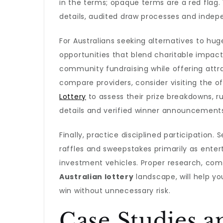
in the terms; opaque terms are a red flag. V
details, audited draw processes and indepe
For Australians seeking alternatives to hu
opportunities that blend charitable impac
community fundraising while offering attra
compare providers, consider visiting the of
Lottery
to assess their prize breakdowns, r
details and verified winner announcements 
Finally, practice disciplined participation.
raffles and sweepstakes primarily as ente
investment vehicles. Proper research, comb
Australian lottery
landscape, will help yo
win without unnecessary risk.
Case Studies 