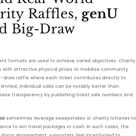
ity Raffles,
genU
d Big-Draw
ent formats are used to achieve varied objectives. Charity
 with attractive physical prizes to mobilise community
r-draw raffle where each ticket contributes directly to
 limited, individual odds can be notably better than
sise transparency by publishing ticket sale numbers and
nU
sometimes leverage sweepstakes or charity lotteries t
ance to win travel packages or cash. In such cases, the
 donor engagement: supporters feel incentivised to