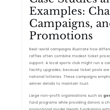
Examples: Char
Campaigns, an
Promotions
Real-world campaigns illustrate how differ
raffles often combine modest ticket prices
support. A local sports club might run a ca
facility upgrades; because ticket pools are
national lotteries. These campaigns empha
winner details to maintain trust.
Large non-profit organisations such as
ge
fund programs while providing donors a ch
promotional model blends fundraising with