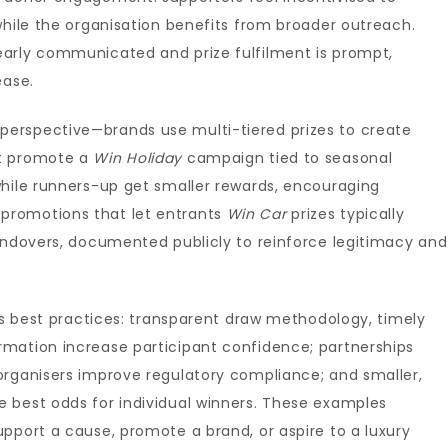
while the organisation benefits from broader outreach.
arly communicated and prize fulfilment is prompt,
ease.
erspective—brands use multi-tiered prizes to create
ht promote a
Win Holiday
campaign tied to seasonal
while runners-up get smaller rewards, encouraging
promotions that let entrants
Win Car
prizes typically
handovers, documented publicly to reinforce legitimacy and
hts best practices: transparent draw methodology, timely
mation increase participant confidence; partnerships
organisers improve regulatory compliance; and smaller,
 best odds for individual winners. These examples
pport a cause, promote a brand, or aspire to a luxury