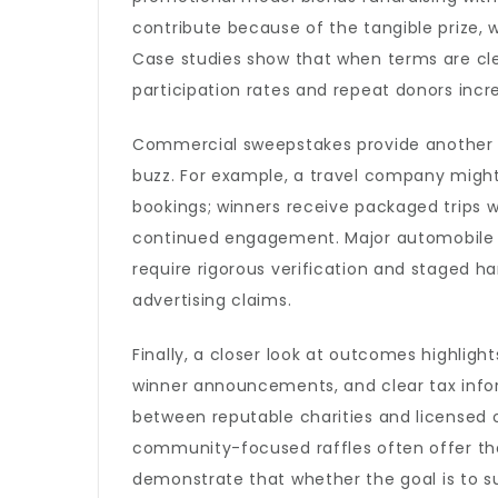
contribute because of the tangible prize, 
Case studies show that when terms are cle
participation rates and repeat donors incr
Commercial sweepstakes provide another p
buzz. For example, a travel company mig
bookings; winners receive packaged trips 
continued engagement. Major automobile 
require rigorous verification and staged 
advertising claims.
Finally, a closer look at outcomes highlig
winner announcements, and clear tax infor
between reputable charities and licensed 
community-focused raffles often offer the
demonstrate that whether the goal is to su