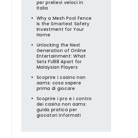
per prelievi veloci in
Italia
Why a Mesh Pool Fence
Is the Smartest Safety
Investment for Your
Home
Unlocking the Next
Generation of Online
Entertainment: What
Sets FU88 Apart for
Malaysian Players
Scoprire i casino non
aams: cosa sapere
prima di giocare
Scoprire i pro e i contro
dei casino non aams:
guida pratica per
giocatori informati