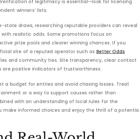
erification of legitimacy is essential—look for licensing
ndent winners’ lists.
ge-state draws, researching reputable providers can reveal
t with realistic odds. Some promotions focus on
ctive prize pools and clearer winning chances. If you
ficial site of a reputed operator such as
Better Odds
ules and community ties. Site transparency, clear contact
are positive indicators of trustworthiness.
 Set a budget for entries and avoid chasing losses. Treat
rtainment or a way to support causes rather than
ined with an understanding of local rules for the
u make informed choices and enjoy the thrill of a potentia
and Real-World