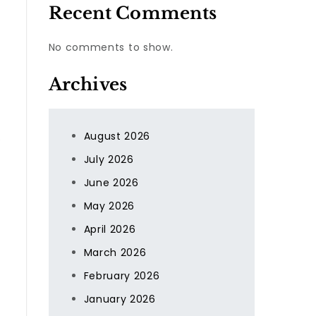
Recent Comments
No comments to show.
Archives
August 2026
s
July 2026
June 2026
May 2026
April 2026
March 2026
February 2026
January 2026