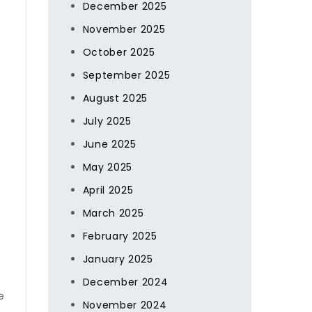
December 2025
November 2025
October 2025
September 2025
August 2025
July 2025
June 2025
May 2025
April 2025
March 2025
February 2025
January 2025
December 2024
e
November 2024