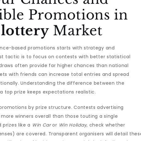
ible Promotions in
lottery
Market
hance-based promotions starts with strategy and
 tactic is to focus on contests with better statistical
raws often provide far higher chances than national
kets with friends can increase total entries and spread
rtionally. Understanding the difference between the
a top prize keeps expectations realistic.
promotions by prize structure. Contests advertising
 more winners overall than those touting a single
prizes like a
Win Car
or
Win Holiday
, check whether
penses) are covered. Transparent organisers will detail thes