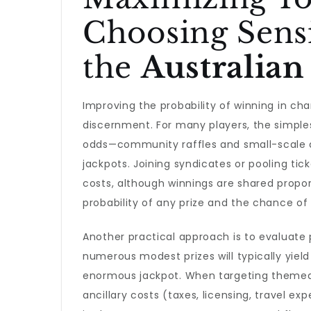
Choosing Sens
the
Australian 
Improving the probability of winning in c
discernment. For many players, the simplest
odds—community raffles and small-scale d
jackpots. Joining syndicates or pooling tic
costs, although winnings are shared propo
probability of any prize and the chance of 
Another practical approach is to evaluate 
numerous modest prizes will typically yield
enormous jackpot. When targeting themed 
ancillary costs (taxes, licensing, travel ex