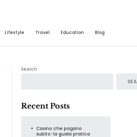
Lifestyle
Travel
Education
Blog
Search
SE
Recent Posts
Casino che pagano
subito: la guida pratica