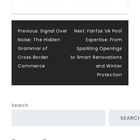
Post
Previous:
Signal Over
Next:
Fairfax VA Pool
Noise: The Hidden
Expertise: From
navigation
Grammar of
Sparkling Openings
Cross‑Border
to Smart Renovations
Commerce
and Winter
Protection
Search
SEARC