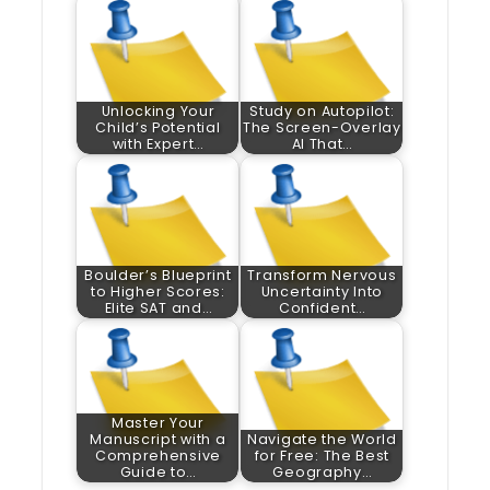
Unlocking Your
Study on Autopilot:
Child’s Potential
The Screen-Overlay
with Expert…
AI That…
Boulder’s Blueprint
Transform Nervous
to Higher Scores:
Uncertainty Into
Elite SAT and…
Confident…
Master Your
Manuscript with a
Navigate the World
Comprehensive
for Free: The Best
Guide to…
Geography…