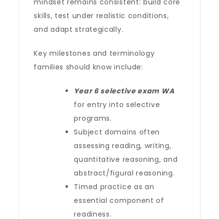
mindset remains consistent: build core
skills, test under realistic conditions,
and adapt strategically.
Key milestones and terminology
families should know include:
Year 6 selective exam WA
for entry into selective
programs.
Subject domains often
assessing reading, writing,
quantitative reasoning, and
abstract/figural reasoning.
Timed practice as an
essential component of
readiness.