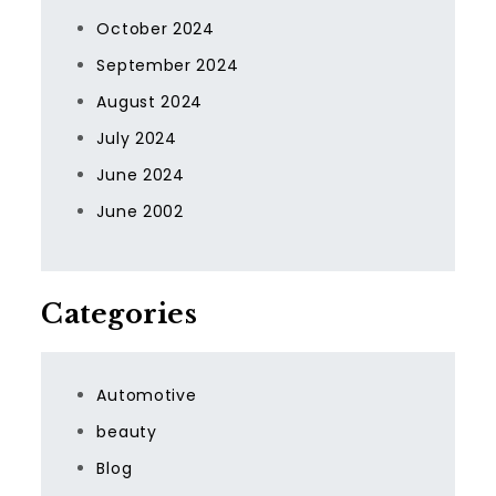
October 2024
September 2024
August 2024
July 2024
June 2024
June 2002
Categories
Automotive
beauty
Blog