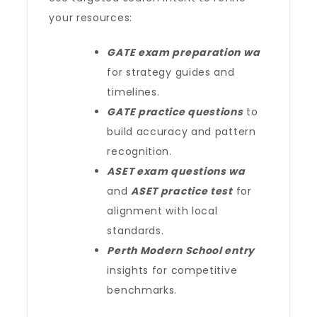
your resources:
GATE exam preparation wa
for strategy guides and
timelines.
GATE practice questions
to
build accuracy and pattern
recognition.
ASET exam questions wa
and
ASET practice test
for
alignment with local
standards.
Perth Modern School entry
insights for competitive
benchmarks.