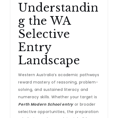
Understandin
g the WA
Selective
Entry
Landscape
Western Australia’s academic pathways
reward mastery of reasoning, problem-
solving, and sustained literacy and
numeracy skills. Whether your target is
Perth Modern School entry
or broader
selective opportunities, the preparation