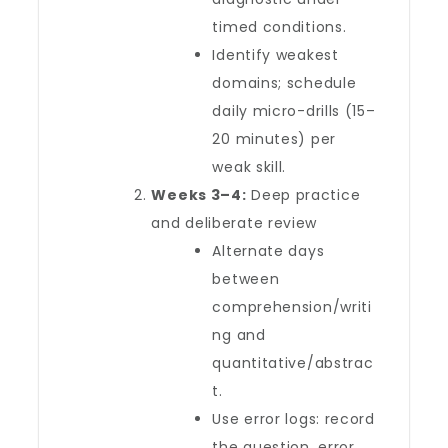
timed conditions.
Identify weakest
domains; schedule
daily micro-drills (15–
20 minutes) per
weak skill.
Weeks 3–4:
Deep practice
and deliberate review
Alternate days
between
comprehension/writi
ng and
quantitative/abstrac
t.
Use error logs: record
the question, error