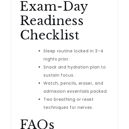
Exam-Day
Readiness
Checklist
Sleep routine locked in 3–4
nights prior.
Snack and hydration plan to
sustain focus.
Watch, pencils, eraser, and
admission essentials packed.
Two breathing or reset
techniques for nerves.
FAQs