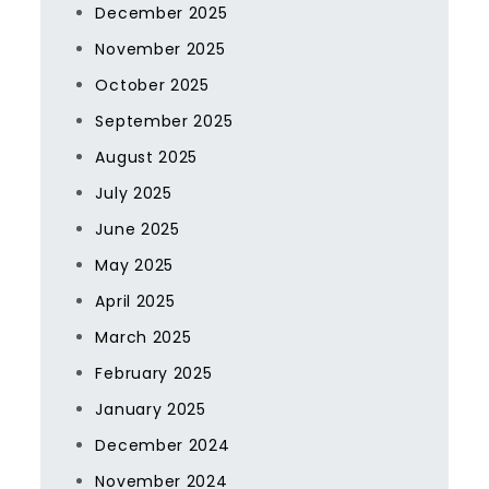
December 2025
November 2025
October 2025
September 2025
August 2025
July 2025
June 2025
May 2025
April 2025
March 2025
February 2025
January 2025
December 2024
November 2024