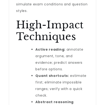
simulate exam conditions and question
styles.
High-Impact
Techniques
Active reading:
annotate
argument, tone, and
evidence; predict answers
before options.
Quant shortcuts:
estimate
first; eliminate impossible
ranges; verify with a quick
check.
Abstract reasoning