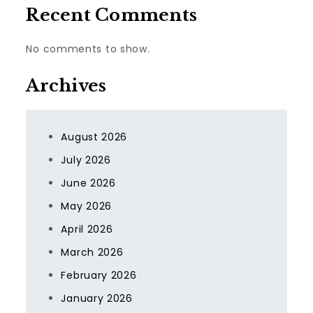
Recent Comments
No comments to show.
Archives
August 2026
July 2026
June 2026
May 2026
April 2026
March 2026
February 2026
January 2026