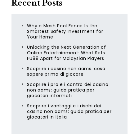
Recent Posts
Why a Mesh Pool Fence Is the
Smartest Safety Investment for
Your Home
Unlocking the Next Generation of
Online Entertainment: What Sets
FU88 Apart for Malaysian Players
Scoprire i casino non aams: cosa
sapere prima di giocare
Scoprire i pro e i contro dei casino
non aams: guida pratica per
giocatori informati
Scoprire i vantaggi e i rischi dei
casino non aams: guida pratica per
giocatori in Italia