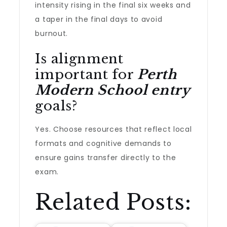
intensity rising in the final six weeks and
a taper in the final days to avoid
burnout.
Is alignment
important for
Perth
Modern School entry
goals?
Yes. Choose resources that reflect local
formats and cognitive demands to
ensure gains transfer directly to the
exam.
Related Posts: