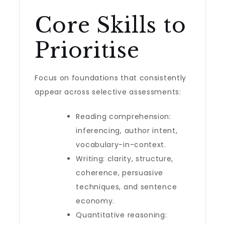
Core Skills to
Prioritise
Focus on foundations that consistently
appear across selective assessments:
Reading comprehension:
inferencing, author intent,
vocabulary-in-context.
Writing: clarity, structure,
coherence, persuasive
techniques, and sentence
economy.
Quantitative reasoning: