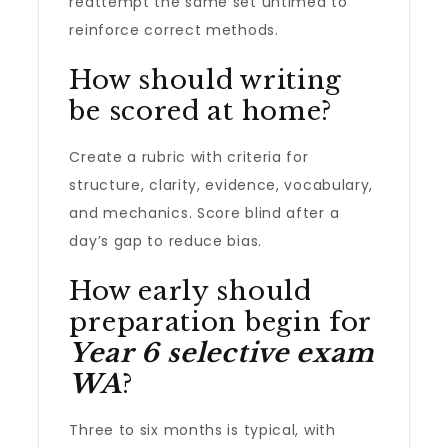
reattempt the same set untimed to
reinforce correct methods.
How should writing
be scored at home?
Create a rubric with criteria for
structure, clarity, evidence, vocabulary,
and mechanics. Score blind after a
day’s gap to reduce bias.
How early should
preparation begin for
Year 6 selective exam
WA
?
Three to six months is typical, with