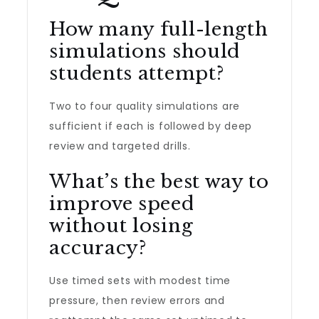
How many full-length
simulations should
students attempt?
Two to four quality simulations are
sufficient if each is followed by deep
review and targeted drills.
What’s the best way to
improve speed
without losing
accuracy?
Use timed sets with modest time
pressure, then review errors and