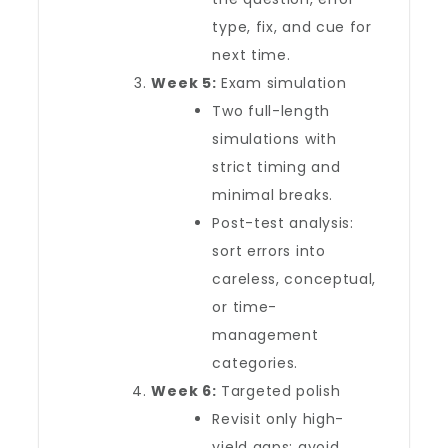
type, fix, and cue for
next time.
Week 5:
Exam simulation
Two full-length
simulations with
strict timing and
minimal breaks.
Post-test analysis:
sort errors into
careless, conceptual,
or time-
management
categories.
Week 6:
Targeted polish
Revisit only high-
yield gaps; avoid