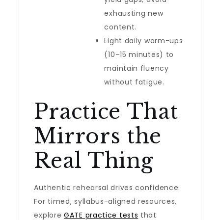
exhausting new
content.
Light daily warm-ups
(10–15 minutes) to
maintain fluency
without fatigue.
Practice That
Mirrors the
Real Thing
Authentic rehearsal drives confidence.
For timed, syllabus-aligned resources,
explore
GATE practice tests
that