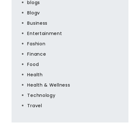
blogs
Blogv
Business
Entertainment
Fashion
Finance
Food
Health
Health & Wellness
Technology
Travel