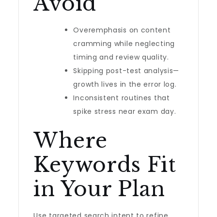
Avoid
Overemphasis on content
cramming while neglecting
timing and review quality.
Skipping post-test analysis—
growth lives in the error log.
Inconsistent routines that
spike stress near exam day.
Where
Keywords Fit
in Your Plan
Use targeted search intent to refine