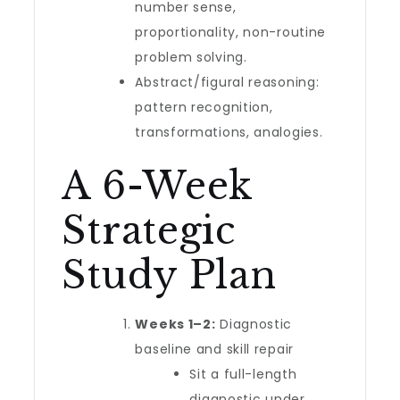
number sense,
proportionality, non-routine
problem solving.
Abstract/figural reasoning:
pattern recognition,
transformations, analogies.
A 6-Week
Strategic
Study Plan
Weeks 1–2:
Diagnostic
baseline and skill repair
Sit a full-length
diagnostic under