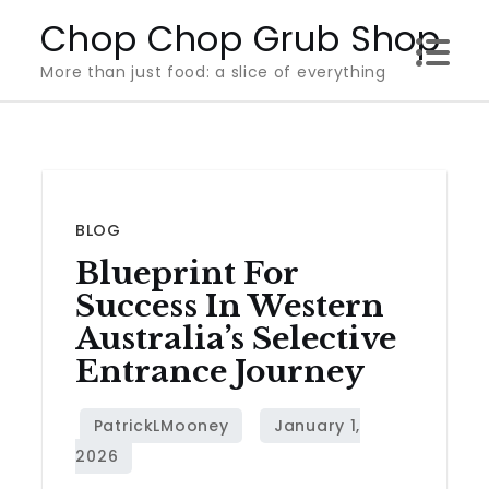
Skip
Chop Chop Grub Shop
to
More than just food: a slice of everything
content
BLOG
Blueprint For
Success In Western
Australia’s Selective
Entrance Journey