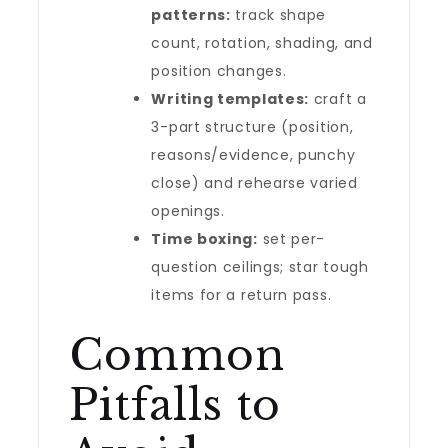
patterns:
track shape
count, rotation, shading, and
position changes.
Writing templates:
craft a
3-part structure (position,
reasons/evidence, punchy
close) and rehearse varied
openings.
Time boxing:
set per-
question ceilings; star tough
items for a return pass.
Common
Pitfalls to