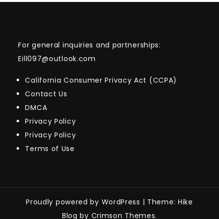
For general inquiries and partnerships:
Eill097@outlook.com
California Consumer Privacy Act (CCPA)
Contact Us
DMCA
Privacy Policy
Privacy Policy
Terms of Use
Proudly powered by WordPress
|
Theme: Hike
Blog by Crimson Themes.