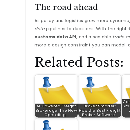
The road ahead
As policy and logistics grow more dynami
data
pipelines to decisions. With the right
customs data API
, and a scalable
trade a
more a design constraint you can model, an
Related Posts:
Car
AI-Powered Freight
Broker Smarter:
Sma
Brokerage: The New
How the Best Freight
Operating…
Broker Software…