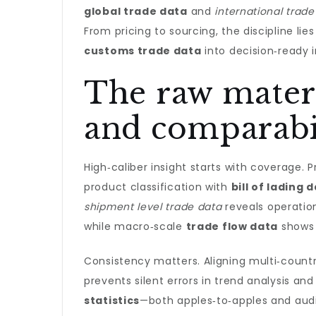
global trade data
and
international trade
From pricing to sourcing, the discipline lie
customs trade data
into decision‑ready i
The raw materi
and comparabi
High‑caliber insight starts with coverage. 
product classification with
bill of lading 
shipment level trade data
reveals operatio
while macro‑scale
trade flow data
shows 
Consistency matters. Aligning multi‑coun
prevents silent errors in trend analysis 
statistics
—both apples‑to‑apples and audit