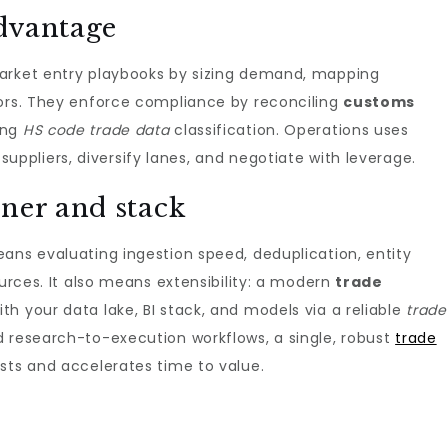
dvantage
arket entry playbooks by sizing demand, mapping
dors. They enforce compliance by reconciling
customs
ing
HS code trade data
classification. Operations uses
 suppliers, diversify lanes, and negotiate with leverage.
ner and stack
ns evaluating ingestion speed, deduplication, entity
ources. It also means extensibility: a modern
trade
th your data lake, BI stack, and models via a reliable
trade
ed research-to-execution workflows, a single, robust
trade
sts and accelerates time to value.