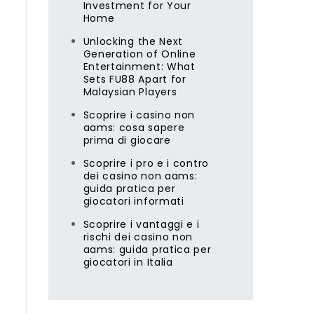
Investment for Your
Home
Unlocking the Next
Generation of Online
Entertainment: What
Sets FU88 Apart for
Malaysian Players
Scoprire i casino non
aams: cosa sapere
prima di giocare
Scoprire i pro e i contro
dei casino non aams:
guida pratica per
giocatori informati
Scoprire i vantaggi e i
rischi dei casino non
aams: guida pratica per
giocatori in Italia