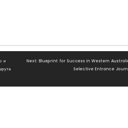
ю и
Next:
Blueprint for Success in Western Australi
шрута
Selective Entrance Jour