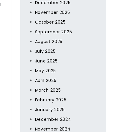
December 2025
g
November 2025
October 2025
September 2025
August 2025
July 2025
June 2025
May 2025
April 2025
March 2025
February 2025
January 2025
December 2024
November 2024