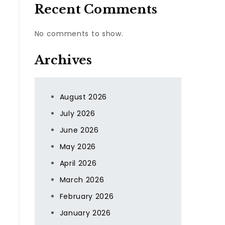
Recent Comments
No comments to show.
Archives
August 2026
July 2026
June 2026
May 2026
April 2026
March 2026
February 2026
January 2026