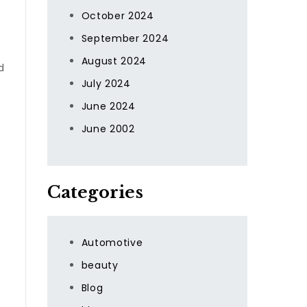
October 2024
September 2024
August 2024
d
July 2024
June 2024
June 2002
Categories
Automotive
beauty
Blog