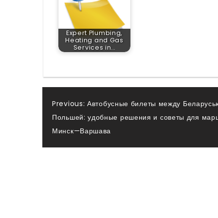
Expert Plumbing,
Heating and Gas
Services in…
Post
Previous:
Автобусные билеты между Беларусь
Польшей: удобные решения и советы для мар
navigation
Минск—Варшава