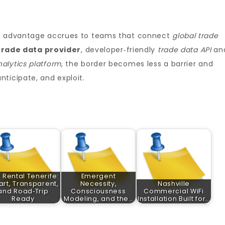
c, advantage accrues to teams that connect
global trade
trade data provider
, developer‑friendly
trade data API
an
nalytics platform
, the border becomes less a barrier and
ticipate, and exploit.
 Rental Tenerife:
Emergent
rt, Transparent,
Necessity,
Nashville
and Road‑Trip
Consciousness
Commercial WiFi
Ready
Modeling, and the…
Installation Built for…