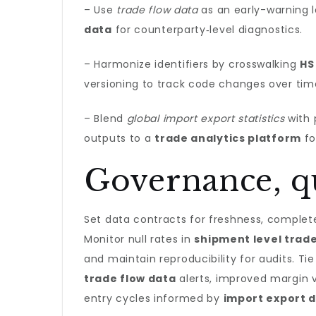
– Use
trade flow data
as an early-warning la
data
for counterparty‑level diagnostics.
– Harmonize identifiers by crosswalking
HS
versioning to track code changes over tim
– Blend
global import export statistics
with 
outputs to a
trade analytics platform
fo
Governance, qu
Set data contracts for freshness, complet
Monitor null rates in
shipment level trad
and maintain reproducibility for audits. 
trade flow data
alerts, improved margin 
entry cycles informed by
import export 