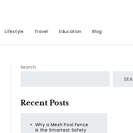
Lifestyle
Travel
Education
Blog
Search
SE
Recent Posts
Why a Mesh Pool Fence
Is the Smartest Safety