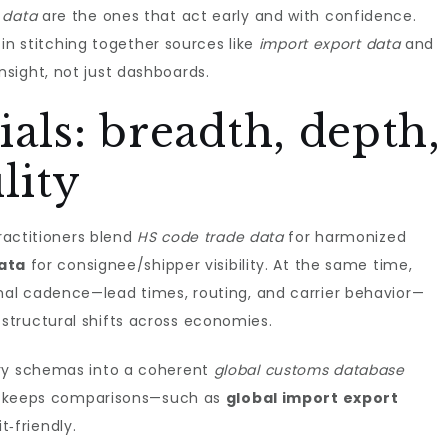
 data
are the ones that act early and with confidence.
s in stitching together sources like
import export data
and
nsight, not just dashboards.
als: breadth, depth,
lity
Practitioners blend
HS code trade data
for harmonized
data
for consignee/shipper visibility. At the same time,
nal cadence—lead times, routing, and carrier behavior—
structural shifts across economies.
try schemas into a coherent
global customs database
and keeps comparisons—such as
global import export
‑friendly.