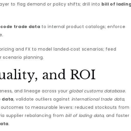
yer to flag demand or policy shifts; drill into
bill of ladin
 code trade data
to internal product catalogs; enforce
e.
pricing and FX to model landed‑cost scenarios; feed
r scenario planning.
ality, and ROI
eness, and lineage across your
global customs database
.
e data
, validate outliers against
international trade data
,
Tie outcomes to measurable levers: reduced stockouts from
via supplier rebalancing from
bill of lading data
, and faster
data
.