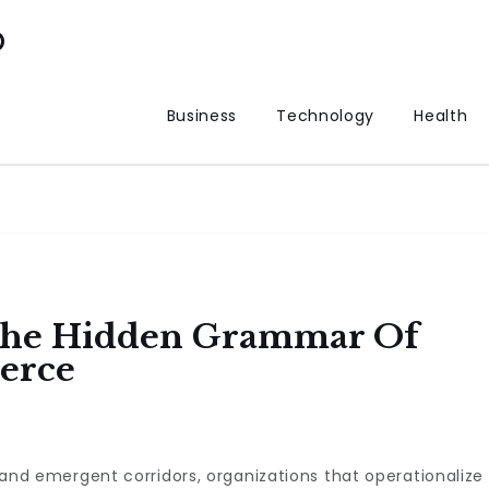
p
Business
Technology
Health
 The Hidden Grammar Of
erce
s, and emergent corridors, organizations that operationalize