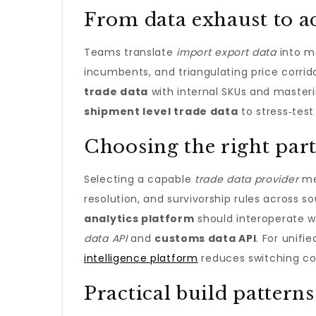
From data exhaust to a
Teams translate
import export data
into m
incumbents, and triangulating price corri
trade data
with internal SKUs and master
shipment level trade data
to stress‑test
Choosing the right part
Selecting a capable
trade data provider
mea
resolution, and survivorship rules across s
analytics platform
should interoperate wi
data API
and
customs data API
. For unifi
intelligence platform
reduces switching co
Practical build patterns