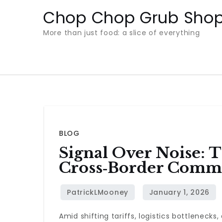
Skip
Chop Chop Grub Sho
to
More than just food: a slice of everything
content
BLOG
Signal Over Noise:
Cross‑Border Comm
Amid shifting tariffs, logistics bottleneck