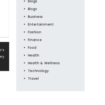
blogs
Blogv
Business
Entertainment
Fashion
Finance
Food
a’s
Health
ney
Health & Wellness
Technology
Travel