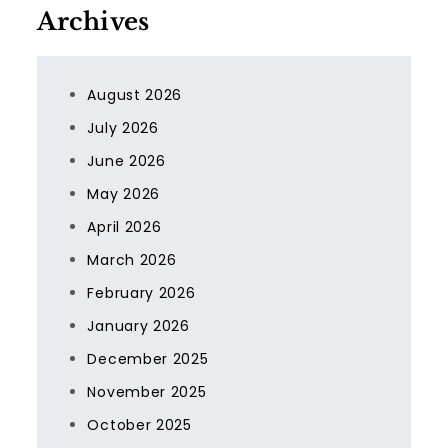
Archives
August 2026
July 2026
June 2026
May 2026
April 2026
March 2026
February 2026
January 2026
December 2025
November 2025
October 2025