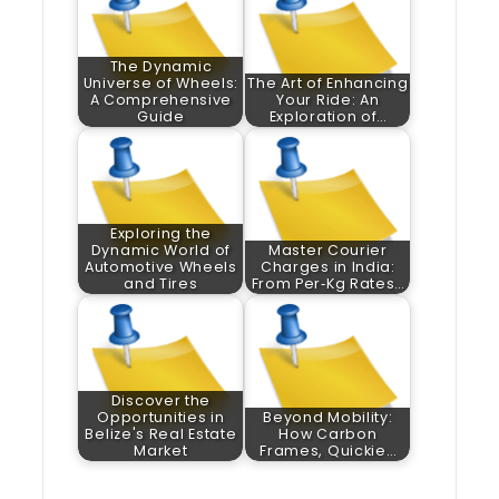
The Dynamic
Universe of Wheels:
The Art of Enhancing
A Comprehensive
Your Ride: An
Guide
Exploration of…
Exploring the
Dynamic World of
Master Courier
Automotive Wheels
Charges in India:
and Tires
From Per‑Kg Rates…
Discover the
Opportunities in
Beyond Mobility:
Belize's Real Estate
How Carbon
Market
Frames, Quickie…