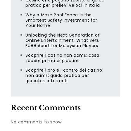
Casino che pagano subito: la guida
pratica per prelievi veloci in Italia
Why a Mesh Pool Fence Is the
Smartest Safety Investment for
Your Home
Unlocking the Next Generation of
Online Entertainment: What Sets
FU88 Apart for Malaysian Players
Scoprire i casino non aams: cosa
sapere prima di giocare
Scoprire i pro e i contro dei casino
non aams: guida pratica per
giocatori informati
Recent Comments
No comments to show.