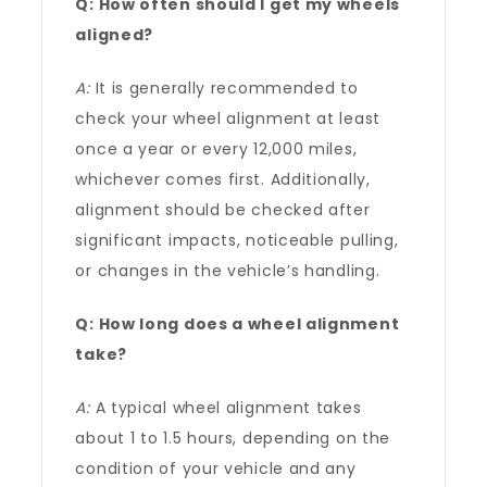
Q: How often should I get my wheels
aligned?
A:
It is generally recommended to
check your wheel alignment at least
once a year or every 12,000 miles,
whichever comes first. Additionally,
alignment should be checked after
significant impacts, noticeable pulling,
or changes in the vehicle’s handling.
Q: How long does a wheel alignment
take?
A:
A typical wheel alignment takes
about 1 to 1.5 hours, depending on the
condition of your vehicle and any