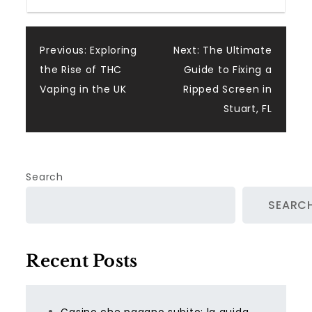
Post
Previous:
Exploring
Next:
The Ultimate
the Rise of THC
Guide to Fixing a
navigation
Vaping in the UK
Ripped Screen in
Stuart, FL
Search
SEARC
Recent Posts