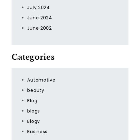
July 2024
June 2024
June 2002
Categories
Automotive
beauty
Blog
blogs
Blogv
Business