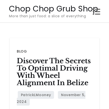
Skip
Chop Chop Grub Shop
to
More than just food: a slice of everything
content
BLOG
Discover The Secrets
To Optimal Driving
With Wheel
Alignment In Belize