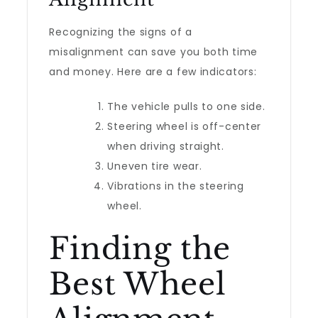
Recognizing the signs of a
misalignment can save you both time
and money. Here are a few indicators:
The vehicle pulls to one side.
Steering wheel is off-center
when driving straight.
Uneven tire wear.
Vibrations in the steering
wheel.
Finding the
Best Wheel