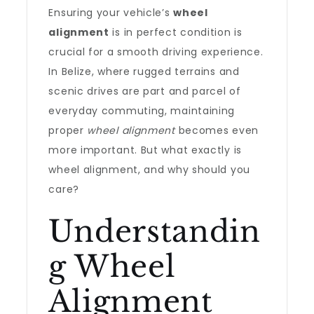
Ensuring your vehicle’s
wheel
alignment
is in perfect condition is
crucial for a smooth driving experience.
In Belize, where rugged terrains and
scenic drives are part and parcel of
everyday commuting, maintaining
proper
wheel alignment
becomes even
more important. But what exactly is
wheel alignment, and why should you
care?
Understandin
g Wheel
Alignment