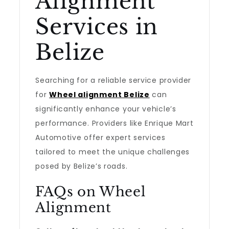
Alignment
Services in
Belize
Searching for a reliable service provider
for
Wheel alignment Belize
can
significantly enhance your vehicle’s
performance. Providers like Enrique Mart
Automotive offer expert services
tailored to meet the unique challenges
posed by Belize’s roads.
FAQs on Wheel
Alignment