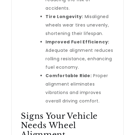
accidents.
Tire Longevity:
Misaligned
wheels wear tires unevenly,
shortening their lifespan.
Improved Fuel Efficiency:
Adequate alignment reduces
rolling resistance, enhancing
fuel economy.
Comfortable Ride:
Proper
alignment eliminates
vibrations and improves
overall driving comfort.
Signs Your Vehicle
Needs Wheel
Alignment