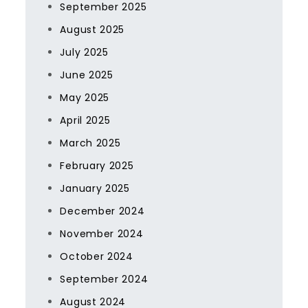
September 2025
August 2025
July 2025
June 2025
May 2025
April 2025
March 2025
February 2025
January 2025
December 2024
November 2024
October 2024
September 2024
August 2024