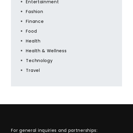
Entertainment
Fashion
Finance
Food
Health
Health & Wellness
Technology
Travel
For general inquiries and partnerships: