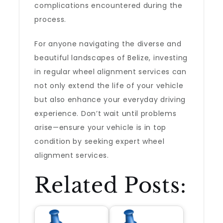
complications encountered during the
process.
For anyone navigating the diverse and
beautiful landscapes of Belize, investing
in regular wheel alignment services can
not only extend the life of your vehicle
but also enhance your everyday driving
experience. Don’t wait until problems
arise—ensure your vehicle is in top
condition by seeking expert wheel
alignment services.
Related Posts: