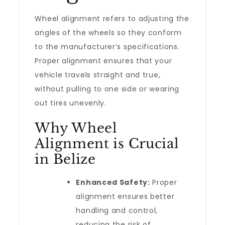
Wheel alignment refers to adjusting the
angles of the wheels so they conform
to the manufacturer’s specifications.
Proper alignment ensures that your
vehicle travels straight and true,
without pulling to one side or wearing
out tires unevenly.
Why Wheel
Alignment is Crucial
in Belize
Enhanced Safety:
Proper
alignment ensures better
handling and control,
reducing the risk of