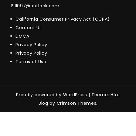
Eill097@outlook.com
California Consumer Privacy Act (CCPA)
Contact Us
DMCA
Privacy Policy
Privacy Policy
Terms of Use
Proudly powered by WordPress
|
Theme: Hike
Blog by Crimson Themes.