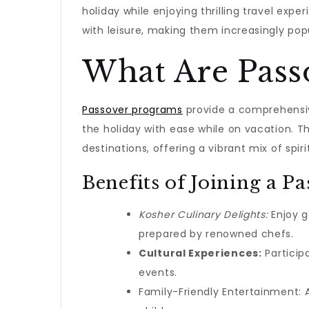
holiday while enjoying thrilling travel exp
with leisure, making them increasingly po
What Are Pass
Passover programs
provide a comprehensiv
the holiday with ease while on vacation. T
destinations, offering a vibrant mix of spiri
Benefits of Joining a P
Kosher Culinary Delights:
Enjoy g
prepared by renowned chefs.
Cultural Experiences:
Participa
events.
Family-Friendly Entertainment: A