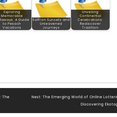
Exploring
Unveiling
Memorable
Continental
taways: A Guide
Saffron Sunsets and
Celebrations:
to Pesach
Unleavened
Rediscover
Vacations
Journeys
Tradition
: The
Next:
The Emerging World of Online Lotteri
Discovering Ekoto