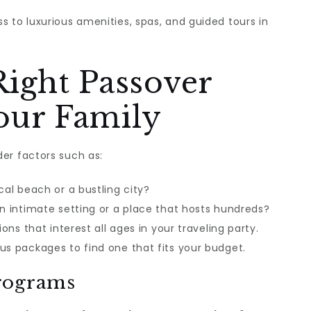
s to luxurious amenities, spas, and guided tours in
Right Passover
our Family
der factors such as:
cal beach or a bustling city?
an intimate setting or a place that hosts hundreds?
ions that interest all ages in your traveling party.
us packages to find one that fits your budget.
rograms