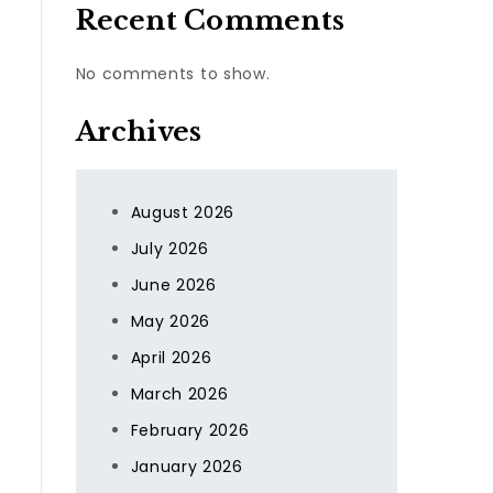
Recent Comments
No comments to show.
Archives
August 2026
July 2026
June 2026
May 2026
April 2026
March 2026
February 2026
January 2026