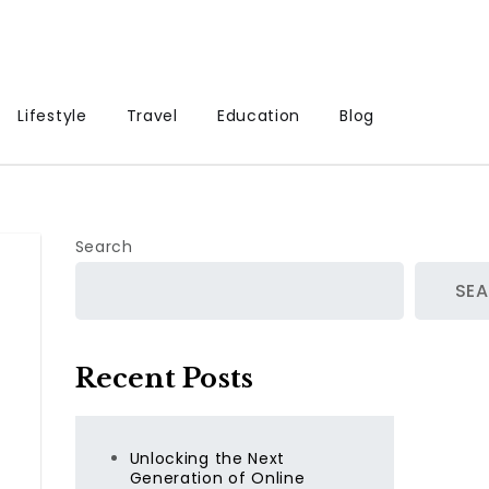
Lifestyle
Travel
Education
Blog
Search
SE
Recent Posts
Unlocking the Next
Generation of Online