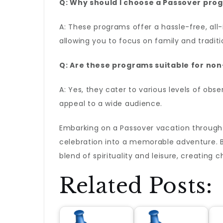
Q: Why should I choose a Passover pro
A: These programs offer a hassle-free, all-
allowing you to focus on family and traditi
Q: Are these programs suitable for non-
A: Yes, they cater to various levels of obs
appeal to a wide audience.
Embarking on a Passover vacation throug
celebration into a memorable adventure. By
blend of spirituality and leisure, creating
Related Posts: