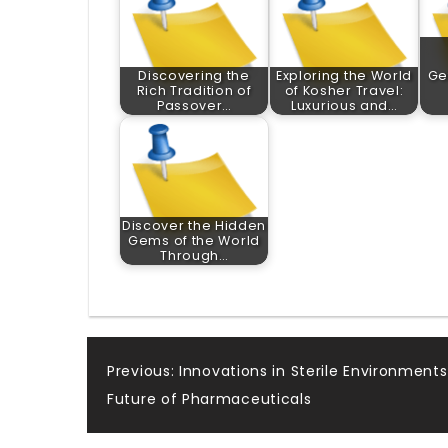
Discovering the
Exploring the World
Ge
Rich Tradition of
of Kosher Travel:
Passover…
Luxurious and…
Discover the Hidden
Gems of the World
Through…
Post
Previous:
Innovations in Sterile Environments
Future of Pharmaceuticals
navigation