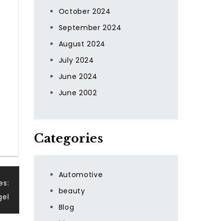
October 2024
September 2024
August 2024
July 2024
June 2024
June 2002
Categories
Automotive
es:
beauty
gel
Blog