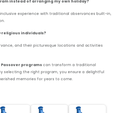
gram instead of arranging my own holiday?
inclusive experience with traditional observances built-in,
on.
religious individuals?
ervance, and their picturesque locations and activities
h
Passover programs
can transform a traditional
 selecting the right program, you ensure a delightful
 cherished memories for years to come.