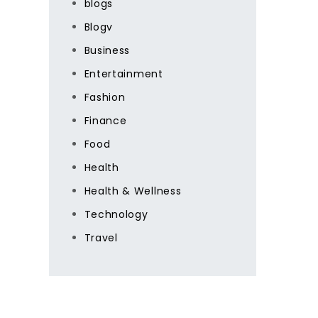
blogs
Blogv
Business
Entertainment
Fashion
Finance
Food
Health
Health & Wellness
Technology
Travel