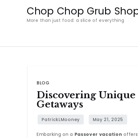
Skip
Chop Chop Grub Sho
to
More than just food: a slice of everything
content
BLOG
Discovering Unique
Getaways
Embarking on a
Passover vacation
offers