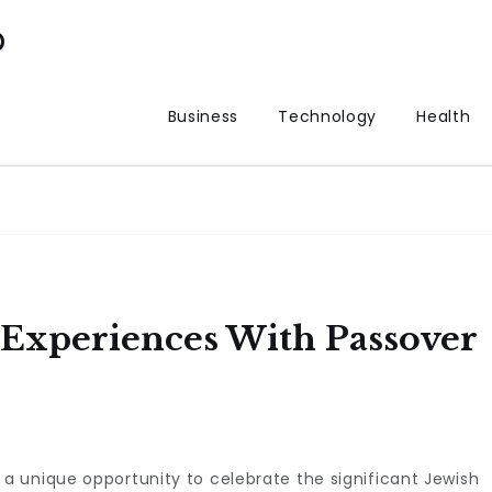
p
Business
Technology
Health
 Experiences With Passover
 a unique opportunity to celebrate the significant Jewish