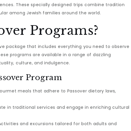
eriences. These specially designed trips combine tradition
pular among Jewish families around the world.
over Programs?
e package that includes everything you need to observe
hese programs are available in a range of dazzling
tuality, culture, and indulgence.
assover Program
ourmet meals that adhere to Passover dietary laws,
te in traditional services and engage in enriching cultural
ctivities and excursions tailored for both adults and