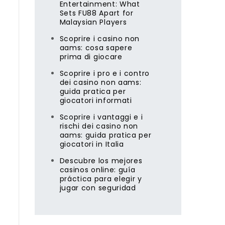
Entertainment: What
Sets FU88 Apart for
Malaysian Players
Scoprire i casino non
aams: cosa sapere
prima di giocare
Scoprire i pro e i contro
dei casino non aams:
guida pratica per
giocatori informati
Scoprire i vantaggi e i
rischi dei casino non
aams: guida pratica per
giocatori in Italia
Descubre los mejores
casinos online: guía
práctica para elegir y
jugar con seguridad