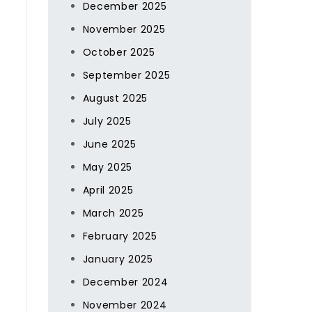
December 2025
November 2025
October 2025
September 2025
August 2025
July 2025
June 2025
May 2025
April 2025
March 2025
February 2025
January 2025
December 2024
November 2024