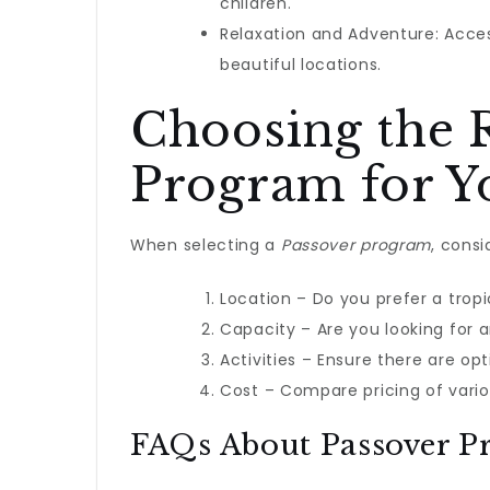
children.
Relaxation and Adventure: Acces
beautiful locations.
Choosing the 
Program for Y
When selecting a
Passover program
, consi
Location – Do you prefer a tropi
Capacity – Are you looking for 
Activities – Ensure there are opt
Cost – Compare pricing of vario
FAQs About Passover P