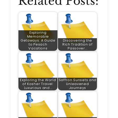
Related Posts:
Exploring
Memorable
Getaways: A Guide
Discovering the
to Pesach
Rich Tradition of
Vacations
Passover…
Exploring the World
Saffron Sunsets and
of Kosher Travel:
Unleavened
Luxurious and…
Journeys