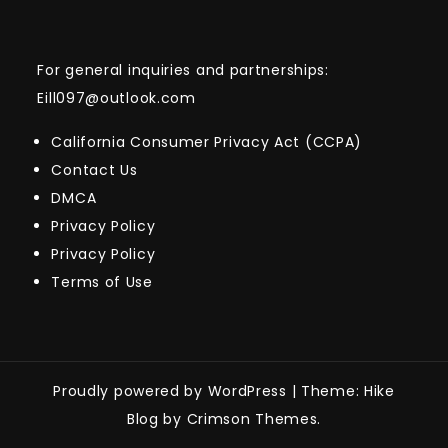
For general inquiries and partnerships:
Eill097@outlook.com
California Consumer Privacy Act (CCPA)
Contact Us
DMCA
Privacy Policy
Privacy Policy
Terms of Use
Proudly powered by WordPress
|
Theme: Hike
Blog by Crimson Themes.