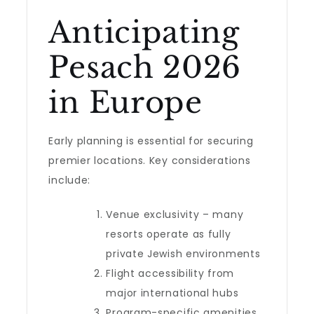
Anticipating
Pesach 2026
in Europe
Early planning is essential for securing
premier locations. Key considerations
include:
Venue exclusivity – many
resorts operate as fully
private Jewish environments
Flight accessibility from
major international hubs
Program-specific amenities