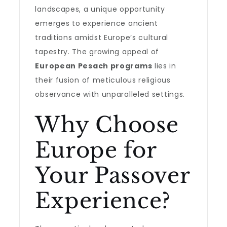
landscapes, a unique opportunity
emerges to experience ancient
traditions amidst Europe’s cultural
tapestry. The growing appeal of
European Pesach programs
lies in
their fusion of meticulous religious
observance with unparalleled settings.
Why Choose
Europe for
Your Passover
Experience?