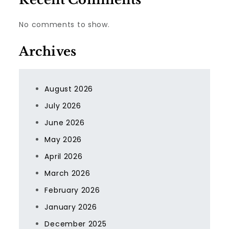
No comments to show.
Archives
August 2026
July 2026
June 2026
May 2026
April 2026
March 2026
February 2026
January 2026
December 2025