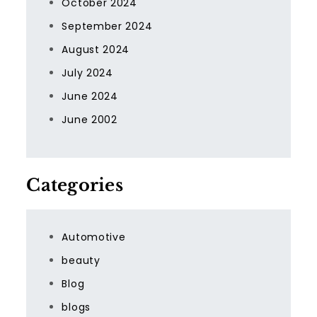
October 2024
September 2024
August 2024
July 2024
June 2024
June 2002
Categories
Automotive
beauty
Blog
blogs