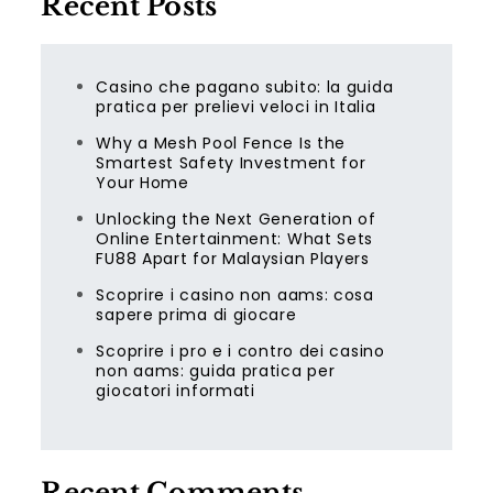
Recent Posts
Casino che pagano subito: la guida
pratica per prelievi veloci in Italia
Why a Mesh Pool Fence Is the
Smartest Safety Investment for
Your Home
Unlocking the Next Generation of
Online Entertainment: What Sets
FU88 Apart for Malaysian Players
Scoprire i casino non aams: cosa
sapere prima di giocare
Scoprire i pro e i contro dei casino
non aams: guida pratica per
giocatori informati
Recent Comments