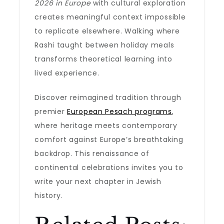
2026 in Europe
with cultural exploration
creates meaningful context impossible
to replicate elsewhere. Walking where
Rashi taught between holiday meals
transforms theoretical learning into
lived experience.
Discover reimagined tradition through
premier
European Pesach programs
,
where heritage meets contemporary
comfort against Europe’s breathtaking
backdrop. This renaissance of
continental celebrations invites you to
write your next chapter in Jewish
history.