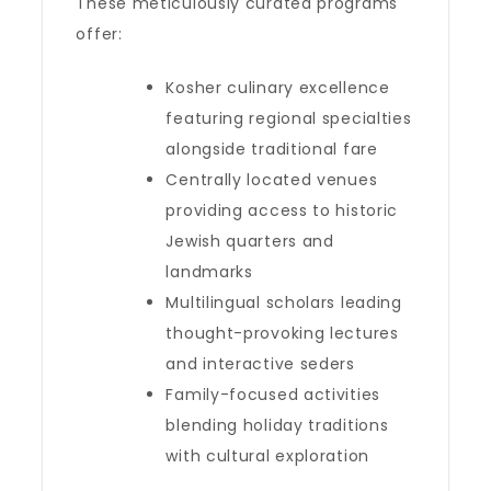
These meticulously curated programs
offer:
Kosher culinary excellence
featuring regional specialties
alongside traditional fare
Centrally located venues
providing access to historic
Jewish quarters and
landmarks
Multilingual scholars leading
thought-provoking lectures
and interactive seders
Family-focused activities
blending holiday traditions
with cultural exploration