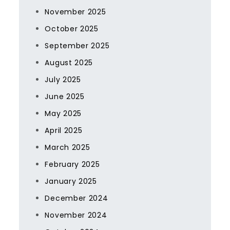
November 2025
October 2025
September 2025
August 2025
July 2025
June 2025
May 2025
April 2025
March 2025
February 2025
January 2025
December 2024
November 2024