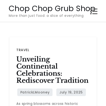
Skip
Chop Chop Grub Shop
to
More than just food: a slice of everything
content
TRAVEL
Unveiling
Continental
Celebrations:
Rediscover Tradition
As spring blossoms across historic