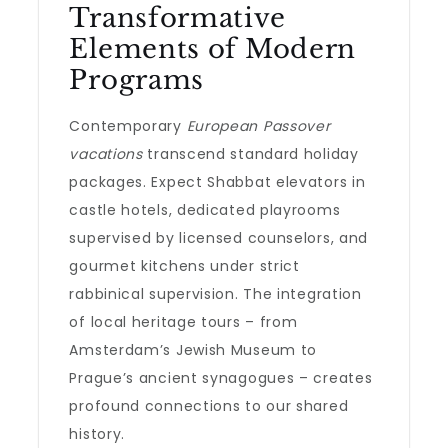
Transformative
Elements of Modern
Programs
Contemporary
European Passover
vacations
transcend standard holiday
packages. Expect Shabbat elevators in
castle hotels, dedicated playrooms
supervised by licensed counselors, and
gourmet kitchens under strict
rabbinical supervision. The integration
of local heritage tours – from
Amsterdam’s Jewish Museum to
Prague’s ancient synagogues – creates
profound connections to our shared
history.