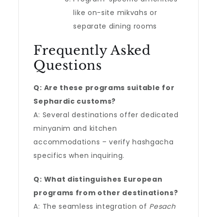
like on-site mikvahs or
separate dining rooms
Frequently Asked
Questions
Q: Are these programs suitable for
Sephardic customs?
A: Several destinations offer dedicated
minyanim and kitchen
accommodations – verify hashgacha
specifics when inquiring.
Q: What distinguishes European
programs from other destinations?
A: The seamless integration of
Pesach