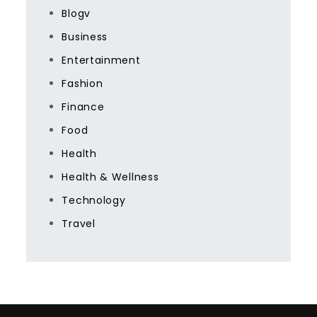
Blogv
Business
Entertainment
Fashion
Finance
Food
Health
Health & Wellness
Technology
Travel