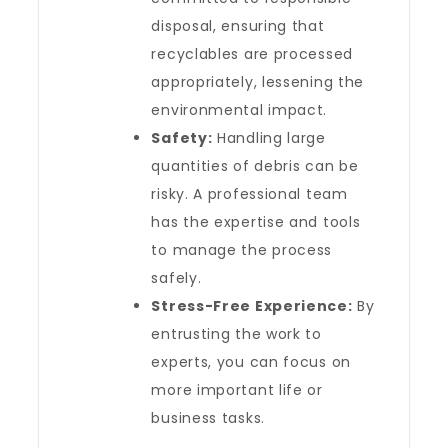
disposal, ensuring that
recyclables are processed
appropriately, lessening the
environmental impact.
Safety:
Handling large
quantities of debris can be
risky. A professional team
has the expertise and tools
to manage the process
safely.
Stress-Free Experience:
By
entrusting the work to
experts, you can focus on
more important life or
business tasks.