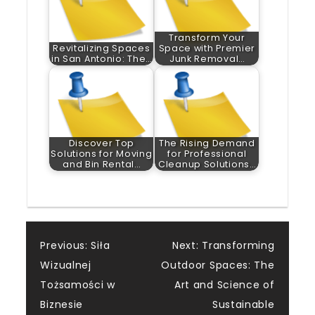
Transform Your
Revitalizing Spaces
Space with Premier
in San Antonio: The…
Junk Removal…
Discover Top
The Rising Demand
Solutions for Moving
for Professional
and Bin Rental…
Cleanup Solutions…
Post
Previous:
Siła
Next:
Transforming
Wizualnej
Outdoor Spaces: The
navigation
Tożsamości w
Art and Science of
Biznesie
Sustainable