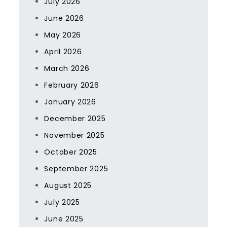
July 2026
June 2026
May 2026
April 2026
March 2026
February 2026
January 2026
December 2025
November 2025
October 2025
September 2025
August 2025
July 2025
June 2025