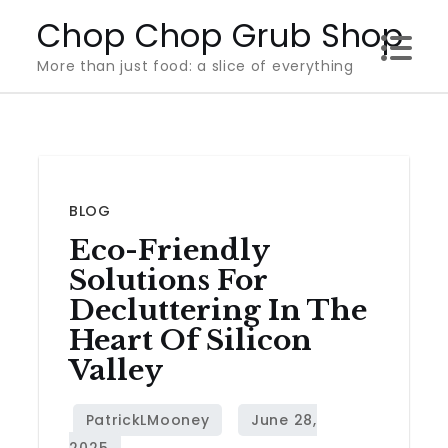
Skip
Chop Chop Grub Shop
to
More than just food: a slice of everything
content
BLOG
Eco-Friendly
Solutions For
Decluttering In The
Heart Of Silicon
Valley