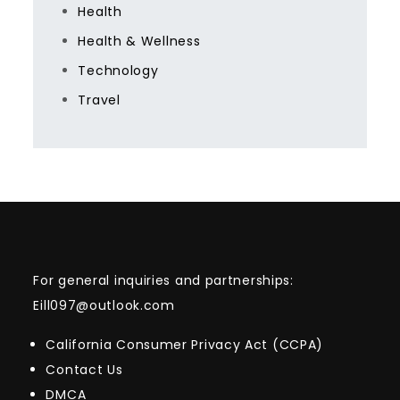
Health
Health & Wellness
Technology
Travel
For general inquiries and partnerships:
Eill097@outlook.com
California Consumer Privacy Act (CCPA)
Contact Us
DMCA