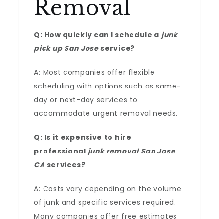
Removal
Q: How quickly can I schedule a
junk
pick up San Jose
service?
A: Most companies offer flexible
scheduling with options such as same-
day or next-day services to
accommodate urgent removal needs.
Q: Is it expensive to hire
professional
junk removal San Jose
CA
services?
A: Costs vary depending on the volume
of junk and specific services required.
Many companies offer free estimates