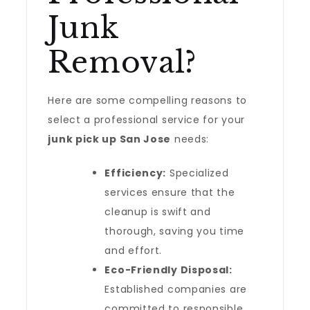
Junk
Removal?
Here are some compelling reasons to
select a professional service for your
junk pick up San Jose
needs:
Efficiency:
Specialized
services ensure that the
cleanup is swift and
thorough, saving you time
and effort.
Eco-Friendly Disposal:
Established companies are
committed to responsible