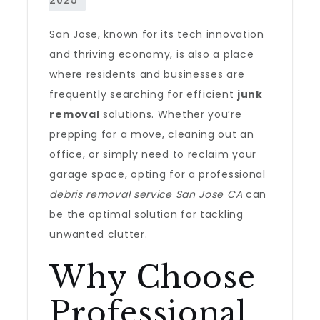
San Jose, known for its tech innovation
and thriving economy, is also a place
where residents and businesses are
frequently searching for efficient
junk
removal
solutions. Whether you’re
prepping for a move, cleaning out an
office, or simply need to reclaim your
garage space, opting for a professional
debris removal service San Jose CA
can
be the optimal solution for tackling
unwanted clutter.
Why Choose
Professional