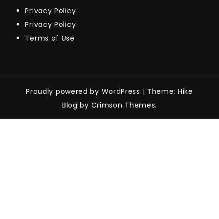
Privacy Policy
Privacy Policy
Terms of Use
Proudly powered by WordPress
|
Theme: Hike
Blog by Crimson Themes.