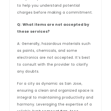
to help you understand potential
charges before making a commitment.
Q: What items are not accepted by
these services?
A: Generally, hazardous materials such
as paints, chemicals, and some
electronics are not accepted. It’s best
to consult with the provider to clarify
any doubts.
For a city as dynamic as San Jose,
ensuring a clean and organized space is
integral to maintaining productivity and
harmony. Leveraging the expertise of a