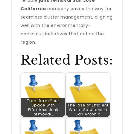
reliable
junk removal San Jose
California
company paves the way for
seamless clutter management, aligning
well with the environmentally-
conscious initiatives that define the
region.
Related Posts:
Transform Your
Space with
The Rise of Efficient
Effortless Junk
Waste Solutions in
Removal…
San Antonio