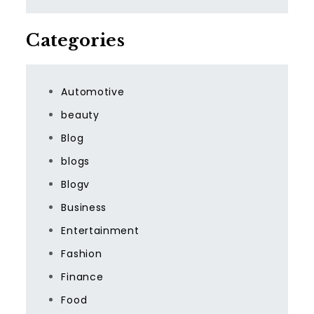
Categories
Automotive
beauty
Blog
blogs
Blogv
Business
Entertainment
Fashion
Finance
Food