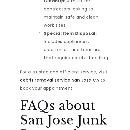
Cleanup:
A must for
contractors looking to
maintain safe and clean
work sites.
Special Item Disposal:
Includes appliances,
electronics, and furniture
that require careful handling.
For a trusted and efficient service, visit
debris removal service San Jose CA
to
book your appointment.
FAQs about
San Jose Junk