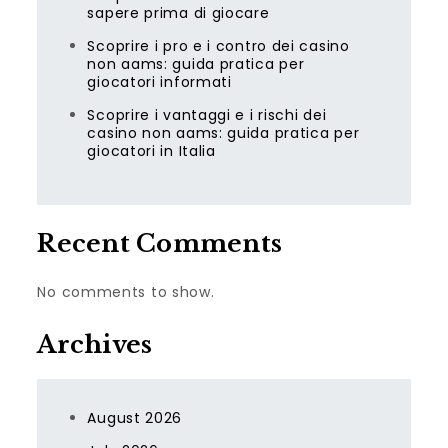
sapere prima di giocare
Scoprire i pro e i contro dei casino
non aams: guida pratica per
giocatori informati
Scoprire i vantaggi e i rischi dei
casino non aams: guida pratica per
giocatori in Italia
Recent Comments
No comments to show.
Archives
August 2026