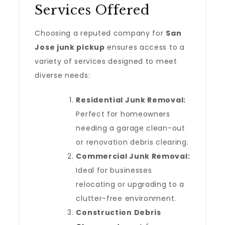
Services Offered
Choosing a reputed company for
San
Jose junk pickup
ensures access to a
variety of services designed to meet
diverse needs:
Residential Junk Removal:
Perfect for homeowners
needing a garage clean-out
or renovation debris clearing.
Commercial Junk Removal:
Ideal for businesses
relocating or upgrading to a
clutter-free environment.
Construction Debris