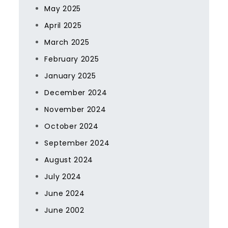
May 2025
April 2025
March 2025
February 2025
January 2025
December 2024
November 2024
October 2024
September 2024
August 2024
July 2024
June 2024
June 2002