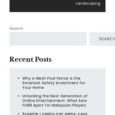
Landscaping
Search
SEARC
Recent Posts
Why a Mesh Pool Fence Is the
Smartest Safety Investment for
Your Home
Unlocking the Next Generation of
Online Entertainment: What Sets
FU88 Apart for Malaysian Players
Scoprire i casino non aams: cosa