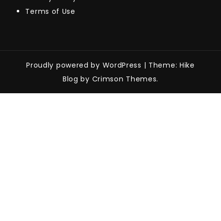
Terms of Use
Proudly powered by WordPress
|
Theme: Hike
Blog by Crimson Themes.