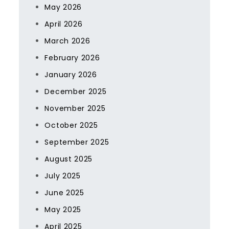
May 2026
April 2026
March 2026
February 2026
January 2026
December 2025
November 2025
October 2025
September 2025
August 2025
July 2025
June 2025
May 2025
April 2025