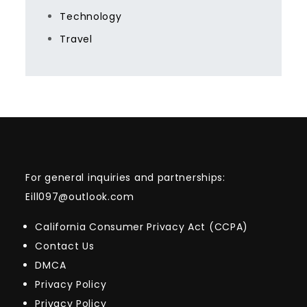
Technology
Travel
For general inquiries and partnerships:
Eill097@outlook.com
California Consumer Privacy Act (CCPA)
Contact Us
DMCA
Privacy Policy
Privacy Policy