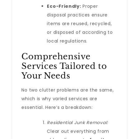
Eco-Friendly:
Proper
disposal practices ensure
items are reused, recycled,
or disposed of according to
local regulations.
Comprehensive
Services Tailored to
Your Needs
No two clutter problems are the same,
which is why varied services are
essential. Here’s a breakdown:
Residential Junk Removal:
Clear out everything from