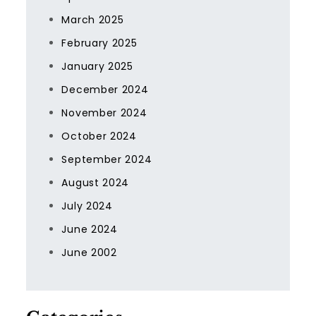
March 2025
February 2025
January 2025
December 2024
November 2024
October 2024
September 2024
August 2024
July 2024
June 2024
June 2002