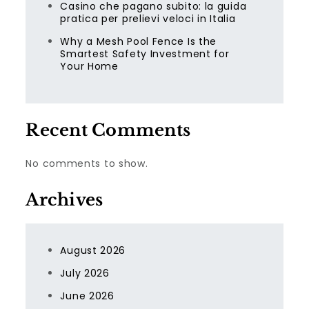
Casino che pagano subito: la guida
pratica per prelievi veloci in Italia
Why a Mesh Pool Fence Is the
Smartest Safety Investment for
Your Home
Recent Comments
No comments to show.
Archives
August 2026
July 2026
June 2026