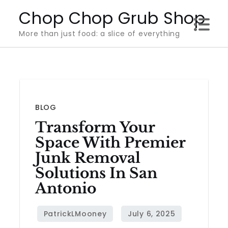
Skip
Chop Chop Grub Shop
to
More than just food: a slice of everything
content
BLOG
Transform Your
Space With Premier
Junk Removal
Solutions In San
Antonio