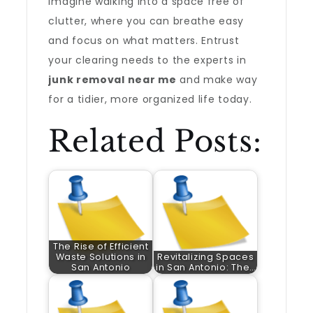
Imagine walking into a space free of
clutter, where you can breathe easy
and focus on what matters. Entrust
your clearing needs to the experts in
junk removal near me
and make way
for a tidier, more organized life today.
Related Posts:
The Rise of Efficient
Waste Solutions in
Revitalizing Spaces
San Antonio
in San Antonio: The…