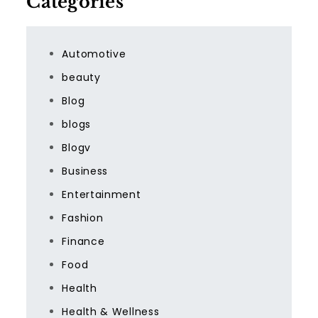
Categories
Automotive
beauty
Blog
blogs
Blogv
Business
Entertainment
Fashion
Finance
Food
Health
Health & Wellness