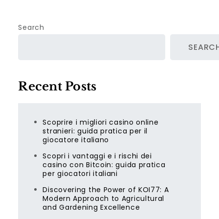
Search
SEARC
Recent Posts
Scoprire i migliori casino online
stranieri: guida pratica per il
giocatore italiano
Scopri i vantaggi e i rischi dei
casino con Bitcoin: guida pratica
per giocatori italiani
Discovering the Power of KOI77: A
Modern Approach to Agricultural
and Gardening Excellence