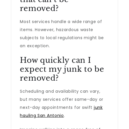
removed?
Most services handle a wide range of
items. However, hazardous waste
subjects to local regulations might be
an exception.
How quickly can I
expect my junk to be
removed?
Scheduling and availability can vary,
but many services offer same-day or
next-day appointments for swift
junk
hauling San Antonio
.