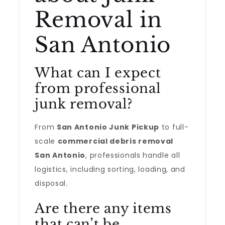
Removal in
San Antonio
What can I expect
from professional
junk removal?
From
San Antonio Junk Pickup
to full-
scale
commercial debris removal
San Antonio
, professionals handle all
logistics, including sorting, loading, and
disposal.
Are there any items
that can’t be