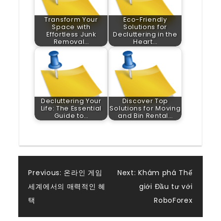
Transform Your
Eco-Friendly
Space with
Solutions for
Effortless Junk
Decluttering in the
Removal…
Heart…
Decluttering Your
Discover Top
Life: The Essential
Solutions for Moving
Guide to…
and Bin Rental…
Post
Previous:
온라인 게임
Next:
Khám phá Thế
세계에서의 매력적인 혜
giới Đầu tư với
navigation
택
RoboForex