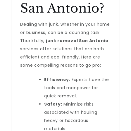
San Antonio?
Dealing with junk, whether in your home
or business, can be a daunting task.
Thankfully,
junk removal San Antonio
services offer solutions that are both
efficient and eco-friendly. Here are
some compelling reasons to go pro:
Efficiency:
Experts have the
tools and manpower for
quick removal.
Safety:
Minimize risks
associated with hauling
heavy or hazardous
materials.