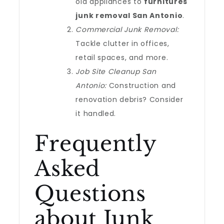
old appliances to
furnitures
junk removal San Antonio
.
Commercial Junk Removal:
Tackle clutter in offices,
retail spaces, and more.
Job Site Cleanup San
Antonio:
Construction and
renovation debris? Consider
it handled.
Frequently
Asked
Questions
about Junk