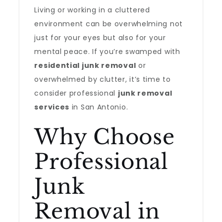
Living or working in a cluttered
environment can be overwhelming not
just for your eyes but also for your
mental peace. If you’re swamped with
residential junk removal
or
overwhelmed by clutter, it’s time to
consider professional
junk removal
services
in San Antonio.
Why Choose
Professional
Junk
Removal in