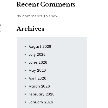
Recent Comments
No comments to show.
e
Archives
e
August 2026
July 2026
June 2026
May 2026
April 2026
March 2026
February 2026
January 2026