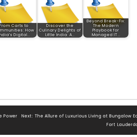
Beyond Break-Fix:
From Carts to
Discover the
The Modern
mmunities: How
Culinary Delights of
Playbook for
India’s Digital…
Little India: A…
Managed IT…
he Power
Next:
The Allure of Luxurious Living at Bungalow E
Fort Lauderd