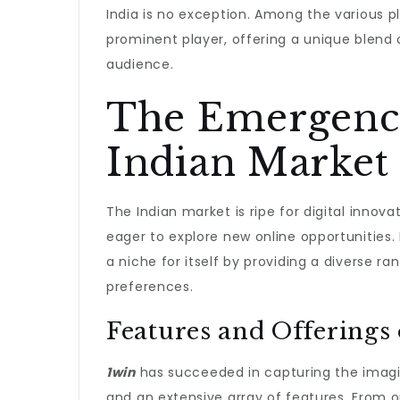
India is no exception. Among the various p
prominent player, offering a unique blend 
audience.
The Emergenc
Indian Market
The Indian market is ripe for digital innov
eager to explore new online opportunities.
a niche for itself by providing a diverse ra
preferences.
Features and Offerings
1win
has succeeded in capturing the imagina
and an extensive array of features. From o