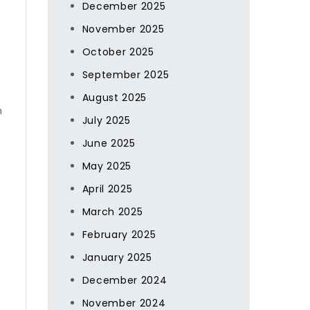
December 2025
November 2025
October 2025
September 2025
August 2025
m
July 2025
June 2025
May 2025
April 2025
March 2025
February 2025
January 2025
December 2024
November 2024