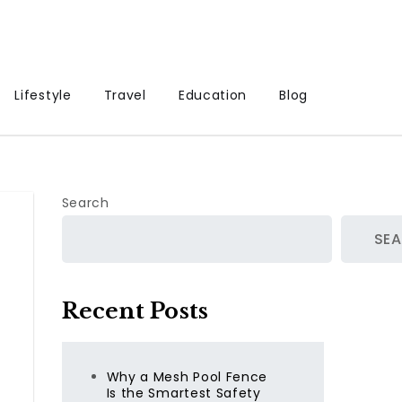
Lifestyle
Travel
Education
Blog
Search
SE
Recent Posts
Why a Mesh Pool Fence
Is the Smartest Safety