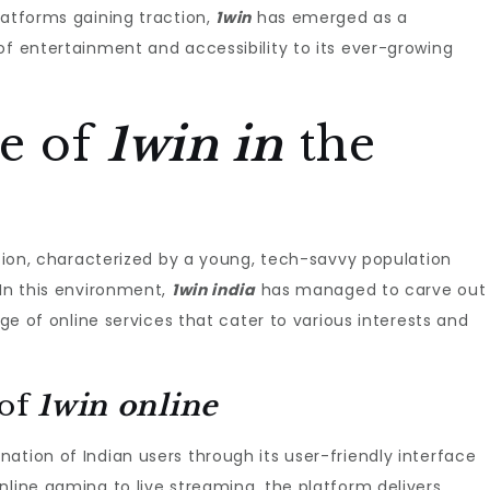
latforms gaining traction,
1win
has emerged as a
of entertainment and accessibility to its ever-growing
e of
1win in
the
ation, characterized by a young, tech-savvy population
 In this environment,
1win india
has managed to carve out
nge of online services that cater to various interests and
 of
1win online
tion of Indian users through its user-friendly interface
nline gaming to live streaming, the platform delivers