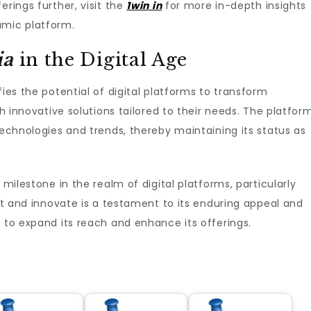
erings further, visit the
1win in
for more in-depth insights
amic platform.
ia
in the Digital Age
ies the potential of digital platforms to transform
th innovative solutions tailored to their needs. The platfor
technologies and trends, thereby maintaining its status as
 milestone in the realm of digital platforms, particularly
apt and innovate is a testament to its enduring appeal and
s to expand its reach and enhance its offerings.