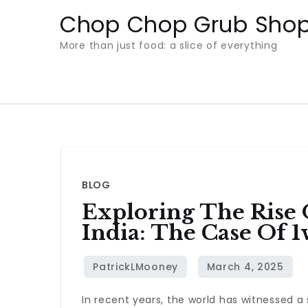
Skip
Chop Chop Grub Sho
to
More than just food: a slice of everything
content
BLOG
Exploring The Rise 
India: The Case Of 
In recent years, the world has witnessed a 