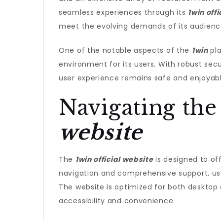
seamless experiences through its
1win off
meet the evolving demands of its audienc
One of the notable aspects of the
1win
pla
environment for its users. With robust secu
user experience remains safe and enjoyabl
Navigating th
website
The
1win official website
is designed to of
navigation and comprehensive support, user
The website is optimized for both desktop 
accessibility and convenience.