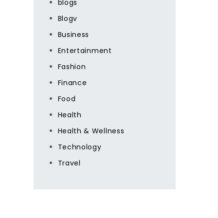
blogs
Blogv
Business
Entertainment
Fashion
Finance
Food
Health
Health & Wellness
Technology
Travel