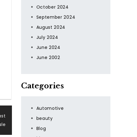
October 2024
September 2024
August 2024
July 2024
June 2024
June 2002
Categories
Automotive
ast
beauty
ale
Blog