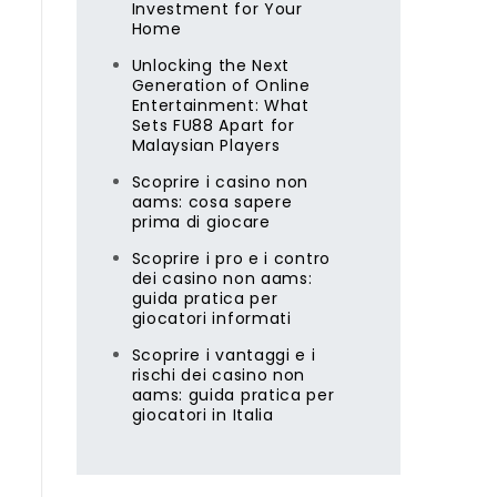
Investment for Your
Home
Unlocking the Next
Generation of Online
Entertainment: What
Sets FU88 Apart for
Malaysian Players
Scoprire i casino non
aams: cosa sapere
prima di giocare
Scoprire i pro e i contro
dei casino non aams:
guida pratica per
giocatori informati
Scoprire i vantaggi e i
rischi dei casino non
aams: guida pratica per
giocatori in Italia