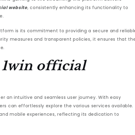
icial website
, consistently enhancing its functionality to
e.
tform is its commitment to providing a secure and reliabl
rity measures and transparent policies, it ensures that th
e.
e
1win official
fer an intuitive and seamless user journey. With easy
s can effortlessly explore the various services available.
and mobile experiences, reflecting its dedication to