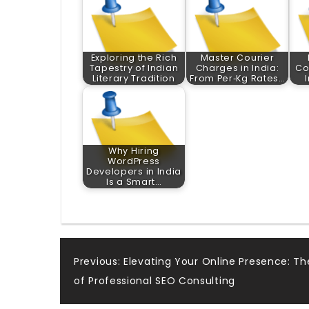
Exploring the Rich
Master Courier
Tapestry of Indian
Charges in India:
Co
Literary Tradition
From Per‑Kg Rates…
Why Hiring
WordPress
Developers in India
Is a Smart…
Post
Previous:
Elevating Your Online Presence: T
of Professional SEO Consulting
navigation