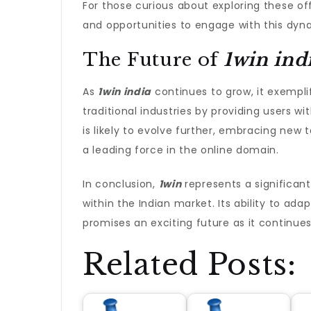
For those curious about exploring these off
and opportunities to engage with this dyn
The Future of
1win ind
As
1win india
continues to grow, it exemplif
traditional industries by providing users wi
is likely to evolve further, embracing new 
a leading force in the online domain.
In conclusion,
1win
represents a significant
within the Indian market. Its ability to ad
promises an exciting future as it continue
Related Posts: