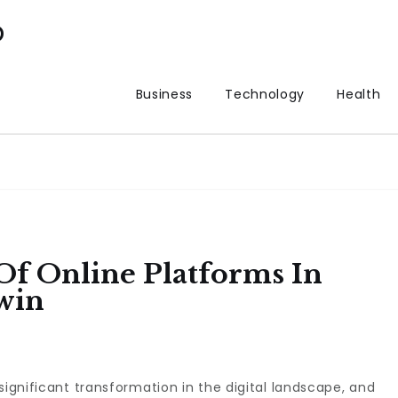
p
Business
Technology
Health
Of Online Platforms In
1win
significant transformation in the digital landscape, and