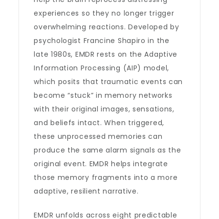
experiences so they no longer trigger
overwhelming reactions. Developed by
psychologist Francine Shapiro in the
late 1980s, EMDR rests on the Adaptive
Information Processing (AIP) model,
which posits that traumatic events can
become “stuck” in memory networks
with their original images, sensations,
and beliefs intact. When triggered,
these unprocessed memories can
produce the same alarm signals as the
original event. EMDR helps integrate
those memory fragments into a more
adaptive, resilient narrative.
EMDR unfolds across eight predictable