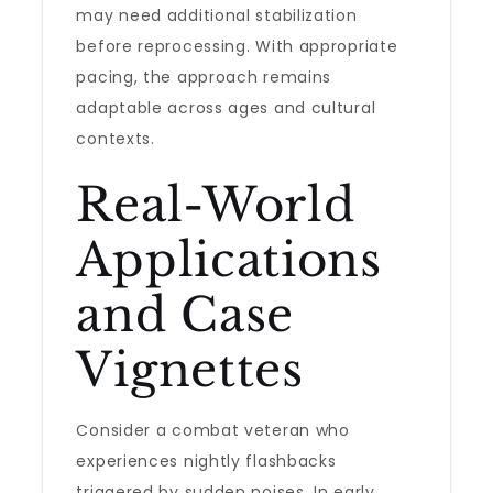
may need additional stabilization
before reprocessing. With appropriate
pacing, the approach remains
adaptable across ages and cultural
contexts.
Real-World
Applications
and Case
Vignettes
Consider a combat veteran who
experiences nightly flashbacks
triggered by sudden noises. In early