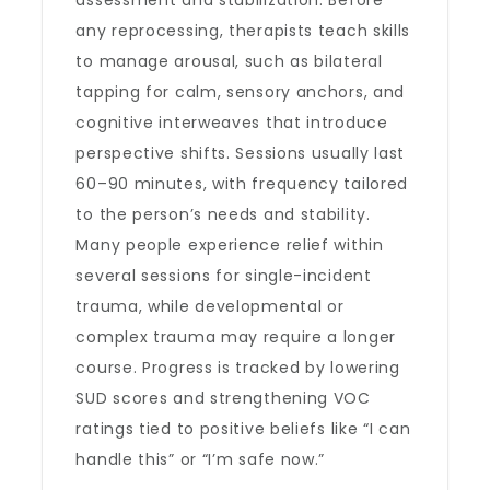
assessment and stabilization. Before
any reprocessing, therapists teach skills
to manage arousal, such as bilateral
tapping for calm, sensory anchors, and
cognitive interweaves that introduce
perspective shifts. Sessions usually last
60–90 minutes, with frequency tailored
to the person’s needs and stability.
Many people experience relief within
several sessions for single-incident
trauma, while developmental or
complex trauma may require a longer
course. Progress is tracked by lowering
SUD scores and strengthening VOC
ratings tied to positive beliefs like “I can
handle this” or “I’m safe now.”