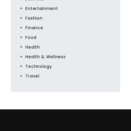
Entertainment
Fashion
Finance
Food
Health
Health & Wellness
Technology
Travel