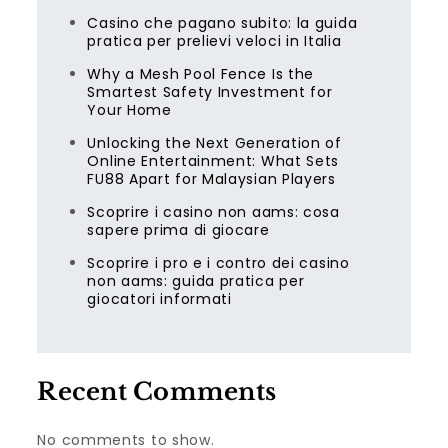
Casino che pagano subito: la guida
pratica per prelievi veloci in Italia
Why a Mesh Pool Fence Is the
Smartest Safety Investment for
Your Home
Unlocking the Next Generation of
Online Entertainment: What Sets
FU88 Apart for Malaysian Players
Scoprire i casino non aams: cosa
sapere prima di giocare
Scoprire i pro e i contro dei casino
non aams: guida pratica per
giocatori informati
Recent Comments
No comments to show.