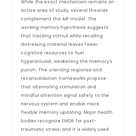
While the exact mechanism remains an
active area of study, several theories
complement the AIP model. The
working memory
hypothesis suggests
that tracking stimuli while recalling
distressing material leaves fewer
cognitive resources to fuel
hyperarousal, weakening the memory’s
punch. The
orienting response
and
reconsolidation frameworks propose
that alternating stimulation and
mindful attention signal safety to the
nervous system and enable more
flexible memory updating. Major health
bodies recognize EMDR for post-
traumatic stress, and it is widely used