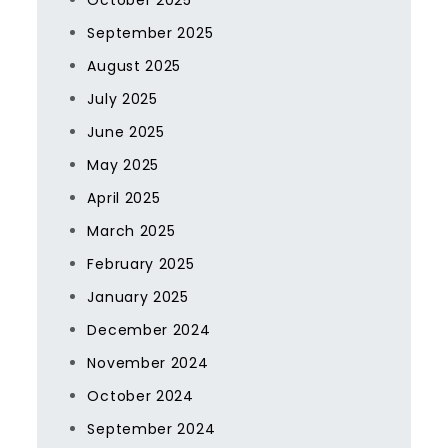
October 2025
September 2025
August 2025
July 2025
June 2025
May 2025
April 2025
March 2025
February 2025
January 2025
December 2024
November 2024
October 2024
September 2024