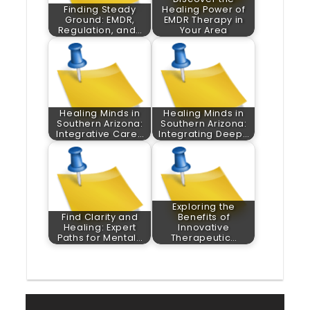
Finding Steady
Healing Power of
Ground: EMDR,
EMDR Therapy in
Regulation, and…
Your Area
Healing Minds in
Healing Minds in
Southern Arizona:
Southern Arizona:
Integrative Care…
Integrating Deep…
Exploring the
Find Clarity and
Benefits of
Healing: Expert
Innovative
Paths for Mental…
Therapeutic…