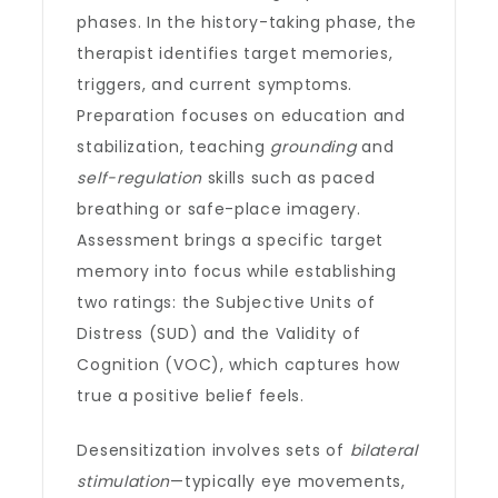
phases. In the history-taking phase, the
therapist identifies target memories,
triggers, and current symptoms.
Preparation focuses on education and
stabilization, teaching
grounding
and
self-regulation
skills such as paced
breathing or safe-place imagery.
Assessment brings a specific target
memory into focus while establishing
two ratings: the Subjective Units of
Distress (SUD) and the Validity of
Cognition (VOC), which captures how
true a positive belief feels.
Desensitization involves sets of
bilateral
stimulation
—typically eye movements,