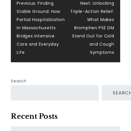
Post
Previous:
Finding
Next:
Unlocking
Stable Ground: How
Triple-Action Relief:
navigation
Partial Hospitalization
What Makes
in Massachusetts
Bromphen PSE DM
Bridges Intensive
Stand Out for Cold
Care and Everyday
and Cough
Life
Symptoms
Search
SEARC
Recent Posts