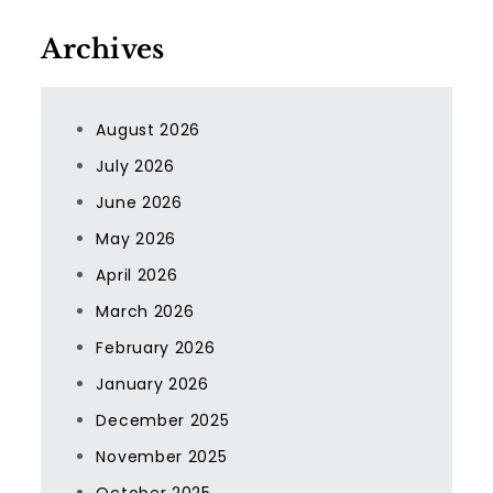
Archives
August 2026
July 2026
June 2026
May 2026
April 2026
March 2026
February 2026
January 2026
December 2025
November 2025