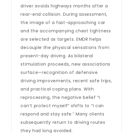
driver avoids highways months after a
rear-end collision. During assessment,
the image of a fast-approaching car
and the accompanying chest tightness
are selected as targets. EMDR helps
decouple the physical sensations from
present-day driving. As bilateral
stimulation proceeds, new associations
surface—recognition of defensive
driving improvements, recent safe trips,
and practical coping plans. With
reprocessing, the negative belief “I
can’t protect myself” shifts to “I can
respond and stay safe.” Many clients
subsequently return to driving routes
they had long avoided.