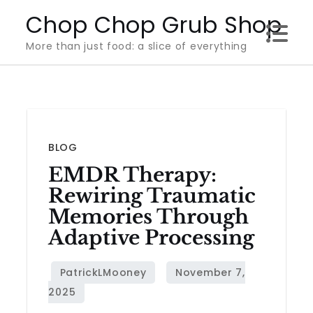
Skip
Chop Chop Grub Shop
to
More than just food: a slice of everything
content
BLOG
EMDR Therapy:
Rewiring Traumatic
Memories Through
Adaptive Processing