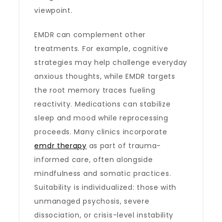
viewpoint.
EMDR can complement other
treatments. For example, cognitive
strategies may help challenge everyday
anxious thoughts, while EMDR targets
the root memory traces fueling
reactivity. Medications can stabilize
sleep and mood while reprocessing
proceeds. Many clinics incorporate
emdr therapy
as part of trauma-
informed care, often alongside
mindfulness and somatic practices.
Suitability is individualized: those with
unmanaged psychosis, severe
dissociation, or crisis-level instability