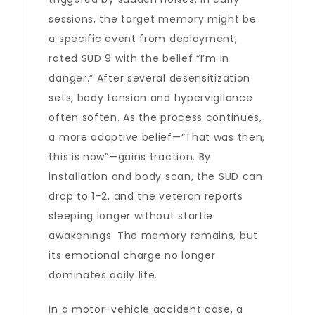
sessions, the target memory might be
a specific event from deployment,
rated SUD 9 with the belief “I’m in
danger.” After several desensitization
sets, body tension and hypervigilance
often soften. As the process continues,
a more adaptive belief—“That was then,
this is now”—gains traction. By
installation and body scan, the SUD can
drop to 1–2, and the veteran reports
sleeping longer without startle
awakenings. The memory remains, but
its emotional charge no longer
dominates daily life.
In a motor-vehicle accident case, a