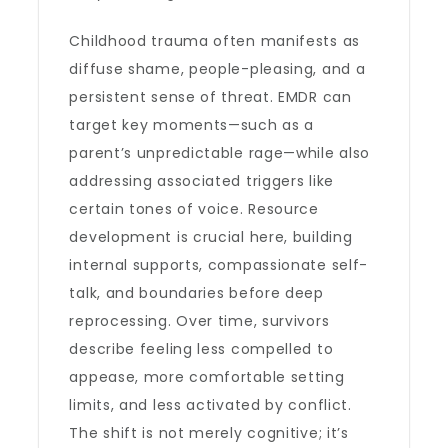
Childhood trauma often manifests as
diffuse shame, people-pleasing, and a
persistent sense of threat. EMDR can
target key moments—such as a
parent’s unpredictable rage—while also
addressing associated triggers like
certain tones of voice. Resource
development is crucial here, building
internal supports, compassionate self-
talk, and boundaries before deep
reprocessing. Over time, survivors
describe feeling less compelled to
appease, more comfortable setting
limits, and less activated by conflict.
The shift is not merely cognitive; it’s