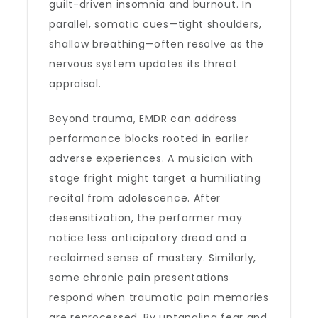
guilt-driven insomnia and burnout. In
parallel, somatic cues—tight shoulders,
shallow breathing—often resolve as the
nervous system updates its threat
appraisal.
Beyond trauma, EMDR can address
performance blocks rooted in earlier
adverse experiences. A musician with
stage fright might target a humiliating
recital from adolescence. After
desensitization, the performer may
notice less anticipatory dread and a
reclaimed sense of mastery. Similarly,
some chronic pain presentations
respond when traumatic pain memories
are reprocessed. By untangling fear and