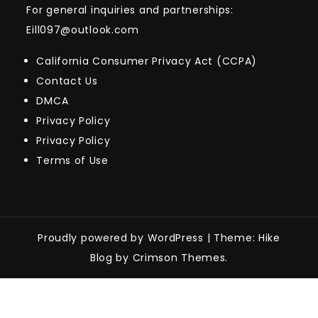
For general inquiries and partnerships:
Eill097@outlook.com
California Consumer Privacy Act (CCPA)
Contact Us
DMCA
Privacy Policy
Privacy Policy
Terms of Use
Proudly powered by WordPress
|
Theme: Hike
Blog by Crimson Themes.