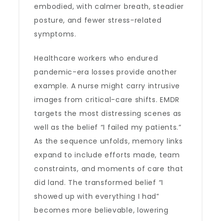
embodied, with calmer breath, steadier
posture, and fewer stress-related
symptoms.
Healthcare workers who endured
pandemic-era losses provide another
example. A nurse might carry intrusive
images from critical-care shifts. EMDR
targets the most distressing scenes as
well as the belief “I failed my patients.”
As the sequence unfolds, memory links
expand to include efforts made, team
constraints, and moments of care that
did land. The transformed belief “I
showed up with everything I had”
becomes more believable, lowering