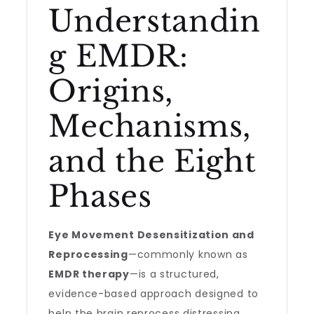
Understandin
g EMDR:
Origins,
Mechanisms,
and the Eight
Phases
Eye Movement Desensitization and
Reprocessing
—commonly known as
EMDR therapy
—is a structured,
evidence-based approach designed to
help the brain reprocess distressing