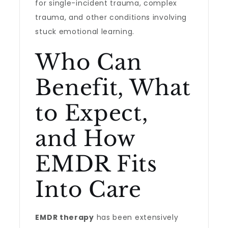
for single-incident trauma, complex
trauma, and other conditions involving
stuck emotional learning.
Who Can
Benefit, What
to Expect,
and How
EMDR Fits
Into Care
EMDR therapy
has been extensively