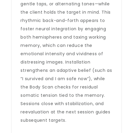
gentle taps, or alternating tones—while
the client holds the target in mind. This
rhythmic back-and-forth appears to
foster neural integration by engaging
both hemispheres and taxing working
memory, which can reduce the
emotional intensity and vividness of
distressing images. Installation
strengthens an adaptive belief (such as
“I survived and I am safe now”), while
the Body Scan checks for residual
somatic tension tied to the memory.
Sessions close with stabilization, and
reevaluation at the next session guides
subsequent targets.