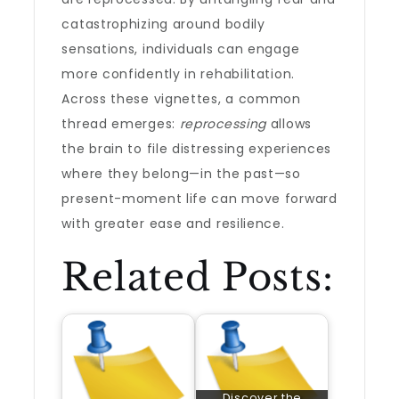
catastrophizing around bodily
sensations, individuals can engage
more confidently in rehabilitation.
Across these vignettes, a common
thread emerges:
reprocessing
allows
the brain to file distressing experiences
where they belong—in the past—so
present-moment life can move forward
with greater ease and resilience.
Related Posts:
Discover the