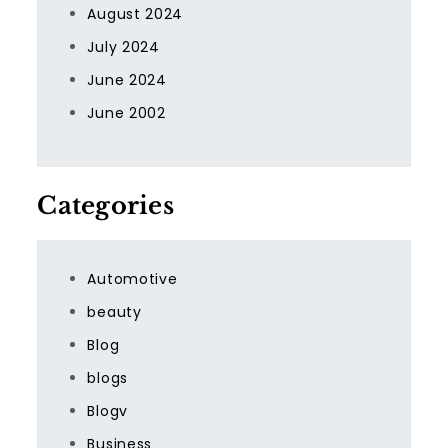
August 2024
July 2024
June 2024
June 2002
Categories
Automotive
beauty
Blog
blogs
Blogv
Business