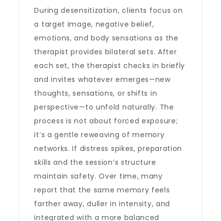
During desensitization, clients focus on
a target image, negative belief,
emotions, and body sensations as the
therapist provides bilateral sets. After
each set, the therapist checks in briefly
and invites whatever emerges—new
thoughts, sensations, or shifts in
perspective—to unfold naturally. The
process is not about forced exposure;
it’s a gentle reweaving of memory
networks. If distress spikes, preparation
skills and the session’s structure
maintain safety. Over time, many
report that the same memory feels
farther away, duller in intensity, and
integrated with a more balanced