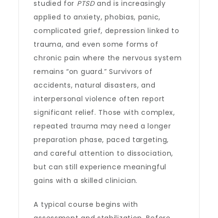
studied for
PTSD
and is increasingly
applied to anxiety, phobias, panic,
complicated grief, depression linked to
trauma, and even some forms of
chronic pain where the nervous system
remains “on guard.” Survivors of
accidents, natural disasters, and
interpersonal violence often report
significant relief. Those with complex,
repeated trauma may need a longer
preparation phase, paced targeting,
and careful attention to dissociation,
but can still experience meaningful
gains with a skilled clinician.
A typical course begins with