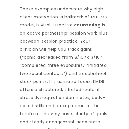
These examples underscore why high
client motivation, a hallmark of MHCM’s
model, is vital. Effective
counseling
is
an active partnership: session work plus
between-session practice. Your
clinician will help you track gains
(“panic decreased from 8/10 to 3/10,”
“completed three exposures,” “initiated
two social contacts”) and troubleshoot
stuck points. If trauma surfaces, EMDR
offers a structured, titrated route; if
stress dysregulation dominates, body-
based skills and pacing come to the
forefront. In every case, clarity of goals
and steady engagement accelerate