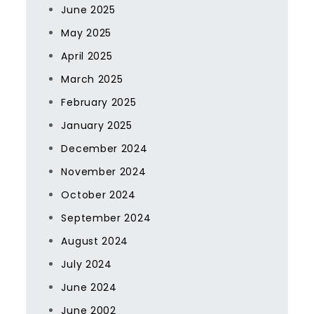
June 2025
May 2025
April 2025
March 2025
February 2025
January 2025
December 2024
November 2024
October 2024
September 2024
August 2024
July 2024
June 2024
June 2002