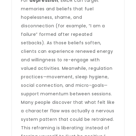
For
depression
, EMDR can target
memories and beliefs that fuel
hopelessness, shame, and
disconnection (for example, “I am a
failure” formed after repeated
setbacks). As those beliefs soften,
clients can experience renewed energy
and willingness to re-engage with
valued activities. Meanwhile, regulation
practices—movement, sleep hygiene,
social connection, and micro-goals—
support momentum between sessions.
Many people discover that what felt like
a character flaw was actually a nervous
system pattern that could be retrained.
This reframing is liberating: instead of