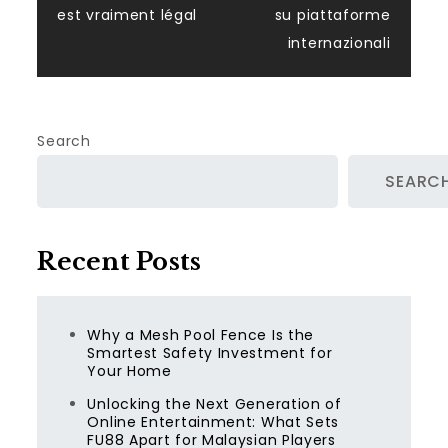
est vraiment légal
su piattaforme
internazionali
Search
SEARC
Recent Posts
Why a Mesh Pool Fence Is the
Smartest Safety Investment for
Your Home
Unlocking the Next Generation of
Online Entertainment: What Sets
FU88 Apart for Malaysian Players