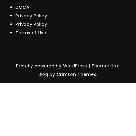
DMCA
Privacy Policy
Privacy Policy
Terms of Use
Proudly powered by WordPress
|
Theme: Hike
Blog by Crimson Themes.