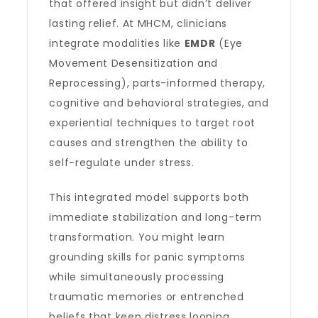
that offered insight but didn’t deliver
lasting relief. At MHCM, clinicians
integrate modalities like
EMDR
(Eye
Movement Desensitization and
Reprocessing), parts-informed therapy,
cognitive and behavioral strategies, and
experiential techniques to target root
causes and strengthen the ability to
self-regulate under stress.
This integrated model supports both
immediate stabilization and long-term
transformation. You might learn
grounding skills for panic symptoms
while simultaneously processing
traumatic memories or entrenched
beliefs that keep distress looping.