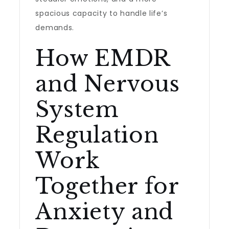
spacious capacity to handle life’s
demands.
How EMDR
and Nervous
System
Regulation
Work
Together for
Anxiety and