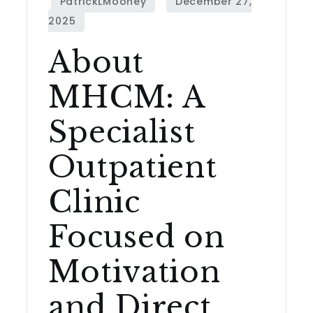
About
MHCM: A
Specialist
Outpatient
Clinic
Focused on
Motivation
and Direct