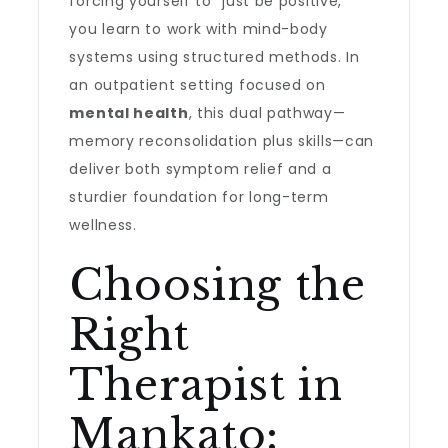
forcing yourself to “just be positive,”
you learn to work with mind-body
systems using structured methods. In
an outpatient setting focused on
mental health
, this dual pathway—
memory reconsolidation plus skills—can
deliver both symptom relief and a
sturdier foundation for long-term
wellness.
Choosing the
Right
Therapist in
Mankato: