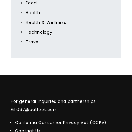
Food
Health
Health & Wellness
Technology
Travel
For general inquiries and partnerships:
Eill097@outlook.com
California Consumer Privacy Act (CCPA)
Contact Us