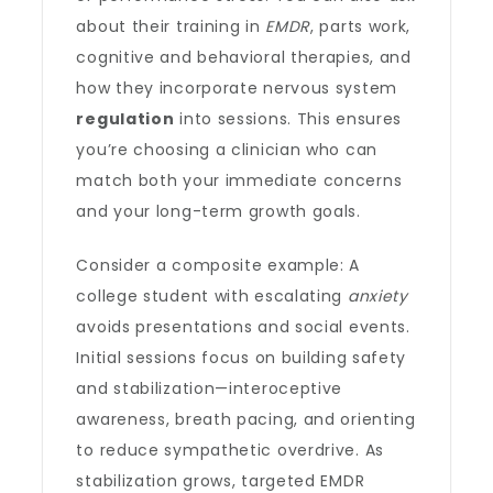
about their training in
EMDR
, parts work,
cognitive and behavioral therapies, and
how they incorporate nervous system
regulation
into sessions. This ensures
you’re choosing a clinician who can
match both your immediate concerns
and your long-term growth goals.
Consider a composite example: A
college student with escalating
anxiety
avoids presentations and social events.
Initial sessions focus on building safety
and stabilization—interoceptive
awareness, breath pacing, and orienting
to reduce sympathetic overdrive. As
stabilization grows, targeted EMDR