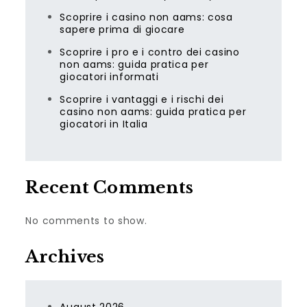
Scoprire i casino non aams: cosa
sapere prima di giocare
Scoprire i pro e i contro dei casino
non aams: guida pratica per
giocatori informati
Scoprire i vantaggi e i rischi dei
casino non aams: guida pratica per
giocatori in Italia
Recent Comments
No comments to show.
Archives