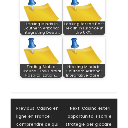
Healing Minds in
Looking for the Best
Southern Arizona:
Health Insurance in
Integrating Deep…
the UK?…
Finding Stable
Healing Minds in
Ground: How Partial
Southern Arizona:
Hospitalization…
Integrative Care…
Post
Previous:
Casino en
Next:
Casino esteri:
ligne en France :
opportunità, rischi e
navigation
comprendre ce qui
strategie per giocare