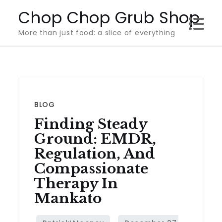
Skip
Chop Chop Grub Shop
to
More than just food: a slice of everything
content
BLOG
Finding Steady
Ground: EMDR,
Regulation, And
Compassionate
Therapy In
Mankato