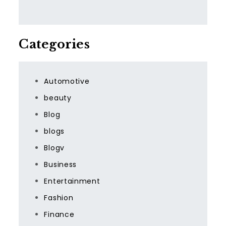
Categories
Automotive
beauty
Blog
blogs
Blogv
Business
Entertainment
Fashion
Finance