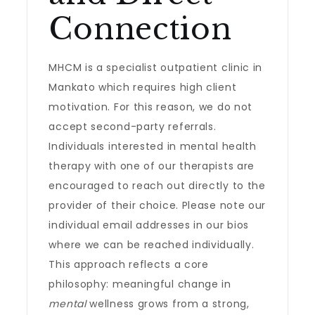
Connection
MHCM is a specialist outpatient clinic in
Mankato which requires high client
motivation. For this reason, we do not
accept second-party referrals.
Individuals interested in mental health
therapy with one of our therapists are
encouraged to reach out directly to the
provider of their choice. Please note our
individual email addresses in our bios
where we can be reached individually.
This approach reflects a core
philosophy: meaningful change in
mental
wellness grows from a strong,