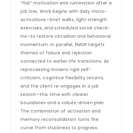
“flat” motivation and rumination after a
job loss. Work begins with daily micro-
activations—brief walks, light strength
exercises, and scheduled social check-
ins—to restore circadian and behavioral
momentum. In parallel, EMDR targets
themes of failure and rejection
connected to earlier life transitions. As
reprocessing loosens rigid self-
criticism, cognitive flexibility returns,
and the client re-engages in a job
search—this time with clearer
boundaries and a values-driven plan.
The combination of activation and
memory reconsolidation turns the
curve from stuckness to progress.