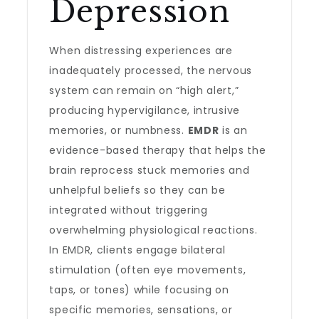
Depression
When distressing experiences are
inadequately processed, the nervous
system can remain on “high alert,”
producing hypervigilance, intrusive
memories, or numbness.
EMDR
is an
evidence-based therapy that helps the
brain reprocess stuck memories and
unhelpful beliefs so they can be
integrated without triggering
overwhelming physiological reactions.
In EMDR, clients engage bilateral
stimulation (often eye movements,
taps, or tones) while focusing on
specific memories, sensations, or