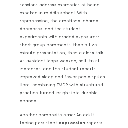
sessions address memories of being
mocked in middle school. With
reprocessing, the emotional charge
decreases, and the student
experiments with graded exposures:
short group comments, then a five-
minute presentation, then a class talk.
As avoidant loops weaken, self-trust
increases, and the student reports
improved sleep and fewer panic spikes.
Here, combining EMDR with structured
practice turned insight into durable
change.
Another composite case: An adult
facing persistent
depression
reports