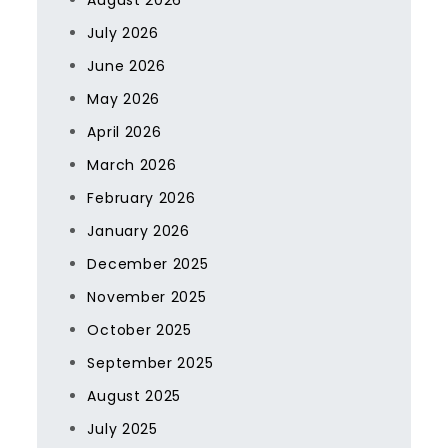
August 2026
July 2026
June 2026
May 2026
April 2026
March 2026
February 2026
January 2026
December 2025
November 2025
October 2025
September 2025
August 2025
July 2025