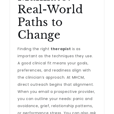
Real-World
Paths to
Change
Finding the right
therapist
is as
important as the techniques they use.
A good clinical fit means your goals,
preferences, and readiness align with
the clinician’s approach. At MHCM,
direct outreach begins that alignment.
When you email a prospective provider,
you can outline your needs: panic and
avoidance, grief, relationship patterns,
or performance stress. You can also ask