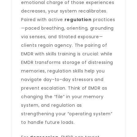
emotional charge of those experiences
decreases, your system recalibrates.
Paired with active
regulation
practices
—paced breathing, orienting, grounding
via senses, and titrated exposure—
clients regain agency. The pairing of
EMDR with skills training is crucial: while
EMDR transforms storage of distressing
memories, regulation skills help you
navigate day-to-day stressors and
prevent escalation. Think of EMDR as
changing the “file” in your memory
system, and regulation as
strengthening your “operating system”
to handle future loads.