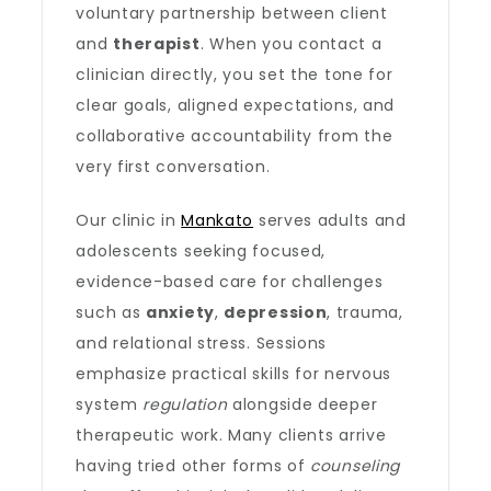
voluntary partnership between client
and
therapist
. When you contact a
clinician directly, you set the tone for
clear goals, aligned expectations, and
collaborative accountability from the
very first conversation.
Our clinic in
Mankato
serves adults and
adolescents seeking focused,
evidence-based care for challenges
such as
anxiety
,
depression
, trauma,
and relational stress. Sessions
emphasize practical skills for nervous
system
regulation
alongside deeper
therapeutic work. Many clients arrive
having tried other forms of
counseling