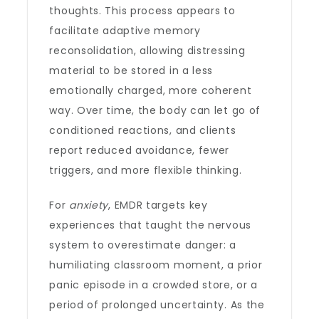
thoughts. This process appears to
facilitate adaptive memory
reconsolidation, allowing distressing
material to be stored in a less
emotionally charged, more coherent
way. Over time, the body can let go of
conditioned reactions, and clients
report reduced avoidance, fewer
triggers, and more flexible thinking.
For
anxiety
, EMDR targets key
experiences that taught the nervous
system to overestimate danger: a
humiliating classroom moment, a prior
panic episode in a crowded store, or a
period of prolonged uncertainty. As the