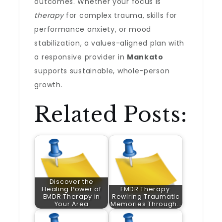
outcomes. Whether your focus is
therapy
for complex trauma, skills for
performance anxiety, or mood
stabilization, a values-aligned plan with
a responsive provider in
Mankato
supports sustainable, whole-person
growth.
Related Posts:
Discover the
Healing Power of
EMDR Therapy:
EMDR Therapy in
Rewiring Traumatic
Your Area
Memories Through…