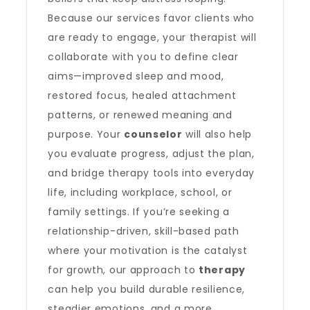
Because our services favor clients who
are ready to engage, your therapist will
collaborate with you to define clear
aims—improved sleep and mood,
restored focus, healed attachment
patterns, or renewed meaning and
purpose. Your
counselor
will also help
you evaluate progress, adjust the plan,
and bridge therapy tools into everyday
life, including workplace, school, or
family settings. If you’re seeking a
relationship-driven, skill-based path
where your motivation is the catalyst
for growth, our approach to
therapy
can help you build durable resilience,
steadier emotions, and a more