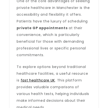
One of the core advantages of seeking
private healthcare in Manchester is the
accessibility and flexibility it offers.
Patients have the luxury of scheduling
private GP appointments
at their
convenience, which is particularly
beneficial for those with demanding
professional lives or specific personal
commitments.
To explore options beyond traditional
healthcare facilities, a useful resource
is
fast healthcare UK
. This platform
provides valuable comparisons of
various health tests, helping individuals
make informed decisions about their
medical needs.