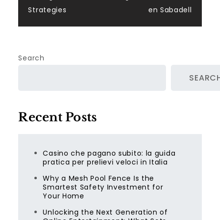
Strategies
en Sabadell
Search
SEARC
Recent Posts
Casino che pagano subito: la guida
pratica per prelievi veloci in Italia
Why a Mesh Pool Fence Is the
Smartest Safety Investment for
Your Home
Unlocking the Next Generation of