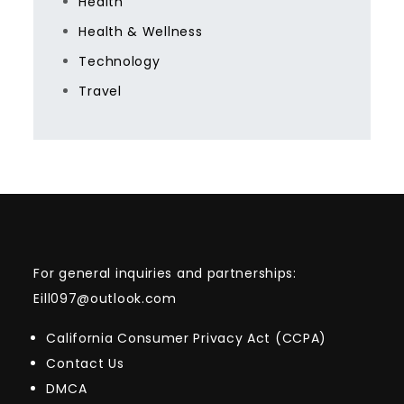
Health
Health & Wellness
Technology
Travel
For general inquiries and partnerships:
Eill097@outlook.com
California Consumer Privacy Act (CCPA)
Contact Us
DMCA