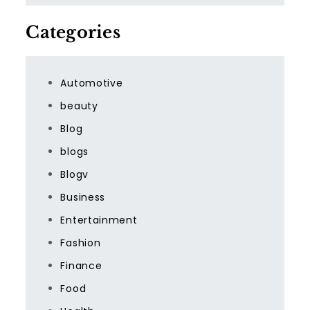
Categories
Automotive
beauty
Blog
blogs
Blogv
Business
Entertainment
Fashion
Finance
Food