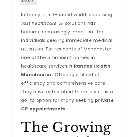
In today’s fast-paced world, accessing
fast healthcare UK
solutions has
become increasingly important for
individuals seeking immediate medical
attention. For residents of Manchester,
one of the prominent names in
healthcare services is
Randox Health
Manchester
. Offering a blend of
efficiency and comprehensive care,
they have established themselves as a
go-to option for many seeking
private
GP appointments
.
The Growing