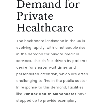
Demand for
Private
Healthcare
The healthcare landscape in the UK is
evolving rapidly, with a noticeable rise
in the demand for private medical
services. This shift is driven by patients’
desire for shorter wait times and
personalized attention, which are often
challenging to find in the public sector.
In response to this demand, facilities
like
Randox Health Manchester
have
stepped up to provide exemplary