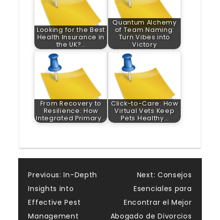
Quantum Alchemy
Looking for the Best
of Team Naming:
Health Insurance in
Turn Vibes into
the UK?…
Victory
From Recovery to
Click-to-Care: How
Resilience: How
Virtual Vets Keep
Integrated Primary…
Pets Healthy…
Post
Previous:
In-Depth
Next:
Consejos
Insights into
Esenciales para
navigation
Effective Pest
Encontrar el Mejor
Management
Abogado de Divorcios