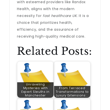
with esteemed providers like Randox
Health, aligns with the modern
necessity for
fast healthcare UK
. It is a
choice that prioritizes health,
efficiency, and the assurance of
receiving high-quality medical care.
Related Posts:
Unraveling
Mysteries with
From Terraced
Expert Sleuths in
Transformations to
Manchester
Luxury Extensions:…