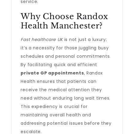
service.
Why Choose Randox
Health Manchester?
Fast healthcare UK
is not just a luxury;
it’s a necessity for those juggling busy
schedules and personal commitments.
By facilitating quick and efficient
private GP appointments
, Randox
Health ensures that patients can
receive the medical attention they
need without enduring long wait times.
This expediency is crucial for
maintaining overall health and
addressing potential issues before they
escalate.