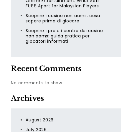
Online Entertainment: What Sets
FU88 Apart for Malaysian Players
Scoprire i casino non aams: cosa
sapere prima di giocare
Scoprire i pro e i contro dei casino
non aams: guida pratica per
giocatori informati
Recent Comments
No comments to show.
Archives
August 2026
July 2026