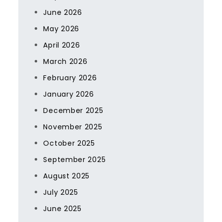
June 2026
May 2026
April 2026
March 2026
February 2026
January 2026
December 2025
November 2025
October 2025
September 2025
August 2025
July 2025
June 2025