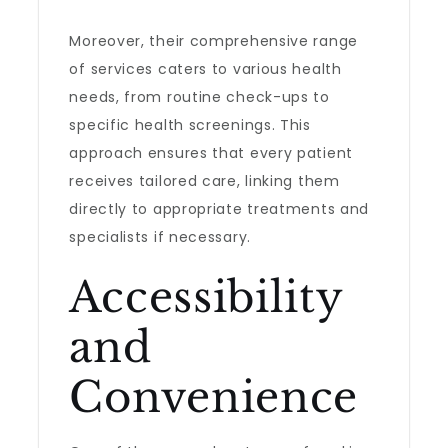
Moreover, their comprehensive range
of services caters to various health
needs, from routine check-ups to
specific health screenings. This
approach ensures that every patient
receives tailored care, linking them
directly to appropriate treatments and
specialists if necessary.
Accessibility
and
Convenience