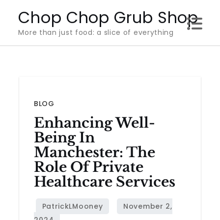
Skip
Chop Chop Grub Shop
to
More than just food: a slice of everything
content
BLOG
Enhancing Well-
Being In
Manchester: The
Role Of Private
Healthcare Services