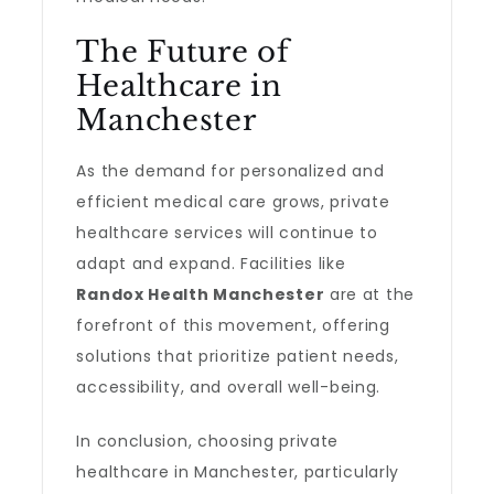
The Future of
Healthcare in
Manchester
As the demand for personalized and
efficient medical care grows, private
healthcare services will continue to
adapt and expand. Facilities like
Randox Health Manchester
are at the
forefront of this movement, offering
solutions that prioritize patient needs,
accessibility, and overall well-being.
In conclusion, choosing private
healthcare in Manchester, particularly