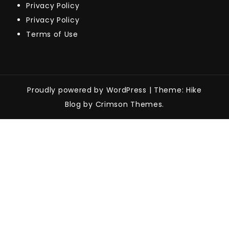
Privacy Policy
Privacy Policy
Terms of Use
Proudly powered by WordPress
|
Theme: Hike
Blog by Crimson Themes.