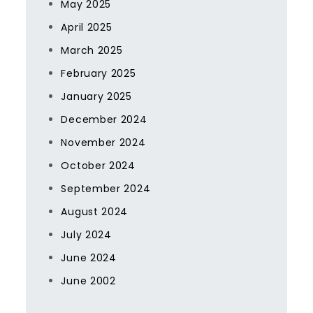
May 2025
April 2025
March 2025
February 2025
January 2025
December 2024
November 2024
October 2024
September 2024
August 2024
July 2024
June 2024
June 2002